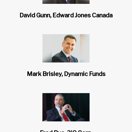
David Gunn, Edward Jones Canada
Mark Brisley, Dynamic Funds