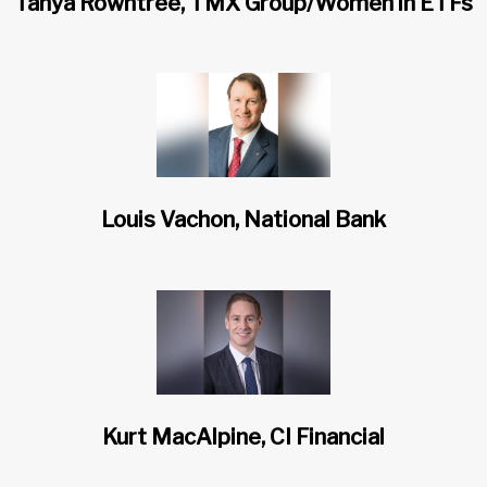
Tanya Rowntree, TMX Group/Women in ETFs
Louis Vachon, National Bank
Kurt MacAlpine, CI Financial