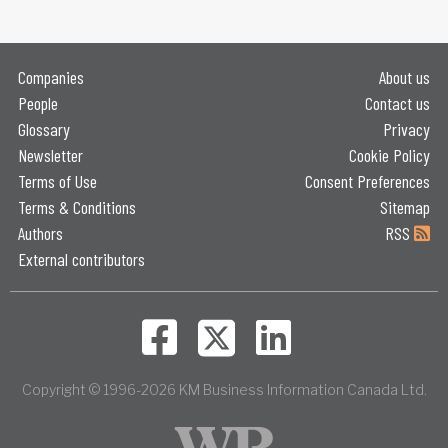
Companies
About us
People
Contact us
Glossary
Privacy
Newsletter
Cookie Policy
Terms of Use
Consent Preferences
Terms & Conditions
Sitemap
Authors
RSS
External contributors
Copyright © 1996-2026 KM Business Information Canada Ltd.