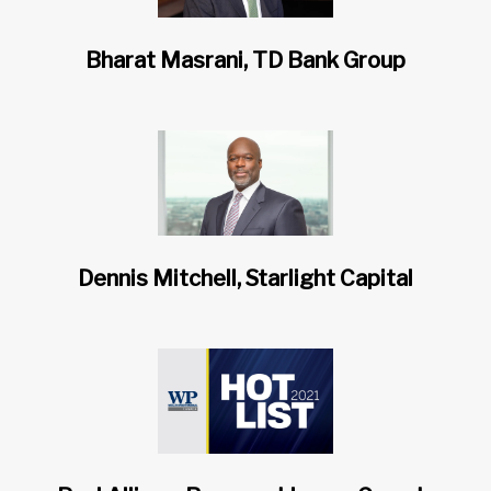
Bharat Masrani, TD Bank Group
Dennis Mitchell, Starlight Capital