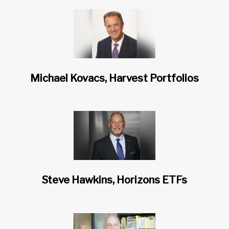
Michael Kovacs, Harvest Portfolios
Steve Hawkins, Horizons ETFs