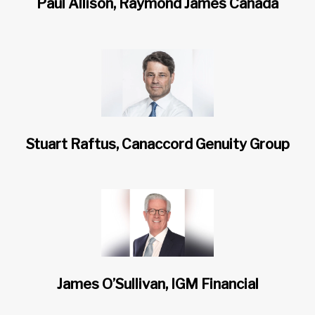
Paul Allison, Raymond James Canada
Stuart Raftus, Canaccord Genuity Group
James O’Sullivan, IGM Financial