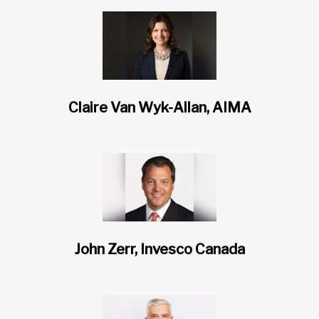
Claire Van Wyk-Allan, AIMA
John Zerr, Invesco Canada