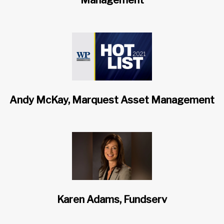
Management
Andy McKay, Marquest Asset Management
Karen Adams, Fundserv