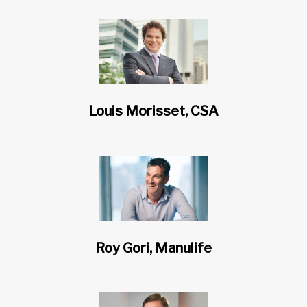
Louis Morisset, CSA
Roy Gori, Manulife