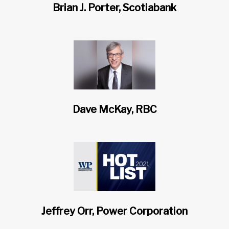
Brian J. Porter, Scotiabank
Dave McKay, RBC
Jeffrey Orr, Power Corporation