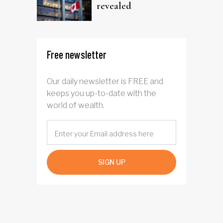
revealed
Free newsletter
Our daily newsletter is FREE and
keeps you up-to-date with the
world of wealth.
SIGN UP