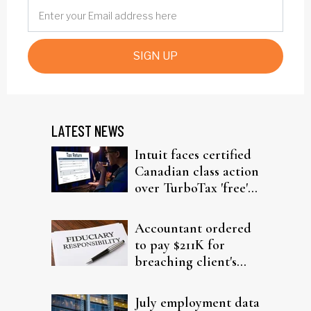
SIGN UP
LATEST NEWS
Intuit faces certified
Canadian class action
over TurboTax 'free'
filing claims
Accountant ordered
to pay $211K for
breaching client's
trust
July employment data