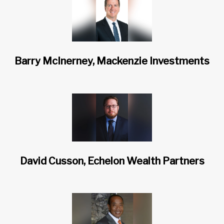
Barry McInerney, Mackenzie Investments
David Cusson, Echelon Wealth Partners