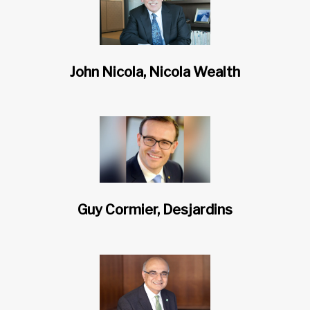
John Nicola, Nicola Wealth
Guy Cormier, Desjardins