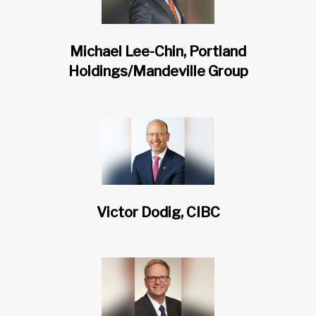
Michael Lee-Chin, Portland
Holdings/Mandeville Group
Victor Dodig, CIBC