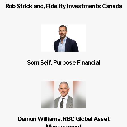
Rob Strickland, Fidelity Investments Canada
Som Seif, Purpose Financial
Damon Williams, RBC Global Asset