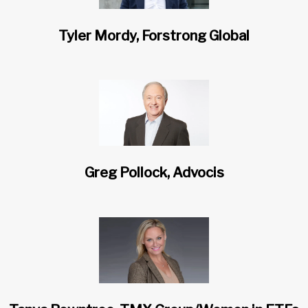
Tyler Mordy, Forstrong Global
Greg Pollock, Advocis