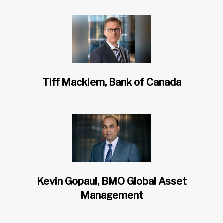
Tiff Macklem, Bank of Canada
Kevin Gopaul, BMO Global Asset
Management