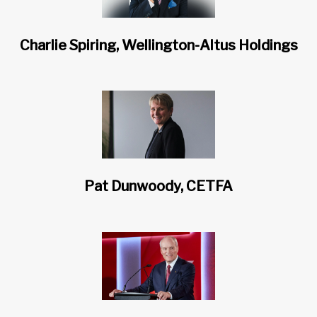
Charlie Spiring, Wellington-Altus Holdings
Pat Dunwoody, CETFA