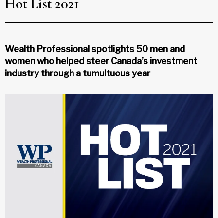
Hot List 2021
Wealth Professional spotlights 50 men and
women who helped steer Canada’s investment
industry through a tumultuous year