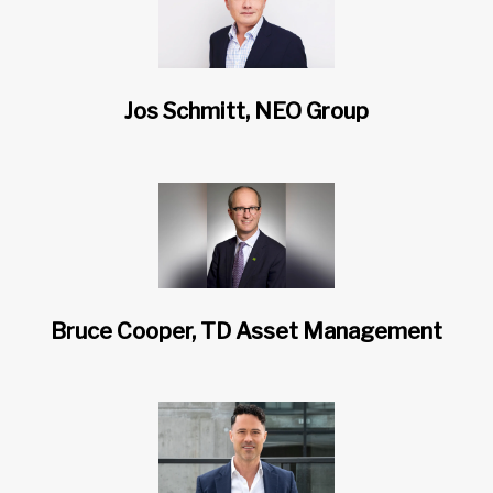
Jos Schmitt, NEO Group
Bruce Cooper, TD Asset Management