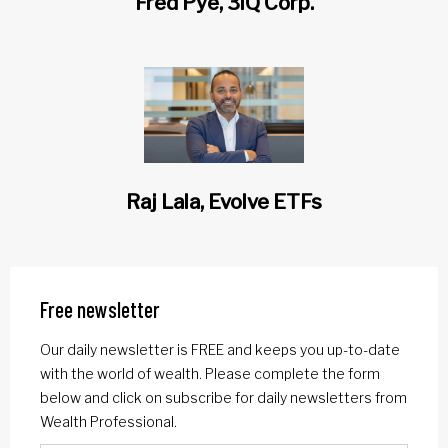
Fred Pye, 3iQ Corp.
Raj Lala, Evolve ETFs
Free newsletter
Our daily newsletter is FREE and keeps you up-to-date
with the world of wealth. Please complete the form
below and click on subscribe for daily newsletters from
Wealth Professional.