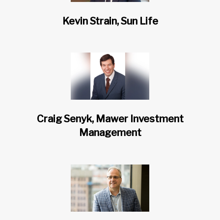
Kevin Strain, Sun Life
Craig Senyk, Mawer Investment
Management