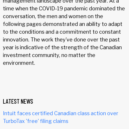
management landscape over the past year. At a
time when the COVID-19 pandemic dominated the
conversation, the men and women on the
following pages demonstrated an ability to adapt
to the conditions and a commitment to constant
innovation. The work they’ve done over the past
year is indicative of the strength of the Canadian
investment community, no matter the
environment.
LATEST NEWS
Intuit faces certified Canadian class action over
TurboTax 'free' filing claims