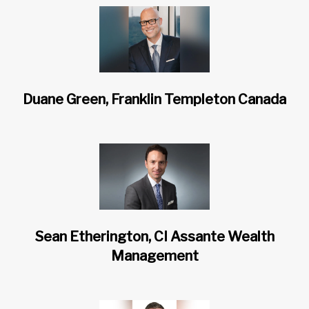
Duane Green, Franklin Templeton Canada
Sean Etherington, CI Assante Wealth
Management