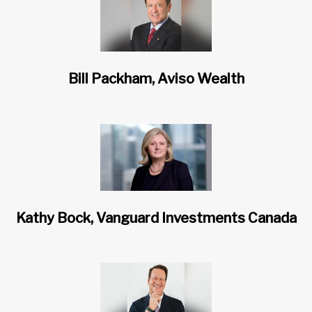
Bill Packham, Aviso Wealth
Kathy Bock, Vanguard Investments Canada