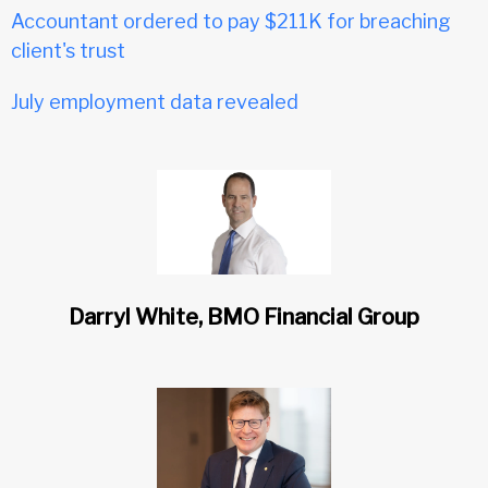
Accountant ordered to pay $211K for breaching
client's trust
July employment data revealed
Darryl White, BMO Financial Group