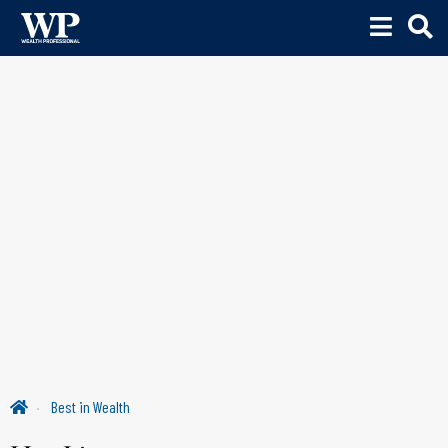
Best in Wealth