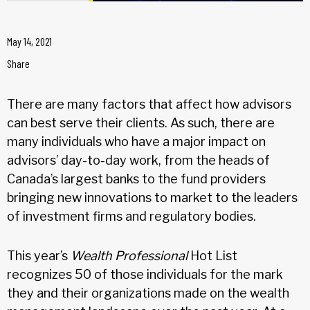
May 14, 2021
Share
There are many factors that affect how advisors
can best serve their clients. As such, there are
many individuals who have a major impact on
advisors’ day-to-day work, from the heads of
Canada’s largest banks to the fund providers
bringing new innovations to market to the leaders
of investment firms and regulatory bodies.
This year’s
Wealth Professional
Hot List
recognizes 50 of those individuals for the mark
they and their organizations made on the wealth