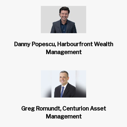
Danny Popescu, Harbourfront Wealth
Management
Greg Romundt, Centurion Asset
Management