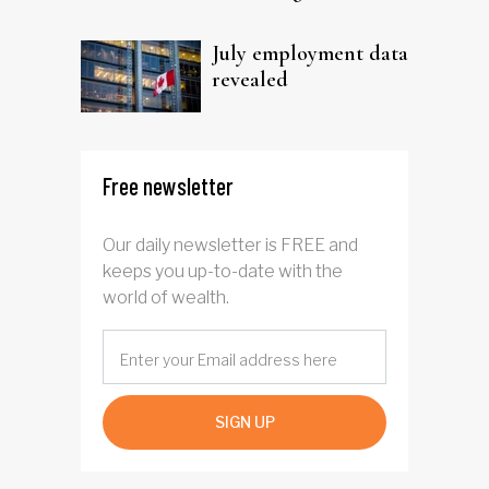
trust
July employment data
revealed
Free newsletter
Our daily newsletter is FREE and
keeps you up-to-date with the
world of wealth.
SIGN UP