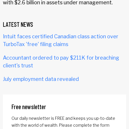
with $2.6 billion in assets under management.
LATEST NEWS
Intuit faces certified Canadian class action over
TurboTax 'free' filing claims
Accountant ordered to pay $211K for breaching
client's trust
July employment data revealed
Free newsletter
Our daily newsletter is FREE and keeps you up-to-date
with the world of wealth. Please complete the form