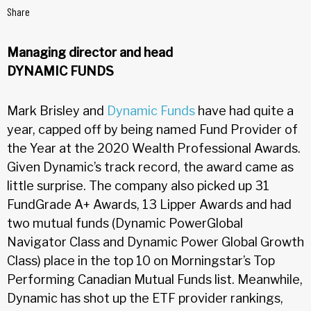
Share
Managing director and head
DYNAMIC FUNDS
Mark Brisley and
Dynamic Funds
have had quite a
year, capped off by being named Fund Provider of
the Year at the 2020 Wealth Professional Awards.
Given Dynamic’s track record, the award came as
little surprise. The company also picked up 31
FundGrade A+ Awards, 13 Lipper Awards and had
two mutual funds (Dynamic PowerGlobal
Navigator Class and Dynamic Power Global Growth
Class) place in the top 10 on Morningstar’s Top
Performing Canadian Mutual Funds list. Meanwhile,
Dynamic has shot up the ETF provider rankings,