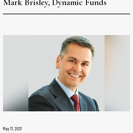
Mark Brisley, Dynamic Funds
May 17, 2021