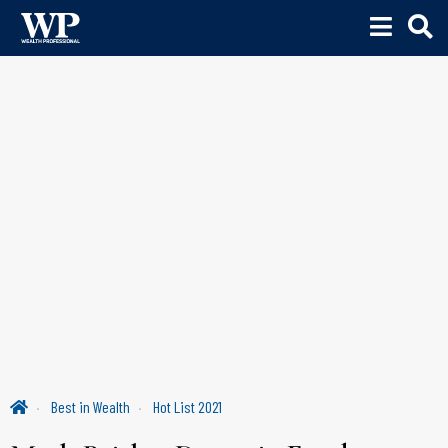
Best in Wealth
Hot List 2021