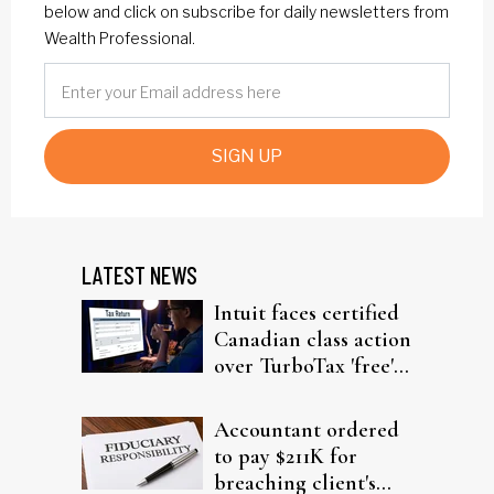
below and click on subscribe for daily newsletters from
Wealth Professional.
SIGN UP
LATEST NEWS
Intuit faces certified
Canadian class action
over TurboTax 'free'
filing claims
Accountant ordered
to pay $211K for
breaching client's