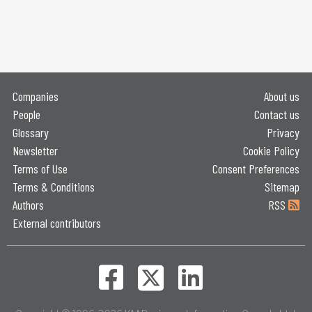
Companies
About us
People
Contact us
Glossary
Privacy
Newsletter
Cookie Policy
Terms of Use
Consent Preferences
Terms & Conditions
Sitemap
Authors
RSS
External contributors