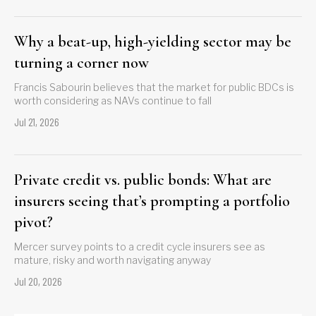
Why a beat-up, high-yielding sector may be
turning a corner now
Francis Sabourin believes that the market for public BDCs is
worth considering as NAVs continue to fall
Jul 21, 2026
Private credit vs. public bonds: What are
insurers seeing that’s prompting a portfolio
pivot?
Mercer survey points to a credit cycle insurers see as
mature, risky and worth navigating anyway
Jul 20, 2026