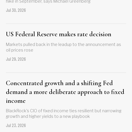
hike in September, says Michael Greenberg
Jul 30, 2026
US Federal Reserve makes rate decision
Markets pulled back in the leadup to the announcement as
oil prices rose
Jul 29, 2026
Concentrated growth and a shifting Fed
demand a more deliberate approach to fixed
income
BlackRock's CIO of fixed income ties resilient but narrowing
growth and higher yields to a new playbook
Jul 23, 2026