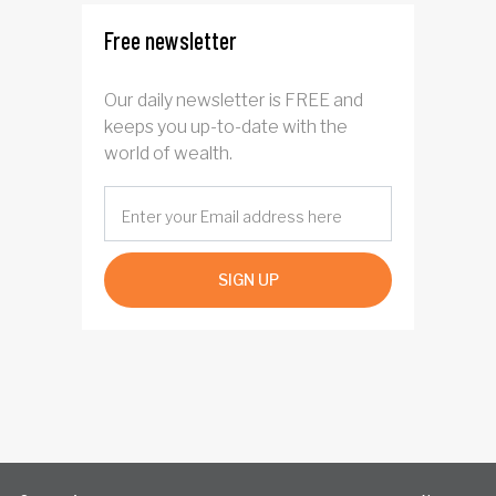
Free newsletter
Our daily newsletter is FREE and
keeps you up-to-date with the
world of wealth.
SIGN UP