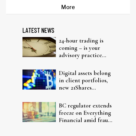
More
LATEST NEWS
24-hour trading is
coming – is your
advisory practice
ready?
Digital assets belong
in client portfolios,
new 21Shares
research argues
BC regulator extends
freeze on Everything
Financial amid fraud
probe