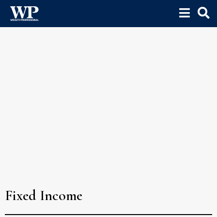
Fixed Income