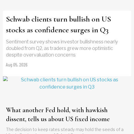
Schwab clients turn bullish on US
stocks as confidence surges in Q3
Sentiment survey shows investor bullishness nearly
doubled from Q2, as traders grew more optimistic
despite overvaluation concerns
Aug 05, 2026
What another Fed hold, with hawkish
dissent, tells us about US fixed income
The decision to keep rates steady may hold the seeds of a