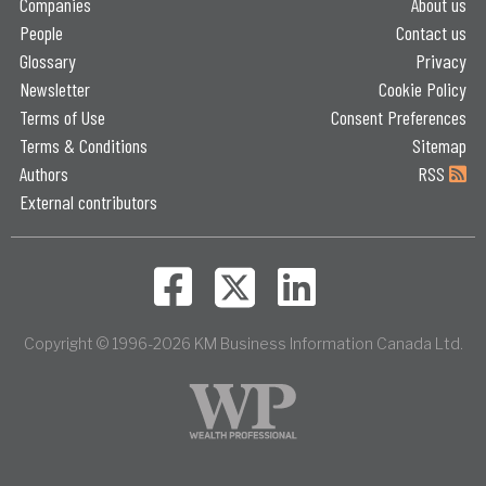
Companies
About us
People
Contact us
Glossary
Privacy
Newsletter
Cookie Policy
Terms of Use
Consent Preferences
Terms & Conditions
Sitemap
Authors
RSS
External contributors
Copyright © 1996-2026 KM Business Information Canada Ltd.