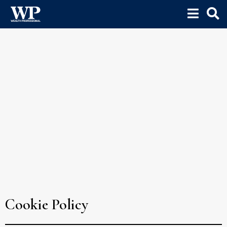
Cookie Policy