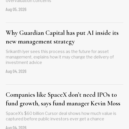
overvaluation concerns
Aug 05, 2026
Why Guardian Capital has put AI inside its
new management strategy
Srikanth Iyer sees this process as the future for asset
management, explains how it may change the delivery of
investment advice
Aug 04, 2026
Companies like SpaceX don’t need IPOs to
fund growth, says fund manager Kevin Moss
SpaceX's $60 billion Cursor deal shows how much value is
captured before public investors ever get a chance
Aug 04, 2026