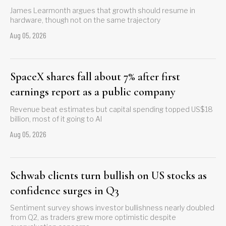
James Learmonth argues that growth should resume in
hardware, though not on the same trajectory
Aug 05, 2026
SpaceX shares fall about 7% after first
earnings report as a public company
Revenue beat estimates but capital spending topped US$18
billion, most of it going to AI
Aug 05, 2026
Schwab clients turn bullish on US stocks as
confidence surges in Q3
Sentiment survey shows investor bullishness nearly doubled
from Q2, as traders grew more optimistic despite