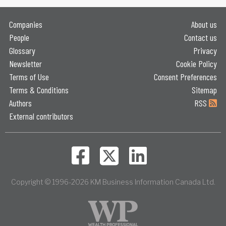
Companies
About us
People
Contact us
Glossary
Privacy
Newsletter
Cookie Policy
Terms of Use
Consent Preferences
Terms & Conditions
Sitemap
Authors
RSS
External contributors
Copyright © 1996-2026 KM Business Information Canada Ltd.