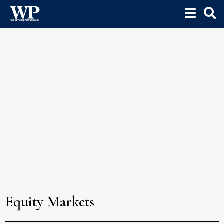
Equity Markets