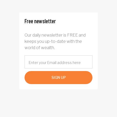
from elderly clients
Free newsletter
Our daily newsletter is FREE and
keeps you up-to-date with the
world of wealth.
SIGN UP