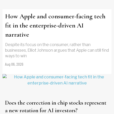
How Apple and consumer-facing tech
fit in the enterprise-driven AI
narrative
Despite its focus on the consumer, rather than
businesses, Elliot Johnson argues that Apple can still find
ways to win
Aug 06, 2026
Does the correction in chip stocks represent
a new rotation for AI investors?