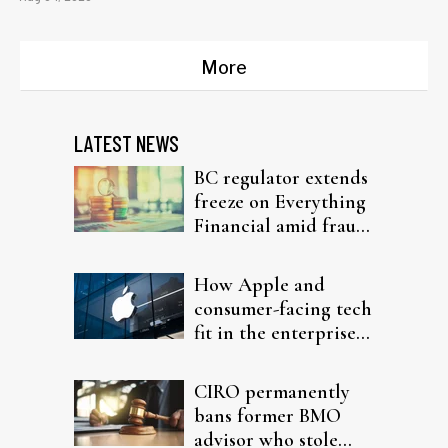
More
LATEST NEWS
BC regulator extends
freeze on Everything
Financial amid fraud
probe
How Apple and
consumer-facing tech
fit in the enterprise-
driven AI narrative
CIRO permanently
bans former BMO
advisor who stole