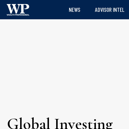
NEWS
ADVISOR INTEL
Global Investing