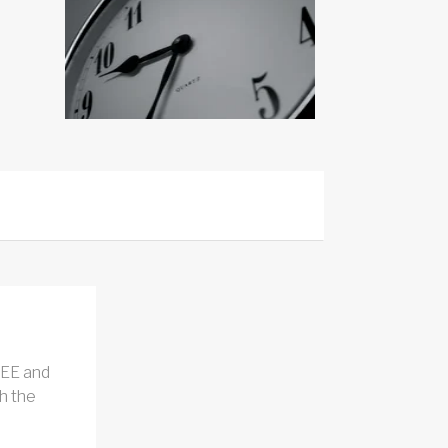
REE and
h the