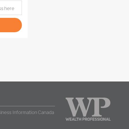
iness Information Canada