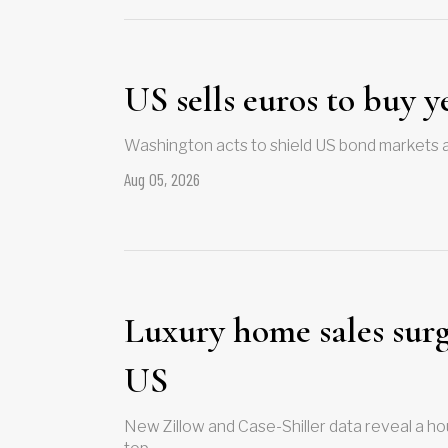
US sells euros to buy y
Washington acts to shield US bond markets 
Aug 05, 2026
Luxury home sales surge
US
New Zillow and Case-Shiller data reveal a hou