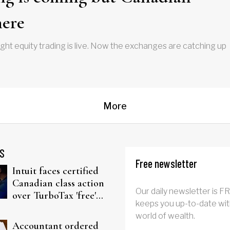
here
ht equity trading is live. Now the exchanges are catching up
More
S
Free newsletter
Intuit faces certified
Canadian class action
Our daily newsletter is F
over TurboTax 'free'
keeps you up-to-date wit
filing claims
world of wealth.
Accountant ordered