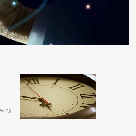
eaving