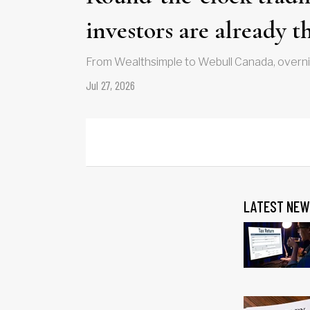
investors are already t
From Wealthsimple to Webull Canada, overnig
Jul 27, 2026
LATEST NEW