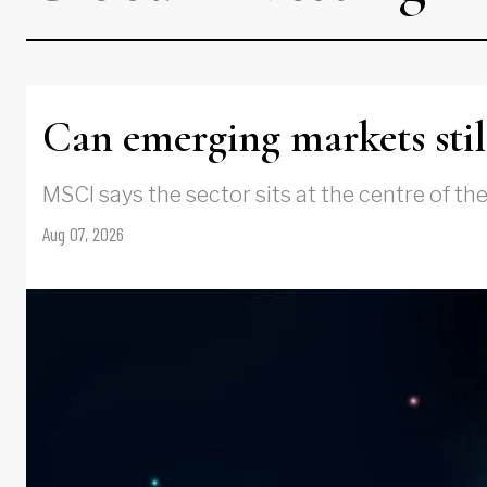
Can emerging markets still
MSCI says the sector sits at the centre of th
Aug 07, 2026