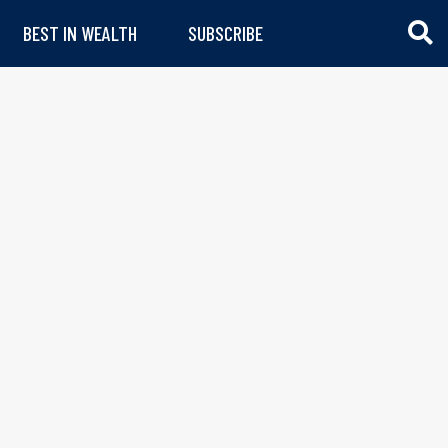
BEST IN WEALTH
SUBSCRIBE