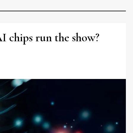
AI chips run the show?