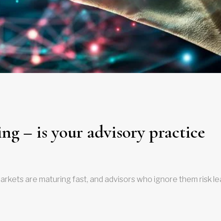
ng – is your advisory practice
arkets are maturing fast, and advisors who ignore them risk l