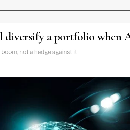
 diversify a portfolio when 
e boom, not a hedge against it