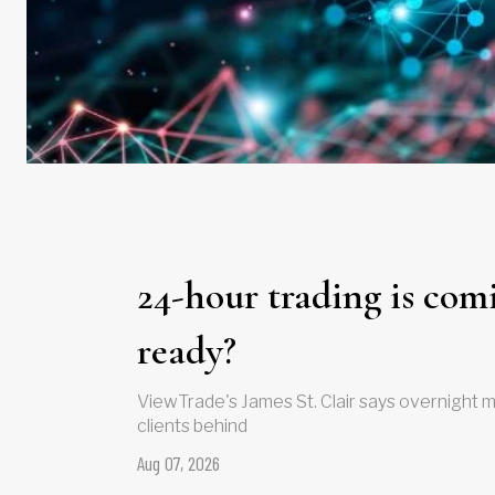
24-hour trading is comi
ready?
ViewTrade's James St. Clair says overnight m
clients behind
Aug 07, 2026