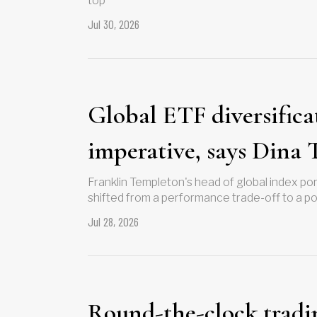
top
Jul 30, 2026
Global ETF diversifica
imperative, says Dina 
Franklin Templeton's head of global index p
shifted from a performance trade-off to a po
Jul 28, 2026
Round-the-clock tradi