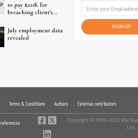
to pay $211K for
breaching client's
trust
SIGN UP
July employment data
revealed
Terms & Conditions
Authors
External contributors
Copyright © 1996-2026 KM Bus
references
Ltd.