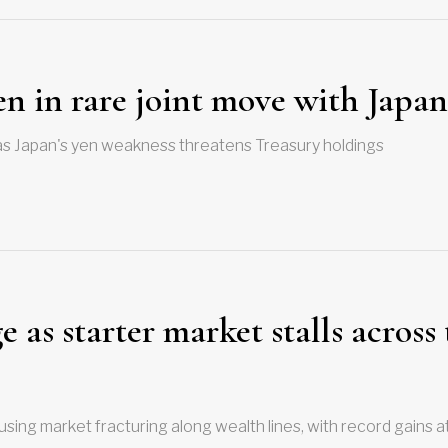
en in rare joint move with Japan
as Japan's yen weakness threatens Treasury holdings
 as starter market stalls across
sing market fracturing along wealth lines, with record gains a