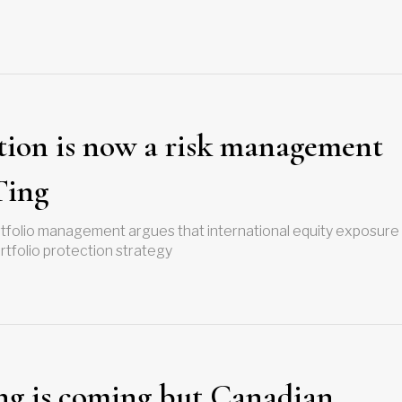
tion is now a risk management
Ting
ortfolio management argues that international equity exposure
rtfolio protection strategy
ng is coming but Canadian