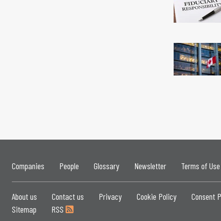
Companies
People
Glossary
Newsletter
Terms of Use
About us
Contact us
Privacy
Cookie Policy
Consent P
Sitemap
RSS