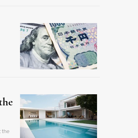
 the
t the