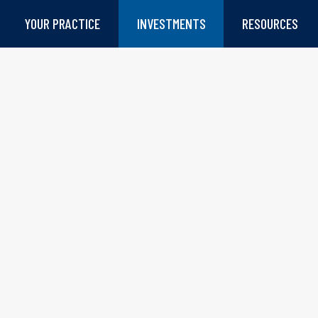
YOUR PRACTICE
INVESTMENTS
RESOURCES