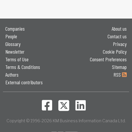
Companies
About us
People
Contact us
Glossary
Privacy
Newsletter
Cookie Policy
Terms of Use
Consent Preferences
Terms & Conditions
Sitemap
Authors
RSS
External contributors
Copyright © 1996-2026 KM Business Information Canada Ltd.