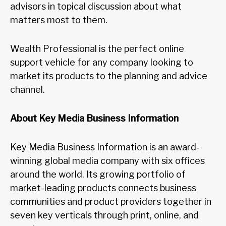
advisors in topical discussion about what
matters most to them.
Wealth Professional is the perfect online
support vehicle for any company looking to
market its products to the planning and advice
channel.
About Key Media Business Information
Key Media Business Information is an award-
winning global media company with six offices
around the world. Its growing portfolio of
market-leading products connects business
communities and product providers together in
seven key verticals through print, online, and