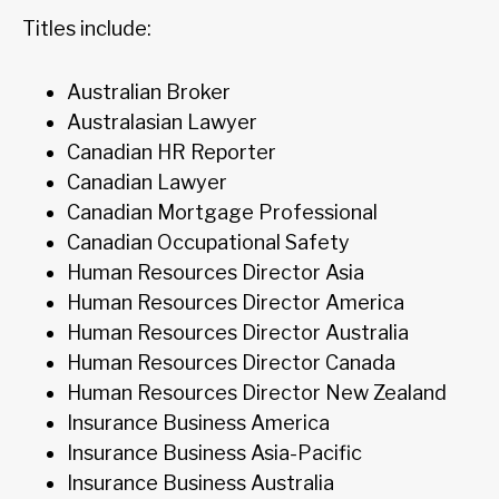
Titles include:
Australian Broker
Australasian Lawyer
Canadian HR Reporter
Canadian Lawyer
Canadian Mortgage Professional
Canadian Occupational Safety
Human Resources Director Asia
Human Resources Director America
Human Resources Director Australia
Human Resources Director Canada
Human Resources Director New Zealand
Insurance Business America
Insurance Business Asia-Pacific
Insurance Business Australia