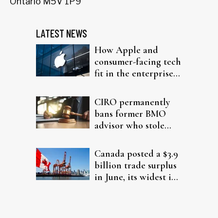
Ontario M5V 1P9
LATEST NEWS
How Apple and
consumer-facing tech
fit in the enterprise-
driven AI narrative
CIRO permanently
bans former BMO
advisor who stole
from elderly clients
Canada posted a $3.9
billion trade surplus
in June, its widest in
four years