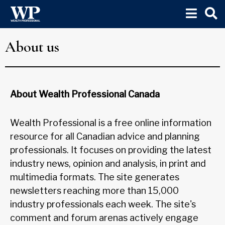
About us
About Wealth Professional Canada
Wealth Professional is a free online information
resource for all Canadian advice and planning
professionals. It focuses on providing the latest
industry news, opinion and analysis, in print and
multimedia formats. The site generates
newsletters reaching more than 15,000
industry professionals each week. The site's
comment and forum arenas actively engage