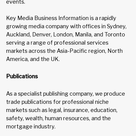
events.
Key Media Business Information is a rapidly
growing media company with offices in Sydney,
Auckland, Denver, London, Manila, and Toronto
serving a range of professional services
markets across the Asia-Pacific region, North
America, and the UK.
Publications
As a specialist publishing company, we produce
trade publications for professional niche
markets such as legal, insurance, education,
safety, wealth, human resources, and the
mortgage industry.