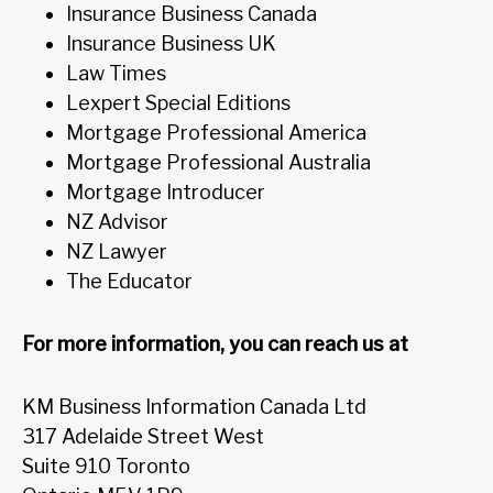
Insurance Business Canada
Insurance Business UK
Law Times
Lexpert Special Editions
Mortgage Professional America
Mortgage Professional Australia
Mortgage Introducer
NZ Advisor
NZ Lawyer
The Educator
For more information, you can reach us at
KM Business Information Canada Ltd
317 Adelaide Street West
Suite 910 Toronto