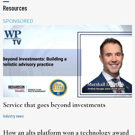
Resources
SPONSORED
Service that goes beyond investments
Industry news
How an alts platform won a technology award