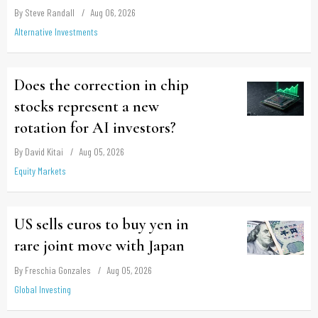
By Steve Randall
Aug 06, 2026
Alternative Investments
Does the correction in chip
stocks represent a new
rotation for AI investors?
By David Kitai
Aug 05, 2026
Equity Markets
US sells euros to buy yen in
rare joint move with Japan
By Freschia Gonzales
Aug 05, 2026
Global Investing