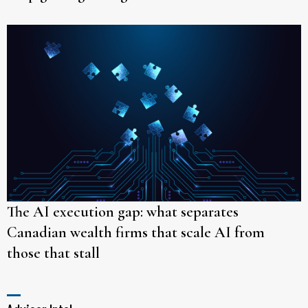
The AI execution gap: what separates
Canadian wealth firms that scale AI from
those that stall