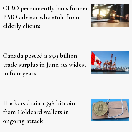
CIRO permanently bans former
BMO advisor who stole from
elderly clients
Canada posted a $3.9 billion
trade surplus in June, its widest
in four years
Hackers drain 1,596 bitcoin
from Coldcard wallets in
ongoing attack