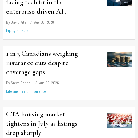
facing tech fit in the
enterprise-driven AI
narrative
By David Kitai
Aug 06, 2026
Equity Markets
1 in 3 Canadians weighing
insurance cuts despite
coverage gaps
By Steve Randall
Aug 06, 2026
Life and health insurance
GTA housing market
tightens in July as listings
drop sharply