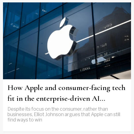
How Apple and consumer-facing tech
fit in the enterprise-driven AI
narrative
Despite its focus on the consumer, rather than
businesses, Elliot Johnson argues that Apple can still
find ways to win