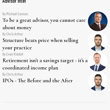
Advisor Intel
By
Michael Connon
To be a great advisor, you cannot care
about money
By
Chris Arthur
Structure beats price when selling
your practice
By
Evan Riddell
Retirement isn't a savings target - it's a
coordinated income plan
By
Chris Arthur
IPOs - The Before and the After