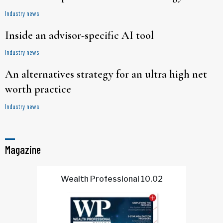
Industry news
Inside an advisor-specific AI tool
Industry news
An alternatives strategy for an ultra high net
worth practice
Industry news
Magazine
Wealth Professional 10.02