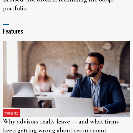
portfolio
Features
SPONSORED
Why advisors really leave — and what firms
keep getting wrong about recruitment