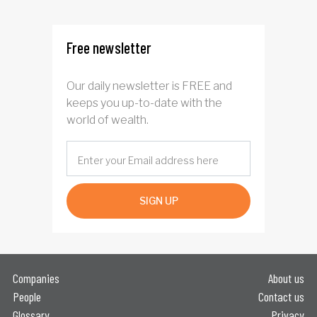
Free newsletter
Our daily newsletter is FREE and
keeps you up-to-date with the
world of wealth.
SIGN UP
Companies
About us
People
Contact us
Glossary
Privacy