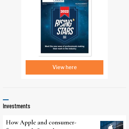
View here
Investments
How Apple and consumer-