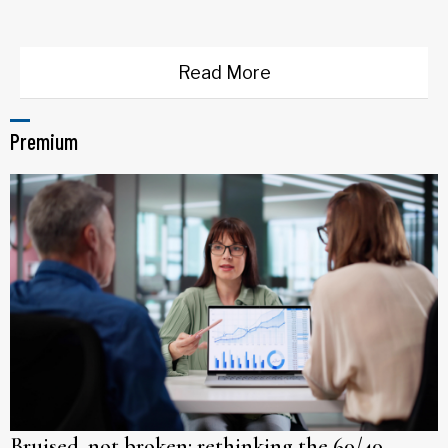
Read More
Premium
Bruised, not broken: rethinking the 60/40