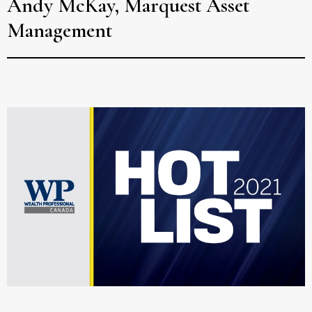
Andy McKay, Marquest Asset
Management