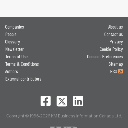
Companies
About us
People
Contact us
Glossary
Privacy
Newsletter
Cookie Policy
Terms of Use
Consent Preferences
Terms & Conditions
Sitemap
Authors
RSS
External contributors
Copyright © 1996-2026 KM Business Information Canada Ltd.