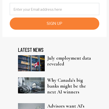
SIGN UP
LATEST NEWS
July employment data
revealed
Why Canada’s big
banks might be the
next AI winners
Advisors want AI's