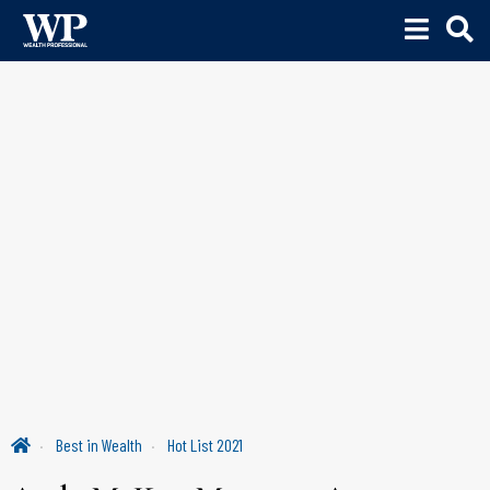
Best in Wealth
Hot List 2021