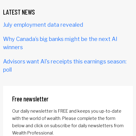
LATEST NEWS
July employment data revealed
Why Canada’s big banks might be the next AI
winners
Advisors want AI's receipts this earnings season:
poll
Free newsletter
Our daily newsletter is FREE and keeps you up-to-date
with the world of wealth. Please complete the form
below and click on subscribe for daily newsletters from
Wealth Professional.