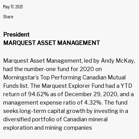
May 17, 2021
Share
President
MARQUEST ASSET MANAGEMENT
Marquest Asset Management, led by Andy McKay,
had the number-one fund for 2020 on
Morningstar’s Top Performing Canadian Mutual
Funds list. The Marquest Explorer Fund had a YTD
return of 94.62% as of December 29, 2020, and a
management expense ratio of 4.32%. The fund
seeks long-term capital growth by investing in a
diversified portfolio of Canadian mineral
exploration and mining companies