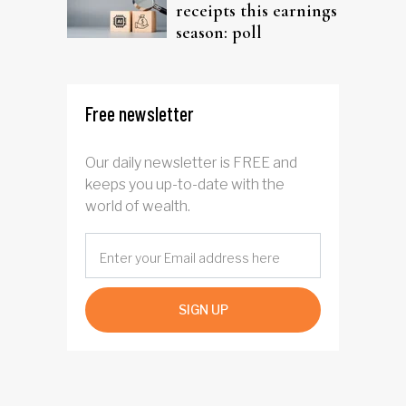
receipts this earnings
season: poll
Free newsletter
Our daily newsletter is FREE and
keeps you up-to-date with the
world of wealth.
SIGN UP