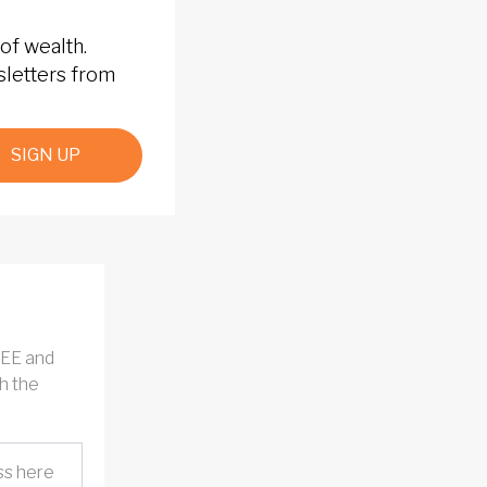
of wealth.
sletters from
SIGN UP
REE and
h the