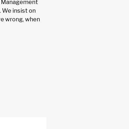
s. Management
. We insist on
are wrong, when