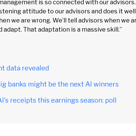
 management is so connected with our advisor
istening attitude to our advisors and does it well
when we are wrong. We’ll tell advisors when we 
d adapt. That adaptation is a massive skill.”
t data revealed
ig banks might be the next AI winners
I's receipts this earnings season: poll