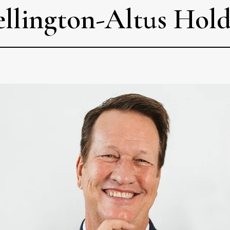
ellington-Altus Hol