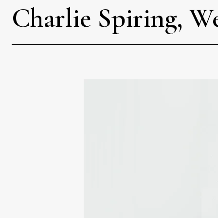
Charlie Spiring, W