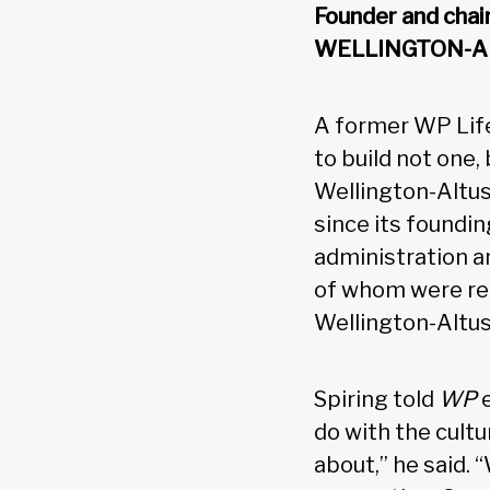
Founder and cha
WELLINGTON-A
A former WP Life
to build not one
Wellington-Altus
since its foundin
administration an
of whom were rec
Wellington-Altus
Spiring told
WP
do with the cultur
about,” he said. 