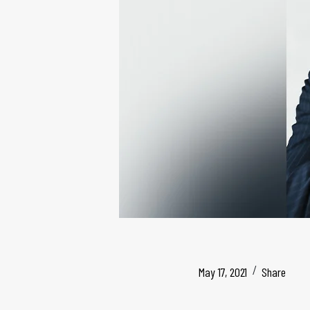
May 17, 2021
Share