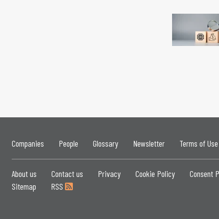
Companies
People
Glossary
Newsletter
Terms of Use
About us
Contact us
Privacy
Cookie Policy
Consent P
Sitemap
RSS