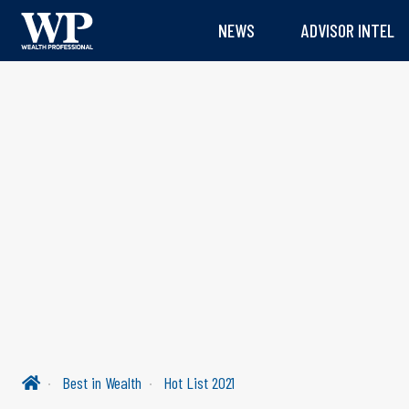
NEWS
ADVISOR INTEL
Best in Wealth
Hot List 2021