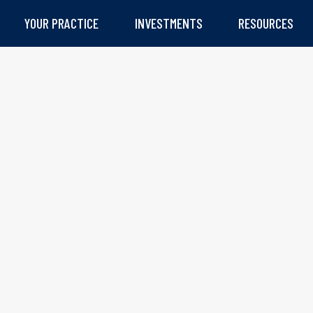
YOUR PRACTICE
INVESTMENTS
RESOURCES