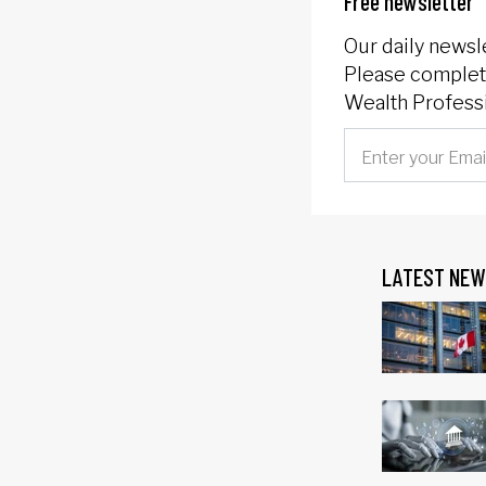
Free newsletter
Our daily newsl
Please complete
Wealth Professi
LATEST NEW