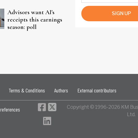
Advisors want AI's
SIGN UP
receipts this earnings
season: poll
Terms & Conditions
Authors
External contributors
Copyright © 1996-2026 KM Bus
references
Ltd.