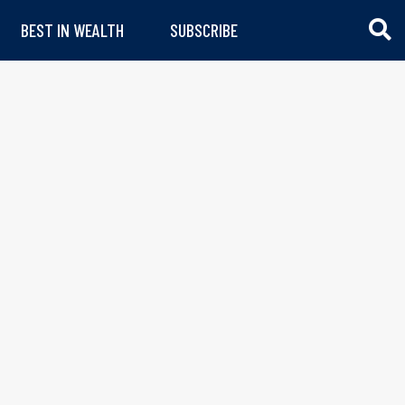
BEST IN WEALTH
SUBSCRIBE