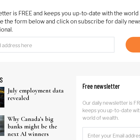
etter is FREE and keeps you up-to-date with the world 
 the form below and click on subscribe for daily new
onal.
S
Free newsletter
July employment data
revealed
Our daily newsletter is F
keeps you up-to-date wit
world of wealth.
Why Canada’s big
banks might be the
next AI winners