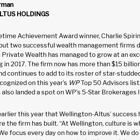
irman
LTUS HOLDINGS
time Achievement Award winner, Charlie Spiri
, but two successful wealth management firms du
 Private Wealth has managed to grow at an exc
g in 2017. The firm now has more than $15 billio
d continues to add to its roster of star-studde
ognized on this year’s
WP
Top 50 Advisors list.
 also landed a spot on WP’s 5-Star Brokerages li
earlier this year that Wellington-Altus’ success h
e the firm has built. “At Wellington, culture is w
“We focus every day on how to improve it. We do