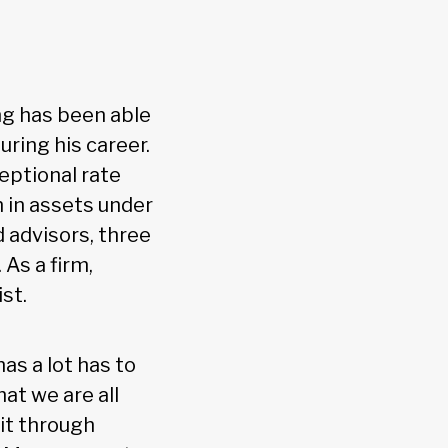
ng has been able
ring his career.
eptional rate
n in assets under
d advisors, three
 As a firm,
st.
as a lot has to
hat we are all
 it through