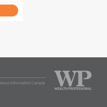
iness Information Canada