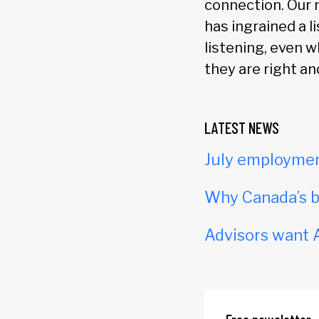
connection. Our
has ingrained a l
listening, even 
they are right an
LATEST NEWS
July employmen
Why Canada’s b
Advisors want A