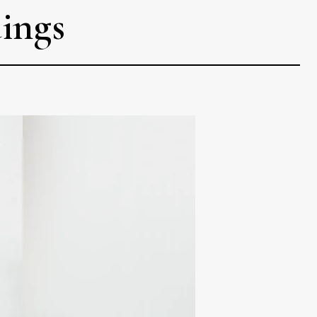
dings