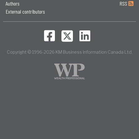
Authors
RSS
External contributors
Copyright © 1996-2026 KM Business Information Canada Ltd.