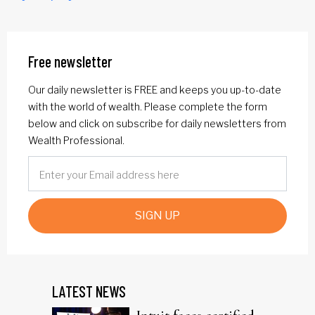
Free newsletter
Our daily newsletter is FREE and keeps you up-to-date
with the world of wealth. Please complete the form
below and click on subscribe for daily newsletters from
Wealth Professional.
SIGN UP
LATEST NEWS