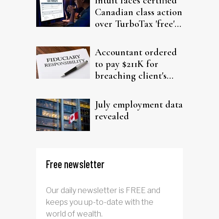
Intuit faces certified
Canadian class action
over TurboTax 'free'
filing claims
Accountant ordered
to pay $211K for
breaching client's
trust
July employment data
revealed
Free newsletter
Our daily newsletter is FREE and
keeps you up-to-date with the
world of wealth.