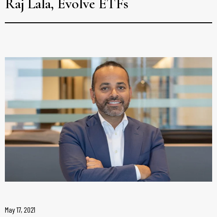
Raj Lala, Evolve ETFs
May 17, 2021