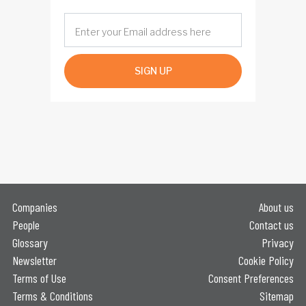
SIGN UP
Companies
About us
People
Contact us
Glossary
Privacy
Newsletter
Cookie Policy
Terms of Use
Consent Preferences
Terms & Conditions
Sitemap