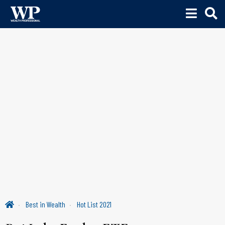
Best in Wealth
Hot List 2021