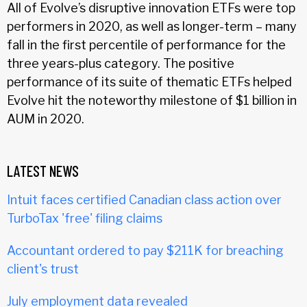
All of Evolve’s disruptive innovation ETFs were top
performers in 2020, as well as longer-term – many
fall in the first percentile of performance for the
three years-plus category. The positive
performance of its suite of thematic ETFs helped
Evolve hit the noteworthy milestone of $1 billion in
AUM in 2020.
LATEST NEWS
Intuit faces certified Canadian class action over
TurboTax 'free' filing claims
Accountant ordered to pay $211K for breaching
client's trust
July employment data revealed