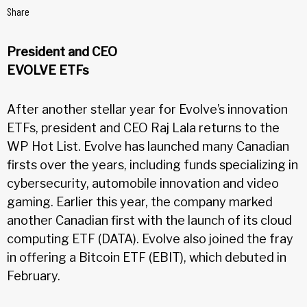
Share
President and CEO
EVOLVE ETFs
After another stellar year for Evolve’s innovation
ETFs, president and CEO Raj Lala returns to the
WP Hot List. Evolve has launched many Canadian
firsts over the years, including funds specializing in
cybersecurity, automobile innovation and video
gaming. Earlier this year, the company marked
another Canadian first with the launch of its cloud
computing ETF (DATA). Evolve also joined the fray
in offering a Bitcoin ETF (EBIT), which debuted in
February.