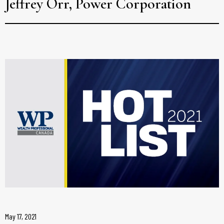
Jeffrey Orr, Power Corporation
May 17, 2021