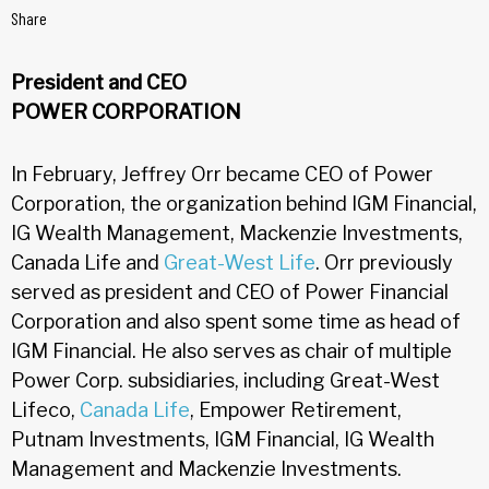
Share
President and CEO
POWER CORPORATION
In February, Jeffrey Orr became CEO of Power
Corporation, the organization behind IGM Financial,
IG Wealth Management, Mackenzie Investments,
Canada Life and
Great-West Life
. Orr previously
served as president and CEO of Power Financial
Corporation and also spent some time as head of
IGM Financial. He also serves as chair of multiple
Power Corp. subsidiaries, including Great-West
Lifeco,
Canada Life
, Empower Retirement,
Putnam Investments, IGM Financial, IG Wealth
Management and Mackenzie Investments.