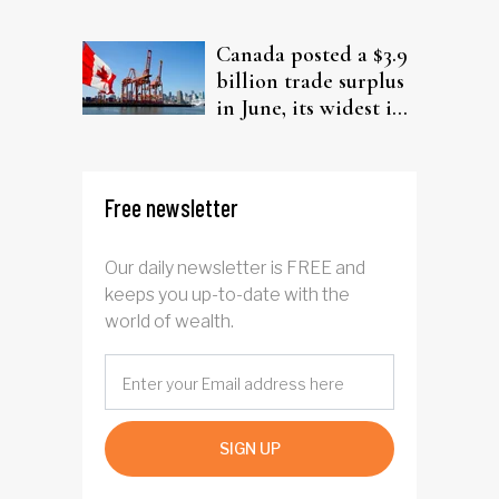
from elderly clients
Canada posted a $3.9
billion trade surplus
in June, its widest in
four years
Free newsletter
Our daily newsletter is FREE and
keeps you up-to-date with the
world of wealth.
SIGN UP