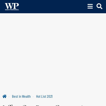
Best in Wealth
Hot List 2021