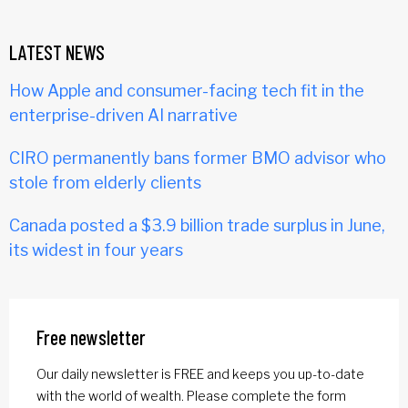
LATEST NEWS
How Apple and consumer-facing tech fit in the
enterprise-driven AI narrative
CIRO permanently bans former BMO advisor who
stole from elderly clients
Canada posted a $3.9 billion trade surplus in June,
its widest in four years
Free newsletter
Our daily newsletter is FREE and keeps you up-to-date
with the world of wealth. Please complete the form