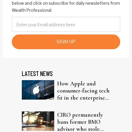
below and click on subscribe for daily newsletters from
Wealth Professional.
SIGN UP
LATEST NEWS
How Apple and
consumer-facing tech
fit in the enterprise-
driven AI narrative
CIRO permanently
bans former BMO
advisor who stole