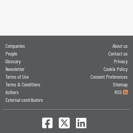
Companies
About us
People
Contact us
Glossary
Privacy
Newsletter
Cookie Policy
Terms of Use
Consent Preferences
Terms & Conditions
Sitemap
Authors
RSS
External contributors