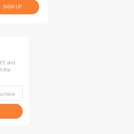
SIGN UP
REE and
h the