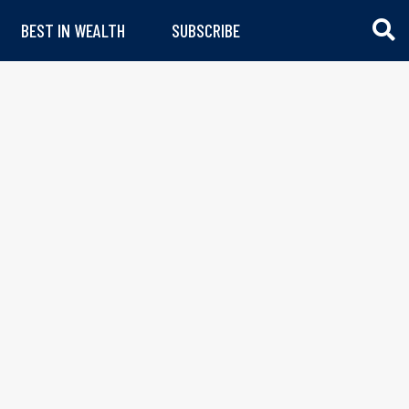
BEST IN WEALTH
SUBSCRIBE