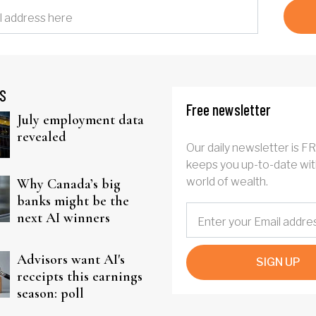
S
Free newsletter
July employment data
revealed
Our daily newsletter is F
keeps you up-to-date wit
world of wealth.
Why Canada’s big
banks might be the
next AI winners
Advisors want AI's
SIGN UP
receipts this earnings
season: poll