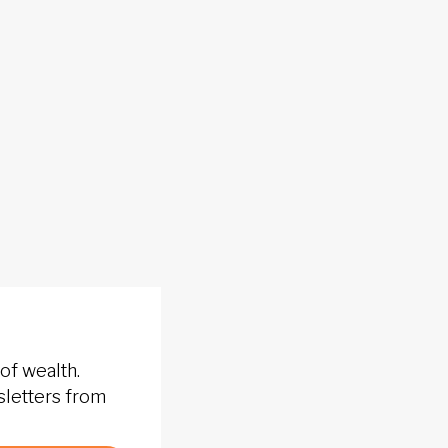
of wealth.
sletters from