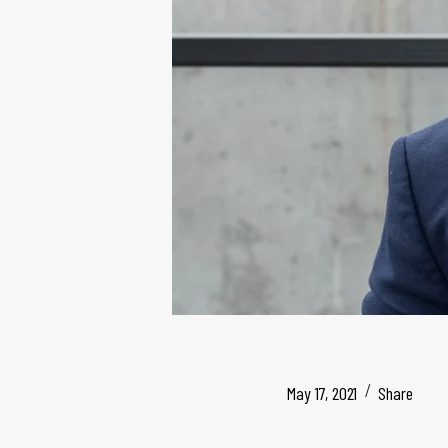
May 17, 2021
Share