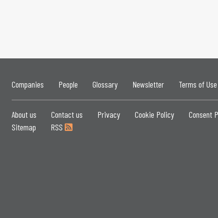
Companies
People
Glossary
Newsletter
Terms of Use
About us
Contact us
Privacy
Cookie Policy
Consent P
Sitemap
RSS