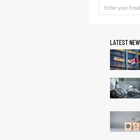
LATEST NEW