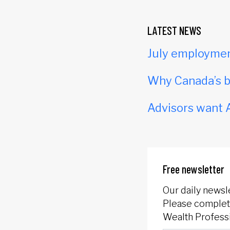
LATEST NEWS
July employmen
Why Canada’s b
Advisors want A
Free newsletter
Our daily newsl
Please complete
Wealth Professi