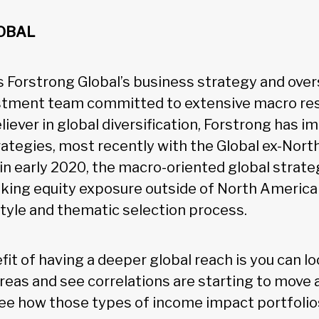
OBAL
s Forstrong Global’s business strategy and over
vestment team committed to extensive macro re
eliever in global diversification, Forstrong has
trategies, most recently with the Global ex-Nor
in early 2020, the macro-oriented global strate
eking equity exposure outside of North America 
style and thematic selection process.
fit of having a deeper global reach is you can l
areas and see correlations are starting to move
 see how those types of income impact portfolio