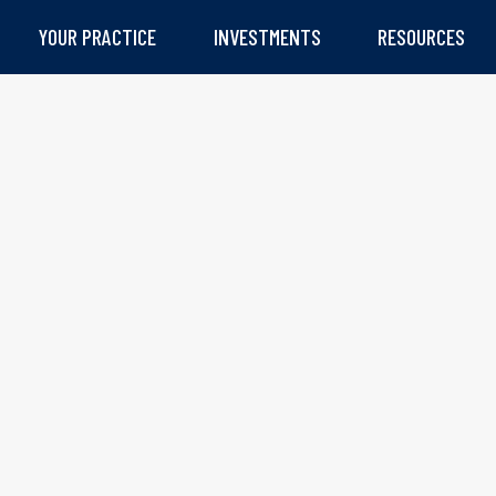
YOUR PRACTICE
INVESTMENTS
RESOURCES