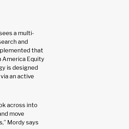
sees a multi-
search and
 implemented that
th America Equity
gy is designed
via an active
ook across into
 and move
s,” Mordy says