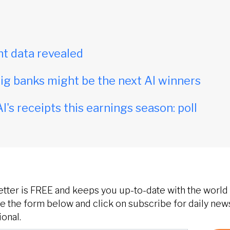
t data revealed
ig banks might be the next AI winners
I's receipts this earnings season: poll
etter is FREE and keeps you up-to-date with the world 
 the form below and click on subscribe for daily new
onal.