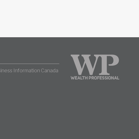
iness Information Canada