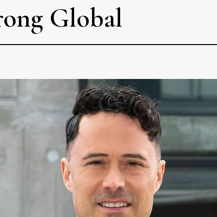
rong Global