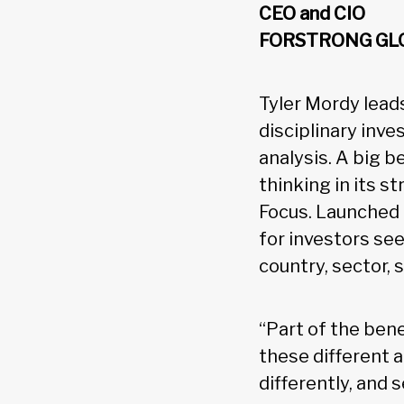
CEO and CIO
FORSTRONG GL
Tyler Mordy lead
disciplinary in
analysis. A big b
thinking in its s
Focus. Launched 
for investors se
country, sector, 
“Part of the bene
these different 
differently, and