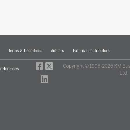
Terms & Conditions
Authors
External contributors
Copyright © 1996-2026 KM Bus
references
Ltd.