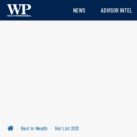
NEWS
ADVISOR INTEL
Best in Wealth
Hot List 2021