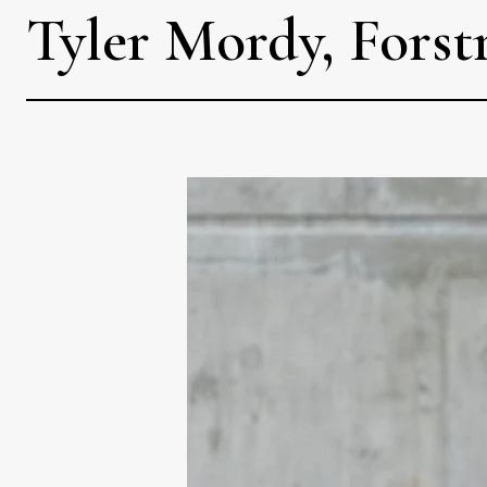
Tyler Mordy, Forst