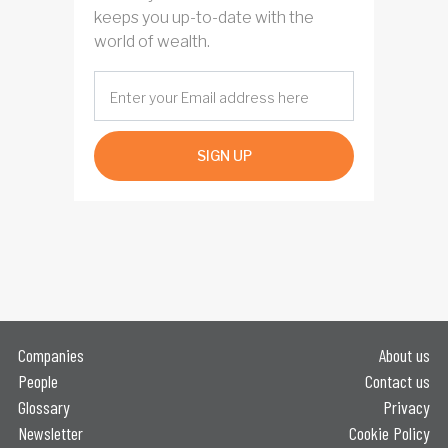
keeps you up-to-date with the
world of wealth.
SIGN UP
Companies
About us
People
Contact us
Glossary
Privacy
Newsletter
Cookie Policy