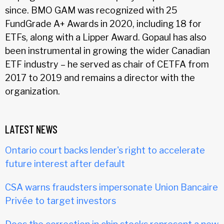
since. BMO GAM was recognized with 25
FundGrade A+ Awards in 2020, including 18 for
ETFs, along with a Lipper Award. Gopaul has also
been instrumental in growing the wider Canadian
ETF industry – he served as chair of CETFA from
2017 to 2019 and remains a director with the
organization.
LATEST NEWS
Ontario court backs lender's right to accelerate
future interest after default
CSA warns fraudsters impersonate Union Bancaire
Privée to target investors