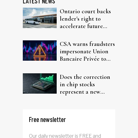
LATEST NEWS
Ontario court backs
lender's right to
accelerate future
interest after default
CSA warns fraudsters
impersonate Union
Bancaire Privée to
target investors
Does the correction
in chip stocks
represent a new
rotation for AI
investors?
Free newsletter
Our daily newsletter is FREE and