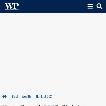
Best in Wealth
Hot List 2021