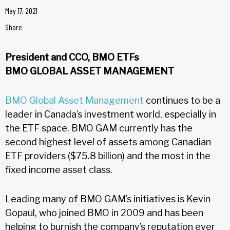
May 17, 2021
Share
President and CCO, BMO ETFs
BMO GLOBAL ASSET MANAGEMENT
BMO Global Asset Management
continues to be a
leader in Canada’s investment world, especially in
the ETF space. BMO GAM currently has the
second highest level of assets among Canadian
ETF providers ($75.8 billion) and the most in the
fixed income asset class.
Leading many of BMO GAM’s initiatives is Kevin
Gopaul, who joined BMO in 2009 and has been
helping to burnish the company’s reputation ever