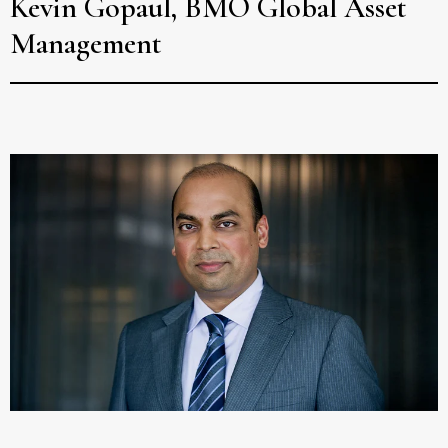
Kevin Gopaul, BMO Global Asset
Management