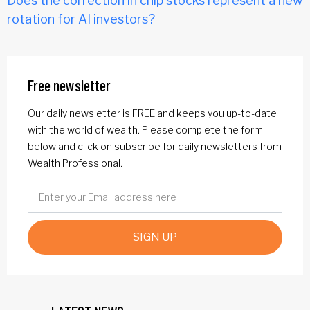
Does the correction in chip stocks represent a new
rotation for AI investors?
Free newsletter
Our daily newsletter is FREE and keeps you up-to-date
with the world of wealth. Please complete the form
below and click on subscribe for daily newsletters from
Wealth Professional.
SIGN UP