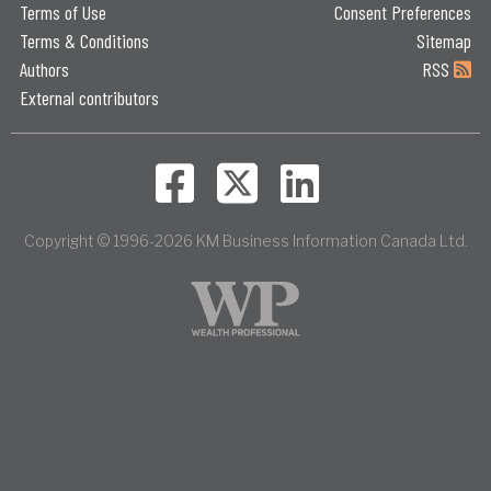
Terms of Use
Consent Preferences
Terms & Conditions
Sitemap
Authors
RSS
External contributors
Copyright © 1996-2026 KM Business Information Canada Ltd.