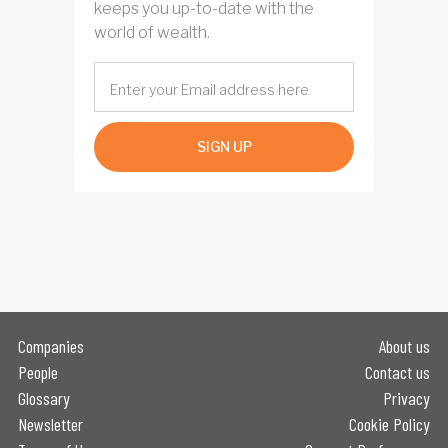
keeps you up-to-date with the
world of wealth.
SIGN UP
Companies
About us
People
Contact us
Glossary
Privacy
Newsletter
Cookie Policy