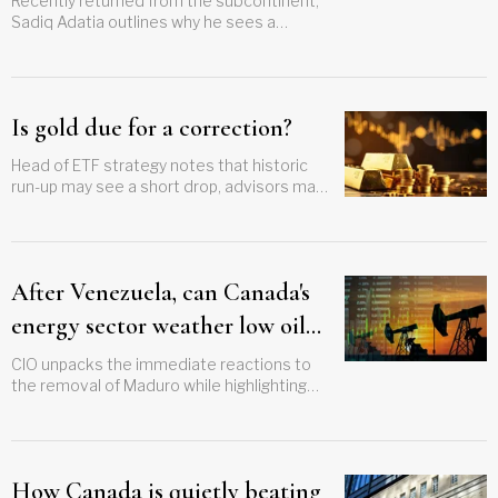
Recently returned from the subcontinent,
Sadiq Adatia outlines why he sees a
compelling investment case for India
Is gold due for a correction?
Head of ETF strategy notes that historic
run-up may see a short drop, advisors may
want to buy the dip in a mega-trend
After Venezuela, can Canada's
energy sector weather low oil
prices?
CIO unpacks the immediate reactions to
the removal of Maduro while highlighting
more structural issues around weaker
global demand for oil
How Canada is quietly beating