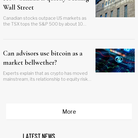
Wall Street
Canadian stocks outpace US markets as
the TSX tops the S&P 500 by about 10
points this year
Can advisors use bitcoin as a
market bellwether?
Experts explain that as crypto has moved
mainstream, its relationship to equity risk
has tightened, making it a useful means of
measurement
More
LATEST NEWS