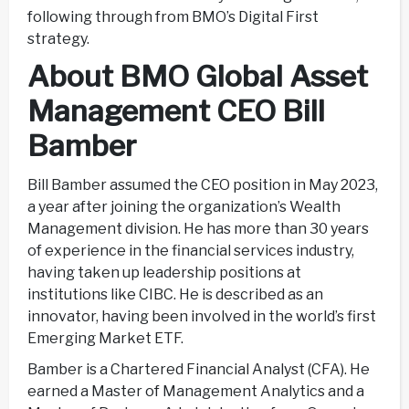
following through from BMO’s Digital First
strategy.
About BMO Global Asset
Management CEO Bill
Bamber
Bill Bamber assumed the CEO position in May 2023,
a year after joining the organization’s Wealth
Management division. He has more than 30 years
of experience in the financial services industry,
having taken up leadership positions at
institutions like CIBC. He is described as an
innovator, having been involved in the world’s first
Emerging Market ETF.
Bamber is a Chartered Financial Analyst (CFA). He
earned a Master of Management Analytics and a