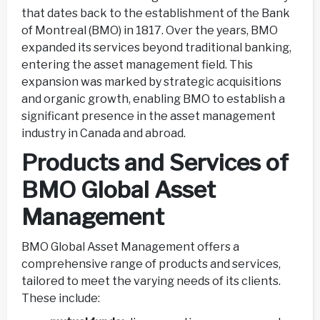
that dates back to the establishment of the Bank
of Montreal (BMO) in 1817. Over the years, BMO
expanded its services beyond traditional banking,
entering the asset management field. This
expansion was marked by strategic acquisitions
and organic growth, enabling BMO to establish a
significant presence in the asset management
industry in Canada and abroad.
Products and Services of
BMO Global Asset
Management
BMO Global Asset Management offers a
comprehensive range of products and services,
tailored to meet the varying needs of its clients.
These include: