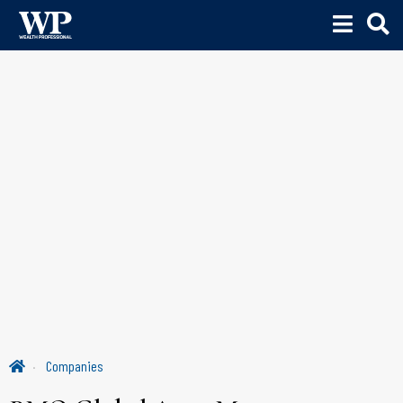
Companies