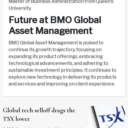
Master of Business Administration from Queen’s
University.
Future at BMO Global
Asset Management
BMO Global Asset Management is poised to
continue its growth trajectory, focusing on
expanding its product offerings, embracing
technological advancements, and adhering to
sustainable investment principles. It continues to
explore new technology in delivering its products
and services and improving on client experience.
Global tech selloff drags the
TSX lower