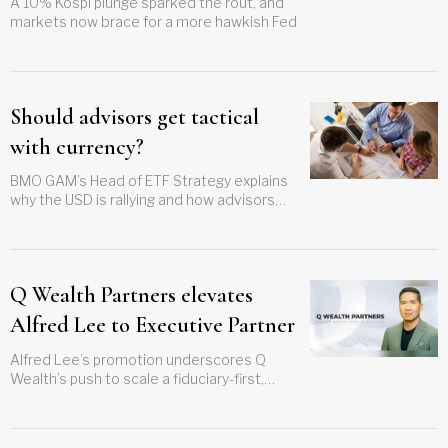
A 10% Kospi plunge sparked the rout, and
markets now brace for a more hawkish Fed
Should advisors get tactical
with currency?
BMO GAM’s Head of ETF Strategy explains
why the USD is rallying and how advisors
can make currency adjustments more
frequently
Q Wealth Partners elevates
Alfred Lee to Executive Partner
Alfred Lee’s promotion underscores Q
Wealth’s push to scale a fiduciary-first,
institutional platform in Canada’s
independent advisory channel