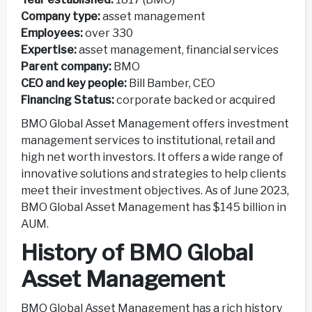
Company type:
asset management
Employees:
over 330
Expertise:
asset management, financial services
Parent company:
BMO
CEO and key people:
Bill Bamber, CEO
Financing Status:
corporate backed or acquired
BMO Global Asset Management offers investment
management services to institutional, retail and
high net worth investors. It offers a wide range of
innovative solutions and strategies to help clients
meet their investment objectives. As of June 2023,
BMO Global Asset Management has $145 billion in
AUM.
History of BMO Global
Asset Management
BMO Global Asset Management has a rich history