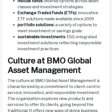
mutual funds:
diverse options across asset
classes and investment strategies
Exchange-Traded Funds (ETFs):
innovative
ETF solutions made available since 2009
portfolio solutions:
a variety of options to
meet investment or savings goals
sustainable investments
: ESG-integrated
investment solutions reflecting responsible
investment practices
Culture at BMO Global
Asset Management
The culture at BMO Global Asset Management is
characterized by a commitment to client-centric
service, innovation, and responsible investment.
The organization explores new products and
services to offer its clients, going beyond the
traditional. It offers new ways of doing business,