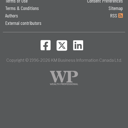
Terms of Use
Consent Preferences
Terms & Conditions
Sitemap
Authors
RSS
External contributors
Copyright © 1996-2026 KM Business Information Canada Ltd.