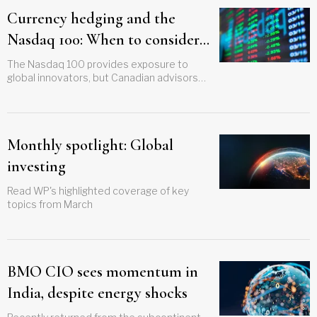
Currency hedging and the
Nasdaq 100: When to consider
BMO’s ZQQ versus ZNQ
The Nasdaq 100 provides exposure to
global innovators, but Canadian advisors
must decide how currency hedging fits
within long-term portfolio strategy.
Monthly spotlight: Global
investing
Read WP's highlighted coverage of key
topics from March
BMO CIO sees momentum in
India, despite energy shocks