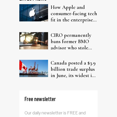
How Apple and
consumer-facing tech
fit in the enterprise-
driven AI narrative
CIRO permanently
bans former BMO
advisor who stole
from elderly clients
Canada posted a $3.9
billion trade surplus
in June, its widest in
four years
Free newsletter
Our daily newsletter is FREE and