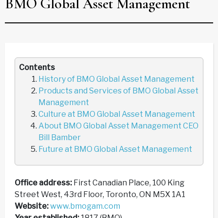
BMO Global Asset Management
Contents
History of BMO Global Asset Management
Products and Services of BMO Global Asset
Management
Culture at BMO Global Asset Management
About BMO Global Asset Management CEO
Bill Bamber
Future at BMO Global Asset Management
Office address:
First Canadian Place, 100 King
Street West, 43rd Floor, Toronto, ON M5X 1A1
Website:
www.bmogam.com
Year established:
1817 (BMO)