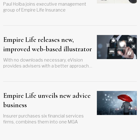
Paul Holba joins executive management
group of Empire Life Insurance
Empire Life releases new,
improved web-based illustrator
With no downloads necessary, eVision
provides advisers with a better approach
to run illustrations
Empire Life unveils new advice
business
Insurer purchases six financial services
firms, combines them into one MGA