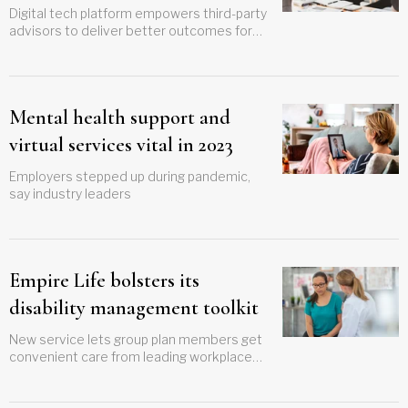
Digital tech platform empowers third-party
advisors to deliver better outcomes for
clients
Mental health support and
virtual services vital in 2023
Employers stepped up during pandemic,
say industry leaders
Empire Life bolsters its
disability management toolkit
New service lets group plan members get
convenient care from leading workplace
psychiatrists