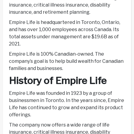
insurance, critical illness insurance, disability
insurance, and retirement planning.
Empire Life is headquartered in Toronto, Ontario,
and has over 1,000 employees across Canada. Its
total assets under management are $19.6B as of
2021.
Empire Life is 100% Canadian-owned. The
company’s goal is to help build wealth for Canadian
families and businesses.
History of Empire Life
Empire Life was founded in 1923 by a group of
businessmen in Toronto. In the years since, Empire
Life has continued to grow and expand its product
offerings.
The company now offers a wide range of life
insurance, critical illness insurance, disability