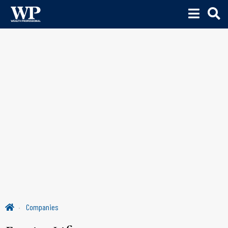
Companies