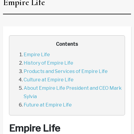
Empire Life
Contents
Empire Life
History of Empire Life
Products and Services of Empire Life
Culture at Empire Life
About Empire Life President and CEO Mark
Sylvia
Future at Empire Life
Empire Life