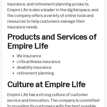
insurance, and retirement planning products.
Empire Life is also a leader in the digital space, and
the company offers a variety of online tools and
resources to help customers manage their
insurance needs.
Products and Services of
Empire Life
life insurance
critical illness insurance
disability insurance
retirement planning
Culture at Empire Life
Empire Life has a strong culture of customer
service and innovation. The company is committed
to providing its customers with the best possible