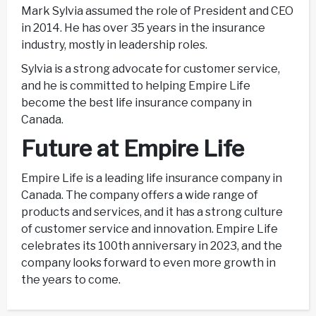
Mark Sylvia assumed the role of President and CEO
in 2014. He has over 35 years in the insurance
industry, mostly in leadership roles.
Sylvia is a strong advocate for customer service,
and he is committed to helping Empire Life
become the best life insurance company in
Canada.
Future at Empire Life
Empire Life is a leading life insurance company in
Canada. The company offers a wide range of
products and services, and it has a strong culture
of customer service and innovation. Empire Life
celebrates its 100th anniversary in 2023, and the
company looks forward to even more growth in
the years to come.