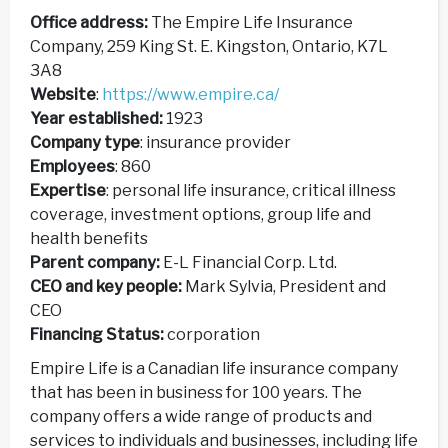
Office address:
The Empire Life Insurance
Company, 259 King St. E. Kingston, Ontario, K7L
3A8
Website
:
https://www.empire.ca/
Year established:
1923
Company type
: insurance provider
Employees
: 860
Expertise
: personal life insurance, critical illness
coverage, investment options, group life and
health benefits
Parent company:
E-L Financial Corp. Ltd.
CEO and key people:
Mark Sylvia, President and
CEO
Financing Status:
corporation
Empire Life is a Canadian life insurance company
that has been in business for 100 years. The
company offers a wide range of products and
services to individuals and businesses, including life