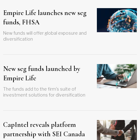
Empire Life launches new seg
funds, FHSA
New funds will offer global exposure and
diversification
New seg funds launched by
Empire Life
The funds add to the firm's suite of
investment solutions for diversification
CapIntel reveals platform
partnership with SEI Canada