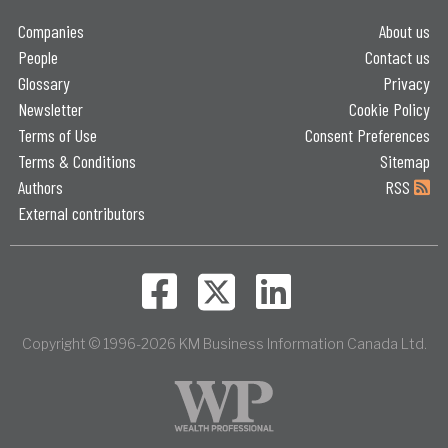
Companies
About us
People
Contact us
Glossary
Privacy
Newsletter
Cookie Policy
Terms of Use
Consent Preferences
Terms & Conditions
Sitemap
Authors
RSS
External contributors
Copyright © 1996-2026 KM Business Information Canada Ltd.