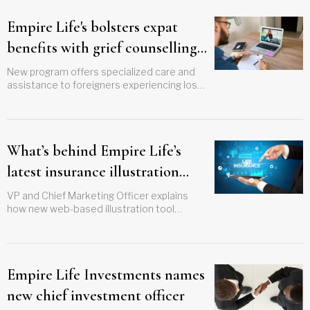
Empire Life's bolsters expat
benefits with grief counselling
service
New program offers specialized care and
assistance to foreigners experiencing loss
or significant disturbance
What’s behind Empire Life’s
latest insurance illustration
innovation?
VP and Chief Marketing Officer explains
how new web-based illustration tool
supports years-long strategy
Empire Life Investments names
new chief investment officer