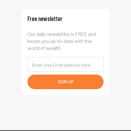
Free newsletter
Our daily newsletter is FREE and
keeps you up-to-date with the
world of wealth.
SIGN UP