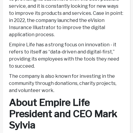
service, and it is constantly looking for new ways
to improve its products and services. Case in point:
in 2022, the company launched the eVision
Insurance Illustrator to improve the digital
application process.
Empire Life has a strong focus on innovation - it
refers to itself as “data-driven and digital-first,”
providing its employees with the tools they need
to succeed.
The company is also known for investing in the
community through donations, charity projects,
and volunteer work.
About Empire Life
President and CEO Mark
Sylvia