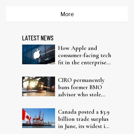
More
LATEST NEWS
How Apple and
consumer-facing tech
fit in the enterprise-
driven AI narrative
CIRO permanently
bans former BMO
advisor who stole
from elderly clients
Canada posted a $3.9
billion trade surplus
in June, its widest in
four years