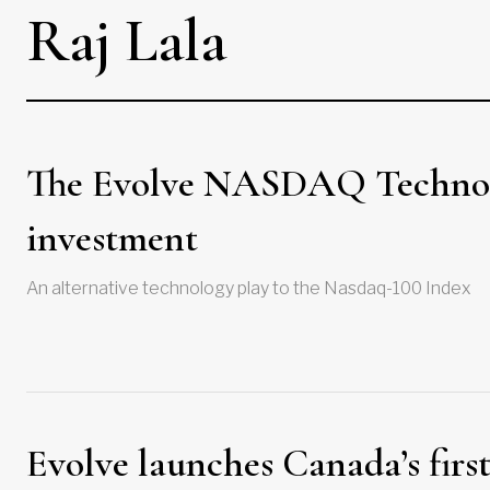
Raj Lala
The Evolve NASDAQ Technolo
investment
An alternative technology play to the Nasdaq-100 Index
Evolve launches Canada’s firs