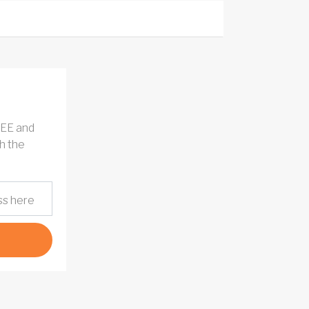
REE and
h the