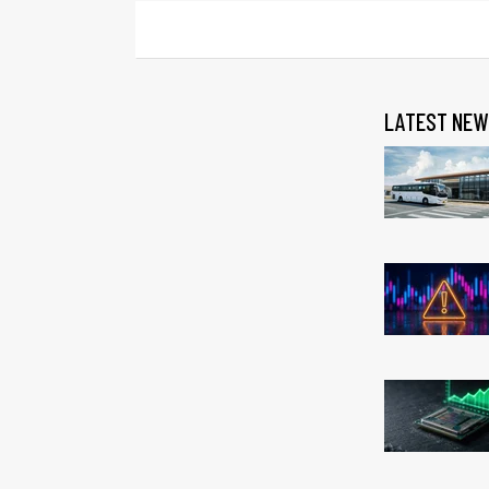
LATEST NEW