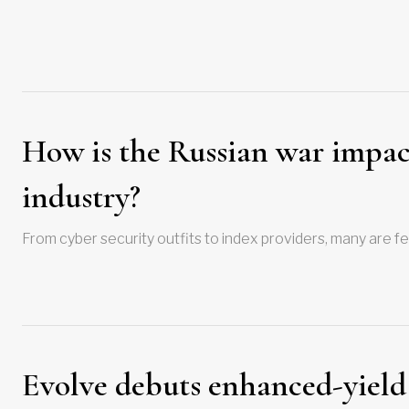
How is the Russian war impacti
industry?
From cyber security outfits to index providers, many are f
Evolve debuts enhanced-yield