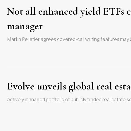
Not all enhanced yield ETFs cr
manager
Martin Pelletier agrees covered-call writing features may be
Evolve unveils global real est
Actively managed portfolio of publicly traded real estate s