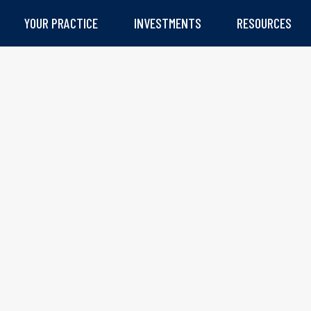
YOUR PRACTICE
INVESTMENTS
RESOURCES