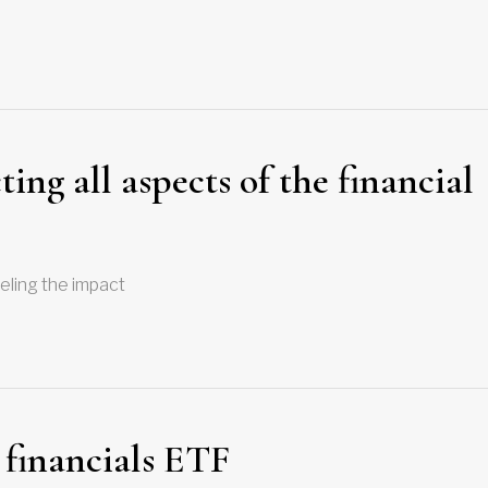
ng all aspects of the financial
eeling the impact
 financials ETF