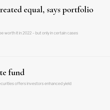
eated equal, says portfolio
 worth it in 2022 – but only in certain cases
ate fund
ecurities offers investors enhanced yield