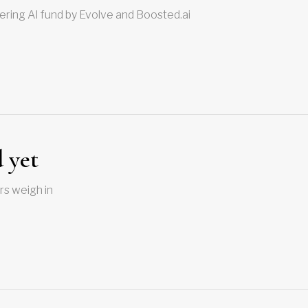
ering AI fund by Evolve and Boosted.ai
 yet
rs weigh in