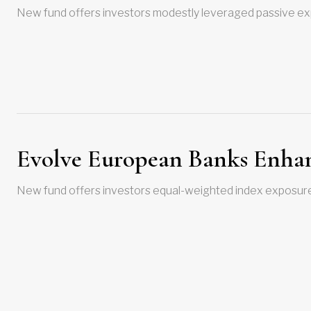
New fund offers investors modestly leveraged passive exp
Evolve European Banks Enhan
New fund offers investors equal-weighted index exposure