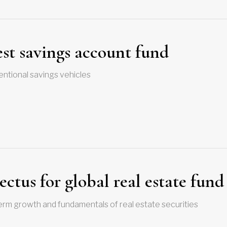
est savings account fund
entional savings vehicles
ectus for global real estate fund
erm growth and fundamentals of real estate securities