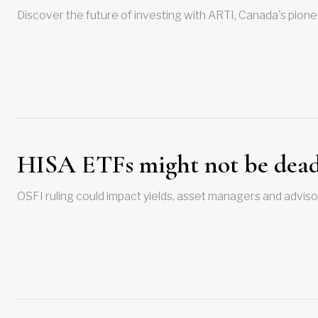
Discover the future of investing with ARTI, Canada's pione
HISA ETFs might not be dead
OSFI ruling could impact yields, asset managers and adviso