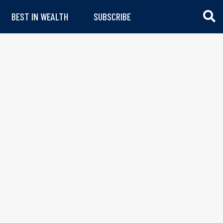
BEST IN WEALTH
SUBSCRIBE