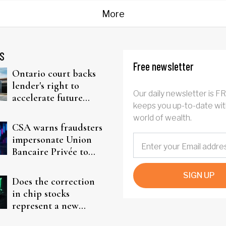
More
S
Free newsletter
Ontario court backs
lender's right to
Our daily newsletter is F
accelerate future
keeps you up-to-date wit
interest after default
world of wealth.
CSA warns fraudsters
impersonate Union
Bancaire Privée to
target investors
SIGN UP
Does the correction
in chip stocks
represent a new
rotation for AI