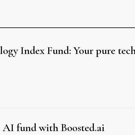
gy Index Fund: Your pure tec
t AI fund with Boosted.ai