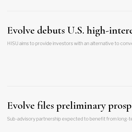
Evolve debuts U.S. high-inter
HISU aims to provide investors with an alternative to conv
Evolve files preliminary prosp
Sub-advisory partnership expected to benefit from long-t