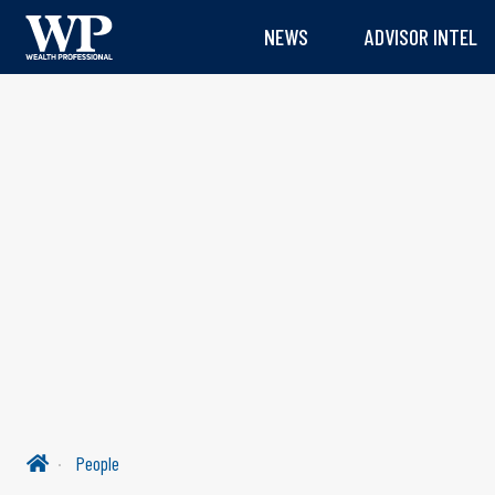
NEWS
ADVISOR INTEL
People