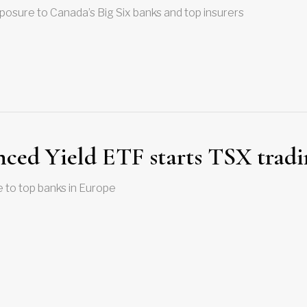
osure to Canada’s Big Six banks and top insurers
ced Yield ETF starts TSX tradi
 to top banks in Europe