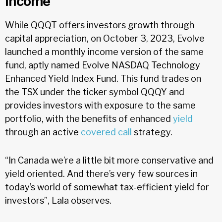
Income
While QQQT offers investors growth through
capital appreciation, on October 3, 2023, Evolve
launched a monthly income version of the same
fund, aptly named Evolve NASDAQ Technology
Enhanced Yield Index Fund. This fund trades on
the TSX under the ticker symbol QQQY and
provides investors with exposure to the same
portfolio, with the benefits of enhanced
yield
through an active
covered call
strategy.
“In Canada we’re a little bit more conservative and
yield oriented. And there’s very few sources in
today’s world of somewhat tax-efficient yield for
investors”, Lala observes.