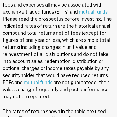
fees and expenses all may be associated with
exchange traded funds (ETFs) and
mutual funds
.
Please read the prospectus before investing. The
indicated rates of return are the historical annual
compound total returns net of fees (except for
figures of one year or less, which are simple total
returns) including changes in unit value and
reinvestment of all distributions and do not take
into account sales, redemption, distribution or
optional charges or income taxes payable by any
securityholder that would have reduced returns.
ETFs and
mutual funds
are not guaranteed, their
values change frequently and past performance
may not be repeated.
The rates of return shown in the table are used