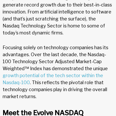
generate record growth due to their best-in-class
innovation. From artificial intelligence to software
(and that’s just scratching the surface), the
Nasdaq Technology Sector is home to some of
today’s most dynamic firms.
Focusing solely on technology companies has its
advantages. Over the last decade, the Nasdaq-
100 Technology Sector Adjusted Market-Cap
Weighted™ Index has demonstrated the unique
growth potential of the tech sector within the
Nasdaq-100
. This reflects the pivotal role that
technology companies play in driving the overall
market returns.
Meet the Evolve NASDAQ