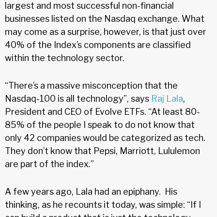
largest and most successful non-financial
businesses listed on the Nasdaq exchange. What
may come as a surprise, however, is that just over
40% of the Index’s components are classified
within the technology sector.
“There’s a massive misconception that the
Nasdaq-100 is all technology”, says
Raj Lala
,
President and CEO of Evolve ETFs. “At least 80-
85% of the people I speak to do not know that
only 42 companies would be categorized as tech.
They don’t know that Pepsi, Marriott, Lululemon
are part of the index.”
A few years ago, Lala had an epiphany. His
thinking, as he recounts it today, was simple: “If I