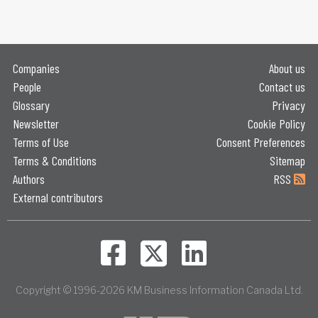
Companies
About us
People
Contact us
Glossary
Privacy
Newsletter
Cookie Policy
Terms of Use
Consent Preferences
Terms & Conditions
Sitemap
Authors
RSS
External contributors
Copyright © 1996-2026 KM Business Information Canada Ltd.