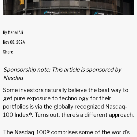
By
Manal Ali
Nov 08, 2024
Share
Sponsorship note: This article is sponsored by
Nasdaq
Some investors naturally believe the best way to
get pure exposure to technology for their
portfolios is via the globally recognized Nasdaq-
100 Index®. Turns out, there’s a different approach.
The Nasdaq-100® comprises some of the world's