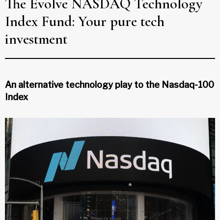
The Evolve NASDAQ Technology
Index Fund: Your pure tech
investment
An alternative technology play to the Nasdaq-100
Index