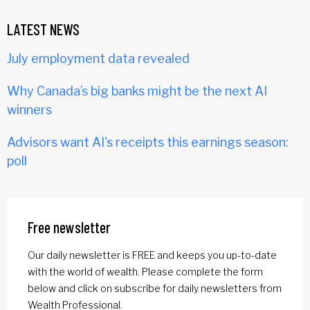
LATEST NEWS
July employment data revealed
Why Canada’s big banks might be the next AI
winners
Advisors want AI's receipts this earnings season:
poll
Free newsletter
Our daily newsletter is FREE and keeps you up-to-date
with the world of wealth. Please complete the form
below and click on subscribe for daily newsletters from
Wealth Professional.