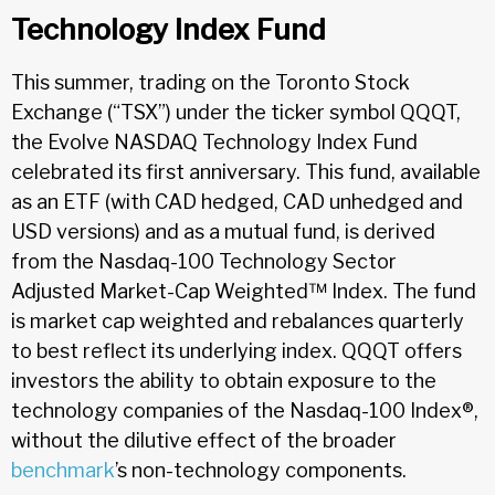
Technology Index Fund
This summer, trading on the Toronto Stock
Exchange (“TSX”) under the ticker symbol QQQT,
the Evolve NASDAQ Technology Index Fund
celebrated its first anniversary. This fund, available
as an ETF (with CAD hedged, CAD unhedged and
USD versions) and as a mutual fund, is derived
from the Nasdaq-100 Technology Sector
Adjusted Market-Cap Weighted™ Index. The fund
is market cap weighted and rebalances quarterly
to best reflect its underlying index. QQQT offers
investors the ability to obtain exposure to the
technology companies of the Nasdaq-100 Index®,
without the dilutive effect of the broader
benchmark
’s non-technology components.