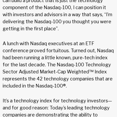
can build a product that is just the technology
component of the Nasdaq-100, I can position it
with investors and advisors in a way that says, “I’m
delivering the Nasdaq-100 you thought you were
getting in the first place”.
A lunch with Nasdaq executives at an ETF
conference proved fortuitous. Turned out, Nasdaq
had been running a little known, pure-tech index
for the last decade. The Nasdaq-100 Technology
Sector Adjusted Market-Cap Weighted™ Index
represents the 42 technology companies that are
included in the Nasdaq-100®.
It’s a technology index for technology investors—
and for good reason: Today’s leading technology
companies are demonstrating the ability to