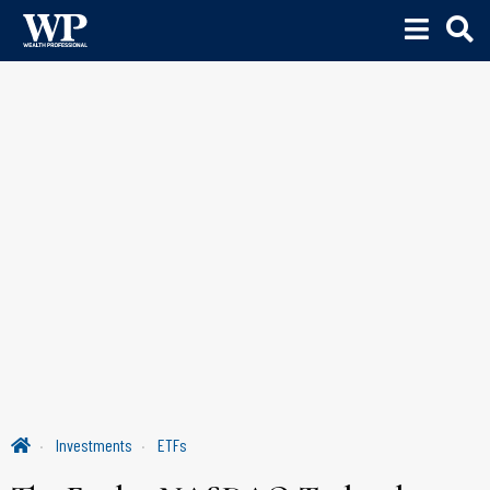
Investments
ETFs