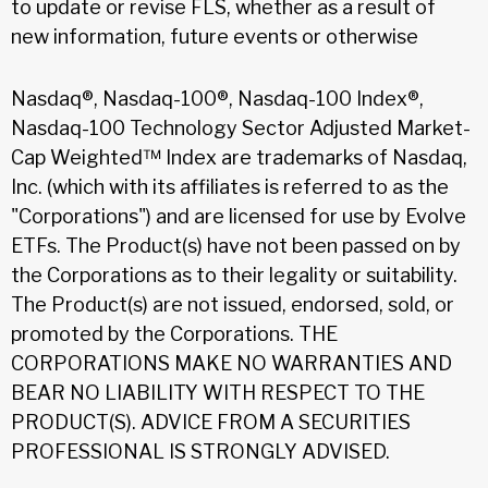
to update or revise FLS, whether as a result of
new information, future events or otherwise
Nasdaq®, Nasdaq-100®, Nasdaq-100 Index®,
Nasdaq-100 Technology Sector Adjusted Market-
Cap Weighted™ Index are trademarks of Nasdaq,
Inc. (which with its affiliates is referred to as the
"Corporations") and are licensed for use by Evolve
ETFs. The Product(s) have not been passed on by
the Corporations as to their legality or suitability.
The Product(s) are not issued, endorsed, sold, or
promoted by the Corporations. THE
CORPORATIONS MAKE NO WARRANTIES AND
BEAR NO LIABILITY WITH RESPECT TO THE
PRODUCT(S). ADVICE FROM A SECURITIES
PROFESSIONAL IS STRONGLY ADVISED.