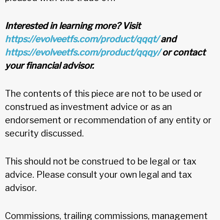
Interested in learning more? Visit
https://evolveetfs.com/product/qqqt/
and
https://evolveetfs.com/product/qqqy/
or contact
your financial advisor.
The contents of this piece are not to be used or
construed as investment advice or as an
endorsement or recommendation of any entity or
security discussed.
This should not be construed to be legal or tax
advice. Please consult your own legal and tax
advisor.
Commissions, trailing commissions, management