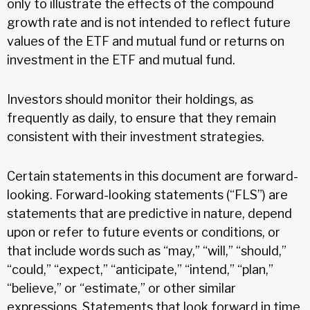
only to illustrate the effects of the compound
growth rate and is not intended to reflect future
values of the ETF and mutual fund or returns on
investment in the ETF and mutual fund.
Investors should monitor their holdings, as
frequently as daily, to ensure that they remain
consistent with their investment strategies.
Certain statements in this document are forward-
looking. Forward-looking statements (“FLS”) are
statements that are predictive in nature, depend
upon or refer to future events or conditions, or
that include words such as “may,” “will,” “should,”
“could,” “expect,” “anticipate,” “intend,” “plan,”
“believe,” or “estimate,” or other similar
expressions. Statements that look forward in time