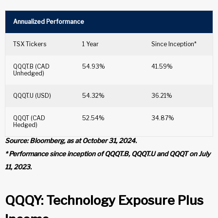
Annualized Performance
TSX Tickers
1 Year
Since Inception*
QQQT.B (CAD
54.93%
41.59%
Unhedged)
QQQT.U (USD)
54.32%
36.21%
QQQT (CAD
52.54%
34.87%
Hedged)
Source: Bloomberg, as at October 31, 2024.
* Performance since inception of QQQT.B, QQQT.U and QQQT on July
11, 2023.
QQQY: Technology Exposure Plus