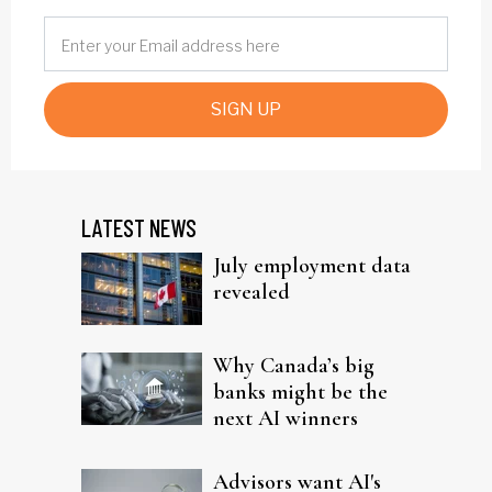
SIGN UP
LATEST NEWS
July employment data
revealed
Why Canada’s big
banks might be the
next AI winners
Advisors want AI's