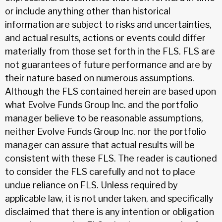
or include anything other than historical
information are subject to risks and uncertainties,
and actual results, actions or events could differ
materially from those set forth in the FLS. FLS are
not guarantees of future performance and are by
their nature based on numerous assumptions.
Although the FLS contained herein are based upon
what Evolve Funds Group Inc. and the portfolio
manager believe to be reasonable assumptions,
neither Evolve Funds Group Inc. nor the portfolio
manager can assure that actual results will be
consistent with these FLS. The reader is cautioned
to consider the FLS carefully and not to place
undue reliance on FLS. Unless required by
applicable law, it is not undertaken, and specifically
disclaimed that there is any intention or obligation