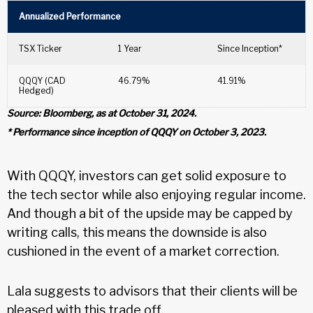
Annualized Performance
TSX Ticker
1 Year
Since Inception*
QQQY (CAD
46.79%
41.91%
Hedged)
Source: Bloomberg, as at October 31, 2024.
* Performance since inception of QQQY on October 3, 2023.
With QQQY, investors can get solid exposure to
the tech sector while also enjoying regular income.
And though a bit of the upside may be capped by
writing calls, this means the downside is also
cushioned in the event of a market correction.
Lala suggests to advisors that their clients will be
pleased with this trade off.