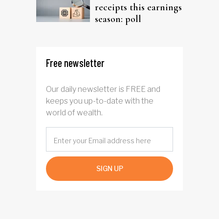
receipts this earnings
season: poll
Free newsletter
Our daily newsletter is FREE and
keeps you up-to-date with the
world of wealth.
SIGN UP