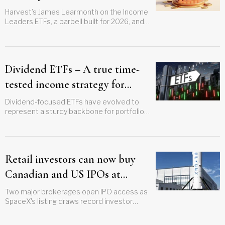
Harvest’s James Learmonth on the Income
Leaders ETFs, a barbell built for 2026, and
the upside investors trade away to get
paid
Dividend ETFs – A true time-
tested income strategy for
investors
Dividend-focused ETFs have evolved to
represent a sturdy backbone for portfolios
that can withstand various market cycles
Retail investors can now buy
Canadian and US IPOs at
offering price
Two major brokerages open IPO access as
SpaceX's listing draws record investor
appetite