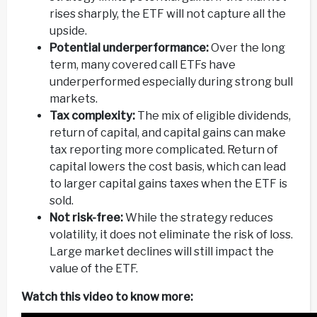
rises sharply, the ETF will not capture all the
upside.
Potential underperformance:
Over the long
term, many covered call ETFs have
underperformed especially during strong bull
markets.
Tax complexity:
The mix of eligible dividends,
return of capital, and capital gains can make
tax reporting more complicated. Return of
capital lowers the cost basis, which can lead
to larger capital gains taxes when the ETF is
sold.
Not risk-free:
While the strategy reduces
volatility, it does not eliminate the risk of loss.
Large market declines will still impact the
value of the ETF.
Watch this video to know more: