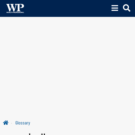
Glossary