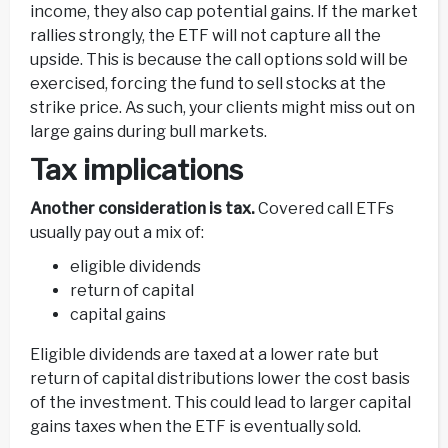
income, they also cap potential gains. If the market
rallies strongly, the ETF will not capture all the
upside. This is because the call options sold will be
exercised, forcing the fund to sell stocks at the
strike price. As such, your clients might miss out on
large gains during bull markets.
Tax implications
Another consideration is tax.
Covered call ETFs
usually pay out a mix of:
eligible dividends
return of capital
capital gains
Eligible dividends are taxed at a lower rate but
return of capital distributions lower the cost basis
of the investment. This could lead to larger capital
gains taxes when the ETF is eventually sold.