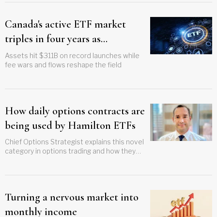
Canada's active ETF market
triples in four years as
systematic funds gain ground
Assets hit $311B on record launches while
fee wars and flows reshape the field
How daily options contracts are
being used by Hamilton ETFs
Chief Options Strategist explains this novel
category in options trading and how they
differ from traditional monthly options
Turning a nervous market into
monthly income