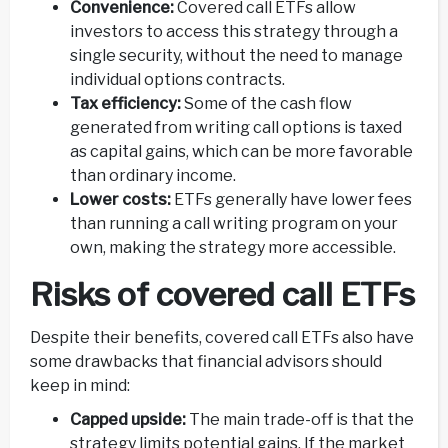
Convenience:
Covered call ETFs allow
investors to access this strategy through a
single security, without the need to manage
individual options contracts.
Tax efficiency:
Some of the cash flow
generated from writing call options is taxed
as capital gains, which can be more favorable
than ordinary income.
Lower costs:
ETFs generally have lower fees
than running a call writing program on your
own, making the strategy more accessible.
Risks of covered call ETFs
Despite their benefits, covered call ETFs also have
some drawbacks that financial advisors should
keep in mind:
Capped upside:
The main trade-off is that the
strategy limits potential gains. If the market