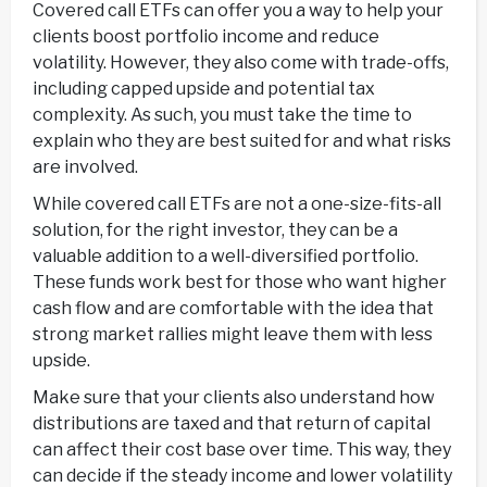
Covered call ETFs can offer you a way to help your
clients boost portfolio income and reduce
volatility. However, they also come with trade-offs,
including capped upside and potential tax
complexity. As such, you must take the time to
explain who they are best suited for and what risks
are involved.
While covered call ETFs are not a one-size-fits-all
solution, for the right investor, they can be a
valuable addition to a well-diversified portfolio.
These funds work best for those who want higher
cash flow and are comfortable with the idea that
strong market rallies might leave them with less
upside.
Make sure that your clients also understand how
distributions are taxed and that return of capital
can affect their cost base over time. This way, they
can decide if the steady income and lower volatility