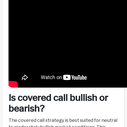
Is covered call bullish or
bearish?
The covered call strategy is best suited for neutral