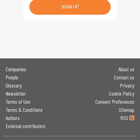
SIGN UP
Companies
About us
People
Contact us
Glossary
Privacy
Newsletter
Cookie Policy
Terms of Use
Consent Preferences
Terms & Conditions
Sitemap
Authors
RSS
External contributors