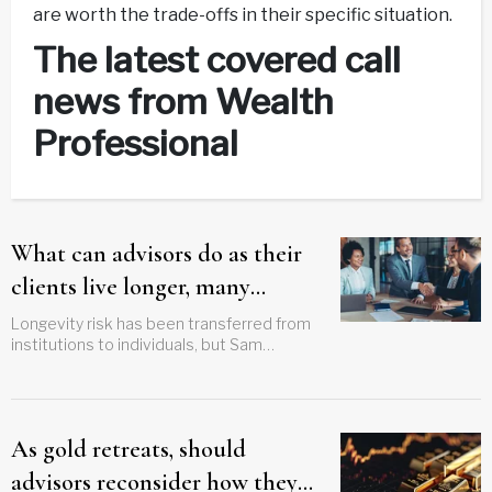
are worth the trade-offs in their specific situation.
The latest covered call
news from Wealth
Professional
What can advisors do as their
clients live longer, many
without pensions?
Longevity risk has been transferred from
institutions to individuals, but Sam
Febbraro says solutions can still be found
As gold retreats, should
advisors reconsider how they