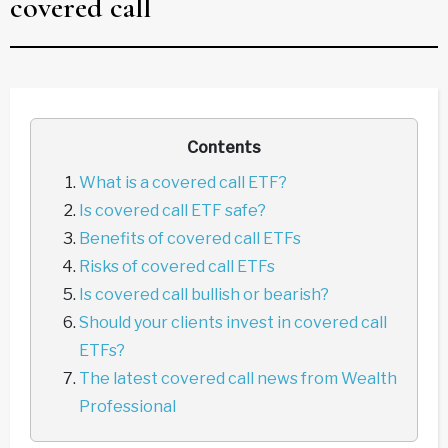
covered call
Contents
What is a covered call ETF?
Is covered call ETF safe?
Benefits of covered call ETFs
Risks of covered call ETFs
Is covered call bullish or bearish?
Should your clients invest in covered call
ETFs?
The latest covered call news from Wealth
Professional