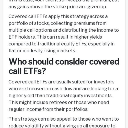
any gains above the strike price are given up.
Covered call ETFs apply this strategy across a
portfolio of stocks, collecting premiums from
multiple call options and distributing the income to
ETF holders. This can result in higher yields
compared to traditional equity ETFs, especially in
flat or modestly rising markets.
Who should consider covered
call ETFs?
Covered call ETFs are usually suited for investors
who are focused on cash flow and are looking for a
higher yield than traditional equity investments.
This might include retirees or those who need
regular income from their portfolios.
The strategy can also appeal to those who want to
reduce volatility without giving up all exposure to