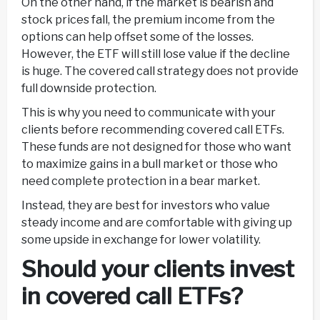
On the other hand, if the market is bearish and
stock prices fall, the premium income from the
options can help offset some of the losses.
However, the ETF will still lose value if the decline
is huge. The covered call strategy does not provide
full downside protection.
This is why you need to communicate with your
clients before recommending covered call ETFs.
These funds are not designed for those who want
to maximize gains in a bull market or those who
need complete protection in a bear market.
Instead, they are best for investors who value
steady income and are comfortable with giving up
some upside in exchange for lower volatility.
Should your clients invest
in covered call ETFs?