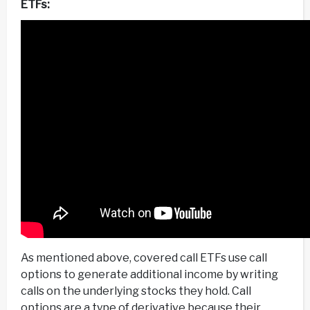
ETFs:
As mentioned above, covered call ETFs use call
options to generate additional income by writing
calls on the underlying stocks they hold. Call
options are a type of derivative because their