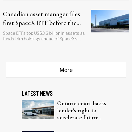
Canadian asset manager files
first SpaceX ETF before the
company goes public
Space ETFs top US$3.3 billion in assets as
funds trim holdings ahead of SpaceX's
debut
More
LATEST NEWS
Ontario court backs
lender's right to
accelerate future
interest after default