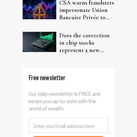
CSA warns fraudsters
impersonate Union
Bancaire Privée to
target investors
Does the correction
in chip stocks
represent a new
rotation for AI
investors?
Free newsletter
Our daily newsletter is FREE and
keeps you up-to-date with the
world of wealth.