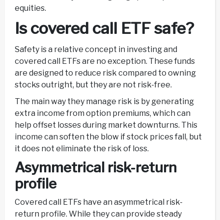
equities.
Is covered call ETF safe?
Safety is a relative concept in investing and
covered call ETFs are no exception. These funds
are designed to reduce risk compared to owning
stocks outright, but they are not risk-free.
The main way they manage risk is by generating
extra income from option premiums, which can
help offset losses during market downturns. This
income can soften the blow if stock prices fall, but
it does not eliminate the risk of loss.
Asymmetrical risk-return
profile
Covered call ETFs have an asymmetrical risk-
return profile. While they can provide steady