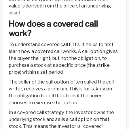
value is derived from the price of an underlying
asset.
How does a covered call
work?
To understand covered call ETFs, it helps to first
learn how a covered call works. A call option gives
the buyer the right, but not the obligation, to
purchase a stock at a specific price (the strike
price) within a set period.
The seller of the call option, often called the call
writer, receives a premium. This is for taking on
the obligation to sell the stock if the buyer
chooses to exercise the option.
In a covered call strategy, the investor owns the
underlying stock and sells a call option on that
stock. This means the investor is "covered"