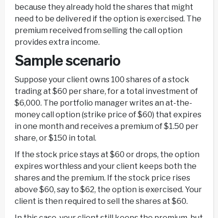
because they already hold the shares that might
need to be delivered if the option is exercised. The
premium received from selling the call option
provides extra income.
Sample scenario
Suppose your client owns 100 shares of a stock
trading at $60 per share, for a total investment of
$6,000. The portfolio manager writes an at-the-
money call option (strike price of $60) that expires
in one month and receives a premium of $1.50 per
share, or $150 in total.
If the stock price stays at $60 or drops, the option
expires worthless and your client keeps both the
shares and the premium. If the stock price rises
above $60, say to $62, the option is exercised. Your
client is then required to sell the shares at $60.
In this case, your client still keeps the premium, but