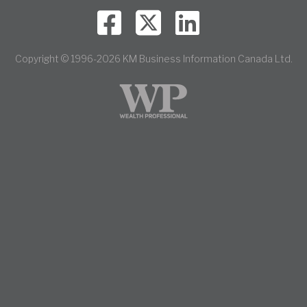
Copyright © 1996-2026 KM Business Information Canada Ltd.