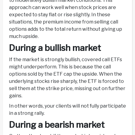
to moderately bullish market conditions. This
approach can work well when stock prices are
expected to stay flat or rise slightly. In these
situations, the premium income from selling call
options adds to the total return without giving up
much upside.
During a bullish market
If the market is strongly bullish, covered call ETFs
might underperform. This is because the call
options sold by the ETF cap the upside. When the
underlying stocks rise sharply, the ETF is forced to
sell them at the strike price, missing out on further
gains.
In other words, your clients will not fully participate
in a strong rally.
During a bearish market