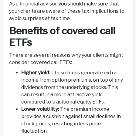
As a financial advisor, you should make sure that
your clients are aware of these tax implications to
avoid surprises at tax time.
Benefits of covered call
ETFs
There are several reasons why your clients might
consider covered call ETFs:
Higher yield:
These funds generate extra
income from option premiums, on top of any
dividends from the underlying stocks. This
can result in a more attractive yield
compared to traditional equity ETFs.
Lower volatility:
The premium income
provides a cushion against small declines in
stock prices, resulting in less price
fluctuation.