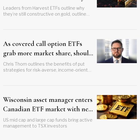
access it?
Leaders from Harvest ETFs outline why
they’re still constructive on gold, outline
new strategy
As covered call option ETFs
grab more market share, should
advisors consider puts?
Chris Thom outlines the benefits of put
strategies for risk-averse, income-oriented
advisors, emphasizes the need for
education
Wisconsin asset manager enters
Canadian ETF market with new
US equity funds
US mid cap and large cap funds bring active
management to TSX investors