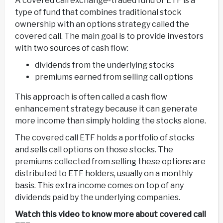
A covered call exchange-traded fund or ETF is a
type of fund that combines traditional stock
ownership with an options strategy called the
covered call. The main goal is to provide investors
with two sources of cash flow:
dividends from the underlying stocks
premiums earned from selling call options
This approach is often called a cash flow
enhancement strategy because it can generate
more income than simply holding the stocks alone.
The covered call ETF holds a portfolio of stocks
and sells call options on those stocks. The
premiums collected from selling these options are
distributed to ETF holders, usually on a monthly
basis. This extra income comes on top of any
dividends paid by the underlying companies.
Watch this video to know more about covered call