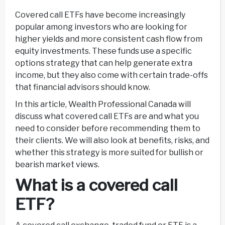
Covered call ETFs have become increasingly
popular among investors who are looking for
higher yields and more consistent cash flow from
equity investments. These funds use a specific
options strategy that can help generate extra
income, but they also come with certain trade-offs
that financial advisors should know.
In this article, Wealth Professional Canada will
discuss what covered call ETFs are and what you
need to consider before recommending them to
their clients. We will also look at benefits, risks, and
whether this strategy is more suited for bullish or
bearish market views.
What is a covered call
ETF?