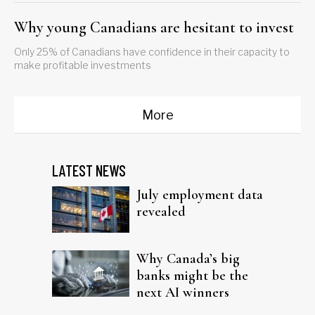
Why young Canadians are hesitant to invest
Only 25% of Canadians have confidence in their capacity to
make profitable investments
More
LATEST NEWS
July employment data
revealed
Why Canada’s big
banks might be the
next AI winners