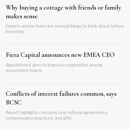
Why buying a cottage with friends or family
makes sense
Experts advise there are several things to think about before
investing
Fiera Capital announces new EMEA CEO
Appointment aims to improve cooperation among
investment teams
Conflicts of interest failures common, says
BCSC
Report highlights concerns over referral agreements,
compensation practices, and gifts