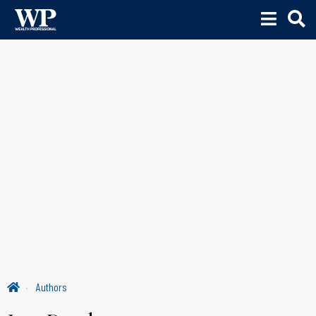
Authors