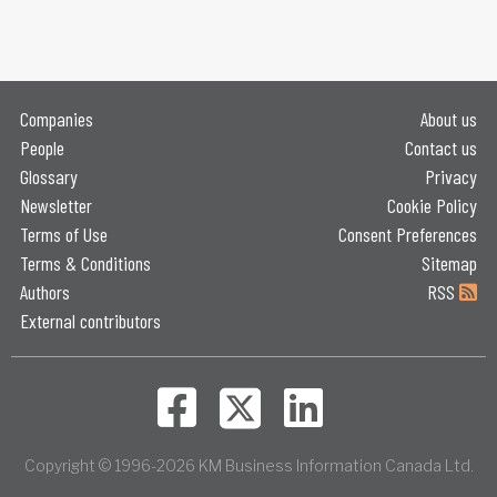
Companies
About us
People
Contact us
Glossary
Privacy
Newsletter
Cookie Policy
Terms of Use
Consent Preferences
Terms & Conditions
Sitemap
Authors
RSS
External contributors
Copyright © 1996-2026 KM Business Information Canada Ltd.