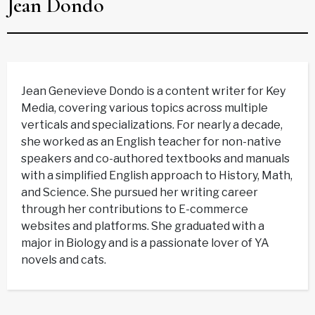
Jean Dondo
Jean Genevieve Dondo is a content writer for Key
Media, covering various topics across multiple
verticals and specializations. For nearly a decade,
she worked as an English teacher for non-native
speakers and co-authored textbooks and manuals
with a simplified English approach to History, Math,
and Science. She pursued her writing career
through her contributions to E-commerce
websites and platforms. She graduated with a
major in Biology and is a passionate lover of YA
novels and cats.