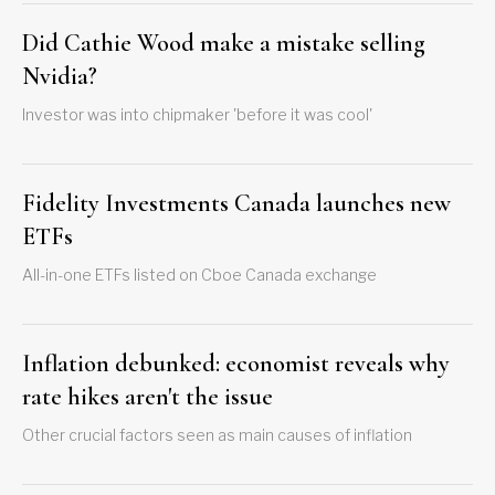
Did Cathie Wood make a mistake selling
Nvidia?
Investor was into chipmaker 'before it was cool'
Fidelity Investments Canada launches new
ETFs
All-in-one ETFs listed on Cboe Canada exchange
Inflation debunked: economist reveals why
rate hikes aren't the issue
Other crucial factors seen as main causes of inflation