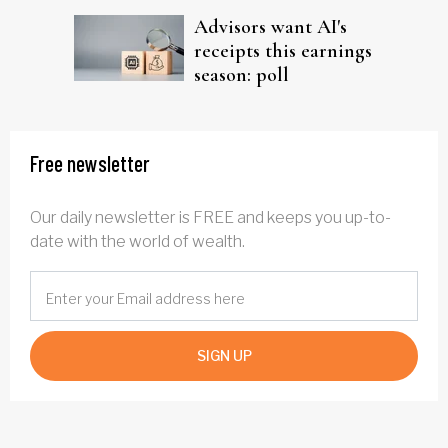
Advisors want AI's
receipts this earnings
season: poll
Free newsletter
Our daily newsletter is FREE and keeps you up-to-
date with the world of wealth.
SIGN UP