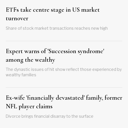
ETFs take centre stage in US market
turnover
Share of stock market transactions reaches new high
Expert warns of 'Succession syndrome'
among the wealthy
The dynastic issues of hit show reflect those experienced by
wealthy families
Ex-wife 'financially devastated' family, former
NFL player claims
Divorce brings financial disarray to the surface