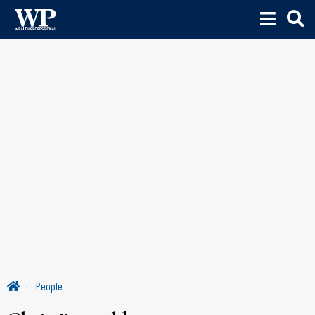
People