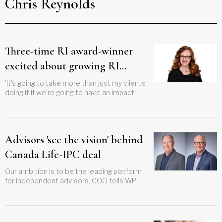
Chris Reynolds
Three-time RI award-winner
excited about growing RI
financial literacy education
'It's going to take more than just my clients
doing it if we're going to have an impact'
Advisors 'see the vision' behind
Canada Life-IPC deal
Our ambition is to be the leading platform
for independent advisors, COO tells WP