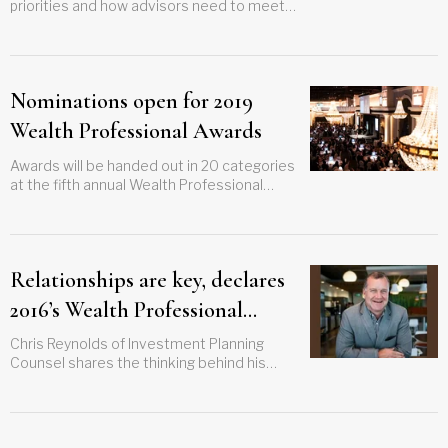
priorities and how advisors need to meet
demand for using technology
Nominations open for 2019
Wealth Professional Awards
Awards will be handed out in 20 categories
at the fifth annual Wealth Professional
Awards in May next year
Relationships are key, declares
2016’s Wealth Professional
Award winner
Chris Reynolds of Investment Planning
Counsel shares the thinking behind his
firm’s winning focus on people