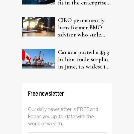
fit in the enterprise-
driven AI narrative
CIRO permanently
bans former BMO
advisor who stole
from elderly clients
Canada posted a $3.9
billion trade surplus
in June, its widest in
four years
Free newsletter
Our daily newsletter is FREE and
keeps you up-to-date with the
world of wealth.