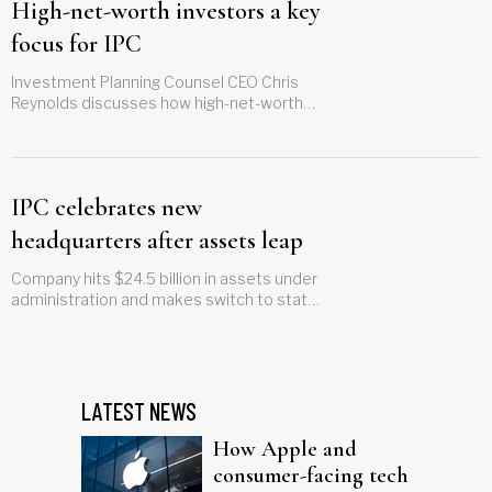
High-net-worth investors a key
focus for IPC
Investment Planning Counsel CEO Chris
Reynolds discusses how high-net-worth
clients are a growing market in Canada
IPC celebrates new
headquarters after assets leap
Company hits $24.5 billion in assets under
administration and makes switch to state-
of-the-art building
LATEST NEWS
How Apple and
consumer-facing tech