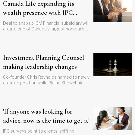
Canada Life expanding its
wealth presence with IPC
acquisition
Deal to snap up IGM Financial subsidiary will
create one of Canada's largest non-bank
wealth providers
Investment Planning Counsel
making leadership changes
Co-founder Chris Reynolds named to newly
created position while Blaine Shewchuk
steps in as president and CEO
'If anyone was looking for
advice, now is the time to get it'
IPC surveys point to clients' shifting