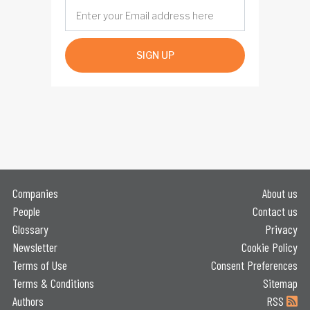
SIGN UP
Companies
About us
People
Contact us
Glossary
Privacy
Newsletter
Cookie Policy
Terms of Use
Consent Preferences
Terms & Conditions
Sitemap
Authors
RSS