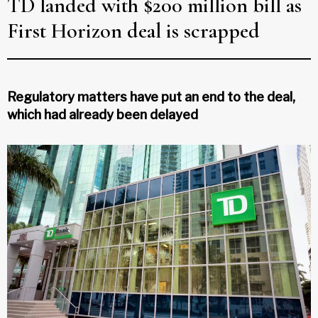
TD landed with $200 million bill as
First Horizon deal is scrapped
Regulatory matters have put an end to the deal,
which had already been delayed