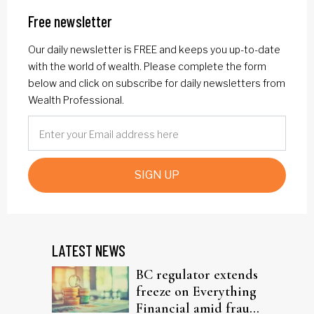
Free newsletter
Our daily newsletter is FREE and keeps you up-to-date
with the world of wealth. Please complete the form
below and click on subscribe for daily newsletters from
Wealth Professional.
SIGN UP
LATEST NEWS
BC regulator extends
freeze on Everything
Financial amid fraud