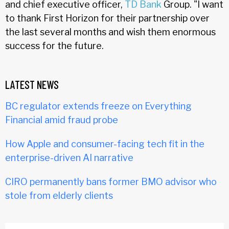
and chief executive officer,
TD Bank
Group. "I want
to thank First Horizon for their partnership over
the last several months and wish them enormous
success for the future.
LATEST NEWS
BC regulator extends freeze on Everything
Financial amid fraud probe
How Apple and consumer-facing tech fit in the
enterprise-driven AI narrative
CIRO permanently bans former BMO advisor who
stole from elderly clients