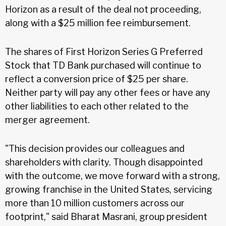
Horizon as a result of the deal not proceeding,
along with a $25 million fee reimbursement.
The shares of First Horizon Series G Preferred
Stock that TD Bank purchased will continue to
reflect a conversion price of $25 per share.
Neither party will pay any other fees or have any
other liabilities to each other related to the
merger agreement.
"This decision provides our colleagues and
shareholders with clarity. Though disappointed
with the outcome, we move forward with a strong,
growing franchise in the United States, servicing
more than 10 million customers across our
footprint," said Bharat Masrani, group president