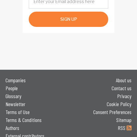
SIGN UP
Companies
About us
People
Contact us
Glossary
Privacy
Newsletter
Cookie Policy
Terms of Use
Consent Preferences
Terms & Conditions
Sitemap
Authors
RSS
External contributors