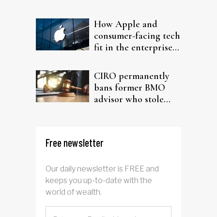
probe
How Apple and
consumer-facing tech
fit in the enterprise-
driven AI narrative
CIRO permanently
bans former BMO
advisor who stole
from elderly clients
Free newsletter
Our daily newsletter is FREE and
keeps you up-to-date with the
world of wealth.