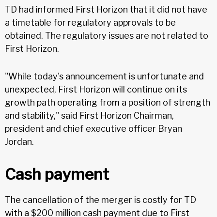
TD had informed First Horizon that it did not have
a timetable for regulatory approvals to be
obtained. The regulatory issues are not related to
First Horizon.
"While today's announcement is unfortunate and
unexpected, First Horizon will continue on its
growth path operating from a position of strength
and stability," said First Horizon Chairman,
president and chief executive officer Bryan
Jordan.
Cash payment
The cancellation of the merger is costly for TD
with a $200 million cash payment due to First