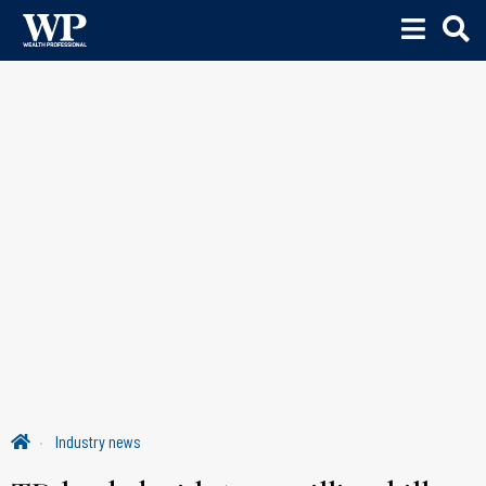
Industry news