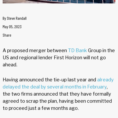
By
Steve Randall
May 05, 2023
Share
A proposed merger between
TD Bank
Group in the
US and regional lender First Horizon will not go
ahead.
Having announced the tie-up last year and
already
delayed the deal by several months in February
,
the two firms announced that they have formally
agreed to scrap the plan, having been committed
to proceed just a few months ago.