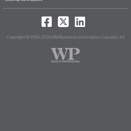
Copyright © 1996-2026 KM Business Information Canada Ltd.