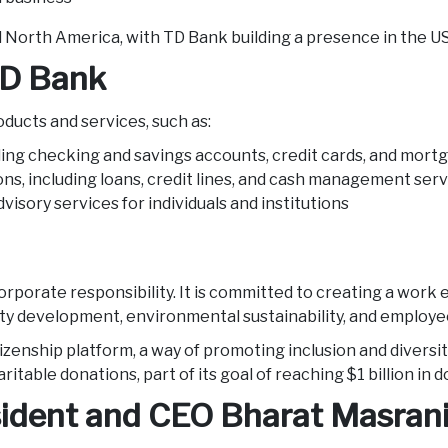
nd North America, with TD Bank building a presence in the 
TD Bank
oducts and services, such as:
ding checking and savings accounts, credit cards, and mor
ons, including loans, credit lines, and cash management ser
isory services for individuals and institutions
d corporate responsibility. It is committed to creating a w
ty development, environmental sustainability, and emplo
zenship platform, a way of promoting inclusion and diversi
itable donations, part of its goal of reaching $1 billion in 
ident and CEO Bharat Masran