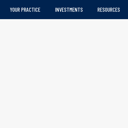
YOUR PRACTICE
INVESTMENTS
RESOURCES