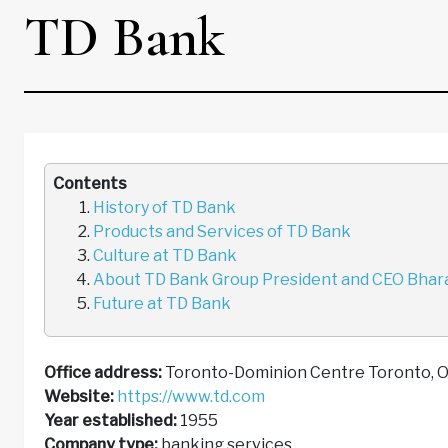
TD Bank
Contents
History of TD Bank
Products and Services of TD Bank
Culture at TD Bank
About TD Bank Group President and CEO Bhar
Future at TD Bank
Office address:
Toronto-Dominion Centre Toronto,
Website:
https://www.td.com
Year established:
1955
Company type:
banking services