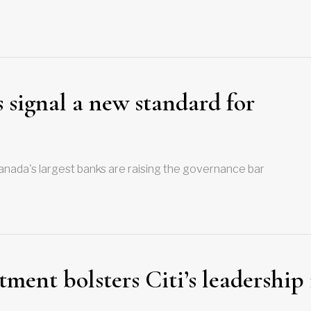
 signal a new standard for
nada's largest banks are raising the governance bar
ent bolsters Citi’s leadership 