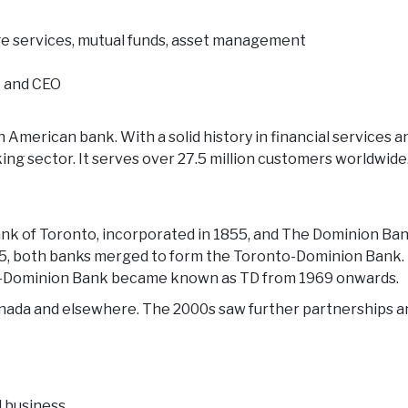
e services, mutual funds, asset management
t and CEO
h American bank. With a solid history in financial services 
king sector. It serves over 27.5 million customers worldwide
Bank of Toronto, incorporated in 1855, and The Dominion B
5, both banks merged to form the Toronto-Dominion Bank. B
to-Dominion Bank became known as TD from 1969 onwards.
anada and elsewhere. The 2000s saw further partnerships a
d business