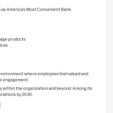
US as America’s Most Convenient Bank.
tgage products
vices
ork environment where employees feel valued and
yee engagement.
ty within the organization and beyond. Among its
donations by 2030.
i