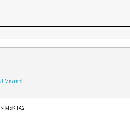
at Masrani
 ON M5K 1A2