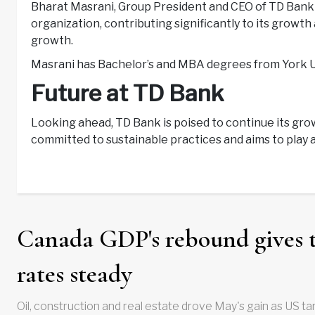
Bharat Masrani, Group President and CEO of TD Bank G
organization, contributing significantly to its growt
growth.
Masrani has Bachelor’s and MBA degrees from York Un
Future at TD Bank
Looking ahead, TD Bank is poised to continue its gr
committed to sustainable practices and aims to play a 
Canada GDP's rebound gives 
rates steady
Oil, construction and real estate drove May's gain as US tar