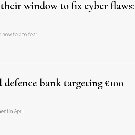
 their window to fix cyber flaws:
 now told to fear
 defence bank targeting £100
nt in April