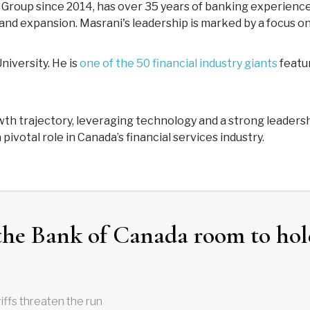
roup since 2014, has over 35 years of banking experience. 
h and expansion. Masrani's leadership is marked by a focus 
iversity. He is
one of the 50 financial industry giants
featur
owth trajectory, leveraging technology and a strong leader
pivotal role in Canada’s financial services industry.
the Bank of Canada room to hol
iffs threaten the run