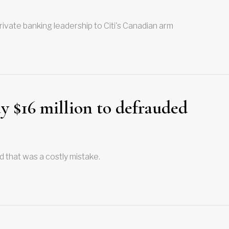
ivate banking leadership to Citi's Canadian arm
y $16 million to defrauded
d that was a costly mistake.