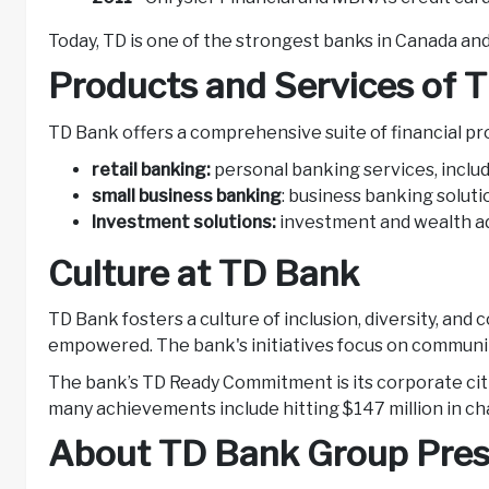
Today, TD is one of the strongest banks in Canada a
Products and Services of 
TD Bank offers a comprehensive suite of financial pr
retail banking:
personal banking services, inclu
small business banking
: business banking soluti
Investment solutions:
investment and wealth adv
Culture at TD Bank
TD Bank fosters a culture of inclusion, diversity, an
empowered. The bank's initiatives focus on communi
The bank’s TD Ready Commitment is its corporate citi
many achievements include hitting $147 million in char
About TD Bank Group Pres