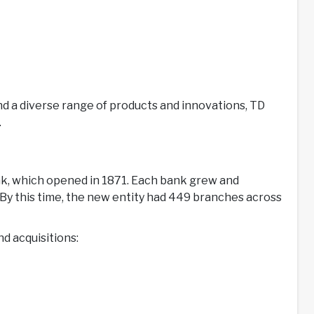
and a diverse range of products and innovations, TD
.
ank, which opened in 1871. Each bank grew and
y this time, the new entity had 449 branches across
nd acquisitions: