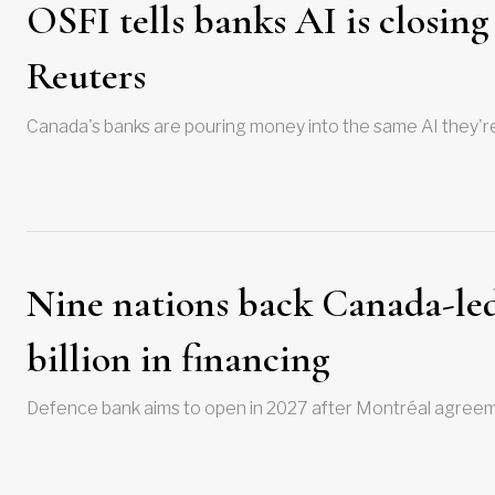
OSFI tells banks AI is closing
Reuters
Canada's banks are pouring money into the same AI they're
Nine nations back Canada-led
billion in financing
Defence bank aims to open in 2027 after Montréal agreeme