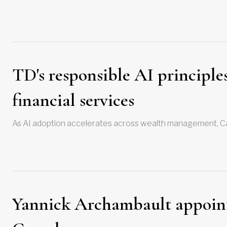
TD's responsible AI principles
financial services
As AI adoption accelerates across wealth management, Ca
Yannick Archambault appointm