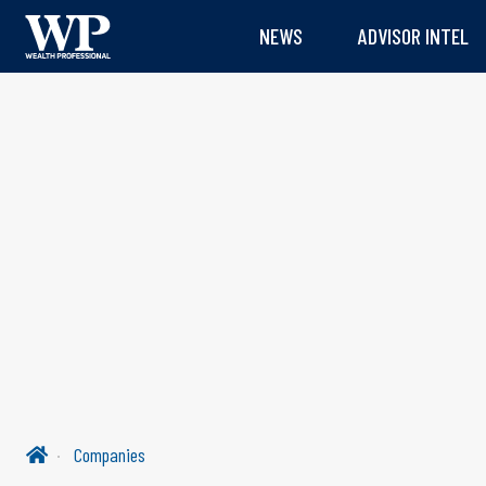
NEWS
ADVISOR INTEL
Companies