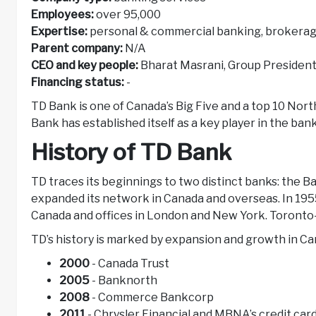
Employees:
over 95,000
Expertise:
personal & commercial banking, brokerag
Parent company:
N/A
CEO and key people:
Bharat Masrani, Group Presiden
Financing status:
-
TD Bank is one of Canada’s Big Five and a top 10 Nort
Bank has established itself as a key player in the ban
History of TD Bank
TD traces its beginnings to two distinct banks: the 
expanded its network in Canada and overseas. In 195
Canada and offices in London and New York. Toron
TD’s history is marked by expansion and growth in C
2000
- Canada Trust
2005
- Banknorth
2008
- Commerce Bankcorp
2011
- Chrysler Financial and MBNA’s credit car