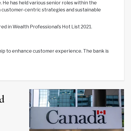
He has held various senior roles within the
on customer-centric strategies and sustainable
ed in Wealth Professional’s Hot List 2021.
ship to enhance customer experience. The bank is
d