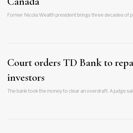
Canada
Former Nicola Wealth president brings three decades of pr
Court orders TD Bank to repa
investors
The bank took the money to clear an overdraft. A judge sai