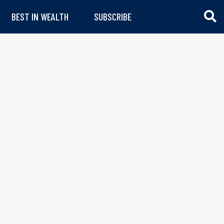
BEST IN WEALTH
SUBSCRIBE