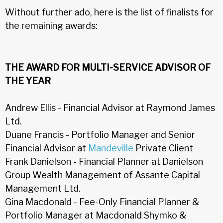
Without further ado, here is the list of finalists for
the remaining awards:
THE AWARD FOR MULTI-SERVICE ADVISOR OF
THE YEAR
Andrew Ellis - Financial Advisor at Raymond James
Ltd.
Duane Francis - Portfolio Manager and Senior
Financial Advisor at
Mandeville
Private Client
Frank Danielson - Financial Planner at Danielson
Group Wealth Management of Assante Capital
Management Ltd.
Gina Macdonald - Fee-Only Financial Planner &
Portfolio Manager at Macdonald Shymko &