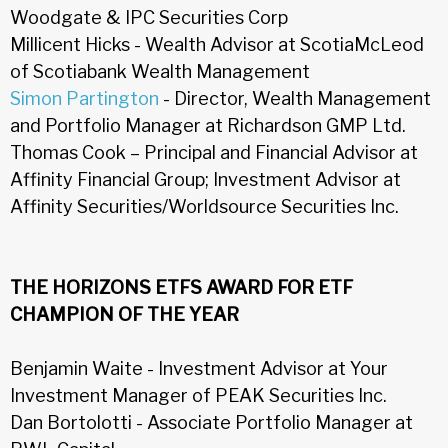
Woodgate & IPC Securities Corp
Millicent Hicks - Wealth Advisor at ScotiaMcLeod
of Scotiabank Wealth Management
Simon Partington
- Director, Wealth Management
and Portfolio Manager at Richardson GMP Ltd.
Thomas Cook – Principal and Financial Advisor at
Affinity Financial Group; Investment Advisor at
Affinity Securities/Worldsource Securities Inc.
THE HORIZONS ETFS AWARD FOR ETF
CHAMPION OF THE YEAR
Benjamin Waite - Investment Advisor at Your
Investment Manager of PEAK Securities Inc.
Dan Bortolotti - Associate Portfolio Manager at