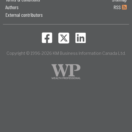
Authors
RSS
External contributors
Copyright © 1996-2026 KM Business Information Canada Ltd.