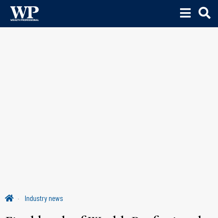
Industry news