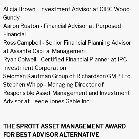
Alicja Brown - Investment Advisor at CIBC Wood
Gundy
Aaron Ruston - Financial Advisor at Purposed
Financial
Ross Campbell - Senior Financial Planning Advisor
at Assante Capital Management
Ryan Colwell - Certified Financial Planner at IPC
Investment Corporation
Seidman Kaufman Group of Richardson GMP Ltd.
Stephen Whipp - Managing Director of
Responsible Asset Management and Investment
Advisor at Leede Jones Gable Inc.
THE SPROTT ASSET MANAGEMENT AWARD
FOR BEST ADVISOR ALTERNATIVE