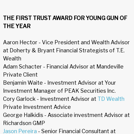
THE FIRST TRUST AWARD FOR YOUNG GUN OF
THE YEAR
Aaron Hector - Vice President and Wealth Advisor
at Doherty & Bryant Financial Strategists of T.E.
Wealth
Adam Schacter - Financial Advisor at Mandeville
Private Client
Benjamin Waite - Investment Advisor at Your
Investment Manager of PEAK Securities Inc.
Cory Garlock - Investment Advisor at
TD Wealth
Private Investment Advice
George Halkidis - Associate investment Advisor at
Richardson GMP
Jason Pereira
- Senior Financial Consultant at