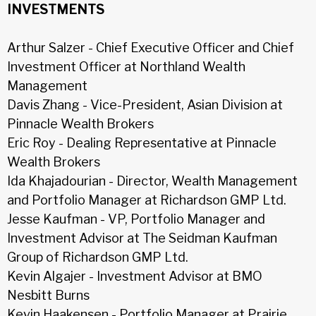
INVESTMENTS
Arthur Salzer - Chief Executive Officer and Chief
Investment Officer at Northland Wealth
Management
Davis Zhang - Vice-President, Asian Division at
Pinnacle Wealth Brokers
Eric Roy - Dealing Representative at Pinnacle
Wealth Brokers
Ida Khajadourian - Director, Wealth Management
and Portfolio Manager at Richardson GMP Ltd.
Jesse Kaufman - VP, Portfolio Manager and
Investment Advisor at The Seidman Kaufman
Group of Richardson GMP Ltd.
Kevin Algajer - Investment Advisor at BMO
Nesbitt Burns
Kevin Haakensen - Portfolio Manager at Prairie