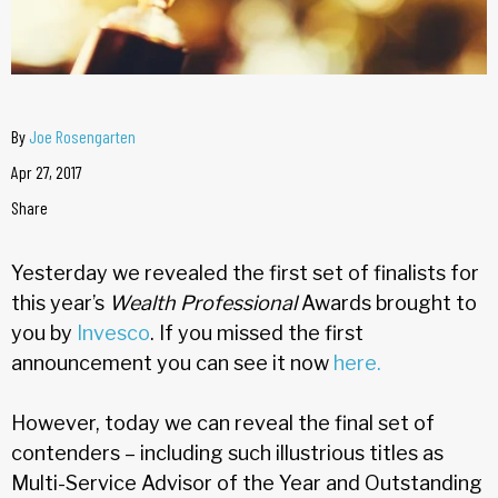
By
Joe Rosengarten
Apr 27, 2017
Share
Yesterday we revealed the first set of finalists for
this year’s
Wealth Professional
Awards brought to
you by
Invesco
. If you missed the first
announcement you can see it now
here.
However, today we can reveal the final set of
contenders – including such illustrious titles as
Multi-Service Advisor of the Year and Outstanding