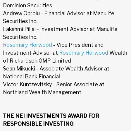
Dominion Securities
Andrew Oproiu - Financial Advisor at Manulife
Securities Inc.
Lakshmi Pillai - Investment Advisor at Manulife
Securities Inc.
Rosemary Horwood
- Vice President and
Investment Advisor at
Rosemary Horwood
Wealth
of Richardson GMP Limited
Sean Mikucki - Associate Wealth Advisor at
National Bank Financial
Victor Kuntzevitsky - Senior Associate at
Northland Wealth Management
THE NEI INVESTMENTS AWARD FOR
RESPONSIBLE INVESTING