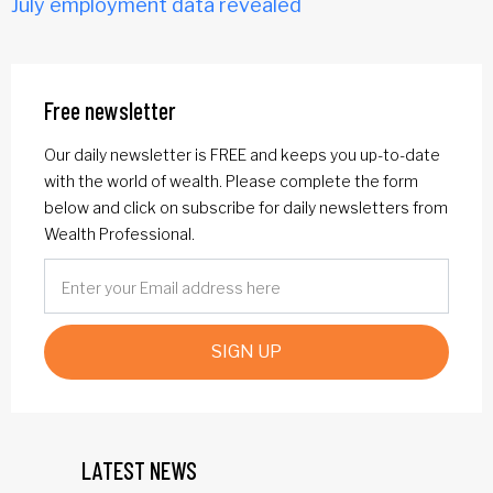
July employment data revealed
Free newsletter
Our daily newsletter is FREE and keeps you up-to-date
with the world of wealth. Please complete the form
below and click on subscribe for daily newsletters from
Wealth Professional.
SIGN UP
LATEST NEWS