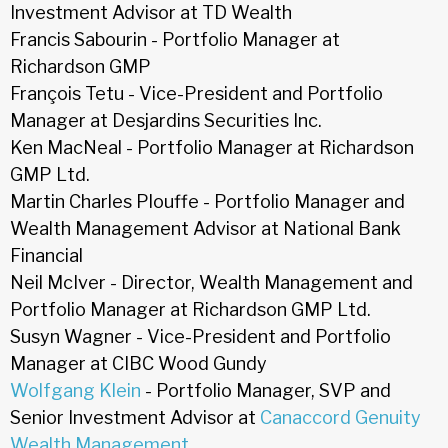
Investment Advisor at TD Wealth
Francis Sabourin - Portfolio Manager at
Richardson GMP
François Tetu - Vice-President and Portfolio
Manager at Desjardins Securities Inc.
Ken MacNeal - Portfolio Manager at Richardson
GMP Ltd.
Martin Charles Plouffe - Portfolio Manager and
Wealth Management Advisor at National Bank
Financial
Neil McIver - Director, Wealth Management and
Portfolio Manager at Richardson GMP Ltd.
Susyn Wagner - Vice-President and Portfolio
Manager at CIBC Wood Gundy
Wolfgang Klein
- Portfolio Manager, SVP and
Senior Investment Advisor at
Canaccord Genuity
Wealth Management