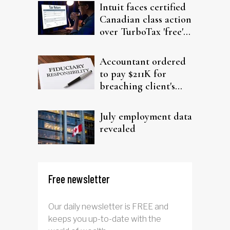
Intuit faces certified
Canadian class action
over TurboTax 'free'
filing claims
Accountant ordered
to pay $211K for
breaching client's
trust
July employment data
revealed
Free newsletter
Our daily newsletter is FREE and
keeps you up-to-date with the