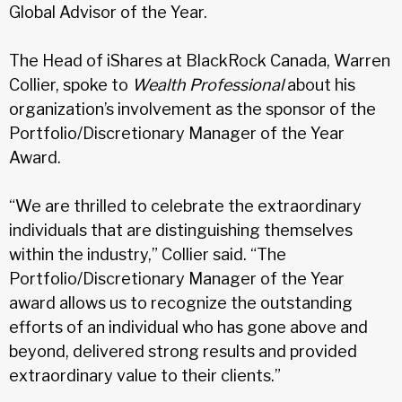
Global Advisor of the Year.
The Head of iShares at BlackRock Canada, Warren
Collier, spoke to
Wealth Professional
about his
organization’s involvement as the sponsor of the
Portfolio/Discretionary Manager of the Year
Award.
“We are thrilled to celebrate the extraordinary
individuals that are distinguishing themselves
within the industry,” Collier said. “The
Portfolio/Discretionary Manager of the Year
award allows us to recognize the outstanding
efforts of an individual who has gone above and
beyond, delivered strong results and provided
extraordinary value to their clients.”