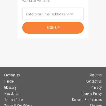
world of wealth.
SIGN UP
Companies
About us
People
Contact us
Glossary
Privacy
Newsletter
Cookie Policy
Terms of Use
Consent Preferences
Terms & Conditions
Sitemap