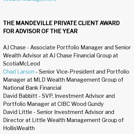
THE MANDEVILLE PRIVATE CLIENT AWARD
FOR ADVISOR OF THE YEAR
AJ Chase - Associate Portfolio Manager and Senior
Wealth Advisor at AJ Chase Financial Group at
ScotiaMcLeod
Chad Larson
- Senior Vice-President and Portfolio
Manager at MLD Wealth Management Group of
National Bank Financial
David Babbitt - SVP, Investment Advisor and
Portfolio Manager at CIBC Wood Gundy
David Little - Senior Investment Advisor and
Director at Little Wealth Management Group of
HollisWealth