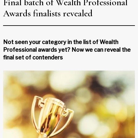
Final batch of Wealth Professional
Awards finalists revealed
Not seen your category in the list of Wealth
Professional awards yet? Now we can reveal the
final set of contenders