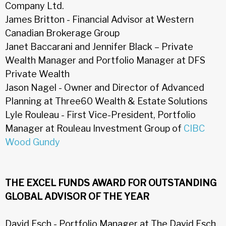
Company Ltd.
James Britton - Financial Advisor at Western
Canadian Brokerage Group
Janet Baccarani and Jennifer Black – Private
Wealth Manager and Portfolio Manager at DFS
Private Wealth
Jason Nagel - Owner and Director of Advanced
Planning at Three60 Wealth & Estate Solutions
Lyle Rouleau - First Vice-President, Portfolio
Manager at Rouleau Investment Group of
CIBC
Wood Gundy
THE EXCEL FUNDS AWARD FOR OUTSTANDING
GLOBAL ADVISOR OF THE YEAR
David Esch - Portfolio Manager at The David Esch