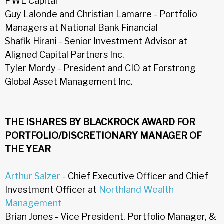
PWL Capital
Guy Lalonde and Christian Lamarre - Portfolio
Managers at National Bank Financial
Shafik Hirani - Senior Investment Advisor at
Aligned Capital Partners Inc.
Tyler Mordy - President and CIO at Forstrong
Global Asset Management Inc.
THE ISHARES BY BLACKROCK AWARD FOR
PORTFOLIO/DISCRETIONARY MANAGER OF
THE YEAR
Arthur Salzer
- Chief Executive Officer and Chief
Investment Officer at
Northland Wealth
Management
Brian Jones - Vice President, Portfolio Manager, &