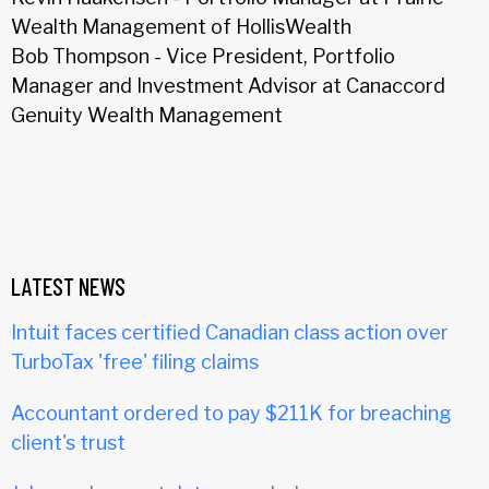
Wealth Management of HollisWealth
Bob Thompson - Vice President, Portfolio
Manager and Investment Advisor at Canaccord
Genuity Wealth Management
LATEST NEWS
Intuit faces certified Canadian class action over
TurboTax 'free' filing claims
Accountant ordered to pay $211K for breaching
client's trust