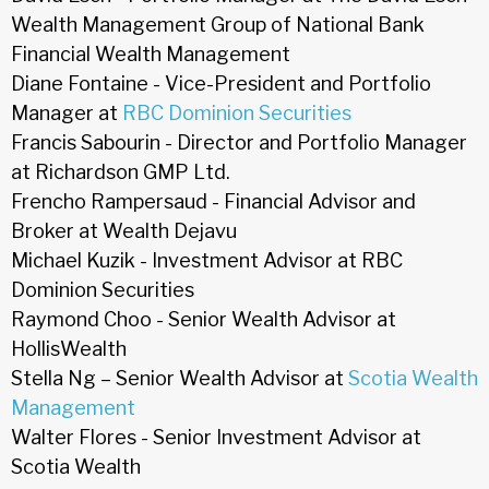
Wealth Management Group of National Bank
Financial Wealth Management
Diane Fontaine - Vice-President and Portfolio
Manager at
RBC Dominion Securities
Francis Sabourin - Director and Portfolio Manager
at Richardson GMP Ltd.
Frencho Rampersaud - Financial Advisor and
Broker at Wealth Dejavu
Michael Kuzik - Investment Advisor at RBC
Dominion Securities
Raymond Choo - Senior Wealth Advisor at
HollisWealth
Stella Ng – Senior Wealth Advisor at
Scotia Wealth
Management
Walter Flores - Senior Investment Advisor at
Scotia Wealth