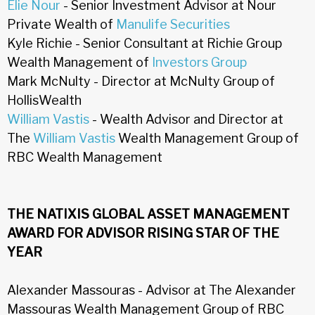
Elie Nour
- Senior Investment Advisor at Nour
Private Wealth of
Manulife Securities
Kyle Richie - Senior Consultant at Richie Group
Wealth Management of
Investors Group
Mark McNulty - Director at McNulty Group of
HollisWealth
William Vastis
- Wealth Advisor and Director at
The
William Vastis
Wealth Management Group of
RBC Wealth Management
THE NATIXIS GLOBAL ASSET MANAGEMENT
AWARD FOR ADVISOR RISING STAR OF THE
YEAR
Alexander Massouras - Advisor at The Alexander
Massouras Wealth Management Group of RBC