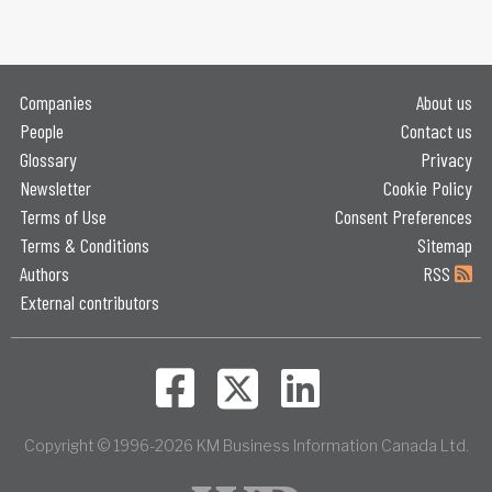
Companies
About us
People
Contact us
Glossary
Privacy
Newsletter
Cookie Policy
Terms of Use
Consent Preferences
Terms & Conditions
Sitemap
Authors
RSS
External contributors
Copyright © 1996-2026 KM Business Information Canada Ltd.