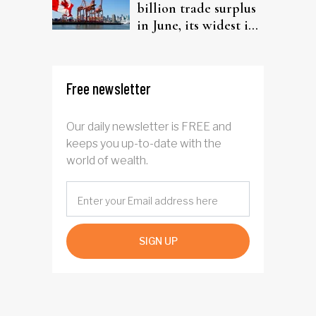
billion trade surplus
in June, its widest in
four years
Free newsletter
Our daily newsletter is FREE and
keeps you up-to-date with the
world of wealth.
SIGN UP