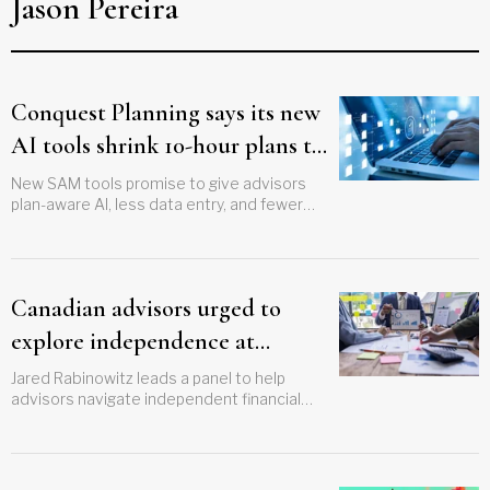
Jason Pereira
Conquest Planning says its new
AI tools shrink 10-hour plans to
minutes
New SAM tools promise to give advisors
plan-aware AI, less data entry, and fewer
hallucinations
Canadian advisors urged to
explore independence at
Future Proof
Jared Rabinowitz leads a panel to help
advisors navigate independent financial
options in the US