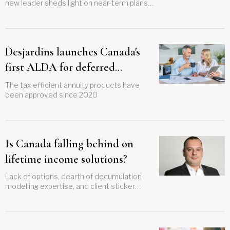
new leader sheds light on near-term plans
and long-term vision
Desjardins launches Canada's
first ALDA for deferred
retirement withdrawals
The tax-efficient annuity products have
been approved since 2020
Is Canada falling behind on
lifetime income solutions?
Lack of options, dearth of decumulation
modelling expertise, and client sticker
shock all barriers to effective longevity risk
planning, says top advisor