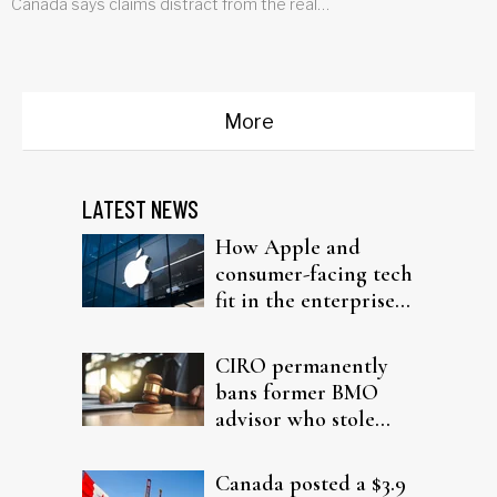
Canada says claims distract from the real
problem
More
LATEST NEWS
How Apple and
consumer-facing tech
fit in the enterprise-
driven AI narrative
CIRO permanently
bans former BMO
advisor who stole
from elderly clients
Canada posted a $3.9