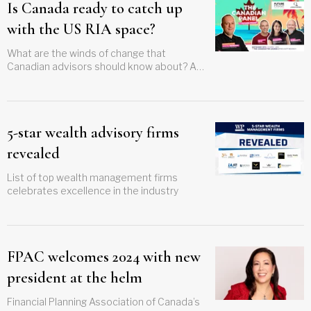
Is Canada ready to catch up
with the US RIA space?
What are the winds of change that
Canadian advisors should know about? A
panel discussion, set to take place at the Q
Wealth Canadian TIKI Lounge at the
upcoming Future Proof festival will dive into
the big issues
5-star wealth advisory firms
revealed
List of top wealth management firms
celebrates excellence in the industry
FPAC welcomes 2024 with new
president at the helm
Financial Planning Association of Canada’s