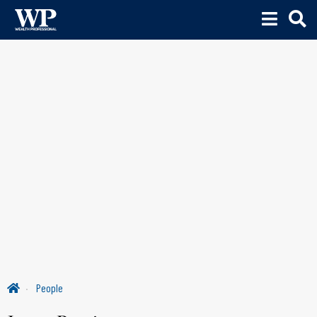
People