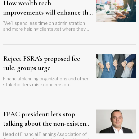
How wealth tech
improvements will enhance this
advisor's personalized service
'We'll spend less time on administration
and more helping clients get where they
want to be'
Reject FSRA’s proposed fee
rule, groups urge
Financial planning organizations and other
stakeholders raise concerns on
'fundamentally flawed' proposal
FPAC president: let's stop
talking about the non-existent
"advice gap" in Canada
Head of Financial Planning Association of