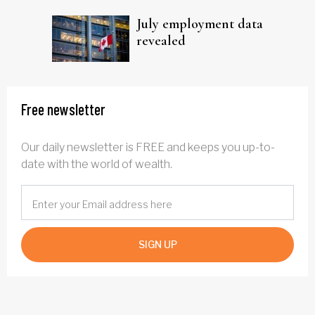
July employment data
revealed
Free newsletter
Our daily newsletter is FREE and keeps you up-to-
date with the world of wealth.
SIGN UP