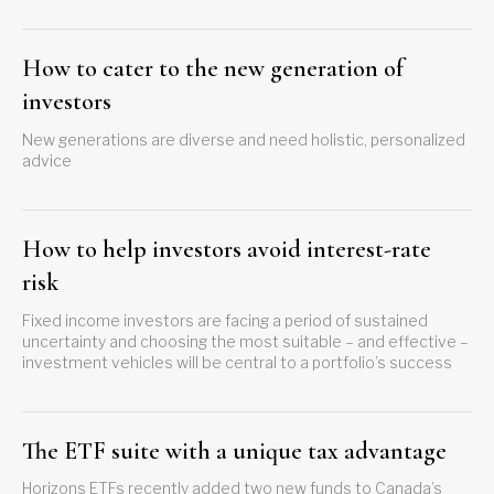
How to cater to the new generation of
investors
New generations are diverse and need holistic, personalized
advice
How to help investors avoid interest-rate
risk
Fixed income investors are facing a period of sustained
uncertainty and choosing the most suitable – and effective –
investment vehicles will be central to a portfolio’s success
The ETF suite with a unique tax advantage
Horizons ETFs recently added two new funds to Canada’s