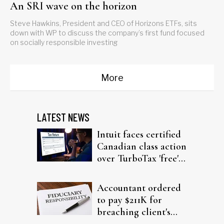
An SRI wave on the horizon
Steve Hawkins, President and CEO of Horizons ETFs, sits
down with WP to discuss the company’s first fund focused
on socially responsible investing
More
LATEST NEWS
Intuit faces certified
Canadian class action
over TurboTax 'free'
filing claims
Accountant ordered
to pay $211K for
breaching client's
trust