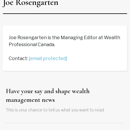
Joe Rosengarten
Joe Rosengarten is the Managing Editor at Wealth
Professional Canada.
Contact:
[email protected]
Have your say and shape wealth
management news
This is your chance to tell us what you want to read