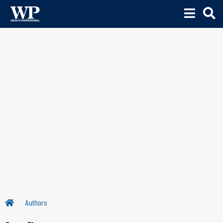
Authors