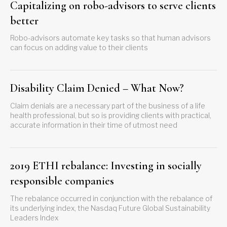
Capitalizing on robo-advisors to serve clients
better
Robo-advisors automate key tasks so that human advisors
can focus on adding value to their clients
Disability Claim Denied – What Now?
Claim denials are a necessary part of the business of a life
health professional, but so is providing clients with practical,
accurate information in their time of utmost need
2019 ETHI rebalance: Investing in socially
responsible companies
The rebalance occurred in conjunction with the rebalance of
its underlying index, the Nasdaq Future Global Sustainability
Leaders Index