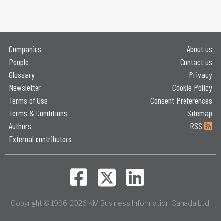
Companies
About us
People
Contact us
Glossary
Privacy
Newsletter
Cookie Policy
Terms of Use
Consent Preferences
Terms & Conditions
Sitemap
Authors
RSS
External contributors
Copyright © 1996-2026 KM Business Information Canada Ltd.