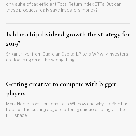
only suite of tax-efficient Total Return Index ETFs. But can
these products really save investors money?
Is blue-chip dividend growth the strategy for
2019?
Srikanth Iyer from Guardian Capital LP tells WP why investors
are focusing on all the wrong things
Getting creative to compete with bigger
players
Mark Noble from Horizons’ tells WP how and why the firm has
been on the cutting edge of offering unique offerings in the
ETF space