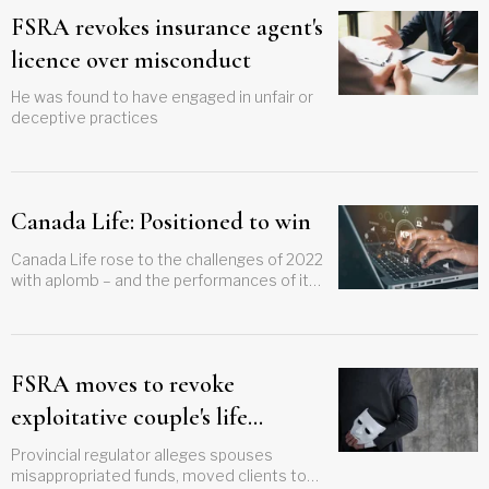
FSRA revokes insurance agent's
licence over misconduct
He was found to have engaged in unfair or
deceptive practices
Canada Life: Positioned to win
Canada Life rose to the challenges of 2022
with aplomb – and the performances of its
segregated and mutual funds are eye-
catching
FSRA moves to revoke
exploitative couple's life
insurance licenses
Provincial regulator alleges spouses
misappropriated funds, moved clients to