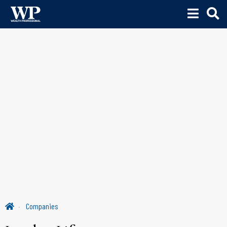
Companies