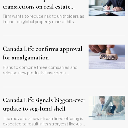
transactions on real estate
funds
Firm wants to reduce risk to unitholders as
impact on global property market hits
portfolio holdings
Canada Life confirms approval
for amalgamation
Plans to combine three companies and
release new products have been
confirmed for next year
Canada Life signals biggest-ever
update to seg-fund shelf
The move to a new streamlined offering is
expected to result in its strongest line-up