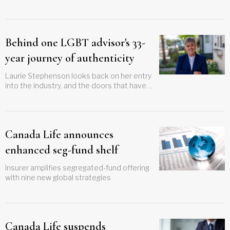
inappropriate DSC products
Behind one LGBT advisor's 33-
year journey of authenticity
Laurie Stephenson looks back on her entry
into the industry, and the doors that have
opened for the community since then
Canada Life announces
enhanced seg-fund shelf
Insurer amplifies segregated-fund offering
with nine new global strategies
Canada Life suspends