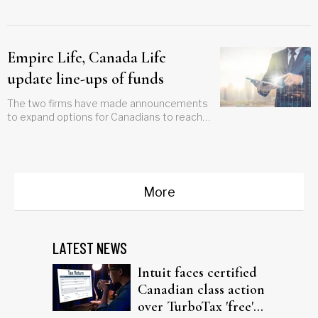
of segregated funds ever
Empire Life, Canada Life
update line-ups of funds
The two firms have made announcements
to expand options for Canadians to reach
their financial goals
More
LATEST NEWS
Intuit faces certified
Canadian class action
over TurboTax 'free'