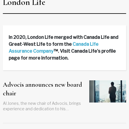
London Life
In 2020, London Life merged with Canada Life and
Great-West Life to form the
Canada Life
Assurance Company
™. Visit Canada Life’s profile
page for more information.
Advocis announces new board
chair
Al Jones, the new chair of Advocis, brings
experience and dedication to his
leadership role