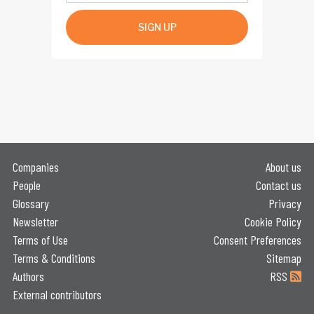
SIGN UP
Companies
About us
People
Contact us
Glossary
Privacy
Newsletter
Cookie Policy
Terms of Use
Consent Preferences
Terms & Conditions
Sitemap
Authors
RSS
External contributors