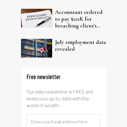
filing claims
Accountant ordered
to pay $211K for
breaching client's
trust
July employment data
revealed
Free newsletter
Our daily newsletter is FREE and
keeps you up-to-date with the
world of wealth.