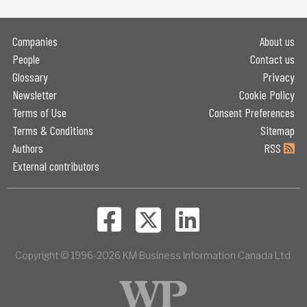
Companies
About us
People
Contact us
Glossary
Privacy
Newsletter
Cookie Policy
Terms of Use
Consent Preferences
Terms & Conditions
Sitemap
Authors
RSS
External contributors
Copyright © 1996-2026 KM Business Information Canada Ltd.