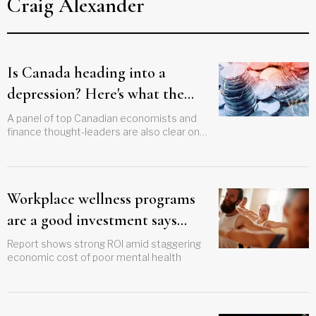
Craig Alexander
Is Canada heading into a
depression? Here's what the
experts think
A panel of top Canadian economists and
finance thought-leaders are also clear on
the outlook for interest rates
Workplace wellness programs
are a good investment says
Deloitte
Report shows strong ROI amid staggering
economic cost of poor mental health