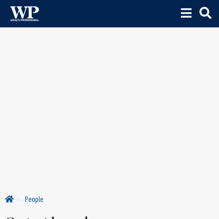
People