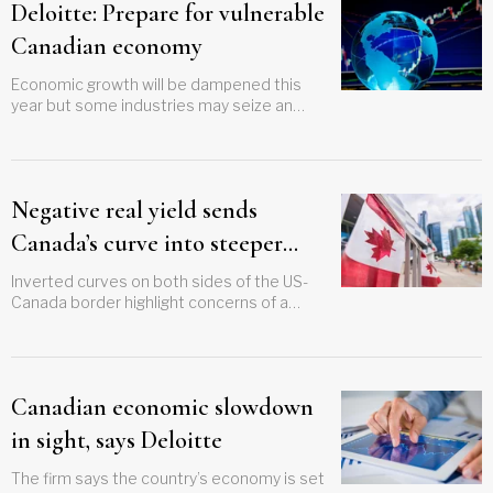
Deloitte: Prepare for vulnerable
Canadian economy
Economic growth will be dampened this
year but some industries may seize an
opportunity
Negative real yield sends
Canada’s curve into steeper
inversion
Inverted curves on both sides of the US-
Canada border highlight concerns of a
global economic slowdown
Canadian economic slowdown
in sight, says Deloitte
The firm says the country’s economy is set