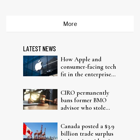
Trump policies...
More
LATEST NEWS
How Apple and
consumer-facing tech
fit in the enterprise-
driven AI narrative
CIRO permanently
bans former BMO
advisor who stole
from elderly clients
Canada posted a $3.9
billion trade surplus