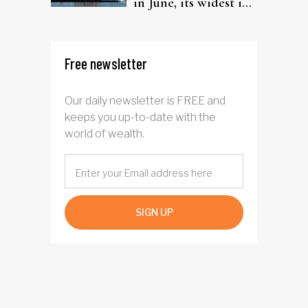
in June, its widest in
four years
Free newsletter
Our daily newsletter is FREE and
keeps you up-to-date with the
world of wealth.
SIGN UP