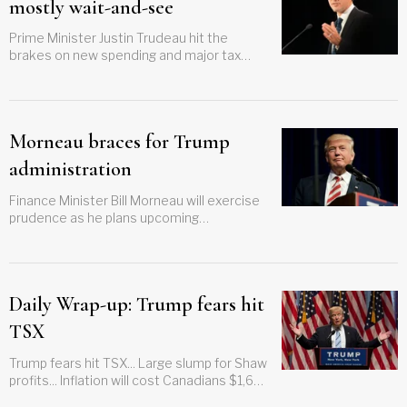
mostly wait-and-see
Prime Minister Justin Trudeau hit the
brakes on new spending and major tax
changes in a wait-and-see budget that
marked a major shift
Morneau braces for Trump
administration
Finance Minister Bill Morneau will exercise
prudence as he plans upcoming
investments
Daily Wrap-up: Trump fears hit
TSX
Trump fears hit TSX... Large slump for Shaw
profits... Inflation will cost Canadians $1,600
this year... Economists concerned over