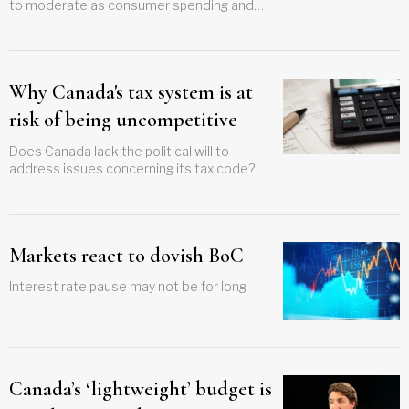
to moderate as consumer spending and
business investment cool
Why Canada's tax system is at
risk of being uncompetitive
Does Canada lack the political will to
address issues concerning its tax code?
Markets react to dovish BoC
Interest rate pause may not be for long
Canada’s ‘lightweight’ budget is