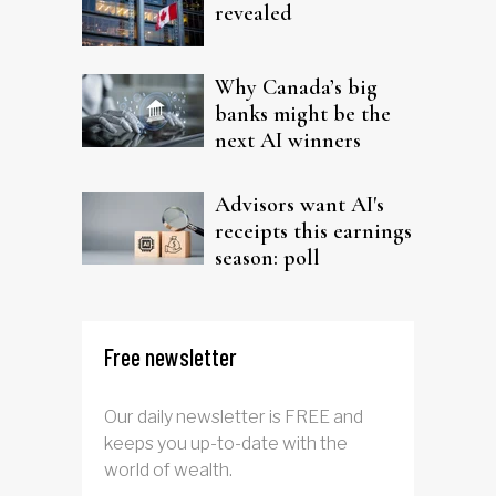
revealed
Why Canada’s big
banks might be the
next AI winners
Advisors want AI's
receipts this earnings
season: poll
Free newsletter
Our daily newsletter is FREE and
keeps you up-to-date with the
world of wealth.