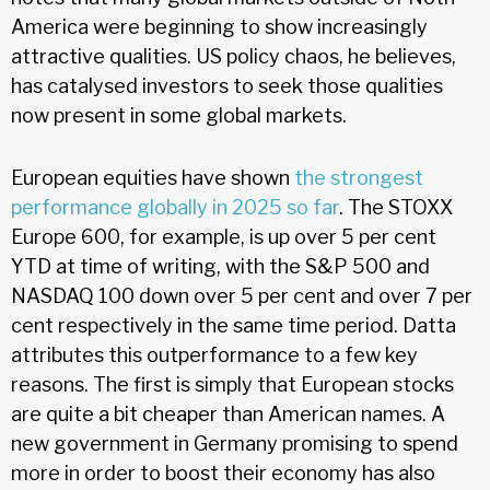
America were beginning to show increasingly
attractive qualities. US policy chaos, he believes,
has catalysed investors to seek those qualities
now present in some global markets.
European equities have shown
the strongest
performance globally in 2025 so far
. The STOXX
Europe 600, for example, is up over 5 per cent
YTD at time of writing, with the S&P 500 and
NASDAQ 100 down over 5 per cent and over 7 per
cent respectively in the same time period. Datta
attributes this outperformance to a few key
reasons. The first is simply that European stocks
are quite a bit cheaper than American names. A
new government in Germany promising to spend
more in order to boost their economy has also