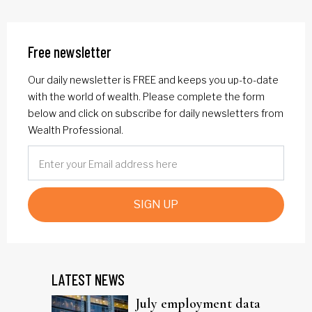
Free newsletter
Our daily newsletter is FREE and keeps you up-to-date
with the world of wealth. Please complete the form
below and click on subscribe for daily newsletters from
Wealth Professional.
SIGN UP
LATEST NEWS
July employment data