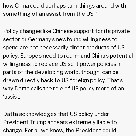
how China could perhaps turn things around with
something of an assist from the US.”
Policy changes like Chinese support for its private
sector or Germany’s newfound willingness to
spend are not necessarily direct products of US
policy. Europe’s need to rearm and China’s potential
willingness to replace US soft power policies in
parts of the developing world, though, can be
drawn directly back to US foreign policy. That’s
why Datta calls the role of US policy more of an
‘assist.’
Datta acknowledges that US policy under
President Trump appears extremely liable to
change. For all we know, the President could