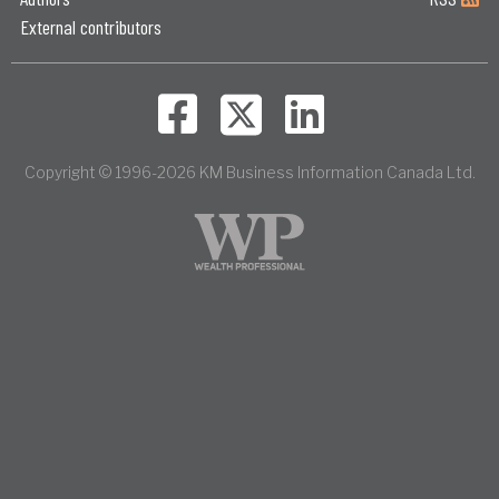
External contributors
Copyright © 1996-2026 KM Business Information Canada Ltd.