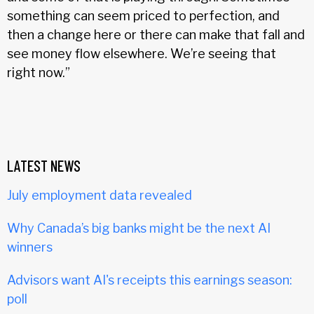
something can seem priced to perfection, and
then a change here or there can make that fall and
see money flow elsewhere. We’re seeing that
right now.”
LATEST NEWS
July employment data revealed
Why Canada’s big banks might be the next AI
winners
Advisors want AI's receipts this earnings season:
poll