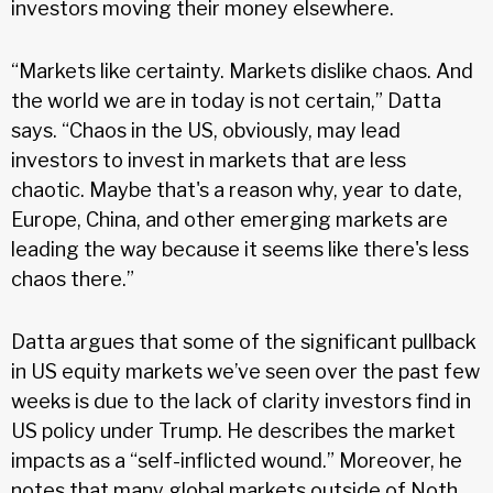
investors moving their money elsewhere.
“Markets like certainty. Markets dislike chaos. And
the world we are in today is not certain,” Datta
says. “Chaos in the US, obviously, may lead
investors to invest in markets that are less
chaotic. Maybe that's a reason why, year to date,
Europe, China, and other emerging markets are
leading the way because it seems like there's less
chaos there.”
Datta argues that some of the significant pullback
in US equity markets we’ve seen over the past few
weeks is due to the lack of clarity investors find in
US policy under Trump. He describes the market
impacts as a “self-inflicted wound.” Moreover, he
notes that many global markets outside of Noth