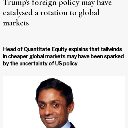
Trump's foreign policy may have
catalysed a rotation to global
markets
Head of Quantitate Equity explains that tailwinds
in cheaper global markets may have been sparked
by the uncertainty of US policy