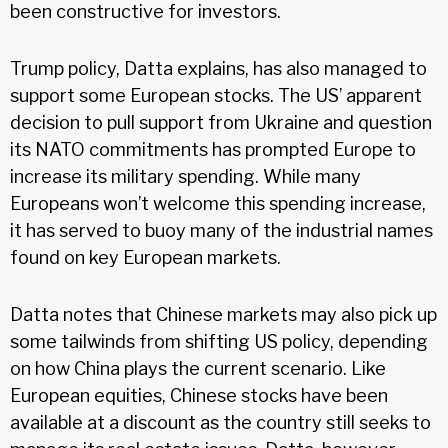
been constructive for investors.
Trump policy, Datta explains, has also managed to
support some European stocks. The US’ apparent
decision to pull support from Ukraine and question
its NATO commitments has prompted Europe to
increase its military spending. While many
Europeans won’t welcome this spending increase,
it has served to buoy many of the industrial names
found on key European markets.
Datta notes that Chinese markets may also pick up
some tailwinds from shifting US policy, depending
on how China plays the current scenario. Like
European equities, Chinese stocks have been
available at a discount as the country still seeks to