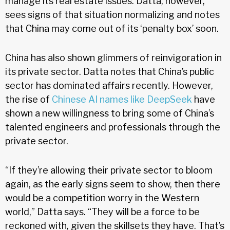
manage its real estate issues. Datta, however,
sees signs of that situation normalizing and notes
that China may come out of its ‘penalty box’ soon.
China has also shown glimmers of reinvigoration in
its private sector. Datta notes that China’s public
sector has dominated affairs recently. However,
the rise of
Chinese AI names like DeepSeek
have
shown a new willingness to bring some of China’s
talented engineers and professionals through the
private sector.
“If they’re allowing their private sector to bloom
again, as the early signs seem to show, then there
would be a competition worry in the Western
world,” Datta says. “They will be a force to be
reckoned with, given the skillsets they have. That’s