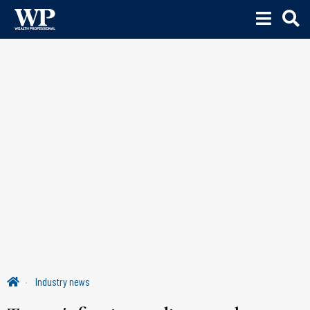
Industry news