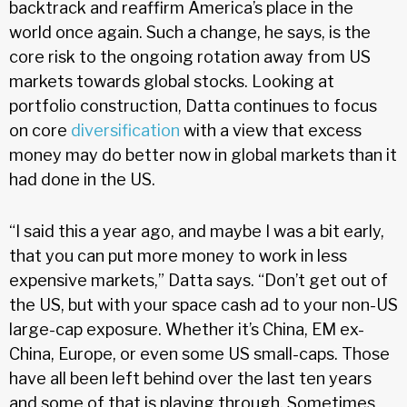
backtrack and reaffirm America’s place in the
world once again. Such a change, he says, is the
core risk to the ongoing rotation away from US
markets towards global stocks. Looking at
portfolio construction, Datta continues to focus
on core
diversification
with a view that excess
money may do better now in global markets than it
had done in the US.
“I said this a year ago, and maybe I was a bit early,
that you can put more money to work in less
expensive markets,” Datta says. “Don’t get out of
the US, but with your space cash ad to your non-US
large-cap exposure. Whether it’s China, EM ex-
China, Europe, or even some US small-caps. Those
have all been left behind over the last ten years
and some of that is playing through. Sometimes