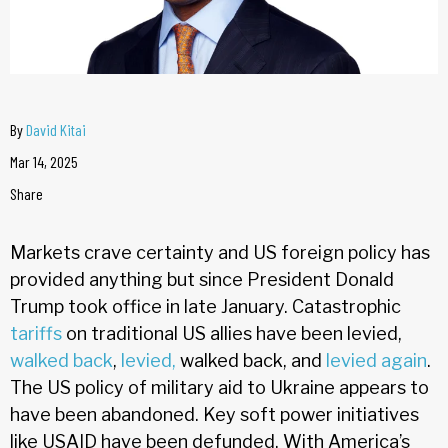
By
David Kitai
Mar 14, 2025
Share
Markets crave certainty and US foreign policy has
provided anything but since President Donald
Trump took office in late January. Catastrophic
tariffs
on traditional US allies have been levied,
walked back
,
levied,
walked back, and
levied again
.
The US policy of military aid to Ukraine appears to
have been abandoned. Key soft power initiatives
like USAID have been defunded. With America’s