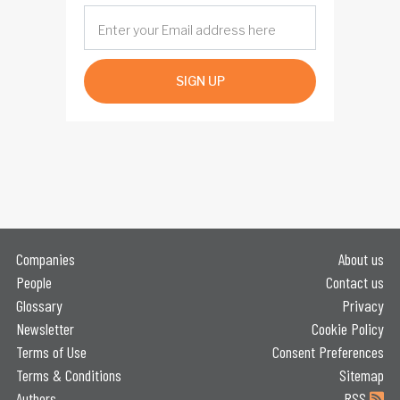
SIGN UP
Companies
About us
People
Contact us
Glossary
Privacy
Newsletter
Cookie Policy
Terms of Use
Consent Preferences
Terms & Conditions
Sitemap
Authors
RSS