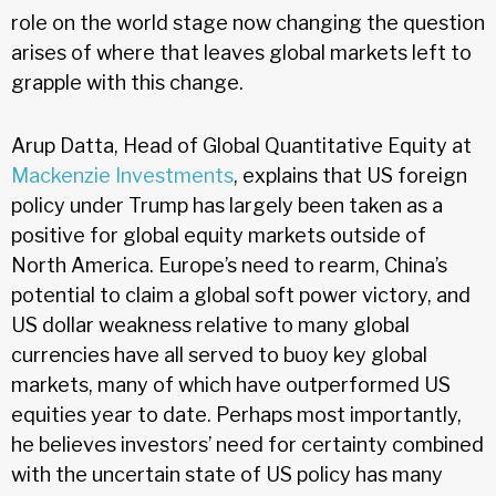
role on the world stage now changing the question
arises of where that leaves global markets left to
grapple with this change.
Arup Datta, Head of Global Quantitative Equity at
Mackenzie Investments
, explains that US foreign
policy under Trump has largely been taken as a
positive for global equity markets outside of
North America. Europe’s need to rearm, China’s
potential to claim a global soft power victory, and
US dollar weakness relative to many global
currencies have all served to buoy key global
markets, many of which have outperformed US
equities year to date. Perhaps most importantly,
he believes investors’ need for certainty combined
with the uncertain state of US policy has many