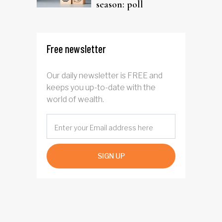
season: poll
Free newsletter
Our daily newsletter is FREE and
keeps you up-to-date with the
world of wealth.
SIGN UP