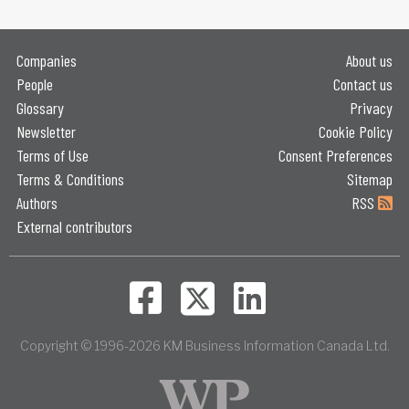
Companies
About us
People
Contact us
Glossary
Privacy
Newsletter
Cookie Policy
Terms of Use
Consent Preferences
Terms & Conditions
Sitemap
Authors
RSS
External contributors
Copyright © 1996-2026 KM Business Information Canada Ltd.