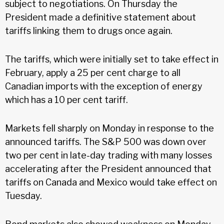
subject to negotiations. On Thursday the
President made a definitive statement about
tariffs linking them to drugs once again.
The tariffs, which were initially set to take effect in
February, apply a 25 per cent charge to all
Canadian imports with the exception of energy
which has a 10 per cent tariff.
Markets fell sharply on Monday in response to the
announced tariffs. The S&P 500 was down over
two per cent in late-day trading with many losses
accelerating after the President announced that
tariffs on Canada and Mexico would take effect on
Tuesday.