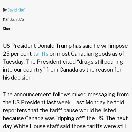
By
David Kitai
Mar 03, 2025
Share
US President Donald Trump has said he will impose
25 per cent
tariffs
on most Canadian goods as of
Tuesday. The President cited “drugs still pouring
into our country” from Canada as the reason for
his decision.
The announcement follows mixed messaging from
the US President last week. Last Monday he told
reporters that the tariff pause would be listed
because Canada was “ripping off” the US. The next
day White House staff said those tariffs were still