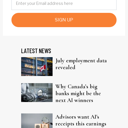
SIGN UP
LATEST NEWS
July employment data
revealed
Why Canada’s big
banks might be the
next AI winners
Advisors want AI's
receipts this earnings