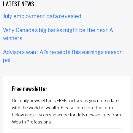
LATEST NEWS
July employment data revealed
Why Canada’s big banks might be the next AI
winners
Advisors want AI's receipts this earnings season:
poll
Free newsletter
Our daily newsletter is FREE and keeps you up-to-date
with the world of wealth. Please complete the form
below and click on subscribe for daily newsletters from
Wealth Professional.