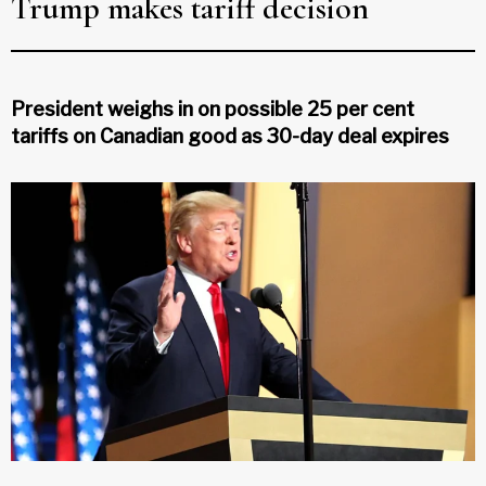
Trump makes tariff decision
President weighs in on possible 25 per cent
tariffs on Canadian good as 30-day deal expires