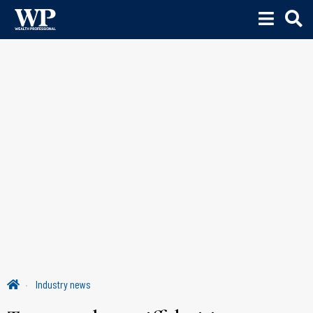
Industry news