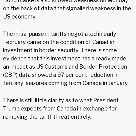
Bond markets also showed weakness on Monday
on the back of data that signalled weakness in the
US economy.
The initial pause in tariffs negotiated in early
February came on the condition of Canadian
investment in border security. There is some
evidence that this investment has already made
an impact as US Customs and Border Protection
(CBP) data showed a 97 per cent reduction in
fentanyl seizures coming from Canada in January.
There is still little clarity as to what President
Trump expects from Canada in exchange for
removing the tariff threat entirely.