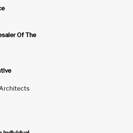
ce
esaler Of The
tive
 Architects