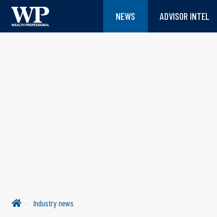
NEWS
ADVISOR INTEL
Industry news