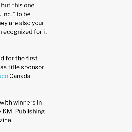
but this one
Inc. “To be
ey are also your
recognized for it
for the first-
as title sponsor.
sco
Canada
 with winners in
y KMI Publishing
zine.