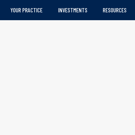
YOUR PRACTICE
INVESTMENTS
RESOURCES