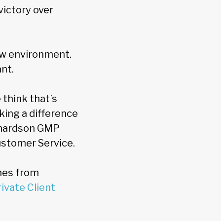
victory over
ew environment.
nt.
 think that’s
king a difference
chardson GMP
ustomer Service.
nes from
ivate Client