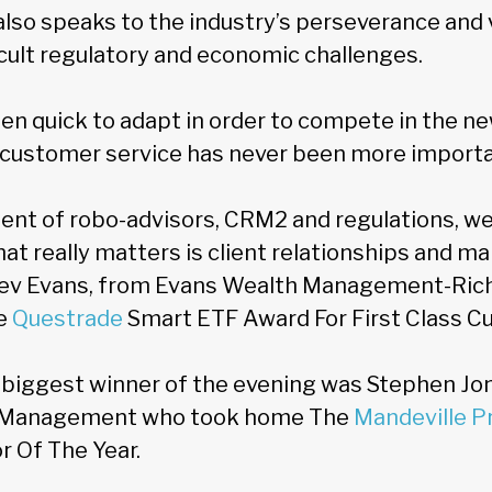
also speaks to the industry’s perseverance and 
icult regulatory and economic challenges.
en quick to adapt in order to compete in the n
is customer service has never been more importa
ment of robo-advisors, CRM2 and regulations, we
t really matters is client relationships and ma
 Bev Evans, from Evans Wealth Management-Ri
e
Questrade
Smart ETF Award For First Class C
 biggest winner of the evening was Stephen Jo
 Management who took home The
Mandeville Pr
r Of The Year.