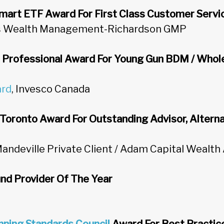
mart ETF Award For First Class Customer Servi
ns Wealth Management-Richardson GMP
h Professional Award For Young Gun BDM / Whol
ard
, Invesco Canada
Toronto Award For Outstanding Advisor, Alterna
Mandeville Private Client / Adam Capital Wealth
nd Provider Of The Year