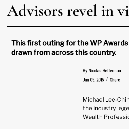
Advisors revel in 
This first outing for the WP Awards
drawn from across this country.
By
Nicolas Hefferman
Jun 05, 2015
Share
Michael Lee-Chin 
the industry leg
Wealth Professio