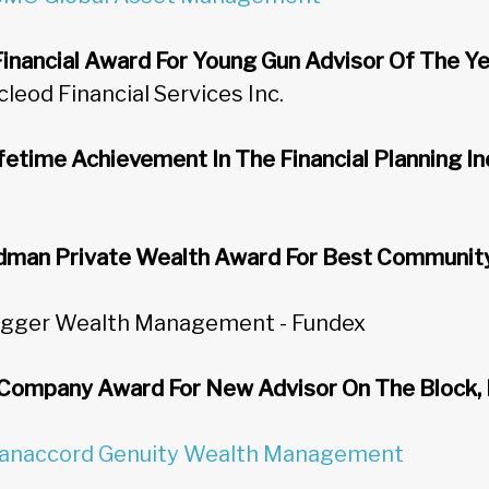
nancial Award For Young Gun Advisor Of The Y
cleod Financial Services Inc.
fetime Achievement In The Financial Planning I
man Private Wealth Award For Best Community 
rugger Wealth Management - Fundex
Company Award For New Advisor On The Block
anaccord Genuity Wealth Management