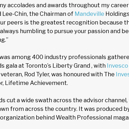
any accolades and awards throughout my career 
id Lee-Chin, the Chairman of
Mandeville
Holdings 
ur peers is the greatest recognition because th
s always humbling to pursue your passion and be 
ng.”
 was among 400 industry professionals gathered 
 gala at Toronto’s Liberty Grand , with
Invesco
eteran, Rod Tyler, was honoured with The
Inve
r, Lifetime Achievement.
ds cut a wide swath across the advisor channel,
awn from across the country. It was produced b
 organization behind Wealth Professional maga