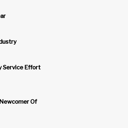
ear
ndustry
Service Effort
, Newcomer Of