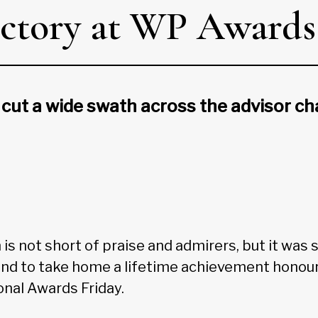
victory at WP Awards
 cut a wide swath across the advisor ch
is not short of praise and admirers, but it was sti
end to take home a lifetime achievement honour
nal Awards Friday.