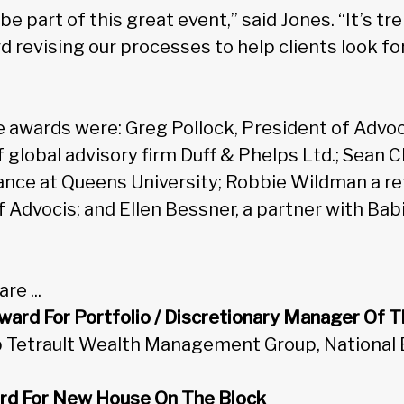
be part of this great event,” said Jones. “It’s 
d revising our processes to help clients look fo
e awards were: Greg Pollock, President of Advoci
 global advisory firm Duff & Phelps Ltd.; Sean 
ance at Queens University; Robbie Wildman a re
f Advocis; and Ellen Bessner, a partner with Ba
re ...
ard For Portfolio / Discretionary Manager Of T
b Tetrault Wealth Management Group, National 
rd For New House On The Block