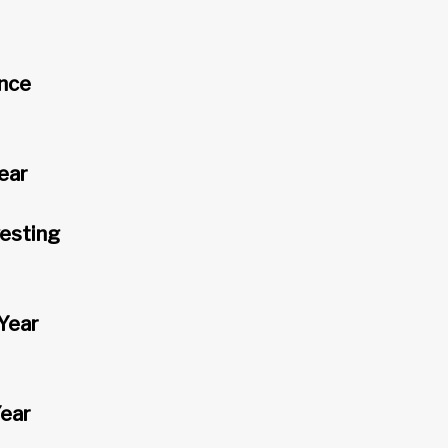
ence
ear
vesting
Year
Year