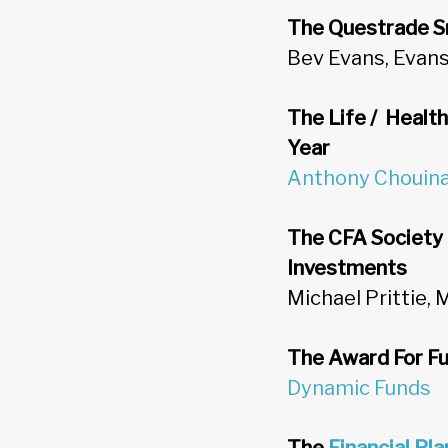
The Questrade S
Bev Evans, Eva
The Life / Healt
Year
Anthony Chouin
The CFA Society 
Investments
Michael Prittie, 
The Award For Fu
Dynamic Funds