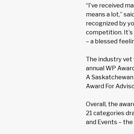
“I’ve received m
means a lot,” sa
recognized by yo
competition. It’
– a blessed feeli
The industry vet
annual WP Awards
A Saskatchewan v
Award For Adviso
Overall, the awar
21 categories dr
and Events – the