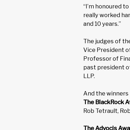
“I’m honoured to 
really worked har
and 10 years.”
The judges of th
Vice President of
Professor of Fin
past president o
LLP.
And the winners a
The BlackRock Aw
Rob Tetrault, Ro
The Advocis Awa