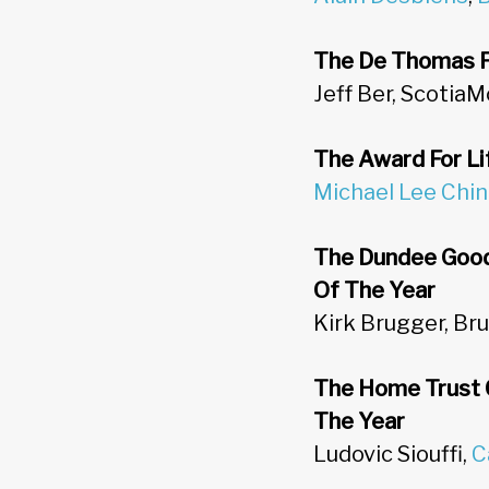
The De Thomas Fi
Jeff Ber, ScotiaM
The Award For Li
Michael Lee Chin
The Dundee Good
Of The Year
Kirk Brugger, B
The Home Trust 
The Year
Ludovic Siouffi,
C