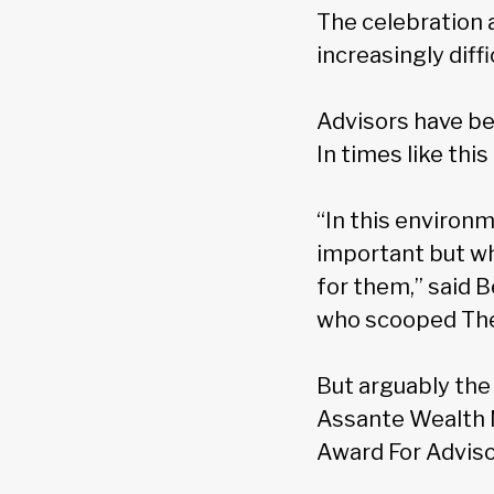
The celebration 
increasingly diff
Advisors have be
In times like th
“In this environ
important but wha
for them,” said
who scooped Th
But arguably the
Assante Wealth
Award For Adviso