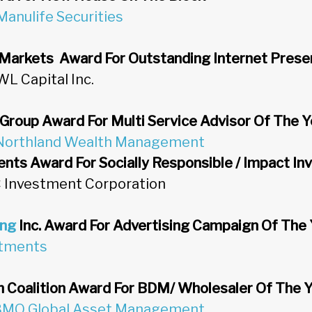
Manulife Securities
 Markets Award For Outstanding Internet Pres
WL Capital Inc.
 Group Award For Multi Service Advisor Of The Y
Northland Wealth Management
nts Award For Socially Responsible / Impact In
C Investment Corporation
ing
Inc. Award For Advertising Campaign Of The 
stments
 Coalition Award For BDM/ Wholesaler Of The 
BMO Global Asset Management