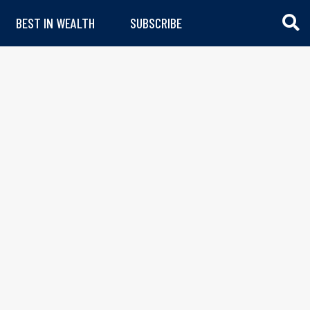
BEST IN WEALTH
SUBSCRIBE