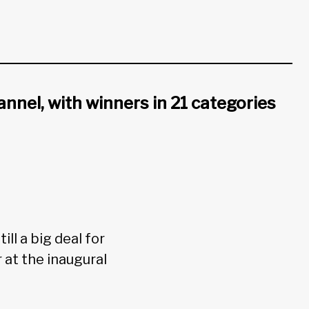
annel, with winners in 21 categories
ll a big deal for
 at the inaugural