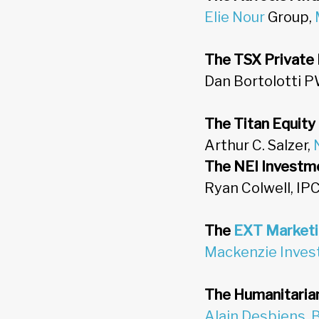
Elie Nour
Group,
The TSX Private
Dan Bortolotti P
The Titan Equity
Arthur C. Salzer,
The NEI Investme
Ryan Colwell, IP
The
EXT Market
Mackenzie Inve
The Humanitarian
Alain Desbiens
,