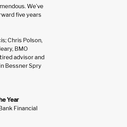
tremendous. We’ve
rward five years
s; Chris Polson,
Cleary, BMO
tired advisor and
bin Bessner Spry
he Year
Bank Financial