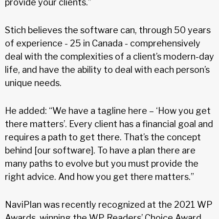
provide your clients.”
Stich believes the software can, through 50 years
of experience - 25 in Canada - comprehensively
deal with the complexities of a client’s modern-day
life, and have the ability to deal with each person’s
unique needs.
He added: “We have a tagline here – ‘How you get
there matters’. Every client has a financial goal and
requires a path to get there. That’s the concept
behind [our software]. To have a plan there are
many paths to evolve but you must provide the
right advice. And how you get there matters.”
NaviPlan was recently recognized at the 2021 WP
Awards, winning the WP Readers’ Choice Award