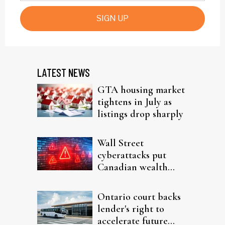
SIGN UP
LATEST NEWS
GTA housing market
tightens in July as
listings drop sharply
Wall Street
cyberattacks put
Canadian wealth
firms on alert
Ontario court backs
lender's right to
accelerate future