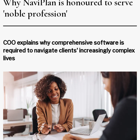
Why NaviPlan is honoured to serve
'noble profession'
COO explains why comprehensive software is
required to navigate clients' increasingly complex
lives