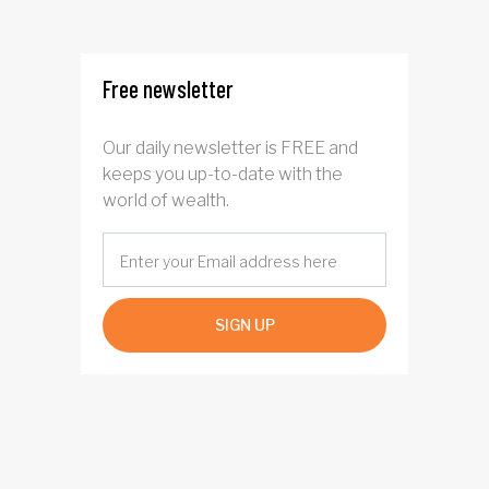
interest after default
Free newsletter
Our daily newsletter is FREE and
keeps you up-to-date with the
world of wealth.
SIGN UP