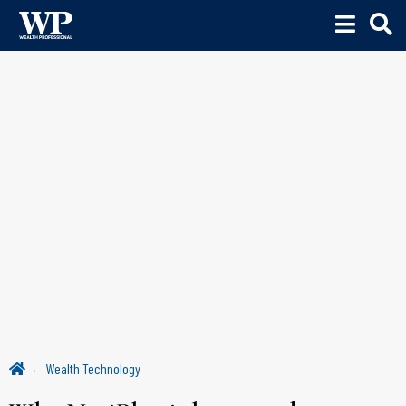
Wealth Technology