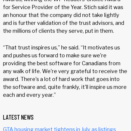
for Service Provider of the Year. Stich said it was
an honour that the company did not take lightly
and is further validation of the trust advisors, and
the millions of clients they serve, put in them.
“That trust inspires us,” he said. “It motivates us
and pushes us forward to make sure we're
providing the best software for Canadians from
any walk of life. We're very grateful to receive the
award. There's a lot of hard work that goes into
the software and, quite frankly, it'll inspire us more
each and every year.”
LATEST NEWS
GTA housing market tightens in July as listings