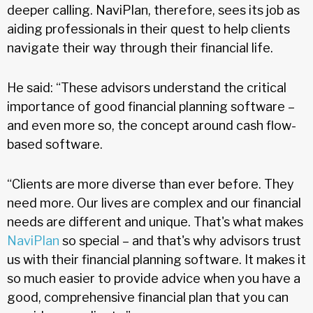
deeper calling. NaviPlan, therefore, sees its job as
aiding professionals in their quest to help clients
navigate their way through their financial life.
He said: “These advisors understand the critical
importance of good financial planning software –
and even more so, the concept around cash flow-
based software.
“Clients are more diverse than ever before. They
need more. Our lives are complex and our financial
needs are different and unique. That's what makes
NaviPlan
so special – and that's why advisors trust
us with their financial planning software. It makes it
so much easier to provide advice when you have a
good, comprehensive financial plan that you can