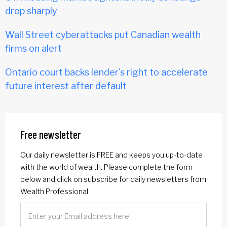
drop sharply
Wall Street cyberattacks put Canadian wealth
firms on alert
Ontario court backs lender's right to accelerate
future interest after default
Free newsletter
Our daily newsletter is FREE and keeps you up-to-date
with the world of wealth. Please complete the form
below and click on subscribe for daily newsletters from
Wealth Professional.