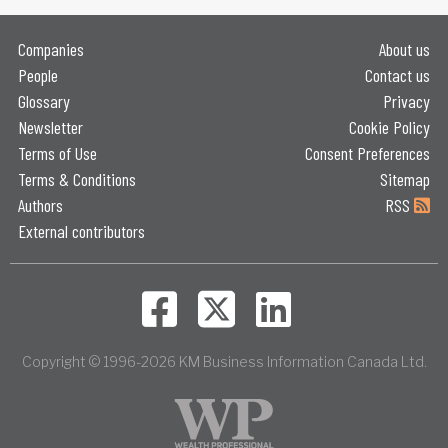
Companies
About us
People
Contact us
Glossary
Privacy
Newsletter
Cookie Policy
Terms of Use
Consent Preferences
Terms & Conditions
Sitemap
Authors
RSS
External contributors
Copyright © 1996-2026 KM Business Information Canada Ltd.