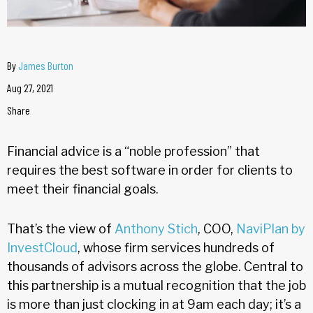
By
James Burton
Aug 27, 2021
Share
Financial advice is a “noble profession” that
requires the best software in order for clients to
meet their financial goals.
That’s the view of
Anthony Stich
, COO,
NaviPlan by
InvestCloud
, whose firm services hundreds of
thousands of advisors across the globe. Central to
this partnership is a mutual recognition that the job
is more than just clocking in at 9am each day; it’s a