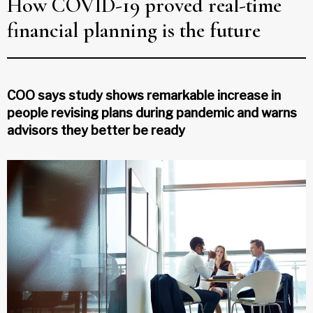
How COVID-19 proved real-time
financial planning is the future
COO says study shows remarkable increase in
people revising plans during pandemic and warns
advisors they better be ready