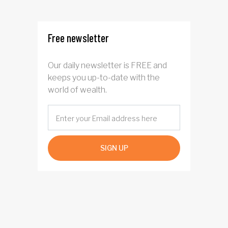
four years
Free newsletter
Our daily newsletter is FREE and
keeps you up-to-date with the
world of wealth.
SIGN UP