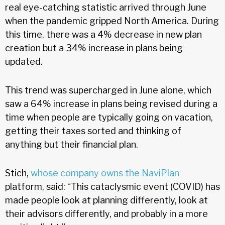
real eye-catching statistic arrived through June
when the pandemic gripped North America. During
this time, there was a 4% decrease in new plan
creation but a 34% increase in plans being
updated.
This trend was supercharged in June alone, which
saw a 64% increase in plans being revised during a
time when people are typically going on vacation,
getting their taxes sorted and thinking of
anything but their financial plan.
Stich,
whose company owns the NaviPlan
platform, said: “This cataclysmic event (COVID) has
made people look at planning differently, look at
their advisors differently, and probably in a more