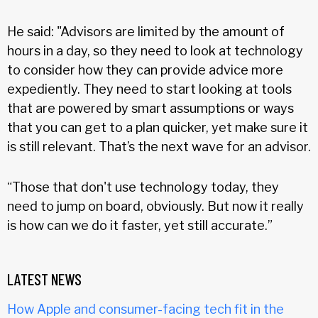
He said: "Advisors are limited by the amount of
hours in a day, so they need to look at technology
to consider how they can provide advice more
expediently. They need to start looking at tools
that are powered by smart assumptions or ways
that you can get to a plan quicker, yet make sure it
is still relevant. That’s the next wave for an advisor.
“Those that don't use technology today, they
need to jump on board, obviously. But now it really
is how can we do it faster, yet still accurate.”
LATEST NEWS
How Apple and consumer-facing tech fit in the