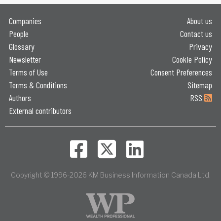
Companies
About us
People
Contact us
Glossary
Privacy
Newsletter
Cookie Policy
Terms of Use
Consent Preferences
Terms & Conditions
Sitemap
Authors
RSS
External contributors
Copyright © 1996-2026 KM Business Information Canada Ltd.