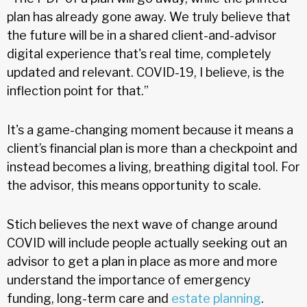
plan has already gone away. We truly believe that
the future will be in a shared client-and-advisor
digital experience that's real time, completely
updated and relevant. COVID-19, I believe, is the
inflection point for that.”
It's a game-changing moment because it means a
client’s financial plan is more than a checkpoint and
instead becomes a living, breathing digital tool. For
the advisor, this means opportunity to scale.
Stich believes the next wave of change around
COVID will include people actually seeking out an
advisor to get a plan in place as more and more
understand the importance of emergency
funding, long-term care and
estate planning
.