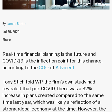
By
James Burton
Jul 30, 2020
Share
Real-time financial planning is the future and
COVID-19 is the inflection point for this change,
according to the
COO
of
Advicent
.
Tony Stich told WP the firm's own study had
revealed that pre-COVID, there was a 32%
increase in plans created compared to the same
time last year, which was likely a reflection of a
strong global economy at the time. However, the