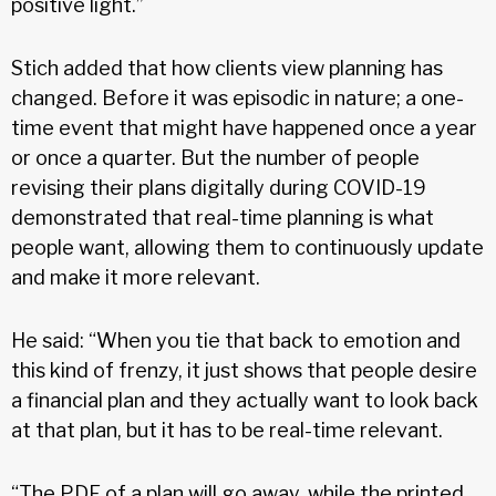
positive light.”
Stich added that how clients view planning has
changed. Before it was episodic in nature; a one-
time event that might have happened once a year
or once a quarter. But the number of people
revising their plans digitally during COVID-19
demonstrated that real-time planning is what
people want, allowing them to continuously update
and make it more relevant.
He said: “When you tie that back to emotion and
this kind of frenzy, it just shows that people desire
a financial plan and they actually want to look back
at that plan, but it has to be real-time relevant.
“The PDF of a plan will go away, while the printed