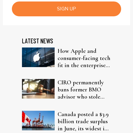
SIGN UP
LATEST NEWS
How Apple and
consumer-facing tech
fit in the enterprise-
driven AI narrative
CIRO permanently
bans former BMO
advisor who stole
from elderly clients
Canada posted a $3.9
billion trade surplus
in June, its widest in