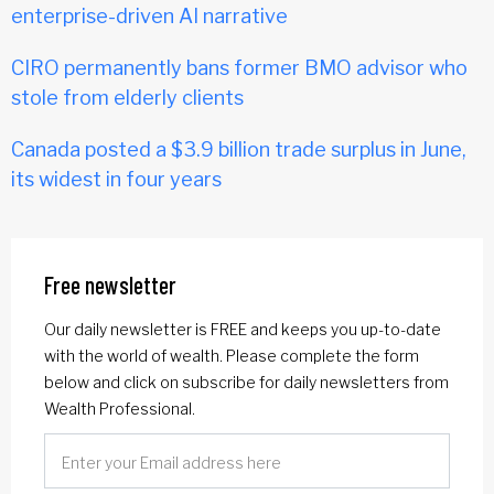
enterprise-driven AI narrative
CIRO permanently bans former BMO advisor who
stole from elderly clients
Canada posted a $3.9 billion trade surplus in June,
its widest in four years
Free newsletter
Our daily newsletter is FREE and keeps you up-to-date
with the world of wealth. Please complete the form
below and click on subscribe for daily newsletters from
Wealth Professional.