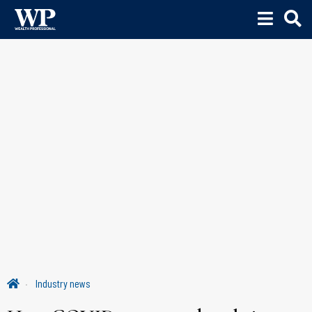
Industry news