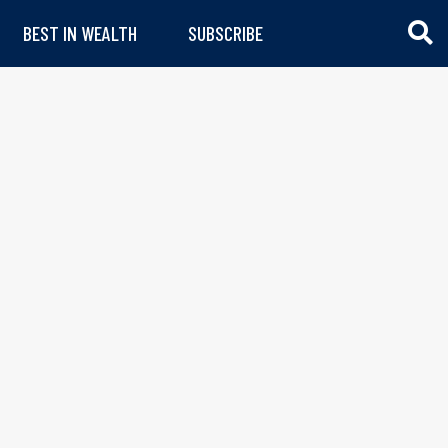
BEST IN WEALTH
SUBSCRIBE