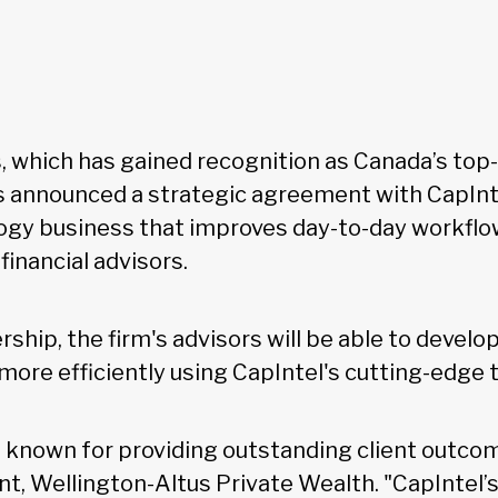
, which has gained recognition as Canada’s top
as announced a strategic agreement with CapInte
logy business that improves day-to-day workflo
financial advisors.
ship, the firm's advisors will be able to devel
 more efficiently using CapIntel's cutting-edge
e known for providing outstanding client outcom
nt, Wellington-Altus Private Wealth. "CapIntel’