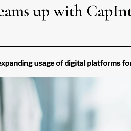
teams up with CapIn
 expanding usage of digital platforms f