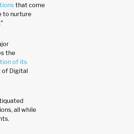
tions
that come
 to nurture
."
ajor
es the
ion of its
of Digital
tiquated
ons, all while
nts.