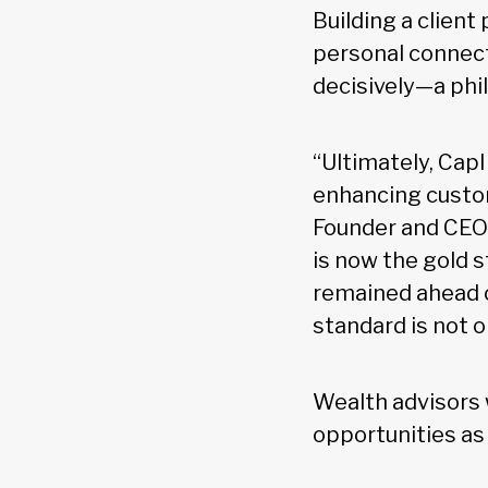
Building a client
personal connecti
decisively—a phi
“Ultimately, CapI
enhancing custo
Founder and CEO o
is now the gold s
remained ahead o
standard is not 
Wealth advisors 
opportunities as