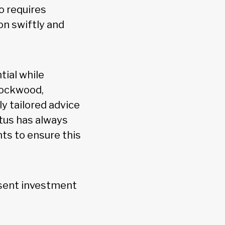
so requires
on swiftly and
tial while
Rockwood,
y tailored advice
ltus has always
ts to ensure this
resent investment