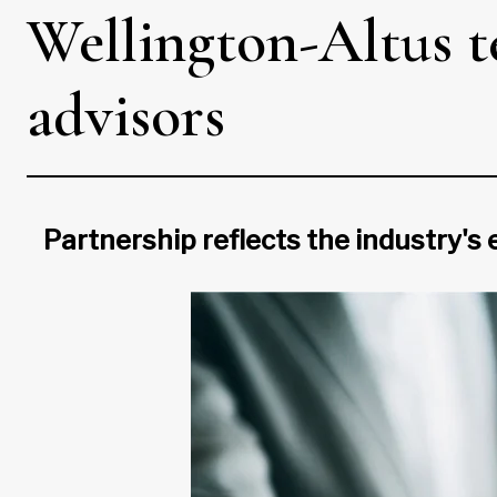
Wellington-Altus 
advisors
Partnership reflects the industry's