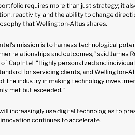
 portfolio requires more than just strategy; it al
on, reactivity, and the ability to change directi
losophy that Wellington-Altus shares.
ntel's mission is to harness technological poten
mer relationships and outcomes," said James 
f CapIntel. "Highly personalized and individuall
tandard for servicing clients, and Wellington-A
f the industry in making technology investmen
only met but exceeded."
will increasingly use digital technologies to p
 innovation continues to accelerate.