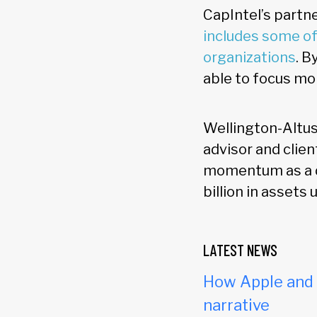
CapIntel’s partn
includes some of
organizations
. B
able to focus mo
Wellington-Altus 
advisor and clien
momentum as a di
billion in assets
LATEST NEWS
How Apple and c
narrative