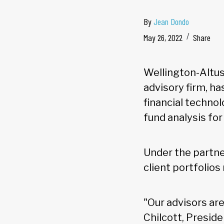
By
Jean Dondo
May 26, 2022
Share
Wellington-Altus
advisory firm, h
financial techno
fund analysis for 
Under the partner
client portfolios
"Our advisors ar
Chilcott, Preside