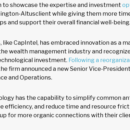
m to showcase the expertise and investment
op
lington-Altusclient while giving them more time
ips and support their overall financial well-being
, like CapIntel, has embraced innovation as a m
n the wealth management industry and recogniz
technological investment.
Following a reorganizat
 the firm announced a new Senior Vice-President 
ce and Operations.
ology has the capability to simplify common an
 efficiency, and reduce time and resource fricti
up for more organic connections with their clie