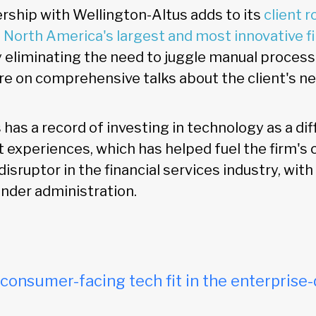
ership with Wellington-Altus adds to its
client r
 North America's largest and most innovative fi
y eliminating the need to juggle manual process
re on comprehensive talks about the client's n
has a record of investing in technology as a dif
t experiences, which has helped fuel the firm's
sruptor in the financial services industry, wit
 under administration.
onsumer-facing tech fit in the enterprise-