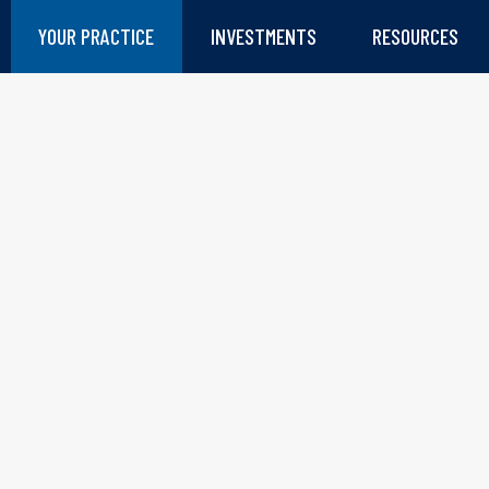
YOUR PRACTICE
INVESTMENTS
RESOURCES