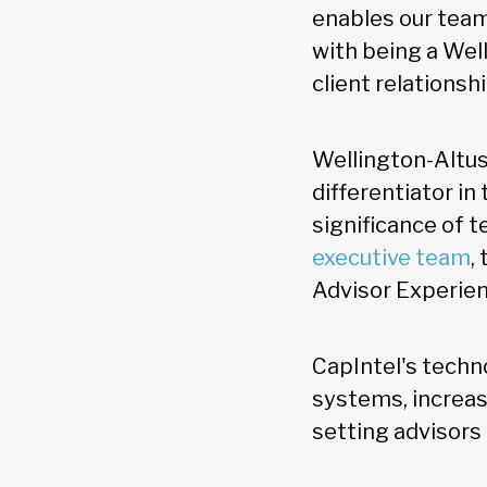
enables our tea
with being a Wel
client relationsh
Wellington-Altus
differentiator i
significance of 
executive team
,
Advisor Experien
CapIntel's techn
systems, increase
setting advisors 