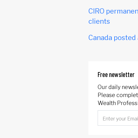
CIRO permanent
clients
Canada posted a 
Free newsletter
Our daily newsl
Please complete
Wealth Professi