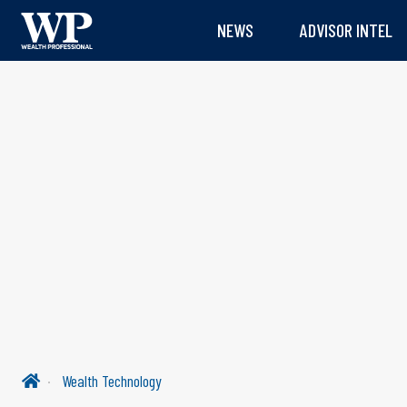
NEWS
ADVISOR INTEL
Wealth Technology