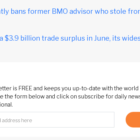
ly bans former BMO advisor who stole fro
$3.9 billion trade surplus in June, its wides
etter is FREE and keeps you up-to-date with the world 
 the form below and click on subscribe for daily new
onal.