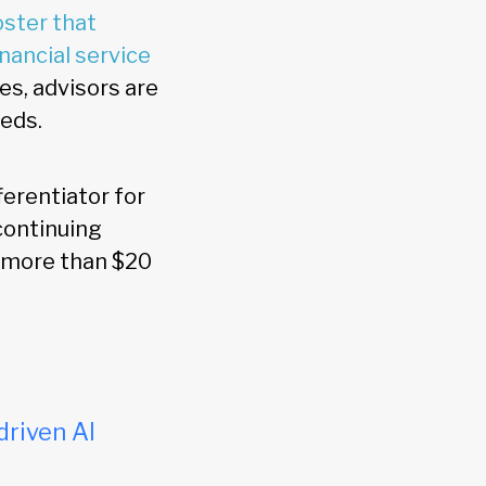
oster that
nancial service
es, advisors are
eeds.
ferentiator for
 continuing
h more than $20
driven AI