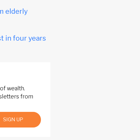
m elderly
t in four years
of wealth.
sletters from
SIGN UP