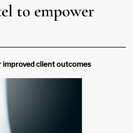
tel to empower
or improved client outcomes