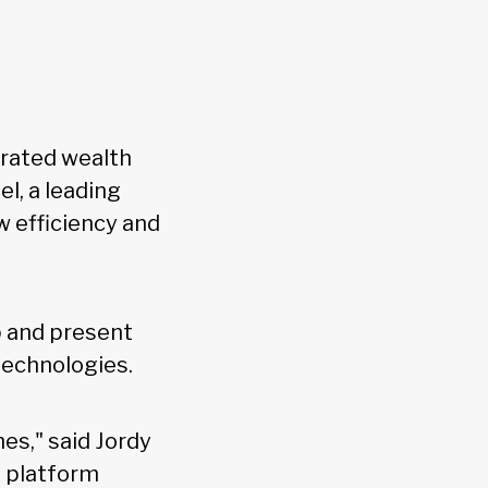
-rated wealth
l, a leading
w efficiency and
op and present
 technologies.
es," said Jordy
s platform