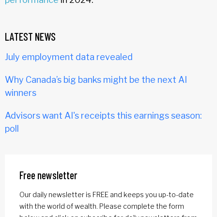
LATEST NEWS
July employment data revealed
Why Canada’s big banks might be the next AI
winners
Advisors want AI's receipts this earnings season:
poll
Free newsletter
Our daily newsletter is FREE and keeps you up-to-date
with the world of wealth. Please complete the form