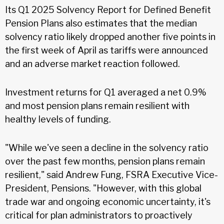
Its Q1 2025 Solvency Report for Defined Benefit
Pension Plans also estimates that the median
solvency ratio likely dropped another five points in
the first week of April as tariffs were announced
and an adverse market reaction followed.
Investment returns for Q1 averaged a net 0.9%
and most pension plans remain resilient with
healthy levels of funding.
"While we've seen a decline in the solvency ratio
over the past few months, pension plans remain
resilient," said Andrew Fung, FSRA Executive Vice-
President, Pensions. "However, with this global
trade war and ongoing economic uncertainty, it's
critical for plan administrators to proactively