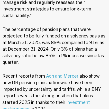
manage risk and regularly reassess their
investment strategies to ensure long-term
sustainability."
The percentage of pension plans that were
projected to be fully funded on a solvency basis as
at March 31, 2025, was 89% compared to 91% as
at December 31, 2024. Only 3% of plans had a
solvency ratio below 85%, a 1% increase since last
quarter.
Recent reports from
Aon and Mercer
also show
how DB pension plans nationwide have been
impacted by uncertainty and tariffs, while a BNY
report reveals the strong position that plans
started 2025 in thanks to their
investment
performance
in 2024.