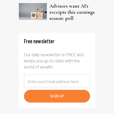
Advisors want AI's
receipts this earnings
season: poll
Free newsletter
Our daily newsletter is FREE and
keeps you up-to-date with the
world of wealth.
SIGN UP