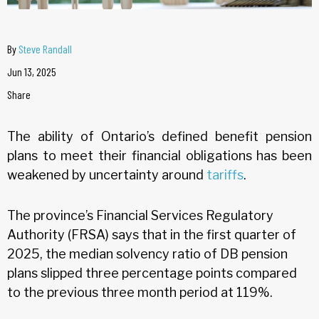
By
Steve Randall
Jun 13, 2025
Share
The ability of Ontario’s defined benefit pension
plans to meet their financial obligations has been
weakened by uncertainty around
tariffs
.
The province’s Financial Services Regulatory
Authority (FRSA) says that in the first quarter of
2025, the median solvency ratio of DB pension
plans slipped three percentage points compared
to the previous three month period at 119%.