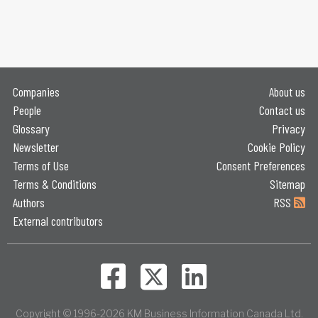
Companies
About us
People
Contact us
Glossary
Privacy
Newsletter
Cookie Policy
Terms of Use
Consent Preferences
Terms & Conditions
Sitemap
Authors
RSS
External contributors
Copyright © 1996-2026 KM Business Information Canada Ltd.