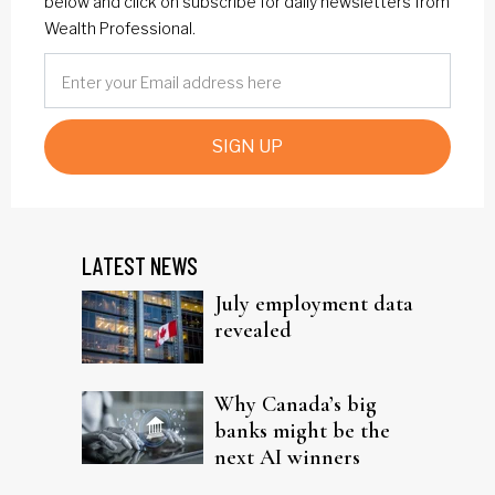
below and click on subscribe for daily newsletters from
Wealth Professional.
SIGN UP
LATEST NEWS
July employment data
revealed
Why Canada’s big
banks might be the
next AI winners