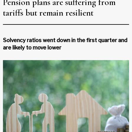
Pension plans are suffering from
tariffs but remain resilient
Solvency ratios went down in the first quarter and
are likely to move lower