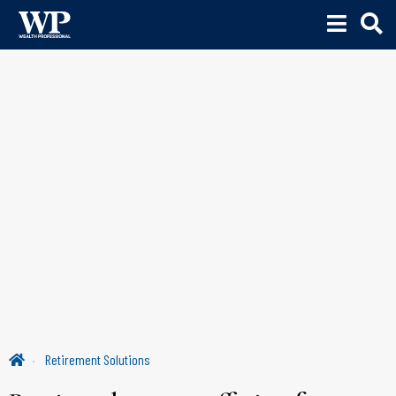
Retirement Solutions