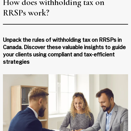
How does withholding tax on
RRSPs work?
Unpack the rules of withholding tax on RRSPs in
Canada. Discover these valuable insights to guide
your clients using compliant and tax-efficient
strategies