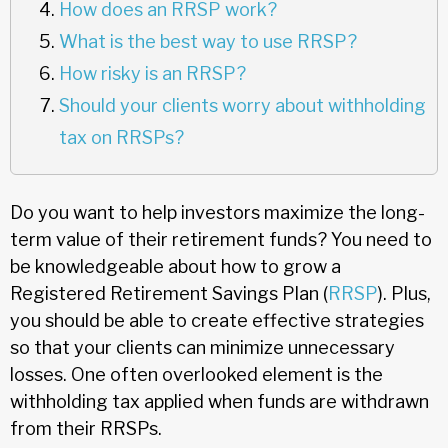
How does an RRSP work?
What is the best way to use RRSP?
How risky is an RRSP?
Should your clients worry about withholding
tax on RRSPs?
Do you want to help investors maximize the long-
term value of their retirement funds? You need to
be knowledgeable about how to grow a
Registered Retirement Savings Plan (
RRSP
). Plus,
you should be able to create effective strategies
so that your clients can minimize unnecessary
losses. One often overlooked element is the
withholding tax applied when funds are withdrawn
from their RRSPs.