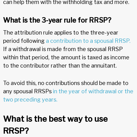
can help them with the withholding tax and more.
What is the 3-year rule for RRSP?
The attribution rule applies to the three-year
period following
a contribution to a spousal RRSP.
If a withdrawal is made from the spousal RRSP
within that period, the amount is taxed as income
to the contributor rather than the annuitant.
To avoid this, no contributions should be made to
any spousal RRSPs
in the year of withdrawal or the
two preceding years.
What is the best way to use
RRSP?