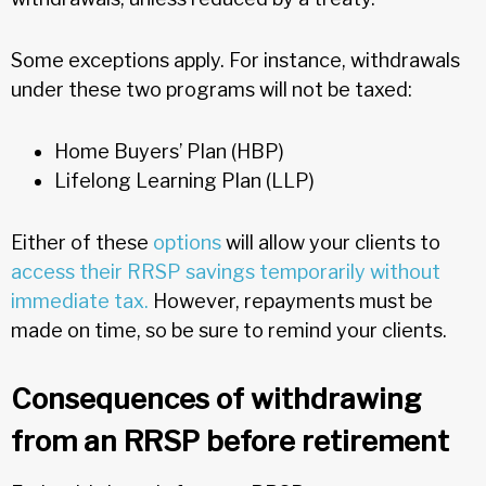
Some exceptions apply. For instance, withdrawals
under these two programs will not be taxed:
Home Buyers’ Plan (HBP)
Lifelong Learning Plan (LLP)
Either of these
options
will allow your clients to
access their RRSP savings temporarily without
immediate tax.
However, repayments must be
made on time, so be sure to remind your clients.
Consequences of withdrawing
from an RRSP before retirement