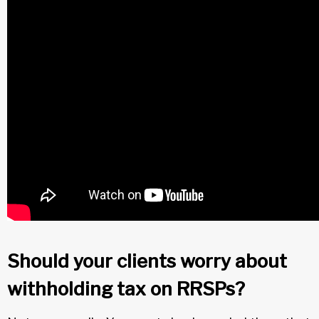
Should your clients worry about
withholding tax on RRSPs?