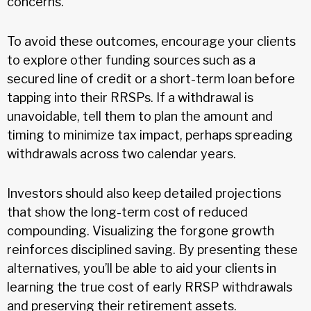
concerns.
To avoid these outcomes, encourage your clients
to explore other funding sources such as a
secured line of credit or a short-term loan before
tapping into their RRSPs. If a withdrawal is
unavoidable, tell them to plan the amount and
timing to minimize tax impact, perhaps spreading
withdrawals across two calendar years.
Investors should also keep detailed projections
that show the long-term cost of reduced
compounding. Visualizing the forgone growth
reinforces disciplined saving. By presenting these
alternatives, you’ll be able to aid your clients in
learning the true cost of early RRSP withdrawals
and preserving their retirement assets.