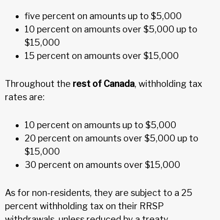
five percent on amounts up to $5,000
10 percent on amounts over $5,000 up to
$15,000
15 percent on amounts over $15,000
Throughout the
rest of Canada
, withholding tax
rates are:
10 percent on amounts up to $5,000
20 percent on amounts over $5,000 up to
$15,000
30 percent on amounts over $15,000
As for non-residents, they are subject to a 25
percent withholding tax on their RRSP
withdrawals, unless reduced by a treaty.