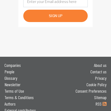
SIGN UP
Companies
About us
People
Contact us
Glossary
Privacy
Newsletter
Cookie Policy
Terms of Use
Consent Preferences
Terms & Conditions
Sitemap
Authors
RSS
External contributors