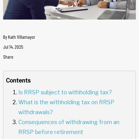
By
Kath Villamayor
Jul 14, 2025
Share
Contents
Is RRSP subject to withholding tax?
What is the withholding tax on RRSP
withdrawals?
Consequences of withdrawing from an
RRSP before retirement