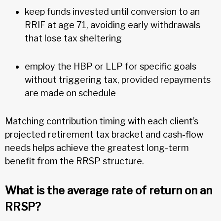
keep funds invested until conversion to an
RRIF at age 71, avoiding early withdrawals
that lose tax sheltering
employ the HBP or LLP for specific goals
without triggering tax, provided repayments
are made on schedule
Matching contribution timing with each client’s
projected retirement tax bracket and cash-flow
needs helps achieve the greatest long-term
benefit from the RRSP structure.
What is the average rate of return on an
RRSP?