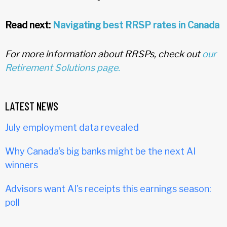
Read next:
Navigating best RRSP rates in Canada
For more information about RRSPs, check out
our
Retirement Solutions page.
LATEST NEWS
July employment data revealed
Why Canada’s big banks might be the next AI
winners
Advisors want AI's receipts this earnings season:
poll