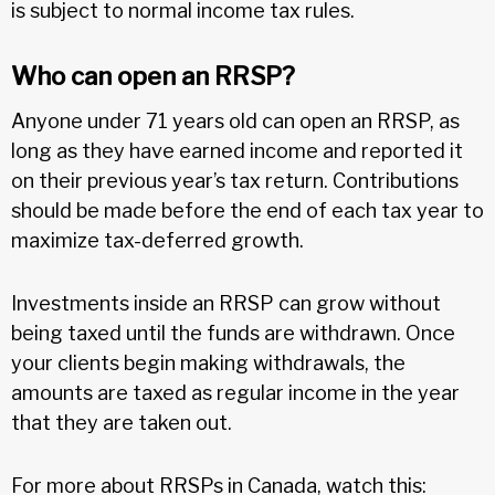
is subject to normal income tax rules.
Who can open an RRSP?
Anyone under 71 years old can open an RRSP, as
long as they have earned income and reported it
on their previous year’s tax return. Contributions
should be made before the end of each tax year to
maximize tax-deferred growth.
Investments inside an RRSP can grow without
being taxed until the funds are withdrawn. Once
your clients begin making withdrawals, the
amounts are taxed as regular income in the year
that they are taken out.
For more about RRSPs in Canada, watch this: