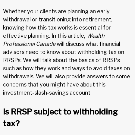
Whether your clients are planning an early
withdrawal or transitioning into retirement,
knowing how this tax works is essential for
effective planning. In this article,
Wealth
Professional Canada
will discuss what financial
advisors need to know about withholding tax on
RRSPs. We will talk about the basics of RRSPs
such as how they work and ways to avoid taxes on
withdrawals. We will also provide answers to some
concerns that you might have about this
investment-slash-savings account.
Is RRSP subject to withholding
tax?