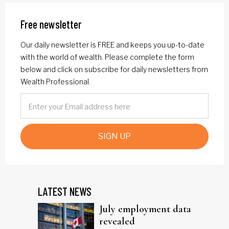
Free newsletter
Our daily newsletter is FREE and keeps you up-to-date
with the world of wealth. Please complete the form
below and click on subscribe for daily newsletters from
Wealth Professional.
SIGN UP
LATEST NEWS
July employment data
revealed