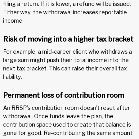
filing a return. If it is lower, a refund will be issued.
Either way, the withdrawal increases reportable
income.
Risk of moving into a higher tax bracket
For example, a mid-career client who withdraws a
large sum might push their total income into the
next tax bracket. This can raise their overall tax
liability.
Permanent loss of contribution room
An RRSP’s contribution room doesn’t reset after
withdrawal. Once funds leave the plan, the
contribution space used to create that balance is
gone for good. Re-contributing the same amount