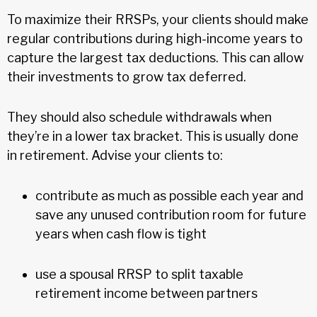
To maximize their RRSPs, your clients should make
regular contributions during high-income years to
capture the largest tax deductions. This can allow
their investments to grow tax deferred.
They should also schedule withdrawals when
they’re in a lower tax bracket. This is usually done
in retirement. Advise your clients to:
contribute as much as possible each year and
save any unused contribution room for future
years when cash flow is tight
use a spousal RRSP to split taxable
retirement income between partners