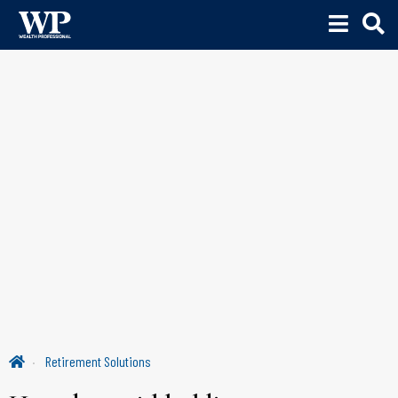
Retirement Solutions