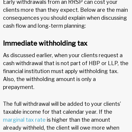
Early withdrawals from an RRSP can cost your
clients more than they expect. Below are the main
consequences you should explain when discussing
cash flow and long-term planning:
Immediate withholding tax
As discussed earlier, when your clients request a
cash withdrawal that is not part of HBP or LLP, the
financial institution must apply withholding tax.
Also, the withholding amount is only a
prepayment.
The full withdrawal will be added to your clients’
taxable income for that calendar year. If the
marginal tax rate
is higher than the amount
already withheld, the client will owe more when