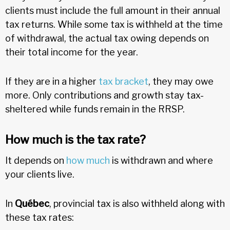
clients must include the full amount in their annual
tax returns. While some tax is withheld at the time
of withdrawal, the actual tax owing depends on
their total income for the year.
If they are in a higher
tax bracket
, they may owe
more. Only contributions and growth stay tax-
sheltered while funds remain in the RRSP.
How much is the tax rate?
It depends on
how much
is withdrawn and where
your clients live.
In
Québec
, provincial tax is also withheld along with
these tax rates: