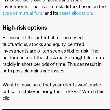
investments. The level of risk differs based on the
type of mutual fund
and its
asset allocation
.
High-risk options
Because of the potential for increased
fluctuations, stocks and equity-centred
investments are often seen as higher risk. The
performance of the stock market might fluctuate
rapidly in short periods of time. This can result in
both possible gains and losses.
Want to make sure that your clients won’t make
critical mistakes in using their RRSPs? Watch this
clip: