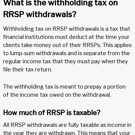
What is the withholding tax on
RRSP withdrawals?
Withholding tax on RRSP withdrawals is a tax that
financial institutions must deduct at the time your
clients take money out of their RRSPs. This applies
to lump-sum withdrawals and is separate from the
regular income tax that they must pay when they
file their tax return.
The withholding tax is meant to prepay a portion
of the income tax owed on the withdrawal.
How much of RRSP is taxable?
All RRSP withdrawals are fully taxable as income in
the year they are withdrawn. This means that your