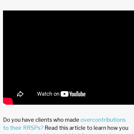
Do you have clients who made
overcontributions
to their RRSPs?
Read this article to learn how you