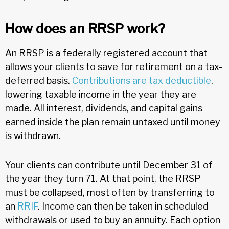
How does an RRSP work?
An RRSP is a federally registered account that
allows your clients to save for retirement on a tax-
deferred basis.
Contributions are tax deductible
,
lowering taxable income in the year they are
made. All interest, dividends, and capital gains
earned inside the plan remain untaxed until money
is withdrawn.
Your clients can contribute until December 31 of
the year they turn 71. At that point, the RRSP
must be collapsed, most often by transferring to
an
RRIF
. Income can then be taken in scheduled
withdrawals or used to buy an annuity. Each option