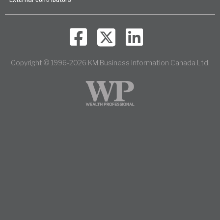
Copyright © 1996-2026 KM Business Information Canada Ltd.