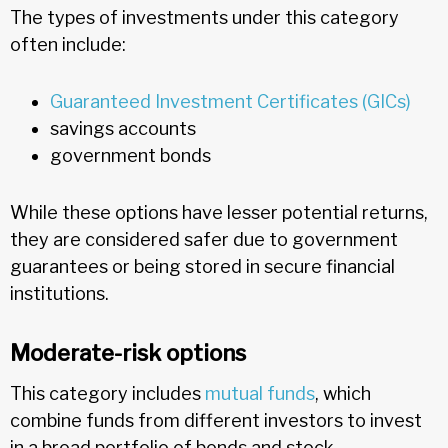
The types of investments under this category
often include:
Guaranteed Investment Certificates (GICs)
savings accounts
government bonds
While these options have lesser potential returns,
they are considered safer due to government
guarantees or being stored in secure financial
institutions.
Moderate-risk options
This category includes
mutual funds
, which
combine funds from different investors to invest
in a broad portfolio of bonds and stock