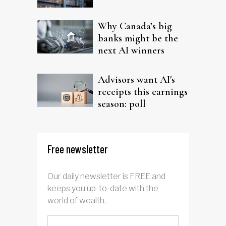
Why Canada’s big
banks might be the
next AI winners
Advisors want AI's
receipts this earnings
season: poll
Free newsletter
Our daily newsletter is FREE and
keeps you up-to-date with the
world of wealth.