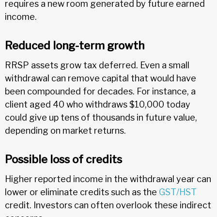
requires a new room generated by future earned
income.
Reduced long-term growth
RRSP assets grow tax deferred. Even a small
withdrawal can remove capital that would have
been compounded for decades. For instance, a
client aged 40 who withdraws $10,000 today
could give up tens of thousands in future value,
depending on market returns.
Possible loss of credits
Higher reported income in the withdrawal year can
lower or eliminate credits such as the
GST/HST
credit. Investors can often overlook these indirect