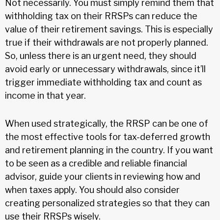
Not necessarily. You must simply remind them that
withholding tax on their RRSPs can reduce the
value of their retirement savings. This is especially
true if their withdrawals are not properly planned.
So, unless there is an urgent need, they should
avoid early or unnecessary withdrawals, since it’ll
trigger immediate withholding tax and count as
income in that year.
When used strategically, the RRSP can be one of
the most effective tools for tax-deferred growth
and retirement planning in the country. If you want
to be seen as a credible and reliable financial
advisor, guide your clients in reviewing how and
when taxes apply. You should also consider
creating personalized strategies so that they can
use their RRSPs wisely.