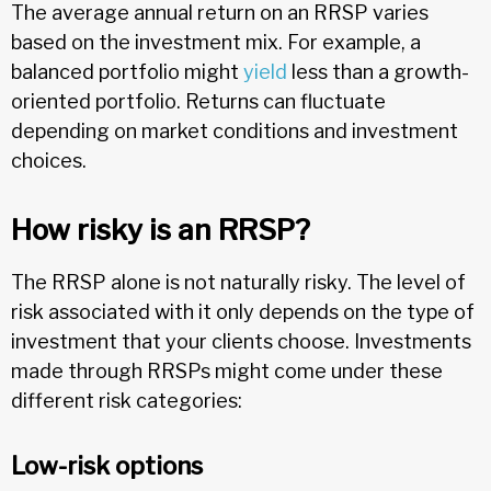
The average annual return on an RRSP varies
based on the investment mix. For example, a
balanced portfolio might
yield
less than a growth-
oriented portfolio. Returns can fluctuate
depending on market conditions and investment
choices.
How risky is an RRSP?
The RRSP alone is not naturally risky. The level of
risk associated with it only depends on the type of
investment that your clients choose. Investments
made through RRSPs might come under these
different risk categories:
Low-risk options