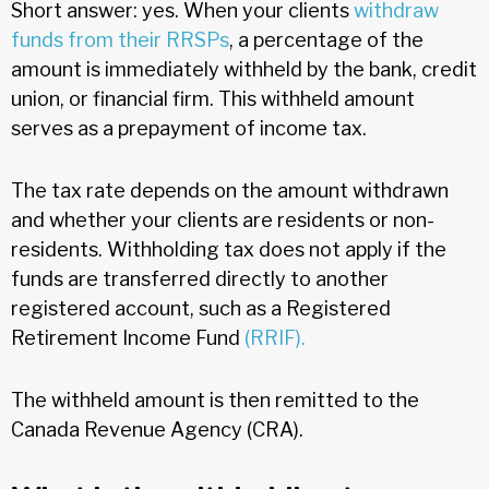
Short answer: yes. When your clients
withdraw
funds from their RRSPs
, a percentage of the
amount is immediately withheld by the bank, credit
union, or financial firm. This withheld amount
serves as a prepayment of income tax.
The tax rate depends on the amount withdrawn
and whether your clients are residents or non-
residents. Withholding tax does not apply if the
funds are transferred directly to another
registered account, such as a Registered
Retirement Income Fund
(RRIF).
The withheld amount is then remitted to the
Canada Revenue Agency (CRA).