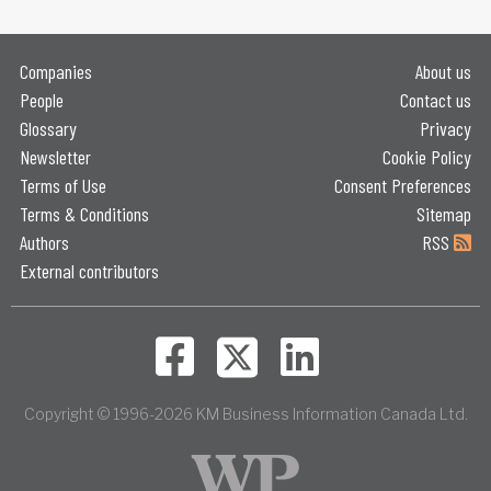
Companies
About us
People
Contact us
Glossary
Privacy
Newsletter
Cookie Policy
Terms of Use
Consent Preferences
Terms & Conditions
Sitemap
Authors
RSS
External contributors
Copyright © 1996-2026 KM Business Information Canada Ltd.