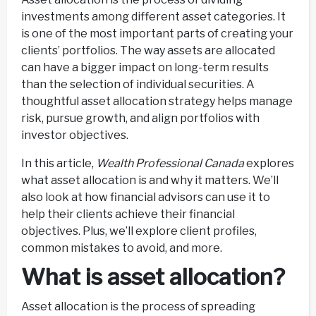
investments among different asset categories. It
is one of the most important parts of creating your
clients’ portfolios. The way assets are allocated
can have a bigger impact on long-term results
than the selection of individual securities. A
thoughtful asset allocation strategy helps manage
risk, pursue growth, and align portfolios with
investor objectives.
In this article,
Wealth Professional Canada
explores
what asset allocation is and why it matters. We’ll
also look at how financial advisors can use it to
help their clients achieve their financial
objectives. Plus, we’ll explore client profiles,
common mistakes to avoid, and more.
What is asset allocation?
Asset allocation is the process of spreading