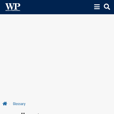
Glossary