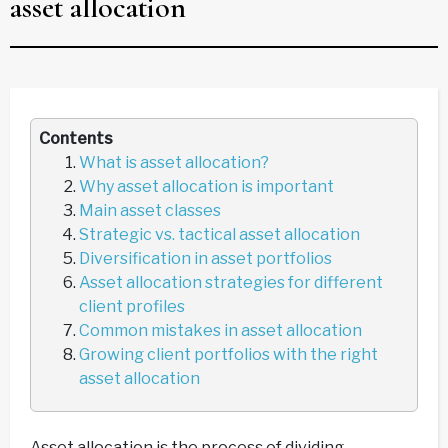
asset allocation
Contents
What is asset allocation?
Why asset allocation is important
Main asset classes
Strategic vs. tactical asset allocation
Diversification in asset portfolios
Asset allocation strategies for different
client profiles
Common mistakes in asset allocation
Growing client portfolios with the right
asset allocation
Asset allocation is the process of dividing