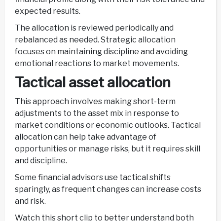
expected results.
The allocation is reviewed periodically and
rebalanced as needed. Strategic allocation
focuses on maintaining discipline and avoiding
emotional reactions to market movements.
Tactical asset allocation
This approach involves making short-term
adjustments to the asset mix in response to
market conditions or economic outlooks. Tactical
allocation can help take advantage of
opportunities or manage risks, but it requires skill
and discipline.
Some financial advisors use tactical shifts
sparingly, as frequent changes can increase costs
and risk.
Watch this short clip to better understand both