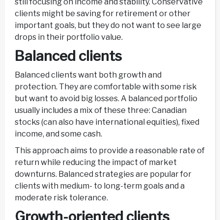
still focusing on income and stability. Conservative
clients might be saving for retirement or other
important goals, but they do not want to see large
drops in their portfolio value.
Balanced clients
Balanced clients want both growth and
protection. They are comfortable with some risk
but want to avoid big losses. A balanced portfolio
usually includes a mix of these three: Canadian
stocks (can also have international equities), fixed
income, and some cash.
This approach aims to provide a reasonable rate of
return while reducing the impact of market
downturns. Balanced strategies are popular for
clients with medium- to long-term goals and a
moderate risk tolerance.
Growth-oriented clients