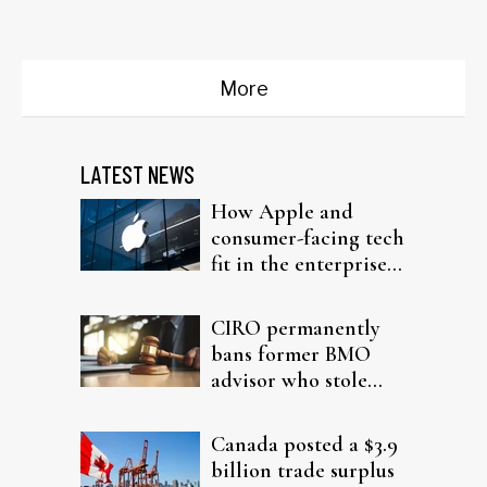
dealmaking
More
LATEST NEWS
How Apple and
consumer-facing tech
fit in the enterprise-
driven AI narrative
CIRO permanently
bans former BMO
advisor who stole
from elderly clients
Canada posted a $3.9
billion trade surplus