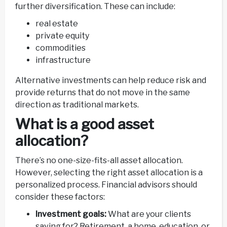
further diversification. These can include:
real estate
private equity
commodities
infrastructure
Alternative investments can help reduce risk and
provide returns that do not move in the same
direction as traditional markets.
What is a good asset
allocation?
There’s no one-size-fits-all asset allocation.
However, selecting the right asset allocation is a
personalized process. Financial advisors should
consider these factors:
Investment goals:
What are your clients
saving for? Retirement, a home, education, or