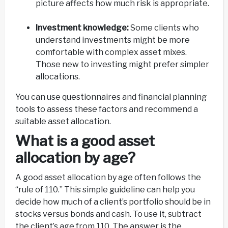
picture affects how much risk is appropriate.
Investment knowledge:
Some clients who
understand investments might be more
comfortable with complex asset mixes.
Those new to investing might prefer simpler
allocations.
You can use questionnaires and financial planning
tools to assess these factors and recommend a
suitable asset allocation.
What is a good asset
allocation by age?
A good asset allocation by age often follows the
“rule of 110.” This simple guideline can help you
decide how much of a client’s portfolio should be in
stocks versus bonds and cash. To use it, subtract
the client’s age from 110. The answer is the