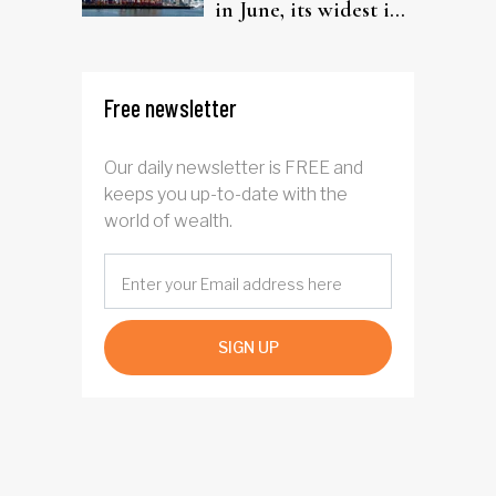
in June, its widest in
four years
Free newsletter
Our daily newsletter is FREE and
keeps you up-to-date with the
world of wealth.
SIGN UP