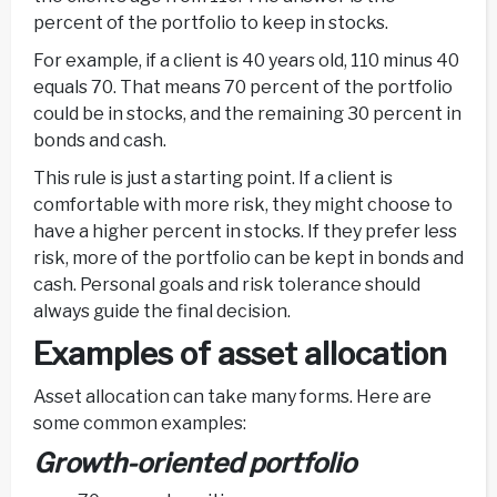
percent of the portfolio to keep in stocks.
For example, if a client is 40 years old, 110 minus 40
equals 70. That means 70 percent of the portfolio
could be in stocks, and the remaining 30 percent in
bonds and cash.
This rule is just a starting point. If a client is
comfortable with more risk, they might choose to
have a higher percent in stocks. If they prefer less
risk, more of the portfolio can be kept in bonds and
cash. Personal goals and risk tolerance should
always guide the final decision.
Examples of asset allocation
Asset allocation can take many forms. Here are
some common examples:
Growth-oriented portfolio