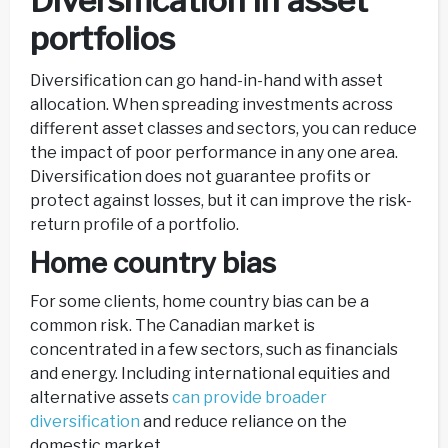
Diversification in asset
portfolios
Diversification can go hand-in-hand with asset
allocation. When spreading investments across
different asset classes and sectors, you can reduce
the impact of poor performance in any one area.
Diversification does not guarantee profits or
protect against losses, but it can improve the risk-
return profile of a portfolio.
Home country bias
For some clients, home country bias can be a
common risk. The Canadian market is
concentrated in a few sectors, such as financials
and energy. Including international equities and
alternative assets
can provide broader
diversification
and reduce reliance on the
domestic market.