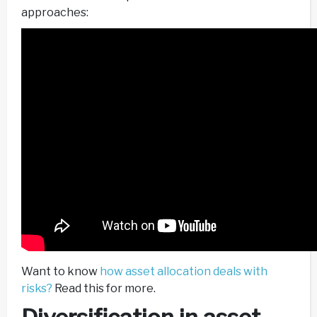
approaches:
Want to know
how asset allocation deals with
risks?
Read this for more.