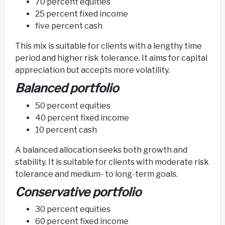
70 percent equities
25 percent fixed income
five percent cash
This mix is suitable for clients with a lengthy time
period and higher risk tolerance. It aims for capital
appreciation but accepts more volatility.
Balanced portfolio
50 percent equities
40 percent fixed income
10 percent cash
A balanced allocation seeks both growth and
stability. It is suitable for clients with moderate risk
tolerance and medium- to long-term goals.
Conservative portfolio
30 percent equities
60 percent fixed income