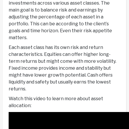
investments across various asset classes. The
main goal is to balance risk and earnings by
adjusting the percentage of each asset in a
portfolio. This can be according to the client’s
goals and time horizon. Even their risk appetite
matters.
Each asset class has its own risk and return
characteristics. Equities can offer higher long-
term returns but might come with more volatility.
Fixed income provides income and stability but
might have lower growth potential. Cash offers
liquidity and safety but usually earns the lowest
returns.
Watch this video to learn more about asset
allocation: