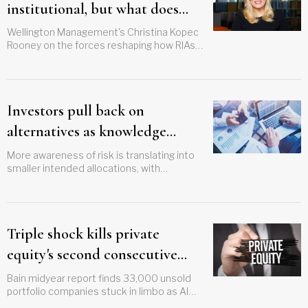
institutional, but what does
that mean for your clients?
Wellington Management's Christina Kopec
Rooney on the forces reshaping how RIAs
build portfolios and serve clients
Investors pull back on
alternatives as knowledge
grows, survey finds
More awareness of risk is translating into
smaller intended allocations, with
millennials leading the retreat
Triple shock kills private
equity's second consecutive
revival attempt
Bain midyear report finds 33,000 unsold
portfolio companies stuck in limbo as AI
rout, credit stress, and Iran conflict stall