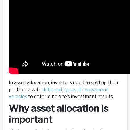
In asset allocation, investors need to split up their
portfolios with
different types of investment
vehicles
to determine one’s investment results.
Why asset allocation is
important