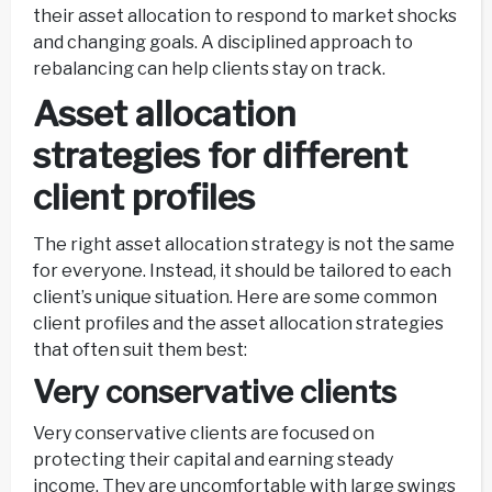
their asset allocation to respond to market shocks
and changing goals. A disciplined approach to
rebalancing can help clients stay on track.
Asset allocation
strategies for different
client profiles
The right asset allocation strategy is not the same
for everyone. Instead, it should be tailored to each
client’s unique situation. Here are some common
client profiles and the asset allocation strategies
that often suit them best:
Very conservative clients
Very conservative clients are focused on
protecting their capital and earning steady
income. They are uncomfortable with large swings