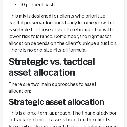
10 percent cash
This mix is designed for clients who prioritize
capital preservation and steady income growth. It
is suitable for those closer to retirement or with
lower risk tolerance. Remember, the right asset
allocation depends on the client’s unique situation.
There is no one-size-fits-all formula.
Strategic vs. tactical
asset allocation
There are two main approaches to asset
allocation:
Strategic asset allocation
This is a long-term approach. The financial advisor
sets a target mix of assets based on the client’s
financial profile along with their risk tolerance and