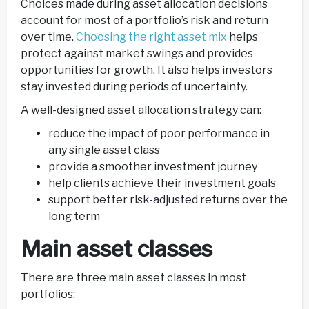
Choices made during asset allocation decisions
account for most of a portfolio’s risk and return
over time.
Choosing the right asset mix
helps
protect against market swings and provides
opportunities for growth. It also helps investors
stay invested during periods of uncertainty.
A well-designed asset allocation strategy can:
reduce the impact of poor performance in
any single asset class
provide a smoother investment journey
help clients achieve their investment goals
support better risk-adjusted returns over the
long term
Main asset classes
There are three main asset classes in most
portfolios: