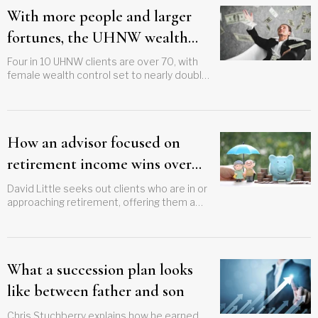
With more people and larger
fortunes, the UHNW wealth
transfer takes on new
Four in 10 UHNW clients are over 70, with
female wealth control set to nearly double,
complexity
setting up opportunities for advisors
How an advisor focused on
retirement income wins over
his clients
David Little seeks out clients who are in or
approaching retirement, offering them a
chance for peace of mind
What a succession plan looks
like between father and son
Chris Stuchberry explains how he earned