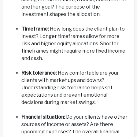
another goal? The purpose of the
investment shapes the allocation.
Timeframe:
How long does the client plan to
invest? Longer timeframes allow for more
risk and higher equity allocations. Shorter
timeframes might require more fixed income
and cash.
Risk tolerance:
How comfortable are your
clients with market ups and downs?
Understanding risk tolerance helps set
expectations and prevent emotional
decisions during market swings.
Financial situation:
Do your clients have other
sources of income or assets? Are there
upcoming expenses? The overall financial