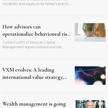
credibility and equity in his father’s practice
over several years
How advisors can
operationalize behavioural risk
management
Corbin Footitt of Verecan Capital
Management argues behavioural risk
management must be embedded in every
client touchpoint, not just crisis moments
VXM evolves: A leading
international value strategy,
now in both ETF and mutual
fund
Wealth management is going