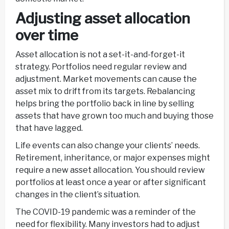
Adjusting asset allocation
over time
Asset allocation is not a set-it-and-forget-it
strategy. Portfolios need regular review and
adjustment. Market movements can cause the
asset mix to drift from its targets. Rebalancing
helps bring the portfolio back in line by selling
assets that have grown too much and buying those
that have lagged.
Life events can also change your clients’ needs.
Retirement, inheritance, or major expenses might
require a new asset allocation. You should review
portfolios at least once a year or after significant
changes in the client’s situation.
The COVID-19 pandemic was a reminder of the
need for flexibility. Many investors had to adjust