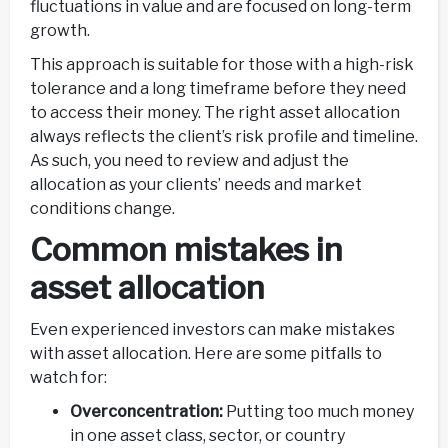
fluctuations in value and are focused on long-term
growth.
This approach is suitable for those with a high-risk
tolerance and a long timeframe before they need
to access their money. The right asset allocation
always reflects the client’s risk profile and timeline.
As such, you need to review and adjust the
allocation as your clients’ needs and market
conditions change.
Common mistakes in
asset allocation
Even experienced investors can make mistakes
with asset allocation. Here are some pitfalls to
watch for:
Overconcentration:
Putting too much money
in one asset class, sector, or country