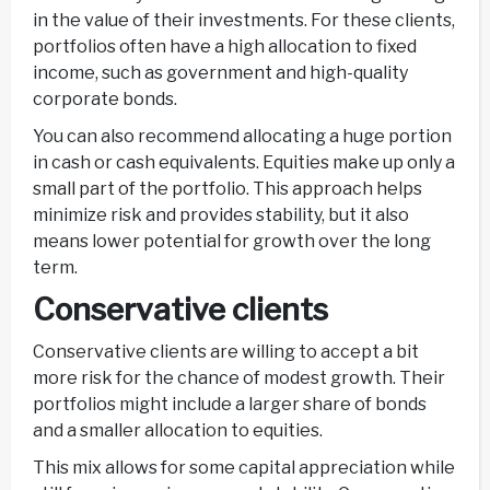
in the value of their investments. For these clients,
portfolios often have a high allocation to fixed
income, such as government and high-quality
corporate bonds.
You can also recommend allocating a huge portion
in cash or cash equivalents. Equities make up only a
small part of the portfolio. This approach helps
minimize risk and provides stability, but it also
means lower potential for growth over the long
term.
Conservative clients
Conservative clients are willing to accept a bit
more risk for the chance of modest growth. Their
portfolios might include a larger share of bonds
and a smaller allocation to equities.
This mix allows for some capital appreciation while