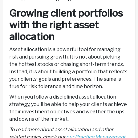
Growing client portfolios
with the right asset
allocation
Asset allocation is a powerful tool for managing
risk and pursuing growth. It is not about picking
the hottest stocks or chasing short-term trends.
Instead, it is about building a portfolio that reflects
your clients’ goals and preferences. The same is
true for risk tolerance and time horizon.
When you follow a disciplined asset allocation
strategy, you'll be able to help your clients achieve
their investment objectives and weather the ups
and downs of the market.
To read more about asset allocation and other
related topics, check out
our Practice Management