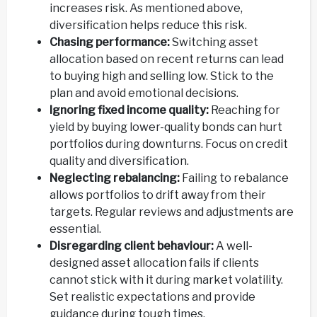
increases risk. As mentioned above,
diversification helps reduce this risk.
Chasing performance:
Switching asset
allocation based on recent returns can lead
to buying high and selling low. Stick to the
plan and avoid emotional decisions.
Ignoring fixed income quality:
Reaching for
yield by buying lower-quality bonds can hurt
portfolios during downturns. Focus on credit
quality and diversification.
Neglecting rebalancing:
Failing to rebalance
allows portfolios to drift away from their
targets. Regular reviews and adjustments are
essential.
Disregarding client behaviour:
A well-
designed asset allocation fails if clients
cannot stick with it during market volatility.
Set realistic expectations and provide
guidance during tough times.