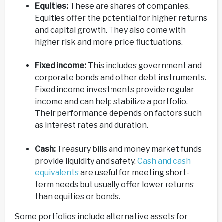
Equities:
These are shares of companies.
Equities offer the potential for higher returns
and capital growth. They also come with
higher risk and more price fluctuations.
Fixed income:
This includes government and
corporate bonds and other debt instruments.
Fixed income investments provide regular
income and can help stabilize a portfolio.
Their performance depends on factors such
as interest rates and duration.
Cash:
Treasury bills and money market funds
provide liquidity and safety.
Cash and cash
equivalents
are useful for meeting short-
term needs but usually offer lower returns
than equities or bonds.
Some portfolios include alternative assets for