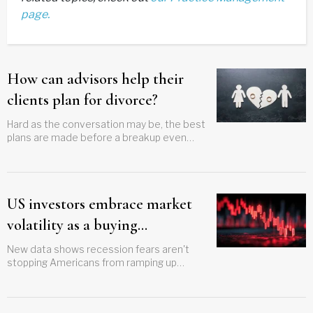
page.
How can advisors help their
clients plan for divorce?
Hard as the conversation may be, the best
plans are made before a breakup even
appears possible
US investors embrace market
volatility as a buying
opportunity
New data shows recession fears aren't
stopping Americans from ramping up
portfolio activity.