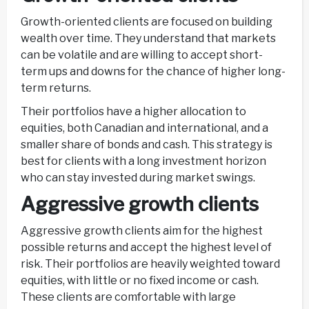
Growth-oriented clients are focused on building
wealth over time. They understand that markets
can be volatile and are willing to accept short-
term ups and downs for the chance of higher long-
term returns.
Their portfolios have a higher allocation to
equities, both Canadian and international, and a
smaller share of bonds and cash. This strategy is
best for clients with a long investment horizon
who can stay invested during market swings.
Aggressive growth clients
Aggressive growth clients aim for the highest
possible returns and accept the highest level of
risk. Their portfolios are heavily weighted toward
equities, with little or no fixed income or cash.
These clients are comfortable with large