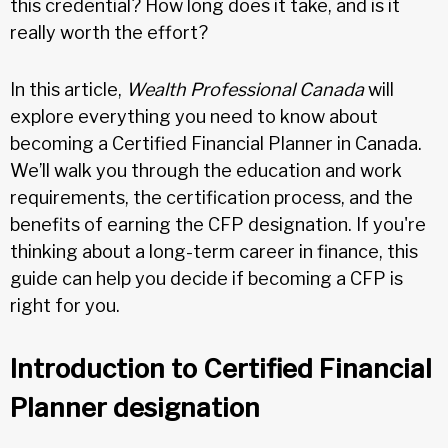
this credential? How long does it take, and is it
really worth the effort?
In this article,
Wealth Professional Canada
will
explore everything you need to know about
becoming a Certified Financial Planner in Canada.
We’ll walk you through the education and work
requirements, the certification process, and the
benefits of earning the CFP designation. If you're
thinking about a long-term career in finance, this
guide can help you decide if becoming a CFP is
right for you.
Introduction to Certified Financial
Planner designation