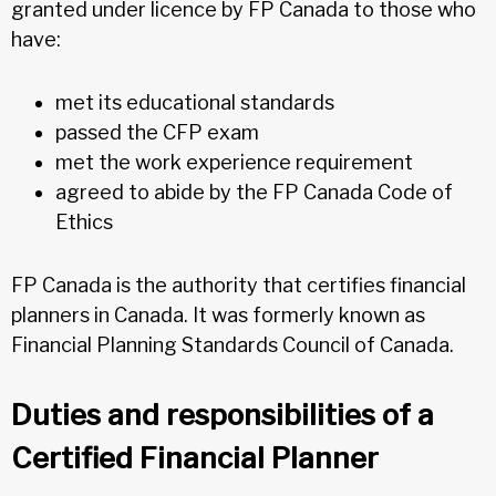
granted under licence by FP Canada to those who
have:
met its educational standards
passed the CFP exam
met the work experience requirement
agreed to abide by the FP Canada Code of
Ethics
FP Canada is the authority that certifies financial
planners in Canada. It was formerly known as
Financial Planning Standards Council of Canada.
Duties and responsibilities of a
Certified Financial Planner