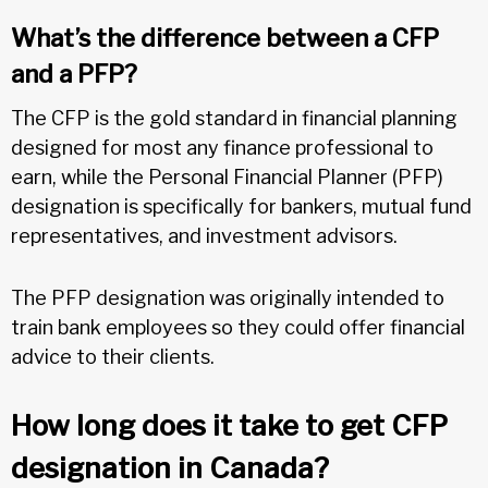
What’s the difference between a CFP
and a PFP?
The CFP is the gold standard in financial planning
designed for most any finance professional to
earn, while the Personal Financial Planner (PFP)
designation is specifically for bankers, mutual fund
representatives, and investment advisors.
The PFP designation was originally intended to
train bank employees so they could offer financial
advice to their clients.
How long does it take to get CFP
designation in Canada?