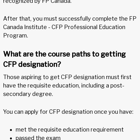
recognized by FP Canada.
After that, you must successfully complete the FP
Canada Institute - CFP Professional Education
Program.
What are the course paths to getting
CFP designation?
Those aspiring to get CFP designation must first
have the requisite education, including a post-
secondary degree.
You can apply for CFP designation once you have:
met the requisite education requirement
passed the exam