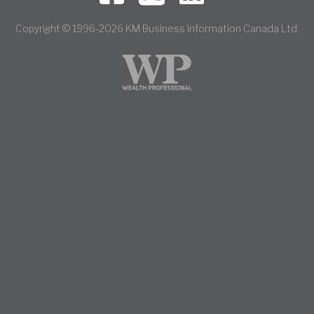
Copyright © 1996-2026 KM Business Information Canada Ltd.