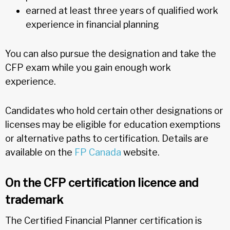
earned at least three years of qualified work
experience in financial planning
You can also pursue the designation and take the
CFP exam while you gain enough work
experience.
Candidates who hold certain other designations or
licenses may be eligible for education exemptions
or alternative paths to certification. Details are
available on the
FP Canada
website.
On the CFP certification licence and
trademark
The Certified Financial Planner certification is