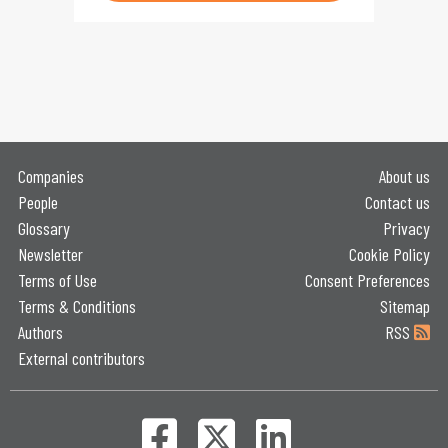
Companies
About us
People
Contact us
Glossary
Privacy
Newsletter
Cookie Policy
Terms of Use
Consent Preferences
Terms & Conditions
Sitemap
Authors
RSS
External contributors