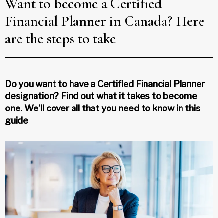
Want to become a Certified
Financial Planner in Canada? Here
are the steps to take
Do you want to have a Certified Financial Planner
designation? Find out what it takes to become
one. We’ll cover all that you need to know in this
guide