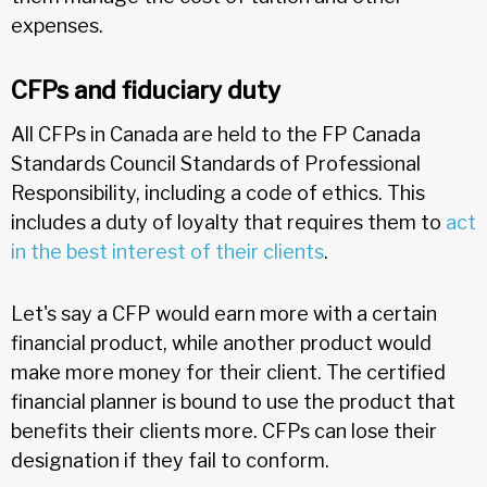
expenses.
CFPs and fiduciary duty
All CFPs in Canada are held to the FP Canada
Standards Council Standards of Professional
Responsibility, including a code of ethics. This
includes a duty of loyalty that requires them to
act
in the best interest of their clients
.
Let's say a CFP would earn more with a certain
financial product, while another product would
make more money for their client. The certified
financial planner is bound to use the product that
benefits their clients more. CFPs can lose their
designation if they fail to conform.