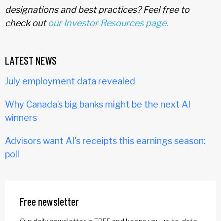
designations and best practices? Feel free to
check out
our Investor Resources page.
LATEST NEWS
July employment data revealed
Why Canada’s big banks might be the next AI
winners
Advisors want AI's receipts this earnings season:
poll
Free newsletter