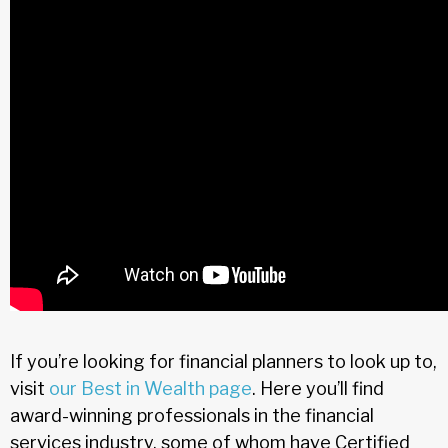
If you’re looking for financial planners to look up to,
visit
our Best in Wealth page
. Here you’ll find
award-winning professionals in the financial
services industry, some of whom have Certified