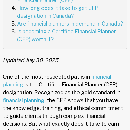
Financial Planner (CFP)
How long does it take to get CFP
designation in Canada?
Are financial planners in demand in Canada?
Is becoming a Certified Financial Planner
(CFP) worth it?
Updated July 30, 2025
One of the most respected paths in
financial
planning
is the Certified Financial Planner (CFP)
designation. Recognized as the gold standard in
financial planning
, the CFP shows that you have
the knowledge, training, and ethical commitment
to guide clients through complex financial
decisions. But what exactly does it take to earn