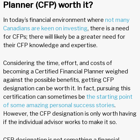
Planner (CFP) worth it?
In today’s financial environment where
not many
Canadians are keen on investing
, there is a need
for CFPs; there will likely be a greater need for
their CFP knowledge and expertise.
Considering the time, effort, and costs of
becoming a Certified Financial Planner weighed
against the possible benefits, getting CFP
designation can be worth it. In fact, pursuing this
certification can sometimes be
the starting point
of some amazing personal success stories
.
However, the CFP designation is only worth having
if the individual advisor works to make it so.
CFP designation is not something a financial