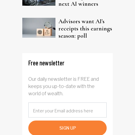
next AI winners
Advisors want AI's
receipts this earnings
season: poll
Free newsletter
Our daily newsletter is FREE and
keeps you up-to-date with the
world of wealth.
SIGN UP