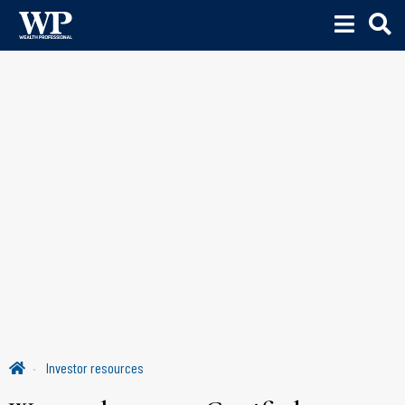
Investor resources