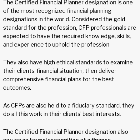
The Certified Financial Planner designation is one
of the most recognized financial planning
designations in the world. Considered the gold
standard for the profession, CFP professionals are
expected to have the required knowledge, skills,
and experience to uphold the profession.
They also have high ethical standards to examine
their clients’ financial situation, then deliver
comprehensive financial plans for the best
outcomes.
As CFPs are also held to a fiduciary standard, they
do all this work in their clients’ best interests.
The Certified Financial Planner designation also