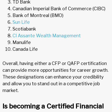
TD Bank
Canadian Imperial Bank of Commerce (CIBC)
Bank of Montreal (BMO)
Sun Life
Scotiabank
CI Assante Wealth Management
Manulife
Canada Life
Overall, having either a CFP or QAFP certification
can provide more opportunities for career growth.
These designations can enhance your credibility
and allow you to stand out in a competitive job
market.
Is becoming a Certified Financial