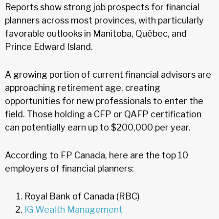
Reports show strong job prospects for financial
planners across most provinces, with particularly
favorable outlooks in Manitoba, Québec, and
Prince Edward Island.
A growing portion of current financial advisors are
approaching retirement age, creating
opportunities for new professionals to enter the
field. Those holding a CFP or QAFP certification
can potentially earn up to $200,000 per year.
According to FP Canada, here are the top 10
employers of financial planners:
Royal Bank of Canada (RBC)
IG Wealth Management