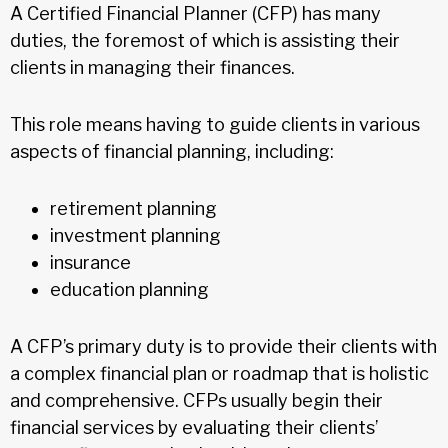
A Certified Financial Planner (CFP) has many
duties, the foremost of which is assisting their
clients in managing their finances.
This role means having to guide clients in various
aspects of financial planning, including:
retirement planning
investment planning
insurance
education planning
A CFP’s primary duty is to provide their clients with
a complex financial plan or roadmap that is holistic
and comprehensive. CFPs usually begin their
financial services by evaluating their clients’