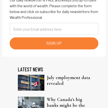
Our daily newsletter is FREE and keeps you up-to-date
with the world of wealth. Please complete the form
below and click on subscribe for daily newsletters from
Wealth Professional.
SIGN UP
LATEST NEWS
July employment data
revealed
Why Canada’s big
banks might be the