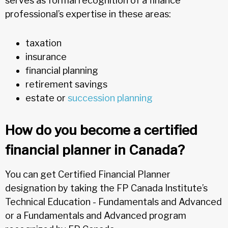
serves as formal recognition of a finance
professional’s expertise in these areas:
taxation
insurance
financial planning
retirement savings
estate or
succession planning
How do you become a certified
financial planner in Canada?
You can get Certified Financial Planner
designation by taking the FP Canada Institute’s
Technical Education - Fundamentals and Advanced
or a Fundamentals and Advanced program