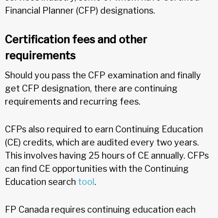
Financial Planner (CFP) designations.
Certification fees and other
requirements
Should you pass the CFP examination and finally
get CFP designation, there are continuing
requirements and recurring fees.
CFPs also required to earn Continuing Education
(CE) credits, which are audited every two years.
This involves having 25 hours of CE annually. CFPs
can find CE opportunities with the Continuing
Education search
tool
.
FP Canada requires continuing education each