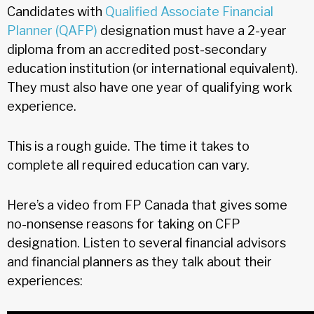
Candidates with
Qualified Associate Financial
Planner (QAFP)
designation must have a 2-year
diploma from an accredited post-secondary
education institution (or international equivalent).
They must also have one year of qualifying work
experience.
This is a rough guide. The time it takes to
complete all required education can vary.
Here’s a video from FP Canada that gives some
no-nonsense reasons for taking on CFP
designation. Listen to several financial advisors
and financial planners as they talk about their
experiences: