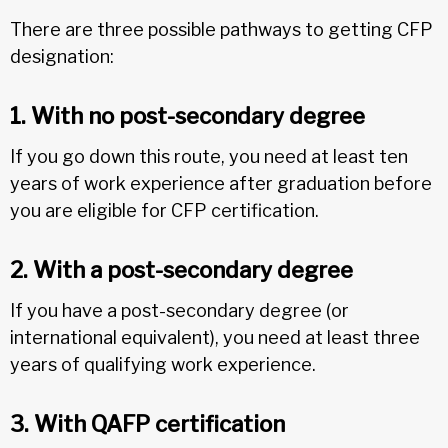
There are three possible pathways to getting CFP
designation:
1. With no post-secondary degree
If you go down this route, you need at least ten
years of work experience after graduation before
you are eligible for CFP certification.
2. With a post-secondary degree
If you have a post-secondary degree (or
international equivalent), you need at least three
years of qualifying work experience.
3. With QAFP certification