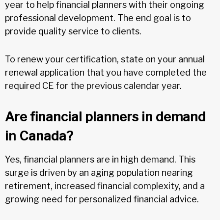
year to help financial planners with their ongoing
professional development. The end goal is to
provide quality service to clients.
To renew your certification, state on your annual
renewal application that you have completed the
required CE for the previous calendar year.
Are financial planners in demand
in Canada?
Yes, financial planners are in high demand. This
surge is driven by an aging population nearing
retirement, increased financial complexity, and a
growing need for personalized financial advice.