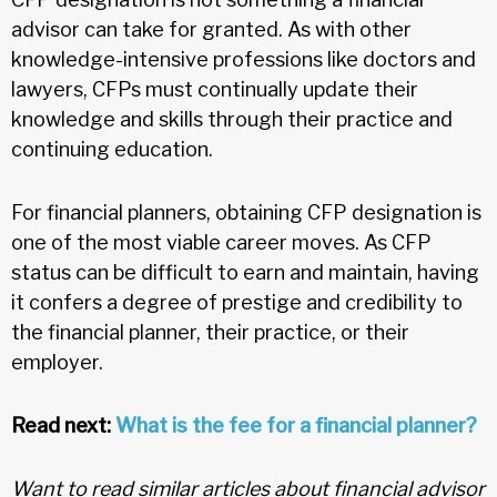
advisor can take for granted. As with other
knowledge-intensive professions like doctors and
lawyers, CFPs must continually update their
knowledge and skills through their practice and
continuing education.
For financial planners, obtaining CFP designation is
one of the most viable career moves. As CFP
status can be difficult to earn and maintain, having
it confers a degree of prestige and credibility to
the financial planner, their practice, or their
employer.
Read next:
What is the fee for a financial planner?
Want to read similar articles about financial advisor