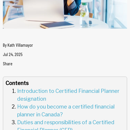
By
Kath Villamayor
Jul 24, 2025
Share
Contents
Introduction to Certified Financial Planner
designation
How do you become a certified financial
planner in Canada?
Duties and responsibilities of a Certified