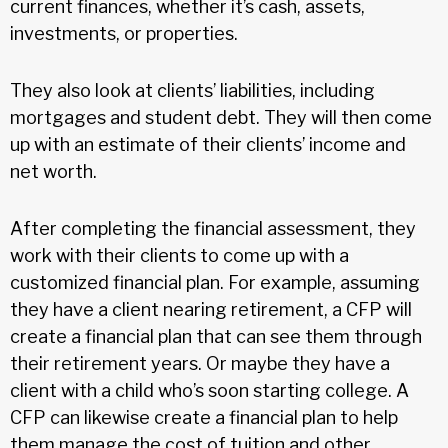
current finances, whether it’s cash, assets,
investments, or properties.
They also look at clients’ liabilities, including
mortgages and student debt. They will then come
up with an estimate of their clients’ income and
net worth.
After completing the financial assessment, they
work with their clients to come up with a
customized financial plan. For example, assuming
they have a client nearing retirement, a CFP will
create a financial plan that can see them through
their retirement years. Or maybe they have a
client with a child who’s soon starting college. A
CFP can likewise create a financial plan to help
them manage the cost of tuition and other