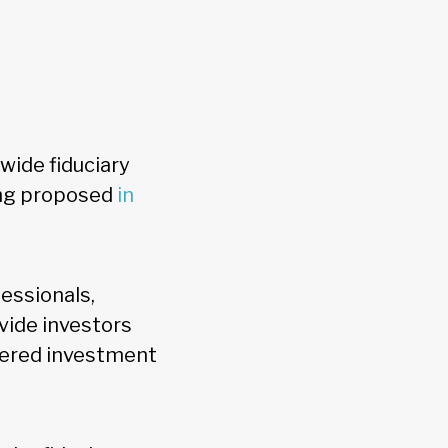
wide fiduciary
ing proposed
in
essionals,
vide investors
stered investment