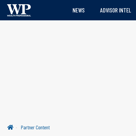
NEWS
ADVISOR INTEL
Partner Content