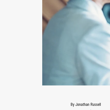
By
Jonathan Russell