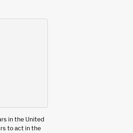
ars in the United
s to act in the