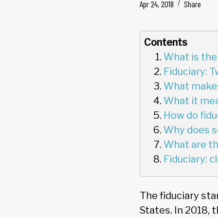
Apr 24, 2018
Share
Contents
What is the
Fiduciary: 
What makes 
What it mea
How do fidu
Why does s
What are the
Fiduciary: 
The fiduciary sta
States. In 2018, 