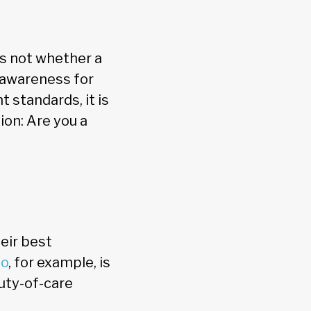
s not whether a
c awareness for
t standards, it is
ion: Are you a
heir best
io
, for example, is
duty-of-care