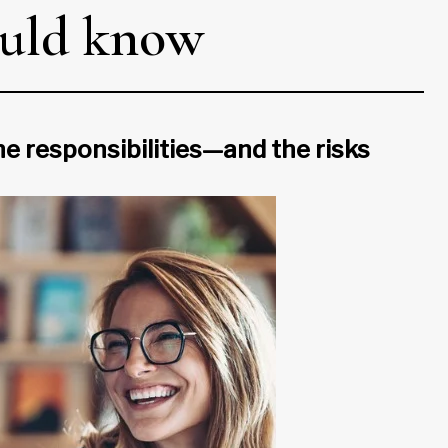
ould know
the responsibilities—and the risks