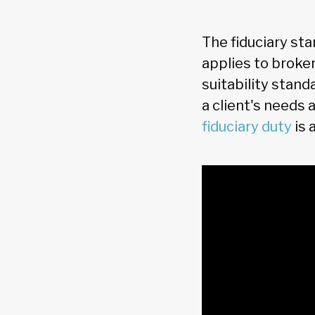
The fiduciary sta
applies to broker
suitability stand
a client's needs 
fiduciary duty
is 