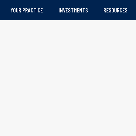
YOUR PRACTICE
INVESTMENTS
RESOURCES