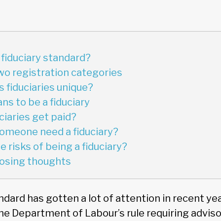
 fiduciary standard?
Two registration categories
fiduciaries unique?
ns to be a fiduciary
ciaries get paid?
omeone need a fiduciary?
 risks of being a fiduciary?
closing thoughts
ndard has gotten a lot of attention in recent ye
the Department of Labour’s rule requiring advisor