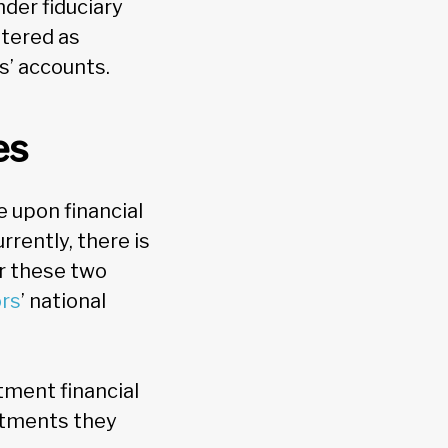
nder fiduciary
stered as
s’ accounts.
es
e upon financial
rrently, there is
er these two
ors
’ national
stment financial
estments they