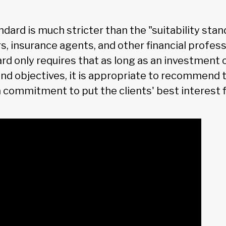
ndard is much stricter than the "suitability stan
s, insurance agents, and other financial profess
ard only requires that as long as an investment
and objectives, it is appropriate to recommend t
a commitment to put the clients' best interest fi