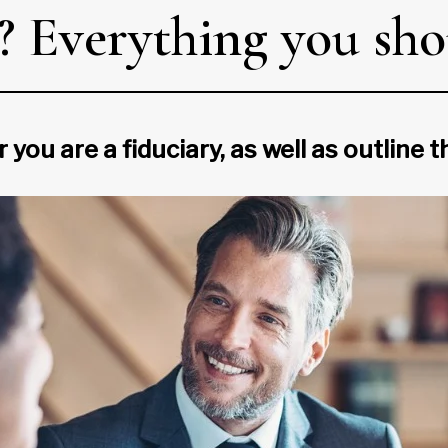
y? Everything you sh
 you are a fiduciary, as well as outline 