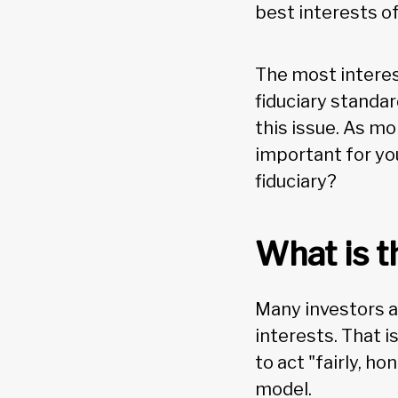
best interests of
The most interes
fiduciary standar
this issue. As mo
important for yo
fiduciary?
What is t
Many investors as
interests. That i
to act "fairly, h
model.