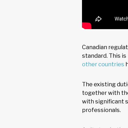
Canadian regulat
standard. This i
other countries
h
The existing dut
together with th
with significant 
professionals.