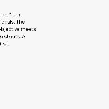
dard" that
ionals. The
 objective meets
o clients. A
rst.