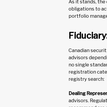
As it stands, the
obligations to ac
portfolio manager
Fiduciary
Canadian securiti
advisors dependin
no single standar
registration cat
registry search:
Dealing Represen
advisors. Regula