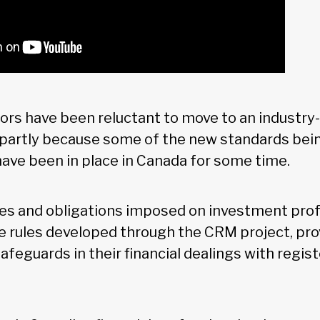
ors have been reluctant to move to an industry-
s partly because some of the new standards be
ave been in place in Canada for some time.
ies and obligations imposed on investment prof
e rules developed through the CRM project, pro
safeguards in their financial dealings with regi