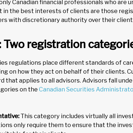
 only Canadian financial professionals who are u
t in the best interests of clients are those regi
s with discretionary authority over their client
: Two registration categori
es regulations place different standards of car
g on how they act on behalf of their clients. Cu
d that applies to all advisors. Advisors fall und
egories on the
Canadian Securities Administrat
tative:
This category includes virtually all inve
tions only require them to ensure that the inv