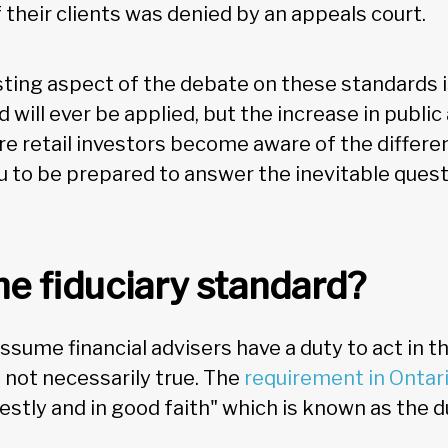
 their clients was denied by an appeals court.
ting aspect of the debate on these standards i
d will ever be applied, but the increase in publi
re retail investors become aware of the differen
u to be prepared to answer the inevitable quest
he fiduciary standard?
sume financial advisers have a duty to act in t
s not necessarily true. The
requirement in Ontar
onestly and in good faith" which is known as the 