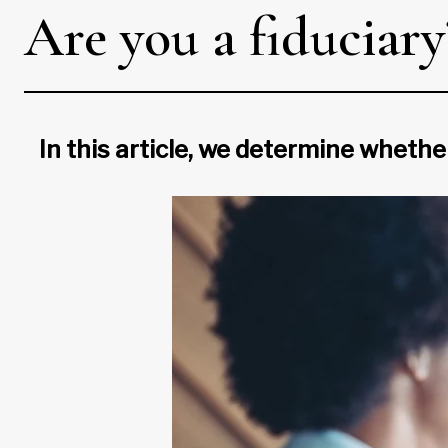
Are you a fiduciar
In this article, we determine whether