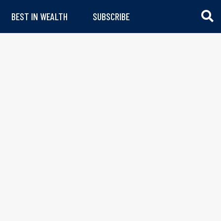
BEST IN WEALTH
SUBSCRIBE