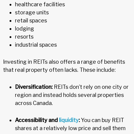
healthcare facilities
storage units
retail spaces
lodging
resorts
industrial spaces
Investing in REITs also offers a range of benefits
that real property often lacks. These include:
Diversification:
REITs don’t rely on one city or
region and instead holds several properties
across Canada.
Accessibility and
liquidity
:
You can buy REIT
shares at a relatively low price and sell them