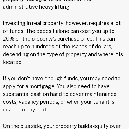
administrative heavy lifting.
Investing in real property, however, requires a lot
of funds. The deposit alone can cost you up to
20% of the property’s purchase price. This can
reach up to hundreds of thousands of dollars,
depending on the type of property and where it is
located.
If you don’t have enough funds, you may need to
apply for a mortgage. You also need to have
substantial cash on hand to cover maintenance
costs, vacancy periods, or when your tenant is
unable to pay rent.
On the plus side, your property builds equity over