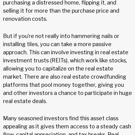
purchasing a distressed home, flipping it, and
selling it for more than the purchase price and
renovation costs.
But if you’re not really into hammering nails or
installing tiles, you can take a more passive
approach. This can involve investing in real estate
investment trusts (REITs), which work like stocks,
allowing you to capitalize on the real estate
market. There are also real estate crowdfunding
platforms that pool money together, giving you
and other investors a chance to participate in huge
real estate deals.
Many seasoned investors find this asset class
appealing as it gives them access to a steady cash
flow, capital appreciation, and tax breaks. Real