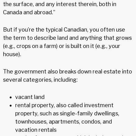
the surface, and any interest therein, both in
Canada and abroad.”
But if you’re the typical Canadian, you often use
the term to describe land and anything that grows
(e.g., crops on a farm) or is built on it (e.g., your
house).
The government also breaks down real estate into
several categories, including:
vacant land
rental property, also called investment
property, such as single-family dwellings,
townhouses, apartments, condos, and
vacation rentals