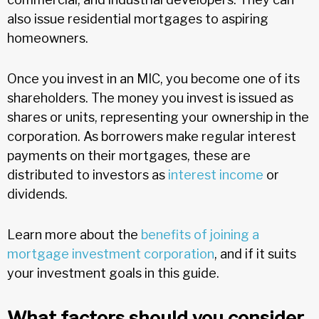
also issue residential mortgages to aspiring
homeowners.
Once you invest in an MIC, you become one of its
shareholders. The money you invest is issued as
shares or units, representing your ownership in the
corporation. As borrowers make regular interest
payments on their mortgages, these are
distributed to investors as
interest income
or
dividends.
Learn more about the
benefits of joining a
mortgage investment corporation
, and if it suits
your investment goals in this guide.
What factors should you consider