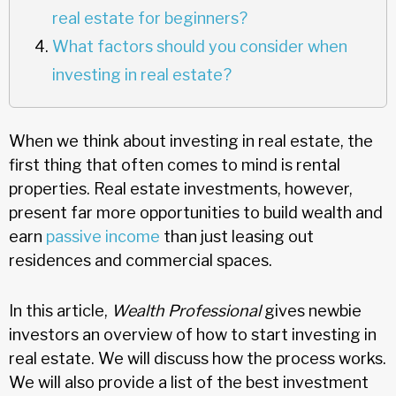
real estate for beginners?
What factors should you consider when
investing in real estate?
When we think about investing in real estate, the
first thing that often comes to mind is rental
properties. Real estate investments, however,
present far more opportunities to build wealth and
earn
passive income
than just leasing out
residences and commercial spaces.
In this article,
Wealth Professional
gives newbie
investors an overview of how to start investing in
real estate. We will discuss how the process works.
We will also provide a list of the best investment