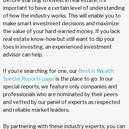
Before starting to invest in real estate, it’s
important to have a certain level of understanding
of how the industry works. This will enable you to
make smart investment decisions and maximize
the value of your hard-earned money. If you lack
real estate know-how but still want to dip your
toes in investing, an experienced investment
advisor can help.
If you’re searching for one, our
Best in Wealth
Special Reports page
is the place to go. In our
special reports, we feature only companies and
professionals who are nominated by their peers
and vetted by our panel of experts as respected
and reliable market leaders.
By partnering with these industry experts, you can