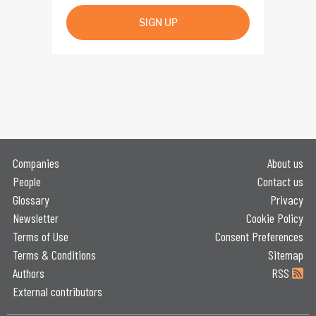
SIGN UP
Companies
About us
People
Contact us
Glossary
Privacy
Newsletter
Cookie Policy
Terms of Use
Consent Preferences
Terms & Conditions
Sitemap
Authors
RSS
External contributors