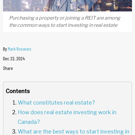
Purchasing a property or joining a REIT are among
the common ways to start investing in real estate
By
Mark Rosanes
Dec 22, 2024
Share
Contents
What constitutes real estate?
How does real estate investing work in
Canada?
What are the best ways to start investing in