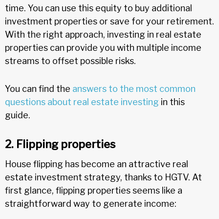
time. You can use this equity to buy additional
investment properties or save for your retirement.
With the right approach, investing in real estate
properties can provide you with multiple income
streams to offset possible risks.
You can find the
answers to the most common
questions about real estate investing
in this
guide.
2. Flipping properties
House flipping has become an attractive real
estate investment strategy, thanks to HGTV. At
first glance, flipping properties seems like a
straightforward way to generate income: