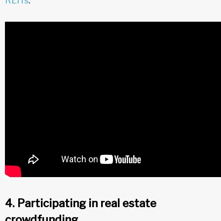
REITs
.
4. Participating in real estate
crowdfunding