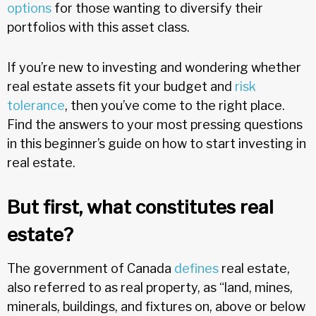
options
for those wanting to diversify their
portfolios with this asset class.
If you’re new to investing and wondering whether
real estate assets fit your budget and
risk
tolerance
, then you’ve come to the right place.
Find the answers to your most pressing questions
in this beginner’s guide on how to start investing in
real estate.
But first, what constitutes real
estate?
The government of Canada
defines
real estate,
also referred to as real property, as “land, mines,
minerals, buildings, and fixtures on, above or below