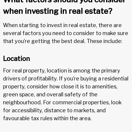
when investing in real estate?
When starting to invest in real estate, there are
several factors you need to consider to make sure
that you’re getting the best deal. These include:
Location
For real property, location is among the primary
drivers of profitability. If you’re buying a residential
property, consider how close it is to amenities,
green space, and overall safety of the
neighbourhood. For commercial properties, look
for accessibility, distance to markets, and
favourable tax rules within the area.