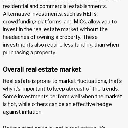
residential and commercial establishments.
Alternative investments, such as REITs,
crowdfunding platforms, and MICs, allow you to
invest in the real estate market without the
headaches of owning a property. These
investments also require less funding than when
purchasing a property.
Overall real estate marke
t
Real estate is prone to market fluctuations, that’s
why it’s important to keep abreast of the trends.
Some investments perform well when the market
is hot, while others can be an effective hedge
against inflation.