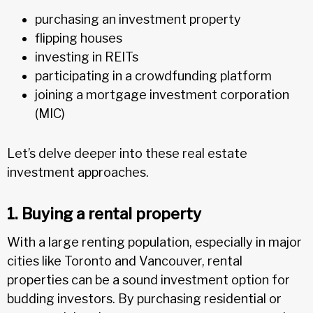
purchasing an investment property
flipping houses
investing in REITs
participating in a crowdfunding platform
joining a mortgage investment corporation
(MIC)
Let’s delve deeper into these real estate
investment approaches.
1. Buying a rental property
With a large renting population, especially in major
cities like Toronto and Vancouver, rental
properties can be a sound investment option for
budding investors. By purchasing residential or