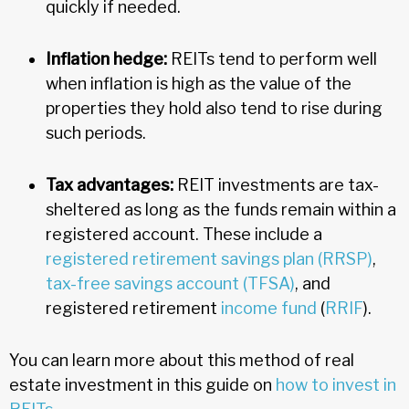
quickly if needed.
Inflation hedge:
REITs tend to perform well
when inflation is high as the value of the
properties they hold also tend to rise during
such periods.
Tax advantages:
REIT investments are tax-
sheltered as long as the funds remain within a
registered account. These include a
registered retirement savings plan (RRSP)
,
tax-free savings account (TFSA)
, and
registered retirement
income fund
(
RRIF
).
You can learn more about this method of real
estate investment in this guide on
how to invest in