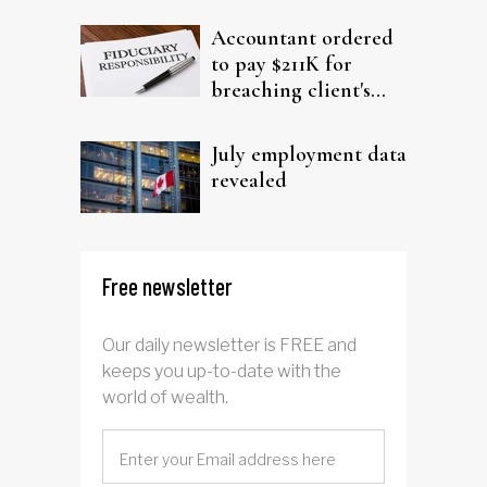
filing claims
Accountant ordered
to pay $211K for
breaching client's
trust
July employment data
revealed
Free newsletter
Our daily newsletter is FREE and
keeps you up-to-date with the
world of wealth.