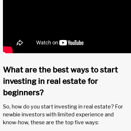
What are the best ways to start
investing in real estate for
beginners?
So, how do you start investing in real estate? For
newbie investors with limited experience and
know-how, these are the top five ways: