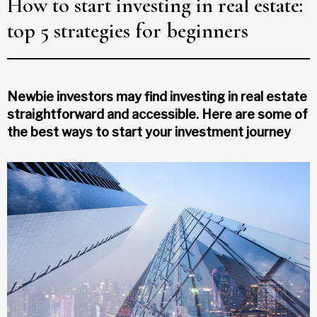
How to start investing in real estate:
top 5 strategies for beginners
Newbie investors may find investing in real estate
straightforward and accessible. Here are some of
the best ways to start your investment journey