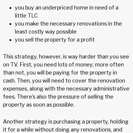
you buy an underpriced home in need of a
little TLC
you make the necessary renovations in the
least costly way possible
you sell the property for a profit
This strategy, however, is way harder than you see
on TV. First, you need lots of money; more often
than not, you will be paying for the property in
cash. Then, you will need to cover the renovation
expenses, along with the necessary administrative
fees. There’s also the pressure of selling the
property as soon as possible.
Another strategy is purchasing a property, holding
it for a while without doing any renovations, and