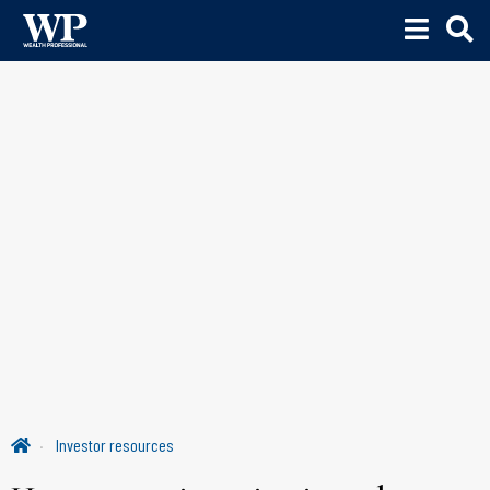
Investor resources