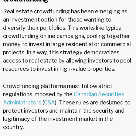
Real estate crowdfunding has been emerging as
an investment option for those wanting to
diversify their portfolios. This works like typical
crowdfunding online campaigns, pooling together
money to invest in large residential or commercial
projects. In a way, this strategy democratizes
access to real estate by allowing investors to pool
resources to invest in high-value properties.
Crowdfunding platforms must follow strict
regulations imposed by the
Canadian Securities
Administrators
(
CSA
). These rules are designed to
protect investors and maintain the security and
legitimacy of the investment market in the
country.