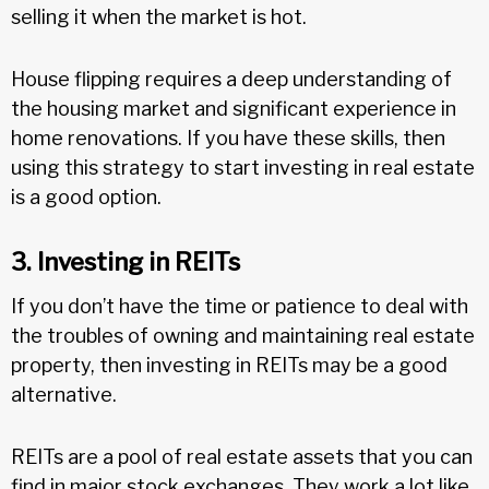
selling it when the market is hot.
House flipping requires a deep understanding of
the housing market and significant experience in
home renovations. If you have these skills, then
using this strategy to start investing in real estate
is a good option.
3. Investing in REITs
If you don’t have the time or patience to deal with
the troubles of owning and maintaining real estate
property, then investing in REITs may be a good
alternative.
REITs are a pool of real estate assets that you can
find in major stock exchanges. They work a lot like