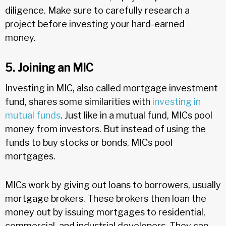
diligence. Make sure to carefully research a
project before investing your hard-earned
money.
5. Joining an MIC
Investing in MIC, also called mortgage investment
fund, shares some similarities with
investing in
mutual funds
. Just like in a mutual fund, MICs pool
money from investors. But instead of using the
funds to buy stocks or bonds, MICs pool
mortgages.
MICs work by giving out loans to borrowers, usually
mortgage brokers. These brokers then loan the
money out by issuing mortgages to residential,
commercial, and industrial developers. They can