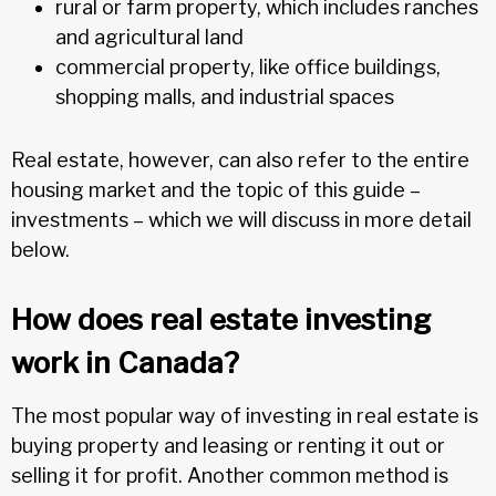
rural or farm property, which includes ranches
and agricultural land
commercial property, like office buildings,
shopping malls, and industrial spaces
Real estate, however, can also refer to the entire
housing market and the topic of this guide –
investments – which we will discuss in more detail
below.
How does real estate investing
work in Canada?
The most popular way of investing in real estate is
buying property and leasing or renting it out or
selling it for profit. Another common method is