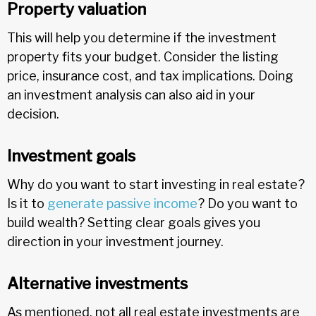
Property valuation
This will help you determine if the investment
property fits your budget. Consider the listing
price, insurance cost, and tax implications. Doing
an investment analysis can also aid in your
decision.
Investment goals
Why do you want to start investing in real estate?
Is it to
generate passive income
? Do you want to
build wealth? Setting clear goals gives you
direction in your investment journey.
Alternative investments
As mentioned, not all real estate investments are