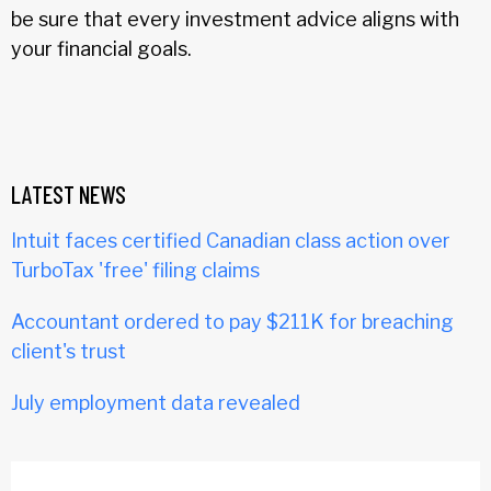
be sure that every investment advice aligns with
your financial goals.
LATEST NEWS
Intuit faces certified Canadian class action over
TurboTax 'free' filing claims
Accountant ordered to pay $211K for breaching
client's trust
July employment data revealed