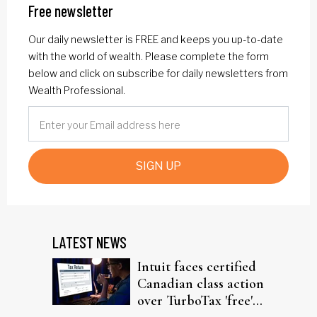
Free newsletter
Our daily newsletter is FREE and keeps you up-to-date
with the world of wealth. Please complete the form
below and click on subscribe for daily newsletters from
Wealth Professional.
SIGN UP
LATEST NEWS
Intuit faces certified
Canadian class action
over TurboTax 'free'