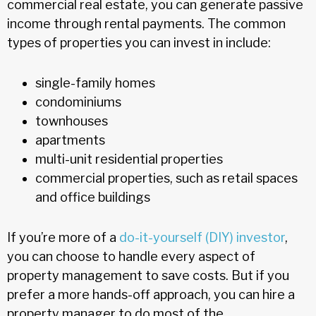
commercial real estate, you can generate passive
income through rental payments. The common
types of properties you can invest in include:
single-family homes
condominiums
townhouses
apartments
multi-unit residential properties
commercial properties, such as retail spaces
and office buildings
If you’re more of a
do-it-yourself (DIY) investor
,
you can choose to handle every aspect of
property management to save costs. But if you
prefer a more hands-off approach, you can hire a
property manager to do most of the