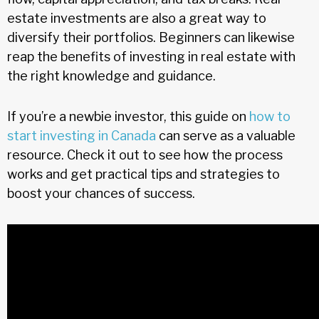
estate investments are also a great way to
diversify their portfolios. Beginners can likewise
reap the benefits of investing in real estate with
the right knowledge and guidance.
If you’re a newbie investor, this guide on
how to
start investing in Canada
can serve as a valuable
resource. Check it out to see how the process
works and get practical tips and strategies to
boost your chances of success.