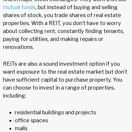
mutual funds
, but instead of buying and selling
shares of stock, you trade shares of real estate
properties. With a REIT, you don’t have to worry
about collecting rent, constantly finding tenants,
paying for utilities, and making repairs or
renovations.
REITs are also a sound investment option if you
want exposure to the real estate market but don’t
have sufficient capital to purchase property. You
can choose to invest in a range of properties,
including:
residential buildings and projects
office spaces
malls