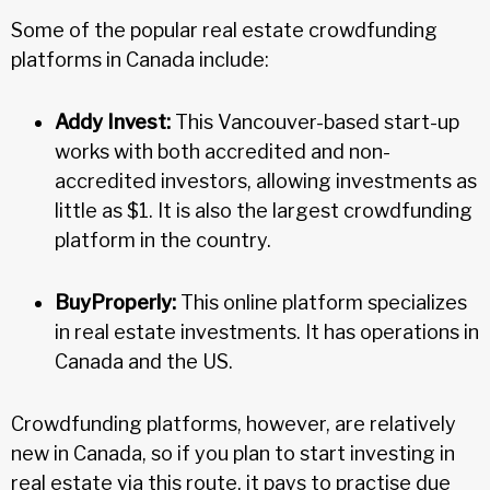
Some of the popular real estate crowdfunding
platforms in Canada include:
Addy Invest:
This Vancouver-based start-up
works with both accredited and non-
accredited investors, allowing investments as
little as $1. It is also the largest crowdfunding
platform in the country.
BuyProperly:
This online platform specializes
in real estate investments. It has operations in
Canada and the US.
Crowdfunding platforms, however, are relatively
new in Canada, so if you plan to start investing in
real estate via this route, it pays to practise due