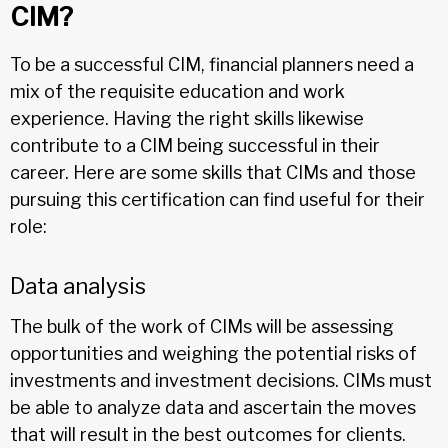
CIM?
To be a successful CIM, financial planners need a
mix of the requisite education and work
experience. Having the right skills likewise
contribute to a CIM being successful in their
career. Here are some skills that CIMs and those
pursuing this certification can find useful for their
role:
Data analysis
The bulk of the work of CIMs will be assessing
opportunities and weighing the potential risks of
investments and investment decisions. CIMs must
be able to analyze data and ascertain the moves
that will result in the best outcomes for clients.