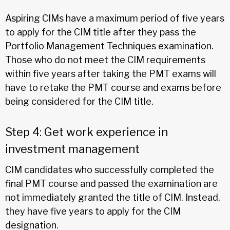
Aspiring CIMs have a maximum period of five years
to apply for the CIM title after they pass the
Portfolio Management Techniques examination.
Those who do not meet the CIM requirements
within five years after taking the PMT exams will
have to retake the PMT course and exams before
being considered for the CIM title.
Step 4: Get work experience in
investment management
CIM candidates who successfully completed the
final PMT course and passed the examination are
not immediately granted the title of CIM. Instead,
they have five years to apply for the CIM
designation.