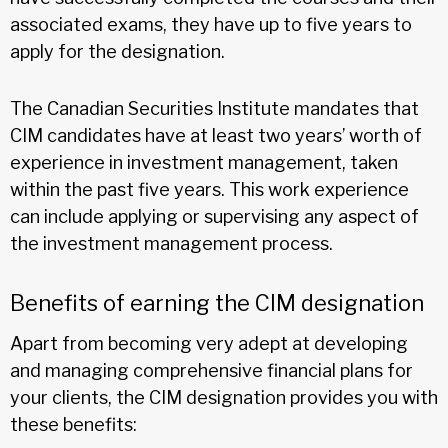
associated exams, they have up to five years to
apply for the designation.
The Canadian Securities Institute mandates that
CIM candidates have at least two years’ worth of
experience in investment management, taken
within the past five years. This work experience
can include applying or supervising any aspect of
the investment management process.
Benefits of earning the CIM designation
Apart from becoming very adept at developing
and managing comprehensive financial plans for
your clients, the CIM designation provides you with
these benefits: