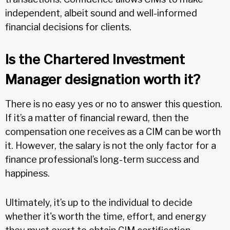
independent, albeit sound and well-informed
financial decisions for clients.
Is the Chartered Investment
Manager designation worth it?
There is no easy yes or no to answer this question.
If it’s a matter of financial reward, then the
compensation one receives as a CIM can be worth
it. However, the salary is not the only factor for a
finance professional’s long-term success and
happiness.
Ultimately, it’s up to the individual to decide
whether it's worth the time, effort, and energy