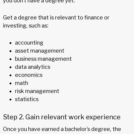
you don’t have a degree yet.
Get a degree that is relevant to finance or
investing, such as:
accounting
asset management
business management
data analytics
economics
math
risk management
statistics
Step 2. Gain relevant work experience
Once you have earned a bachelor’s degree, the