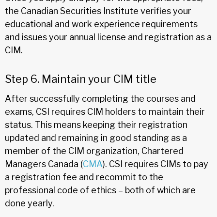
the Canadian Securities Institute verifies your
educational and work experience requirements
and issues your annual license and registration as a
CIM.
Step 6. Maintain your CIM title
After successfully completing the courses and
exams, CSI requires CIM holders to maintain their
status. This means keeping their registration
updated and remaining in good standing as a
member of the CIM organization, Chartered
Managers Canada (
CMA
). CSI requires CIMs to pay
a registration fee and recommit to the
professional code of ethics – both of which are
done yearly.