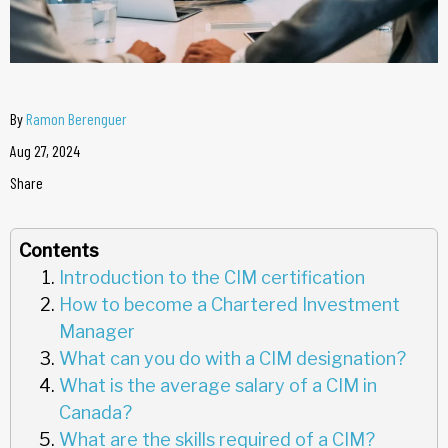
By
Ramon Berenguer
Aug 27, 2024
Share
Contents
Introduction to the CIM certification
How to become a Chartered Investment
Manager
What can you do with a CIM designation?
What is the average salary of a CIM in
Canada?
What are the skills required of a CIM?