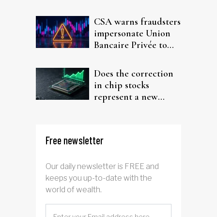
interest after default
CSA warns fraudsters
impersonate Union
Bancaire Privée to
target investors
Does the correction
in chip stocks
represent a new
rotation for AI
investors?
Free newsletter
Our daily newsletter is FREE and
keeps you up-to-date with the
world of wealth.