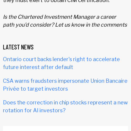
they must exert to obtain CIM certification.
Is the Chartered Investment Manager a career
path you’d consider? Let us know in the comments
LATEST NEWS
Ontario court backs lender's right to accelerate
future interest after default
CSA warns fraudsters impersonate Union Bancaire
Privée to target investors
Does the correction in chip stocks represent a new
rotation for AI investors?