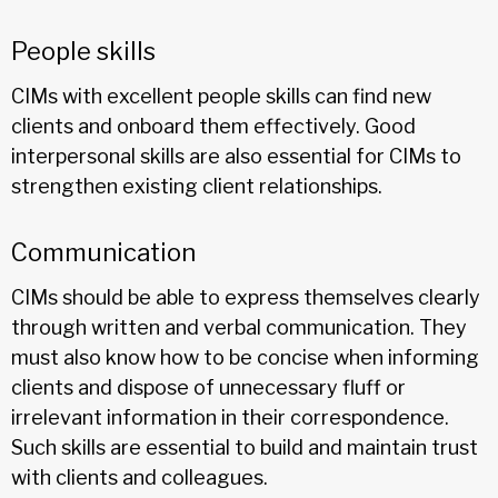
People skills
CIMs with excellent people skills can find new
clients and onboard them effectively. Good
interpersonal skills are also essential for CIMs to
strengthen existing client relationships.
Communication
CIMs should be able to express themselves clearly
through written and verbal communication. They
must also know how to be concise when informing
clients and dispose of unnecessary fluff or
irrelevant information in their correspondence.
Such skills are essential to build and maintain trust
with clients and colleagues.