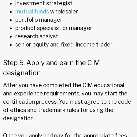
investment strategist
mutual funds
wholesaler
portfolio manager
product specialist or manager
research analyst
senior equity and fixed-income trader
Step 5: Apply and earn the CIM
designation
After you have completed the CIM educational
and experience requirements, you may start the
certification process. You must agree to the code
of ethics and trademark rules for using the
designation.
Once you apply and pay for the appropriate fees,