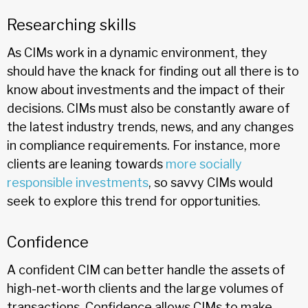
Researching skills
As CIMs work in a dynamic environment, they
should have the knack for finding out all there is to
know about investments and the impact of their
decisions. CIMs must also be constantly aware of
the latest industry trends, news, and any changes
in compliance requirements. For instance, more
clients are leaning towards
more socially
responsible investments
, so savvy CIMs would
seek to explore this trend for opportunities.
Confidence
A confident CIM can better handle the assets of
high-net-worth clients and the large volumes of
transactions. Confidence allows CIMs to make