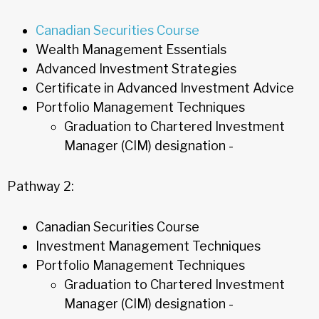
Canadian Securities Course
Wealth Management Essentials
Advanced Investment Strategies
Certificate in Advanced Investment Advice
Portfolio Management Techniques
Graduation to Chartered Investment
Manager (CIM) designation -
Pathway 2:
Canadian Securities Course
Investment Management Techniques
Portfolio Management Techniques
Graduation to Chartered Investment
Manager (CIM) designation -