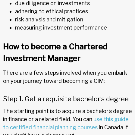
due diligence on investments
adhering to ethical practices
risk analysis and mitigation
measuring investment performance
How to become a Chartered
Investment Manager
There are a few steps involved when you embark
on your journey toward becoming a CIM:
Step 1. Get a requisite bachelor’s degree
The starting point is to acquire a bachelor’s degree
in finance or a related field. You can
use this guide
to certified financial planning courses
in Canada if