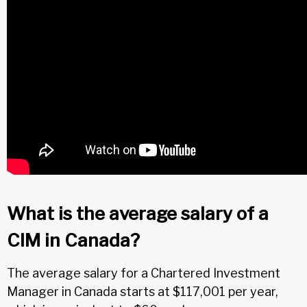
What is the average salary of a
CIM in Canada?
The average salary for a Chartered Investment
Manager in Canada starts at $117,001 per year,