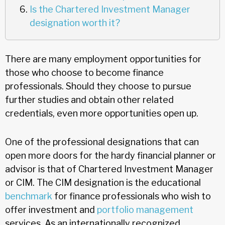
Is the Chartered Investment Manager
designation worth it?
There are many employment opportunities for
those who choose to become finance
professionals. Should they choose to pursue
further studies and obtain other related
credentials, even more opportunities open up.
One of the professional designations that can
open more doors for the hardy financial planner or
advisor is that of Chartered Investment Manager
or CIM. The CIM designation is the educational
benchmark
for finance professionals who wish to
offer investment and
portfolio management
services. As an internationally recognized