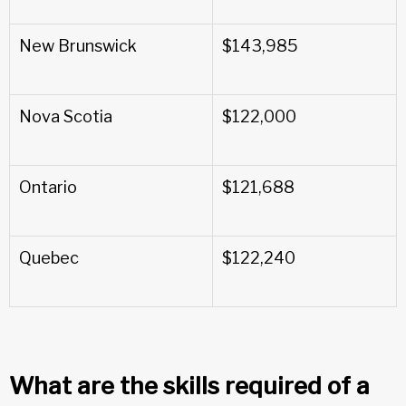
New Brunswick
$143,985
Nova Scotia
$122,000
Ontario
$121,688
Quebec
$122,240
What are the skills required of a