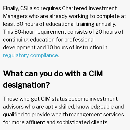
Finally, CSI also requires Chartered Investment
Managers who are already working to complete at
least 30 hours of educational training annually.
This 30-hour requirement consists of 20 hours of
continuing education for professional
development and 10 hours of instruction in
regulatory compliance
.
What can you do with a CIM
designation?
Those who get CIM status become investment
advisors who are aptly skilled, knowledgeable and
qualified to provide wealth management services
for more affluent and sophisticated clients.