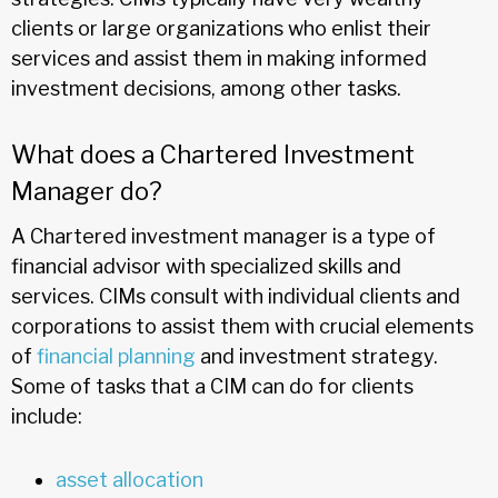
clients or large organizations who enlist their
services and assist them in making informed
investment decisions, among other tasks.
What does a Chartered Investment
Manager do?
A Chartered investment manager is a type of
financial advisor with specialized skills and
services. CIMs consult with individual clients and
corporations to assist them with crucial elements
of
financial planning
and investment strategy.
Some of tasks that a CIM can do for clients
include:
asset allocation