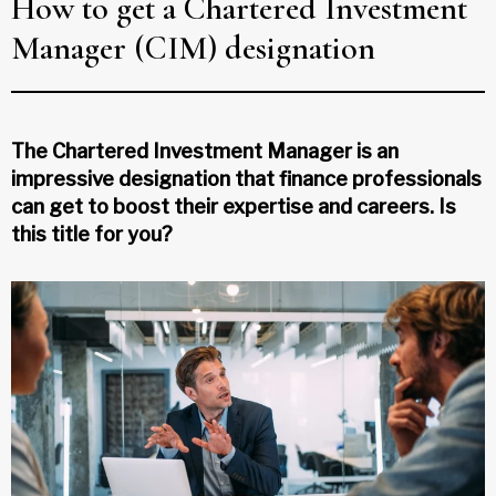
How to get a Chartered Investment
Manager (CIM) designation
The Chartered Investment Manager is an
impressive designation that finance professionals
can get to boost their expertise and careers. Is
this title for you?