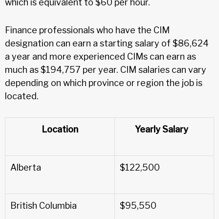
which is equivalent to $60 per hour.
Finance professionals who have the CIM
designation can earn a starting salary of $86,624
a year and more experienced CIMs can earn as
much as $194,757 per year. CIM salaries can vary
depending on which province or region the job is
located.
Location
Yearly Salary
Alberta
$122,500
British Columbia
$95,550