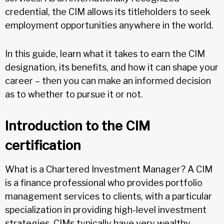
credential, the CIM allows its titleholders to seek
employment opportunities anywhere in the world.
In this guide, learn what it takes to earn the CIM
designation, its benefits, and how it can shape your
career – then you can make an informed decision
as to whether to pursue it or not.
Introduction to the CIM
certification
What is a Chartered Investment Manager? A CIM
is a finance professional who provides portfolio
management services to clients, with a particular
specialization in providing high-level investment
strategies. CIMs typically have very wealthy