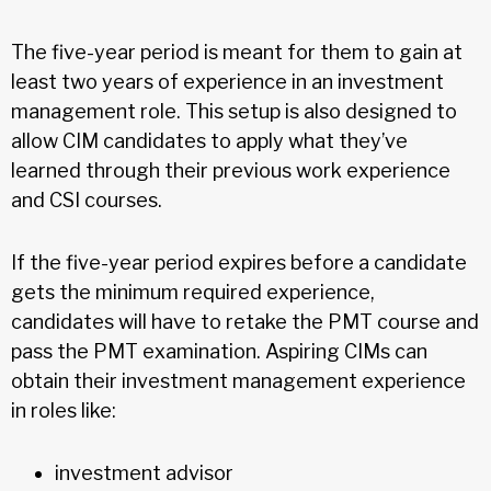
The five-year period is meant for them to gain at
least two years of experience in an investment
management role. This setup is also designed to
allow CIM candidates to apply what they’ve
learned through their previous work experience
and CSI courses.
If the five-year period expires before a candidate
gets the minimum required experience,
candidates will have to retake the PMT course and
pass the PMT examination. Aspiring CIMs can
obtain their investment management experience
in roles like:
investment advisor