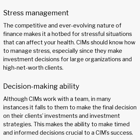
Stress management
The competitive and ever-evolving nature of
finance makes it a hotbed for stressful situations
that can affect your health. CIMs should know how
to manage stress, especially since they make
investment decisions for large organizations and
high-net-worth clients.
Decision-making ability
Although CIMs work with a team, in many
instances it falls to them to make the final decision
on their clients’ investments and investment
strategies. This makes the ability to make timed
and informed decisions crucial to a CIM’s success.