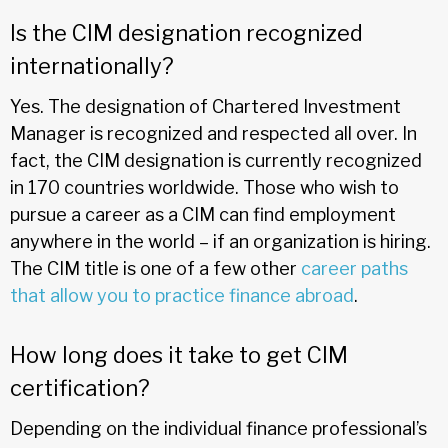
Is the CIM designation recognized
internationally?
Yes. The designation of Chartered Investment
Manager is recognized and respected all over. In
fact, the CIM designation is currently recognized
in 170 countries worldwide. Those who wish to
pursue a career as a CIM can find employment
anywhere in the world – if an organization is hiring.
The CIM title is one of a few other
career paths
that allow you to practice finance abroad
.
How long does it take to get CIM
certification?
Depending on the individual finance professional’s