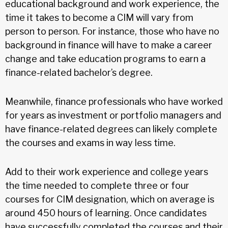
educational background and work experience, the
time it takes to become a CIM will vary from
person to person. For instance, those who have no
background in finance will have to make a career
change and take education programs to earn a
finance-related bachelor’s degree.
Meanwhile, finance professionals who have worked
for years as investment or portfolio managers and
have finance-related degrees can likely complete
the courses and exams in way less time.
Add to their work experience and college years
the time needed to complete three or four
courses for CIM designation, which on average is
around 450 hours of learning. Once candidates
have successfully completed the courses and their