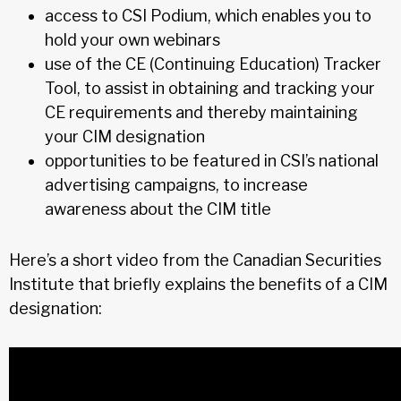
access to CSI Podium, which enables you to
hold your own webinars
use of the CE (Continuing Education) Tracker
Tool, to assist in obtaining and tracking your
CE requirements and thereby maintaining
your CIM designation
opportunities to be featured in CSI’s national
advertising campaigns, to increase
awareness about the CIM title
Here’s a short video from the Canadian Securities
Institute that briefly explains the benefits of a CIM
designation: