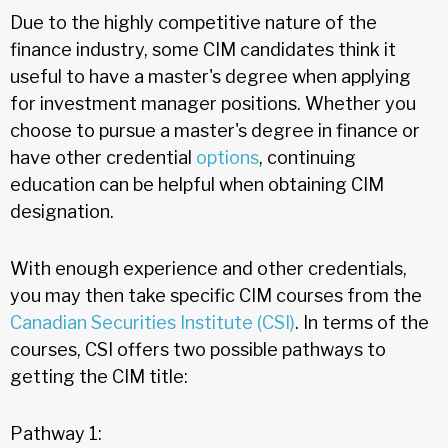
Due to the highly competitive nature of the
finance industry, some CIM candidates think it
useful to have a master's degree when applying
for investment manager positions. Whether you
choose to pursue a master's degree in finance or
have other credential
options
, continuing
education can be helpful when obtaining CIM
designation.
With enough experience and other credentials,
you may then take specific CIM courses from the
Canadian Securities Institute (CSI)
. In terms of the
courses, CSI offers two possible pathways to
getting the CIM title:
Pathway 1: