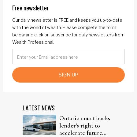
Free newsletter
Our daily newsletter is FREE and keeps you up-to-date
with the world of wealth. Please complete the form
below and click on subscribe for daily newsletters from
Wealth Professional.
SIGN UP
LATEST NEWS
Ontario court backs
lender's right to
accelerate future