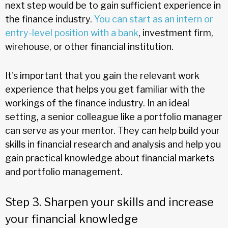
next step would be to gain sufficient experience in
the finance industry.
You can start as an intern or
entry-level position with a bank
, investment firm,
wirehouse, or other financial institution.
It's important that you gain the relevant work
experience that helps you get familiar with the
workings of the finance industry. In an ideal
setting, a senior colleague like a portfolio manager
can serve as your mentor. They can help build your
skills in financial research and analysis and help you
gain practical knowledge about financial markets
and portfolio management.
Step 3. Sharpen your skills and increase
your financial knowledge