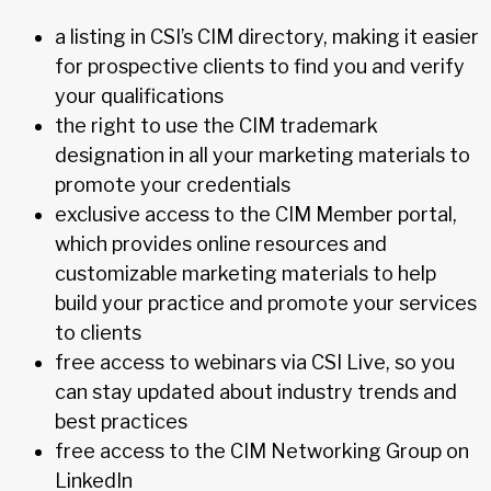
a listing in CSI’s CIM directory, making it easier
for prospective clients to find you and verify
your qualifications
the right to use the CIM trademark
designation in all your marketing materials to
promote your credentials
exclusive access to the CIM Member portal,
which provides online resources and
customizable marketing materials to help
build your practice and promote your services
to clients
free access to webinars via CSI Live, so you
can stay updated about industry trends and
best practices
free access to the CIM Networking Group on
LinkedIn