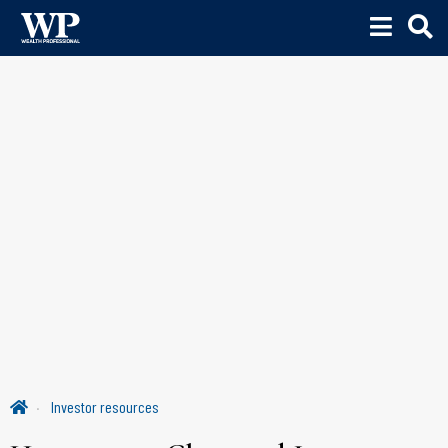
Investor resources