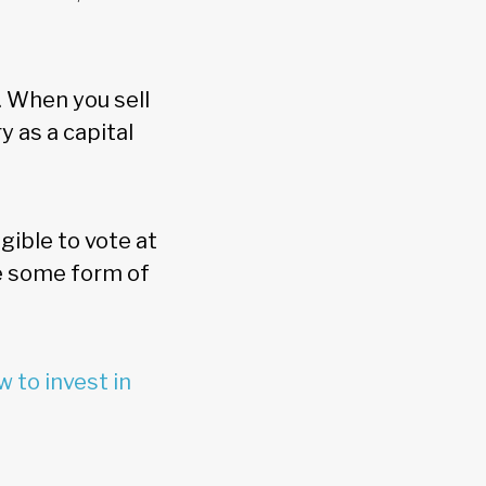
. When you sell
 as a capital
.
ible to vote at
ve some form of
 to invest in