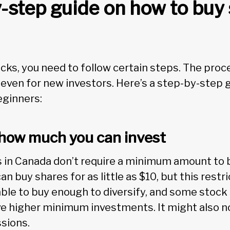
-step guide on how to buy 
ks, you need to follow certain steps. The proce
 even for new investors. Here’s a step-by-step 
eginners:
e how much you can invest
in Canada don’t require a minimum amount to b
n buy shares for as little as $10, but this restr
able to buy enough to diversify, and some stock
e higher minimum investments. It might also n
ssions.