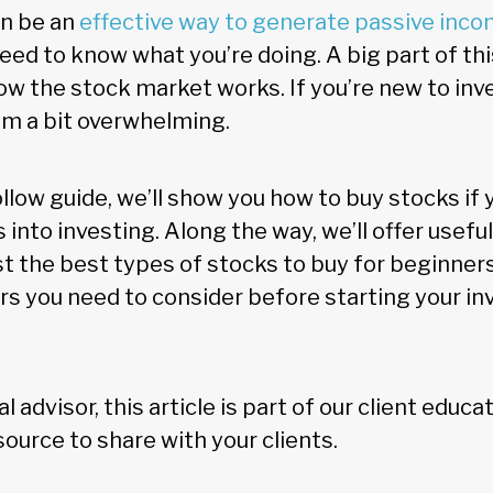
an be an
effective way to generate passive inco
need to know what you’re doing. A big part of thi
w the stock market works. If you’re new to inve
m a bit overwhelming.
ollow guide, we’ll show you how to buy stocks if y
 into investing. Along the way, we’ll offer useful
st the best types of stocks to buy for beginners.
ors you need to consider before starting your i
ial advisor, this article is part of our client educ
ource to share with your clients.