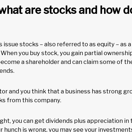
, what are stocks and how d
issue stocks – also referred to as equity – as a
. When you buy stock, you gain partial ownershi
become a shareholder and can claim some of the 
dends.
stor and you think that a business has strong gr
cks from this company.
right, you can get dividends plus appreciation in 
ur hunch is wrong, you may see your investments