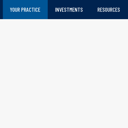
YOUR PRACTICE
INVESTMENTS
RESOURCES