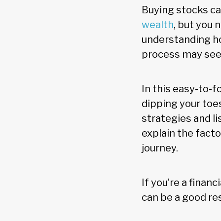
Buying stocks c
wealth
, but you 
understanding ho
process may see
In this easy-to-f
dipping your toes
strategies and li
explain the fact
journey.
If you’re a financ
can be a good res