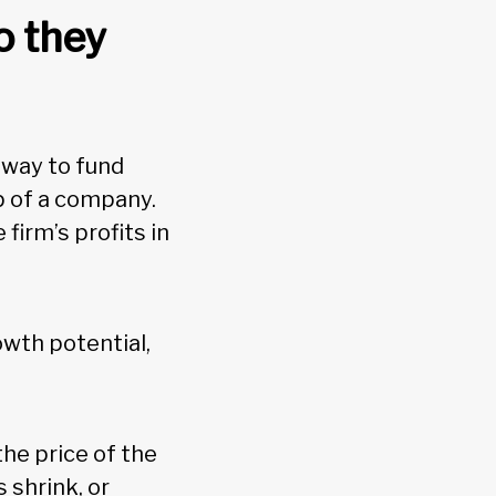
o they
 way to fund
p of a company.
firm’s profits in
owth potential,
the price of the
 shrink, or