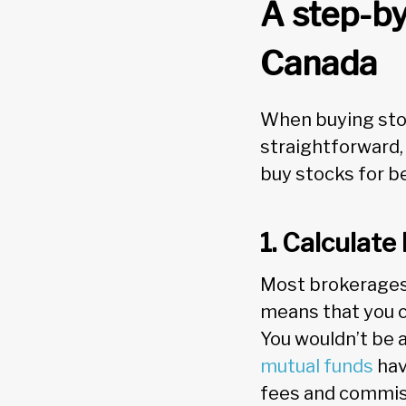
A step-by
Canada
When buying stoc
straightforward,
buy stocks for b
1. Calculat
Most brokerages 
means that you ca
You wouldn’t be 
mutual funds
hav
fees and commi