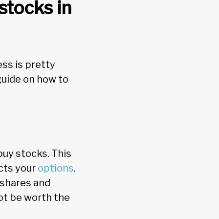
stocks in
ss is pretty
guide on how to
uy stocks. This
icts your
options
.
 shares and
ot be worth the