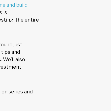
me and build
s is
sting, the entire
ou’re just
 tips and
 We’ll also
nvestment
ation series and