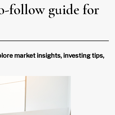
o-follow guide for
lore market insights, investing tips,