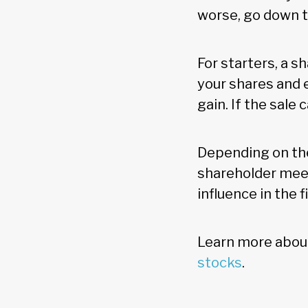
worse, go down t
For starters, a s
your shares and 
gain. If the sale
Depending on the
shareholder meet
influence in the f
Learn more about
stocks
.