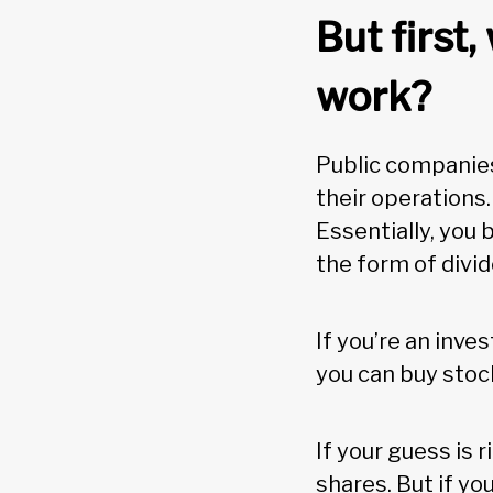
But first
work?
Public companies 
their operations
Essentially, you 
the form of divi
If you’re an inve
you can buy sto
If your guess is 
shares. But if yo