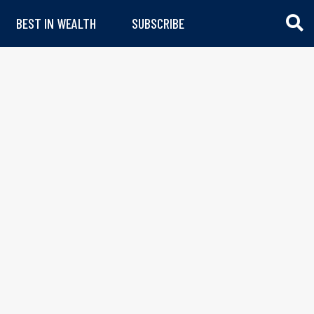
BEST IN WEALTH
SUBSCRIBE