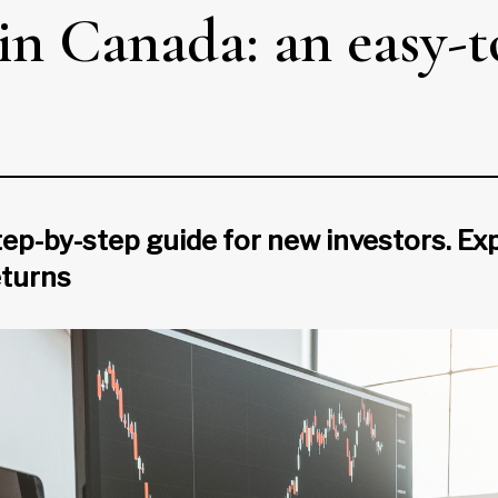
in Canada: an easy-t
ep-by-step guide for new investors. Exp
eturns