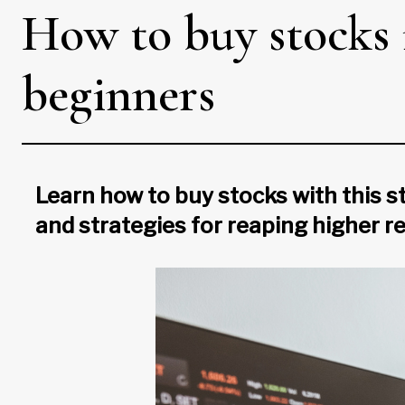
How to buy stocks 
beginners
Learn how to buy stocks with this st
and strategies for reaping higher r