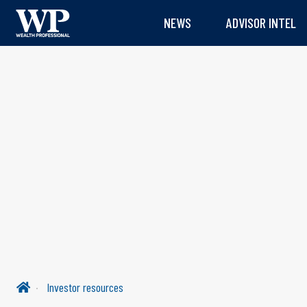
NEWS
ADVISOR INTEL
Investor resources