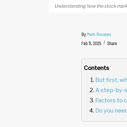
Understanding how the stock marke
By
Mark Rosanes
Feb 11, 2025
Share
Contents
But first, 
A step-by-s
Factors to 
Do you need