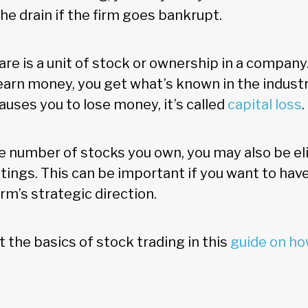
he drain if the firm goes bankrupt.
hare is a unit of stock or ownership in a company
earn money, you get what’s known in the industry
 causes you to lose money, it’s called
capital loss
 number of stocks you own, you may also be elig
ings. This can be important if you want to ha
irm’s strategic direction.
 the basics of stock trading in this
guide on how