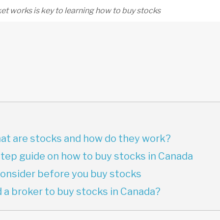
t works is key to learning how to buy stocks
what are stocks and how do they work?
tep guide on how to buy stocks in Canada
consider before you buy stocks
 a broker to buy stocks in Canada?