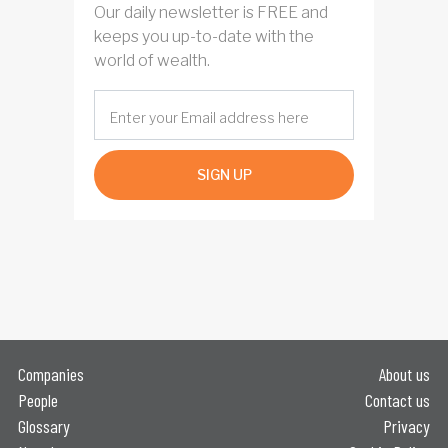
Our daily newsletter is FREE and
keeps you up-to-date with the
world of wealth.
SIGN UP
Companies
About us
People
Contact us
Glossary
Privacy