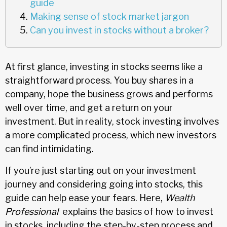
guide
Making sense of stock market jargon
Can you invest in stocks without a broker?
At first glance, investing in stocks seems like a
straightforward process. You buy shares in a
company, hope the business grows and performs
well over time, and get a return on your
investment. But in reality, stock investing involves
a more complicated process, which new investors
can find intimidating.
If you’re just starting out on your investment
journey and considering going into stocks, this
guide can help ease your fears. Here,
Wealth
Professional
explains the basics of how to invest
in stocks, including the step-by-step process and