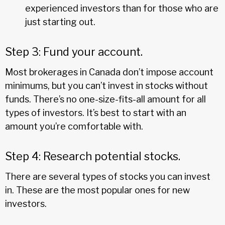
experienced investors than for those who are
just starting out.
Step 3: Fund your account.
Most brokerages in Canada don’t impose account
minimums, but you can’t invest in stocks without
funds. There’s no one-size-fits-all amount for all
types of investors. It’s best to start with an
amount you’re comfortable with.
Step 4: Research potential stocks.
There are several types of stocks you can invest
in. These are the most popular ones for new
investors.