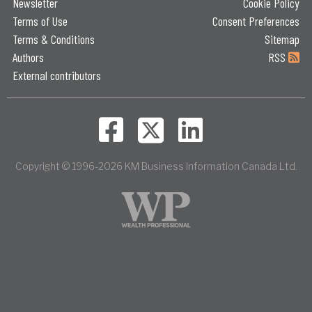
Newsletter
Cookie Policy
Terms of Use
Consent Preferences
Terms & Conditions
Sitemap
Authors
RSS
External contributors
Copyright © 1996-2026 KM Business Information Canada Ltd.