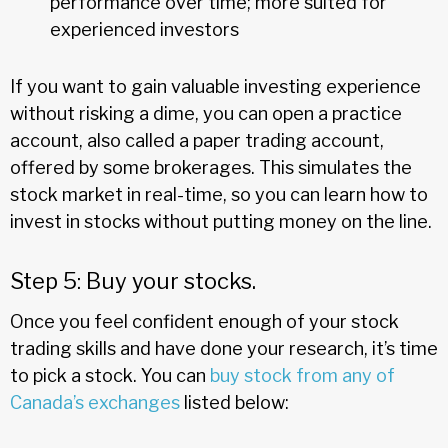
performance over time; more suited for
experienced investors
If you want to gain valuable investing experience
without risking a dime, you can open a practice
account, also called a paper trading account,
offered by some brokerages. This simulates the
stock market in real-time, so you can learn how to
invest in stocks without putting money on the line.
Step 5: Buy your stocks.
Once you feel confident enough of your stock
trading skills and have done your research, it’s time
to pick a stock. You can
buy stock from any of
Canada’s exchanges
listed below: