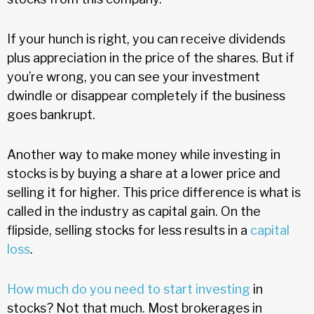
If your hunch is right, you can receive dividends
plus appreciation in the price of the shares. But if
you’re wrong, you can see your investment
dwindle or disappear completely if the business
goes bankrupt.
Another way to make money while investing in
stocks is by buying a share at a lower price and
selling it for higher. This price difference is what is
called in the industry as capital gain. On the
flipside, selling stocks for less results in a
capital
loss
.
How much do you need to start investing
in
stocks? Not that much. Most brokerages in