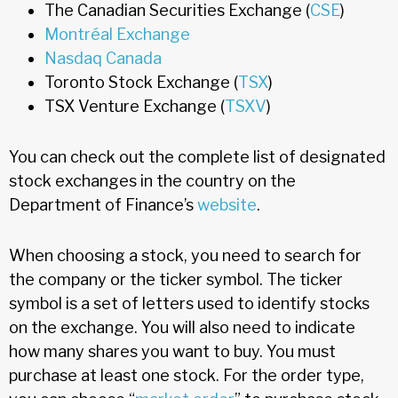
The Canadian Securities Exchange (
CSE
)
Montréal Exchange
Nasdaq Canada
Toronto Stock Exchange (
TSX
)
TSX Venture Exchange (
TSXV
)
You can check out the complete list of designated
stock exchanges in the country on the
Department of Finance’s
website
.
When choosing a stock, you need to search for
the company or the ticker symbol. The ticker
symbol is a set of letters used to identify stocks
on the exchange. You will also need to indicate
how many shares you want to buy. You must
purchase at least one stock. For the order type,