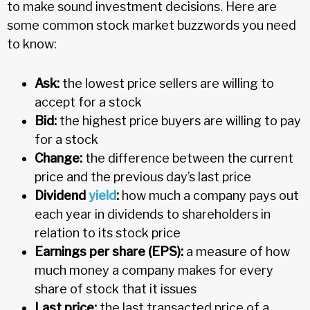
to make sound investment decisions. Here are
some common stock market buzzwords you need
to know:
Ask:
the lowest price sellers are willing to
accept for a stock
Bid:
the highest price buyers are willing to pay
for a stock
Change:
the difference between the current
price and the previous day’s last price
Dividend
yield
:
how much a company pays out
each year in dividends to shareholders in
relation to its stock price
Earnings per share (EPS):
a measure of how
much money a company makes for every
share of stock that it issues
Last price:
the last transacted price of a