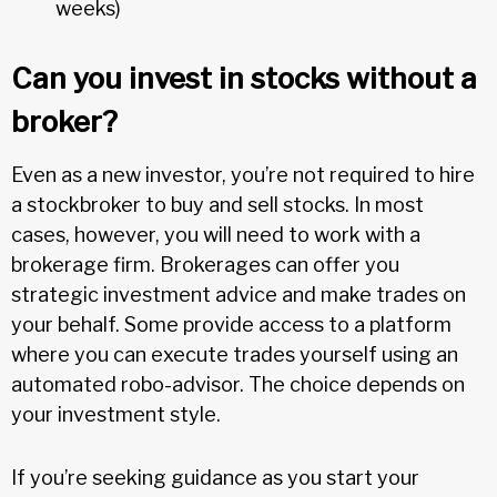
weeks)
Can you invest in stocks without a
broker?
Even as a new investor, you’re not required to hire
a stockbroker to buy and sell stocks. In most
cases, however, you will need to work with a
brokerage firm. Brokerages can offer you
strategic investment advice and make trades on
your behalf. Some provide access to a platform
where you can execute trades yourself using an
automated robo-advisor. The choice depends on
your investment style.
If you’re seeking guidance as you start your