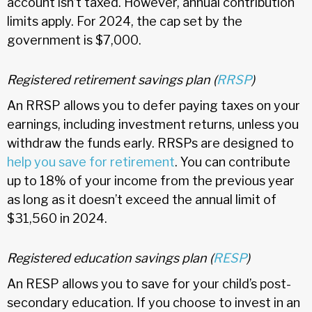
account isn’t taxed. However, annual contribution
limits apply. For 2024, the cap set by the
government is $7,000.
Registered retirement savings plan (
RRSP
)
An RRSP allows you to defer paying taxes on your
earnings, including investment returns, unless you
withdraw the funds early. RRSPs are designed to
help you save for retirement
. You can contribute
up to 18% of your income from the previous year
as long as it doesn’t exceed the annual limit of
$31,560 in 2024.
Registered education savings plan (
RESP
)
An RESP allows you to save for your child’s post-
secondary education. If you choose to invest in an