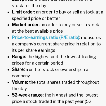
stock for the day
Limit order:
an order to buy or sell a stock at a
specified price or better
Market order:
an order to buy or sell a stock
at the best available price
Price-to-earnings ratio (P/E ratio)
:
measures
a company’s current share price in relation to
its per-share earnings
Range:
the highest and the lowest trading
prices for a certain period
Share:
a unit of stock or ownership in a
company
Volume:
the total shares traded throughout
the day
52-week range:
the highest and the lowest
price a stock traded in the past year (52