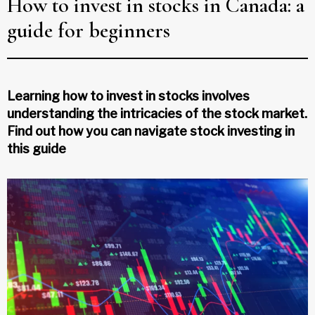
How to invest in stocks in Canada: a
guide for beginners
Learning how to invest in stocks involves
understanding the intricacies of the stock market.
Find out how you can navigate stock investing in
this guide