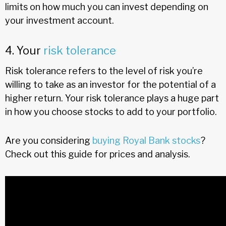
limits on how much you can invest depending on
your investment account.
4. Your
risk tolerance
Risk tolerance refers to the level of risk you’re
willing to take as an investor for the potential of a
higher return. Your risk tolerance plays a huge part
in how you choose stocks to add to your portfolio.
Are you considering
buying Royal Bank stocks
?
Check out this guide for prices and analysis.