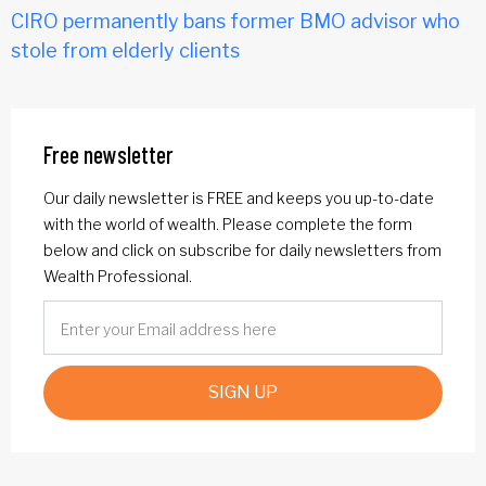
CIRO permanently bans former BMO advisor who
stole from elderly clients
Free newsletter
Our daily newsletter is FREE and keeps you up-to-date
with the world of wealth. Please complete the form
below and click on subscribe for daily newsletters from
Wealth Professional.
SIGN UP