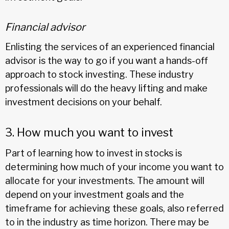
Financial advisor
Enlisting the services of an experienced financial
advisor is the way to go if you want a hands-off
approach to stock investing. These industry
professionals will do the heavy lifting and make
investment decisions on your behalf.
3. How much you want to invest
Part of learning how to invest in stocks is
determining how much of your income you want to
allocate for your investments. The amount will
depend on your investment goals and the
timeframe for achieving these goals, also referred
to in the industry as time horizon. There may be