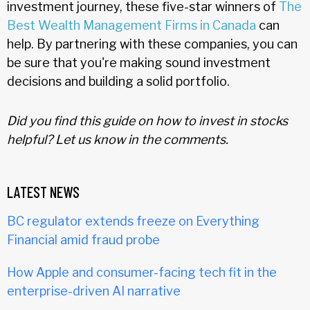
investment journey, these five-star winners of
The
Best Wealth Management Firms in Canada
can
help. By partnering with these companies, you can
be sure that you're making sound investment
decisions and building a solid portfolio.
Did you find this guide on how to invest in stocks
helpful? Let us know in the comments.
LATEST NEWS
BC regulator extends freeze on Everything
Financial amid fraud probe
How Apple and consumer-facing tech fit in the
enterprise-driven AI narrative