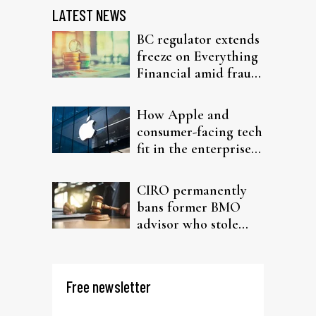
LATEST NEWS
BC regulator extends
freeze on Everything
Financial amid fraud
probe
How Apple and
consumer-facing tech
fit in the enterprise-
driven AI narrative
CIRO permanently
bans former BMO
advisor who stole
from elderly clients
Free newsletter