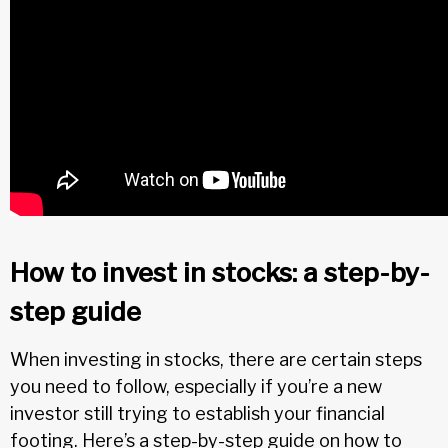
How to invest in stocks: a step-by-
step guide
When investing in stocks, there are certain steps
you need to follow, especially if you’re a new
investor still trying to establish your financial
footing. Here’s a step-by-step guide on how to