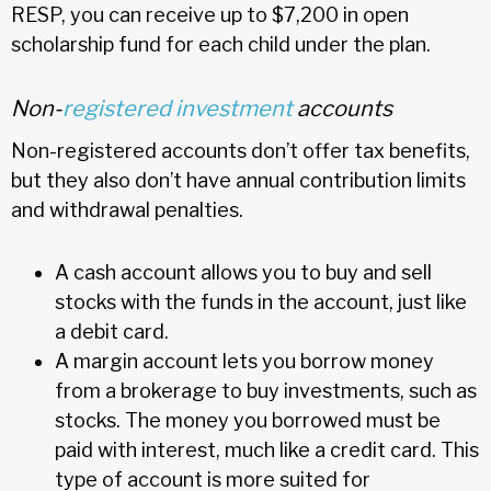
RESP, you can receive up to $7,200 in open
scholarship fund for each child under the plan.
Non-
registered investment
accounts
Non-registered accounts don’t offer tax benefits,
but they also don’t have annual contribution limits
and withdrawal penalties.
A cash account allows you to buy and sell
stocks with the funds in the account, just like
a debit card.
A margin account lets you borrow money
from a brokerage to buy investments, such as
stocks. The money you borrowed must be
paid with interest, much like a credit card. This
type of account is more suited for