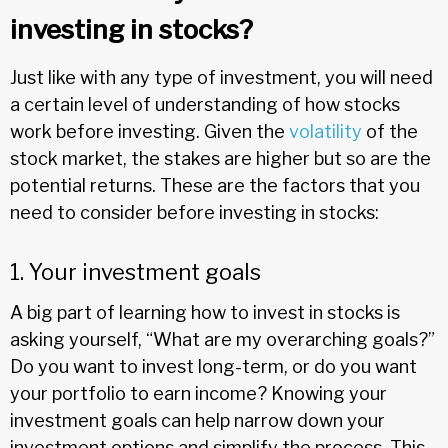
investing in stocks?
Just like with any type of investment, you will need
a certain level of understanding of how stocks
work before investing. Given the
volatility
of the
stock market, the stakes are higher but so are the
potential returns. These are the factors that you
need to consider before investing in stocks:
1. Your investment goals
A big part of learning how to invest in stocks is
asking yourself, “What are my overarching goals?”
Do you want to invest long-term, or do you want
your portfolio to earn income? Knowing your
investment goals can help narrow down your
investment options and simplify the process. This