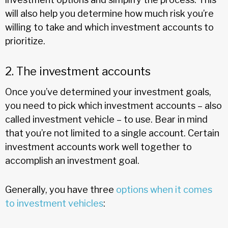
will also help you determine how much risk you’re
willing to take and which investment accounts to
prioritize.
2. The investment accounts
Once you’ve determined your investment goals,
you need to pick which investment accounts – also
called investment vehicle – to use. Bear in mind
that you’re not limited to a single account. Certain
investment accounts work well together to
accomplish an investment goal.
Generally, you have three
options when it comes
to investment vehicles
: