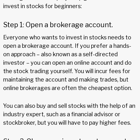
invest in stocks for beginners:
Step 1: Open a brokerage account.
Everyone who wants to invest in stocks needs to
open a brokerage account. If you prefer a hands-
on approach – also known as a self-directed
investor – you can open an online account and do
the stock trading yourself. You will incur fees for
maintaining the account and making trades, but
online brokerages are often the cheapest option.
You can also buy and sell stocks with the help of an
industry expert, such as a financial advisor or
stockbroker, but you will have to pay higher fees.