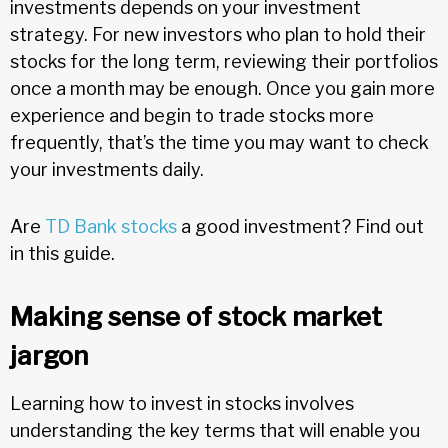
investments depends on your investment
strategy. For new investors who plan to hold their
stocks for the long term, reviewing their portfolios
once a month may be enough. Once you gain more
experience and begin to trade stocks more
frequently, that’s the time you may want to check
your investments daily.
Are
TD Bank stocks
a good investment? Find out
in this guide.
Making sense of stock market
jargon
Learning how to invest in stocks involves
understanding the key terms that will enable you