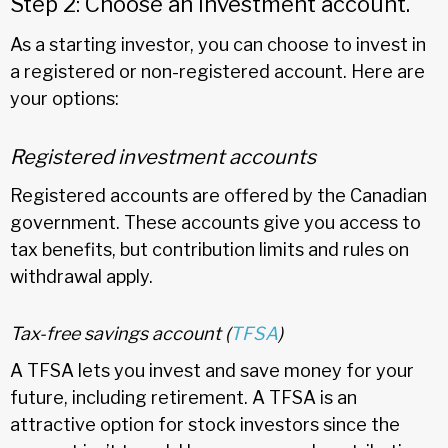
Step 2: Choose an investment account.
As a starting investor, you can choose to invest in
a registered or non-registered account. Here are
your options:
Registered investment accounts
Registered accounts are offered by the Canadian
government. These accounts give you access to
tax benefits, but contribution limits and rules on
withdrawal apply.
Tax-free savings account (
TFSA
)
A TFSA lets you invest and save money for your
future, including retirement. A TFSA is an
attractive option for stock investors since the