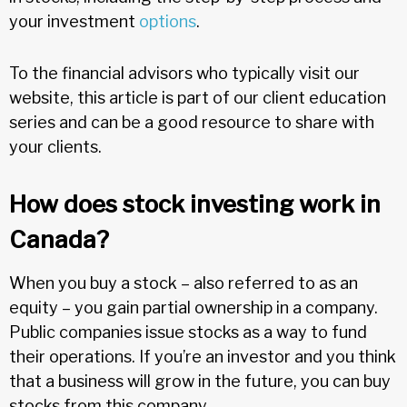
your investment
options
.
To the financial advisors who typically visit our
website, this article is part of our client education
series and can be a good resource to share with
your clients.
How does stock investing work in
Canada?
When you buy a stock – also referred to as an
equity – you gain partial ownership in a company.
Public companies issue stocks as a way to fund
their operations. If you’re an investor and you think
that a business will grow in the future, you can buy
stocks from this company.