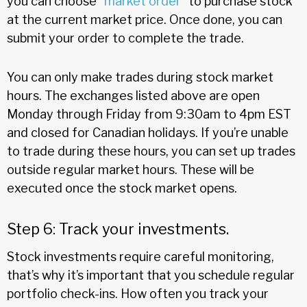
you can choose “
market order
” to purchase stock
at the current market price. Once done, you can
submit your order to complete the trade.
You can only make trades during stock market
hours. The exchanges listed above are open
Monday through Friday from 9:30am to 4pm EST
and closed for Canadian holidays. If you’re unable
to trade during these hours, you can set up trades
outside regular market hours. These will be
executed once the stock market opens.
Step 6: Track your investments.
Stock investments require careful monitoring,
that’s why it’s important that you schedule regular
portfolio check-ins. How often you track your