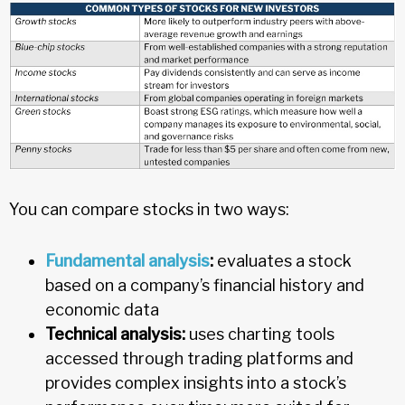
You can compare stocks in two ways:
Fundamental analysis
:
evaluates a stock
based on a company’s financial history and
economic data
Technical analysis:
uses charting tools
accessed through trading platforms and
provides complex insights into a stock’s