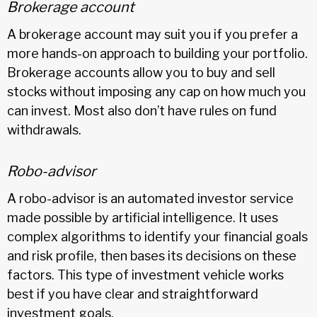
Brokerage account
A brokerage account may suit you if you prefer a
more hands-on approach to building your portfolio.
Brokerage accounts allow you to buy and sell
stocks without imposing any cap on how much you
can invest. Most also don’t have rules on fund
withdrawals.
Robo-advisor
A robo-advisor is an automated investor service
made possible by artificial intelligence. It uses
complex algorithms to identify your financial goals
and risk profile, then bases its decisions on these
factors. This type of investment vehicle works
best if you have clear and straightforward
investment goals.