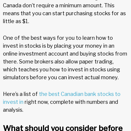
Canada don’t require a minimum amount. This
means that you can start purchasing stocks for as
little as $1.
One of the best ways for you to learn how to
invest in stocks is by placing your money in an
online investment account and buying stocks from
there. Some brokers also allow paper trading,
which teaches you how to invest in stocks using
simulators before you can invest actual money.
Here’s a list of
the best Canadian bank stocks to
invest in
right now, complete with numbers and
analysis.
What should you consider before