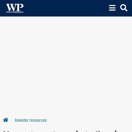
Investor resources