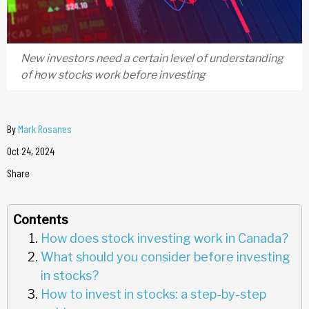
New investors need a certain level of understanding
of how stocks work before investing
By
Mark Rosanes
Oct 24, 2024
Share
Contents
How does stock investing work in Canada?
What should you consider before investing
in stocks?
How to invest in stocks: a step-by-step