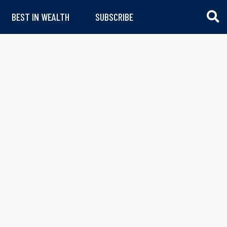
BEST IN WEALTH
SUBSCRIBE