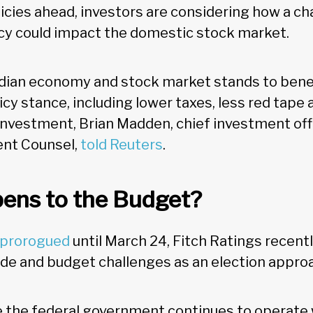
licies ahead, investors are considering how a c
cy could impact the domestic stock market.
dian economy and stock market stands to bene
cy stance, including lower taxes, less red tape
investment, Brian Madden​​​, chief investment offi
nt Counsel,
told Reuters
.
ens to the Budget?
 prorogued
until March 24, Fitch Ratings recentl
de and budget challenges as an election appro
ile the federal government continues to operate