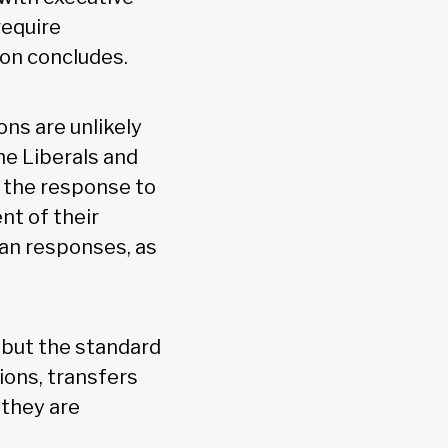
require
ion concludes.
ons are unlikely
he Liberals and
 the response to
nt of their
ian responses, as
 but the standard
ions, transfers
 they are