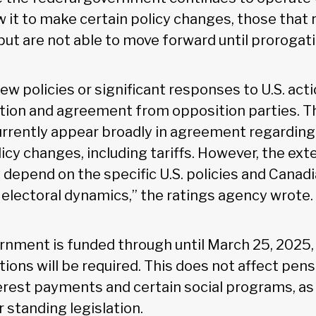
 it to make certain policy changes, those that 
put are not able to move forward until prorogat
 policies or significant responses to U.S. acti
tion and agreement from opposition parties. T
rrently appear broadly in agreement regarding
icy changes, including tariffs. However, the exte
depend on the specific U.S. policies and Canad
 electoral dynamics,” the ratings agency wrote.
rnment is funded through until March 25, 2025,
ions will be required. This does not affect pens
terest payments and certain social programs, as
 standing legislation.