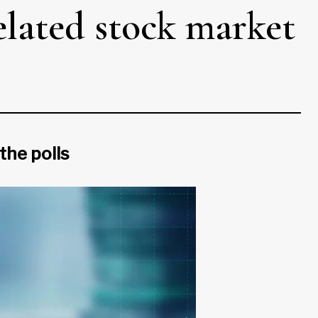
related stock market
the polls