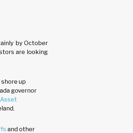
tainly by October
stors are looking
o shore up
nada governor
 Asset
eland.
ffs
and other