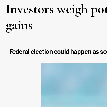
Investors weigh pot
gains
Federal election could happen as so