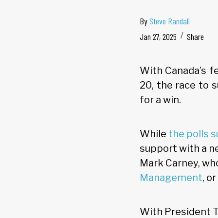
By
Steve Randall
Jan 27, 2025
Share
With Canada’s fe
20, the race to 
for a win.
While
the polls 
support with a n
Mark Carney, who
Management
, o
With President T