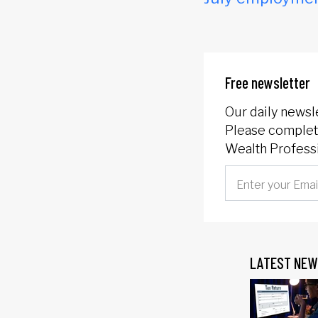
Free newsletter
Our daily newsl
Please complete
Wealth Professi
LATEST NEW