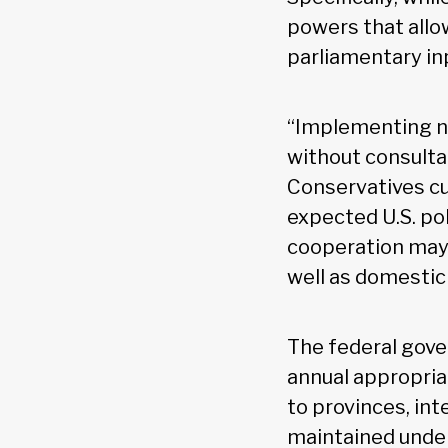
powers that allow
parliamentary in
“Implementing new
without consulta
Conservatives cu
expected U.S. pol
cooperation may 
well as domestic
The federal gove
annual appropriat
to provinces, in
maintained under