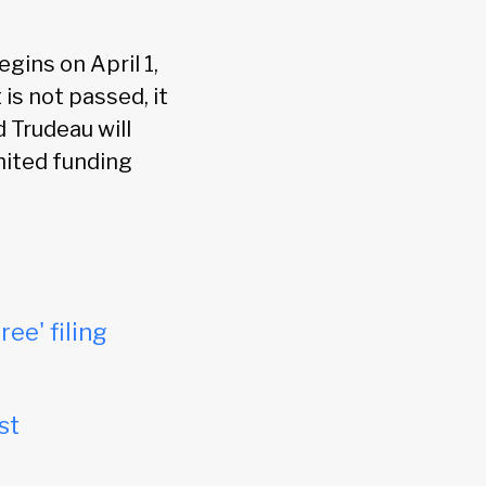
gins on April 1,
 is not passed, it
 Trudeau will
mited funding
ree' filing
st