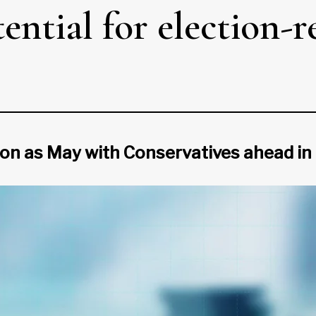
ential for election-
on as May with Conservatives ahead in 