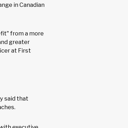
hange in Canadian
fit" from a more
 and greater
cer at First
y said that
aches.
 with executive