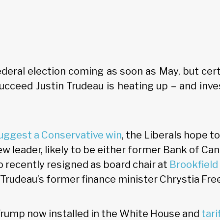
deral election coming as soon as May, but cer
succeed Justin Trudeau is heating up – and inve
suggest a Conservative win
, the Liberals hope t
ew leader, likely to be either former Bank of Ca
 recently resigned as board chair at
Brookfield
r Trudeau’s former finance minister Chrystia Fre
rump now installed in the White House and
tari