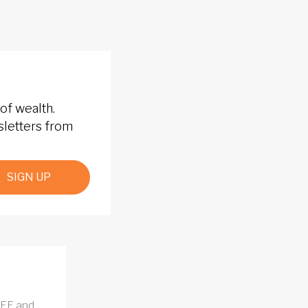
of wealth.
sletters from
SIGN UP
REE and