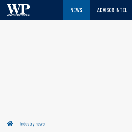
NEWS
ADVISOR INTEL
Industry news