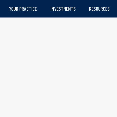
YOUR PRACTICE
INVESTMENTS
RESOURCES