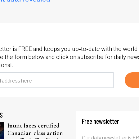
etter is FREE and keeps you up-to-date with the world 
 the form below and click on subscribe for daily new
onal.
S
Free newsletter
Intuit faces certified
Canadian class action
Our daily newsletter is F