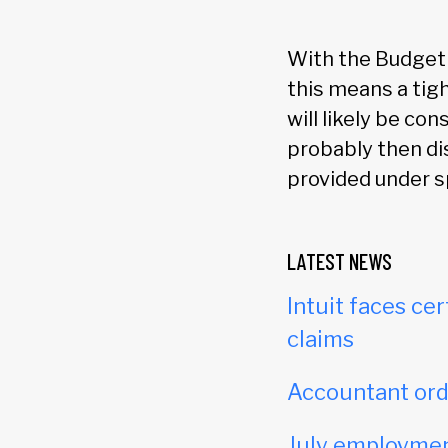
With the Budget r
this means a tigh
will likely be co
probably then di
provided under s
LATEST NEWS
Intuit faces cer
claims
Accountant orde
July employmen