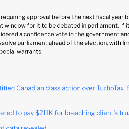
equiring approval before the next fiscal year be
t window for it to be debated in parliament. If it
nsidered a confidence vote in the government and
ssolve parliament ahead of the election, with li
pecial warrants.
tified Canadian class action over TurboTax 'f
red to pay $211K for breaching client's tru
t data revealed