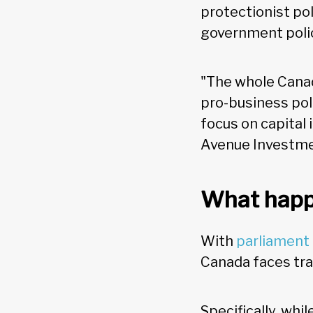
protectionist po
government poli
"The whole Cana
pro-business poli
focus on capital 
Avenue Investme
What happ
With
parliament
Canada faces tra
Specifically, wh