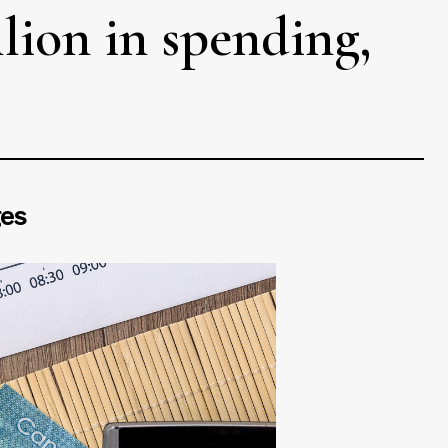
llion in spending,
ges