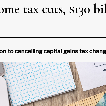
me tax cuts, $130 bi
ion to cancelling capital gains tax chan