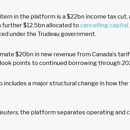
item in the platform is a $22bn income tax cut,
 a further $12.5bn allocated to
cancelling capital
ced under the Trudeau government.
imate $20bn in new revenue from Canada’s tarif
utlook points to continued borrowing through 2
o includes a major structural change in how the
euters
, the platform separates operating and c
.