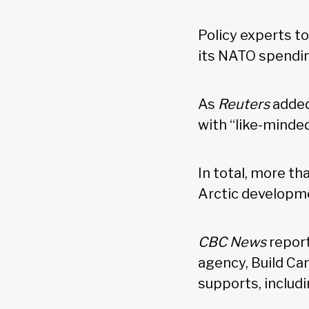
Policy experts t
its NATO spendi
As
Reuters
added
with “like-minde
In total, more th
Arctic developme
CBC News
report
agency, Build Ca
supports, includ