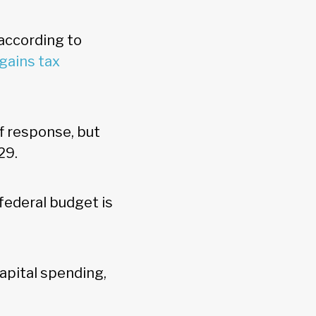
 according to
 gains tax
f response, but
029.
 federal budget is
apital spending,