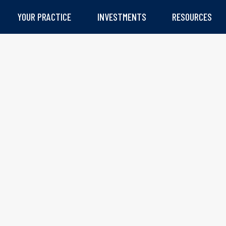
YOUR PRACTICE
INVESTMENTS
RESOURCES