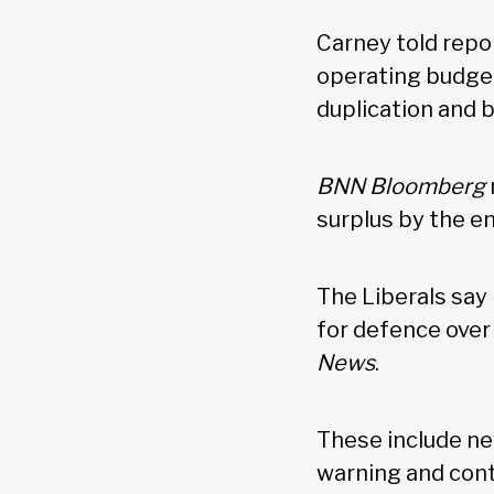
Carney told repo
operating budget
duplication and 
BNN Bloomberg
surplus by the e
The Liberals say
for defence over 
News
.
These include ne
warning and contr