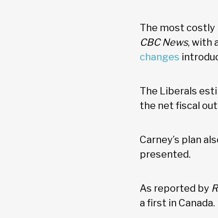
The most costly 
CBC News
, with
changes
introdu
The Liberals est
the net fiscal o
Carney’s plan als
presented.
As reported by
R
a first in Canada