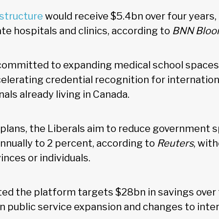
astructure
would receive $5.4bn over four years,
ate hospitals and clinics, according to
BNN Bloo
committed to expanding medical school spaces,
ccelerating credential recognition for internation
als already living in Canada.
 plans, the Liberals aim to reduce government
nnually to 2 percent, according to
Reuters
, wit
inces or individuals.
ed the platform targets $28bn in savings over 
on public service expansion and changes to inte