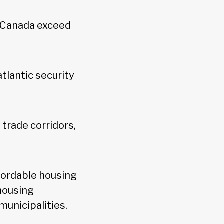
 Canada exceed
tlantic security
 trade corridors,
fordable housing
 housing
municipalities.