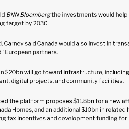
old
BNN Bloomberg
the investments would help
ng target by 2030.
, Carney said Canada would also invest in transa
d” European partners.
an $20bn will go toward infrastructure, including
nt, digital projects, and community facilities.
ed the platform proposes $11.8bn for a new af
nada Homes, and an additional $10bn in related
ing tax incentives and development funding for 