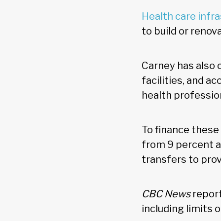
Health care infr
to build or renov
Carney has also 
facilities, and a
health profession
To finance these
from 9 percent a
transfers to prov
CBC News
report
including limits 