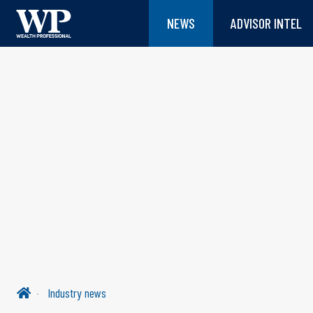
NEWS
ADVISOR INTEL
Industry news