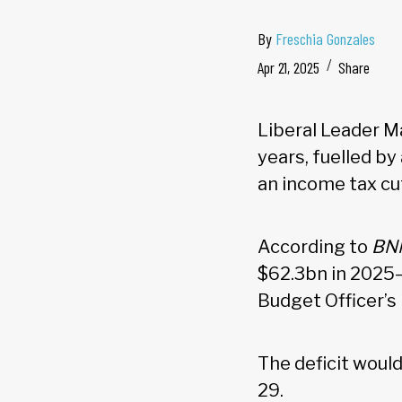
By
Freschia Gonzales
Apr 21, 2025
Share
Liberal Leader Ma
years, fuelled b
an income tax cu
According to
BN
$62.3bn in 2025–
Budget Officer’s
The deficit would
29.