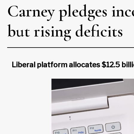
Carney pledges inco
but rising deficits
Liberal platform allocates $12.5 bill