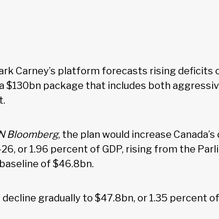
rk Carney’s platform forecasts rising deficits 
y a $130bn package that includes both aggressi
t.
N Bloomberg
, the plan would increase Canada’s d
26, or 1.96 percent of GDP, rising from the Par
 baseline of $46.8bn.
 decline gradually to $47.8bn, or 1.35 percent 