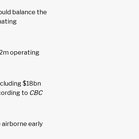
ould balance the
nating
22m operating
including $18bn
cording to
CBC
airborne early