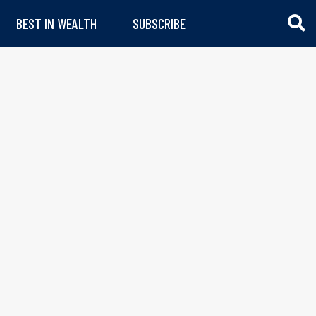
BEST IN WEALTH
SUBSCRIBE