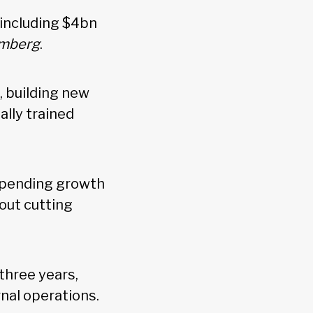
 including $4bn
mberg
.
 building new
ally trained
 spending growth
hout cutting
three years,
rnal operations.