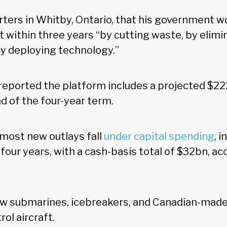
rters in Whitby, Ontario, that his government w
 within three years “by cutting waste, by elimi
by deploying technology.”
reported the platform includes a projected $2
nd of the four-year term.
 most new outlays fall
under capital spending
, 
four years, with a cash-basis total of $32bn, ac
w submarines, icebreakers, and Canadian-made 
ol aircraft.