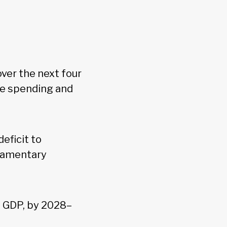
over the next four
ve spending and
eficit to
liamentary
of GDP, by 2028–