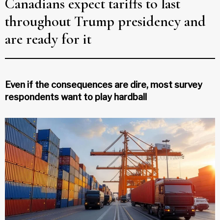
Canadians expect tariffs to last
throughout Trump presidency and
are ready for it
Even if the consequences are dire, most survey
respondents want to play hardball