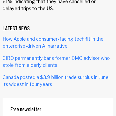
61% indicating that they have cancelled or
delayed trips to the US.
LATEST NEWS
How Apple and consumer-facing tech fit in the
enterprise-driven AI narrative
CIRO permanently bans former BMO advisor who
stole from elderly clients
Canada posted a $3.9 billion trade surplus in June,
its widest in four years
Free newsletter