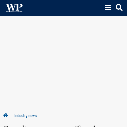
Industry news