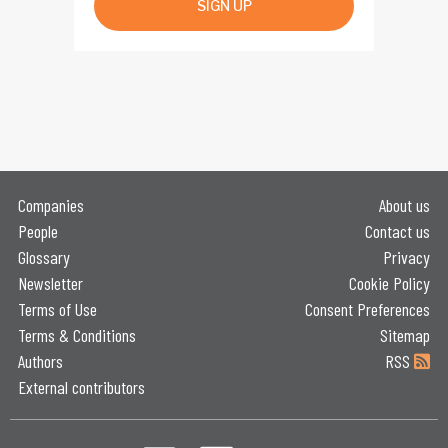
SIGN UP
Companies
About us
People
Contact us
Glossary
Privacy
Newsletter
Cookie Policy
Terms of Use
Consent Preferences
Terms & Conditions
Sitemap
Authors
RSS
External contributors