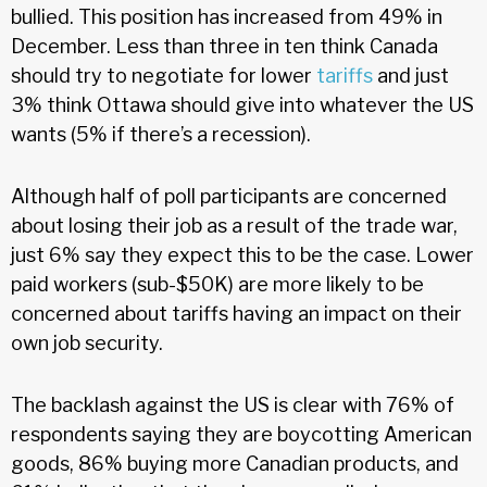
bullied. This position has increased from 49% in
December. Less than three in ten think Canada
should try to negotiate for lower
tariffs
and just
3% think Ottawa should give into whatever the US
wants (5% if there’s a recession).
Although half of poll participants are concerned
about losing their job as a result of the trade war,
just 6% say they expect this to be the case. Lower
paid workers (sub-$50K) are more likely to be
concerned about tariffs having an impact on their
own job security.
The backlash against the US is clear with 76% of
respondents saying they are boycotting American
goods, 86% buying more Canadian products, and