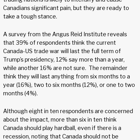
Canadians significant pain, but they are ready to
take a tough stance.
A survey from the Angus Reid Institute reveals
that 39% of respondents think the current
Canada-US trade war will last the full term of
Trump’s presidency, 12% say more than a year,
while another 16% are not sure. The remainder
think they will last anything from six months to a
year (16%), two to six months (12%), or one to two
months (4%).
Although eight in ten respondents are concerned
about the impact, more than six in ten think
Canada should play hardball, even if there is a
recession, noting that Canada should not be