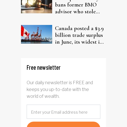
bans former BMO
advisor who stole
from elderly clients
Canada posted a $3.9
billion trade surplus
in June, its widest in
four years
Free newsletter
Our daily newsletter is FREE and
keeps you up-to-date with the
world of wealth.