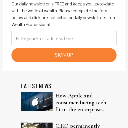
Our daily newsletter is FREE and keeps you up-to-date
with the world of wealth. Please complete the form
below and click on subscribe for daily newsletters from
Wealth Professional.
SIGN UP
LATEST NEWS
How Apple and
consumer-facing tech
fit in the enterprise-
driven AI narrative
CIRO permanently