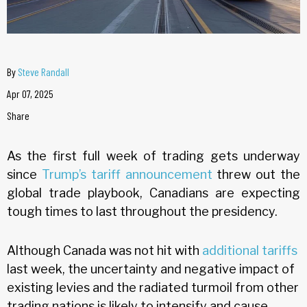
By
Steve Randall
Apr 07, 2025
Share
As the first full week of trading gets underway
since
Trump’s tariff announcement
threw out the
global trade playbook, Canadians are expecting
tough times to last throughout the presidency.
Although Canada was not hit with
additional tariffs
last week, the uncertainty and negative impact of
existing levies and the radiated turmoil from other
trading nations is likely to intensify and cause