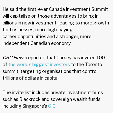
He said the first-ever Canada Investment Summit
will capitalise on those advantages to bring in
billions in new investment, leading to more growth
for businesses, more high-paying
career opportunities and a stronger, more
independent Canadian economy.
CBC News
reported that Carney has invited 100
of
the world’s biggest investors
to the Toronto
summit, targeting organisations that control
trillions of dollars in capital.
The invite list includes private investment firms
such as Blackrock and sovereign wealth funds
including Singapore’s
GIC
.