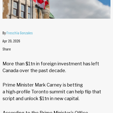
By
Freschia Gonzales
Apr 20, 2026
Share
More than $1tn in foreign investment has left
Canada over the past decade.
Prime Minister Mark Carney is betting
a high‑profile Toronto summit can help flip that
script and unlock $1tn in new capital.
According to the Prime Minister’s Office,