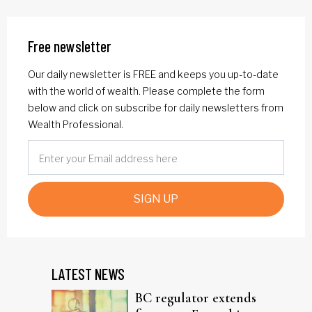
Free newsletter
Our daily newsletter is FREE and keeps you up-to-date
with the world of wealth. Please complete the form
below and click on subscribe for daily newsletters from
Wealth Professional.
SIGN UP
LATEST NEWS
BC regulator extends