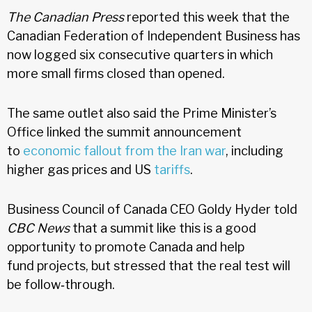
The Canadian Press
reported this week that the
Canadian Federation of Independent Business has
now logged six consecutive quarters in which
more small firms closed than opened.
The same outlet also said the Prime Minister’s
Office linked the summit announcement
to
economic fallout from the Iran war
, including
higher gas prices and US
tariffs
.
Business Council of Canada CEO Goldy Hyder told
CBC News
that a summit like this is a good
opportunity to promote Canada and help
fund projects, but stressed that the real test will
be follow‑through.