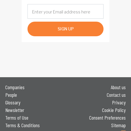
SIGN UP
Companies
About us
People
Contact us
Glossary
Privacy
Newsletter
Cookie Policy
Terms of Use
Consent Preferences
Terms & Conditions
Sitemap