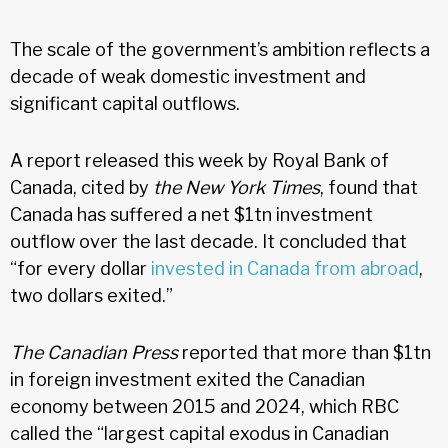
The scale of the government’s ambition reflects a
decade of weak domestic investment and
significant capital outflows.
A report released this week by Royal Bank of
Canada, cited by
the New York Times
, found that
Canada has suffered a net $1tn investment
outflow over the last decade. It concluded that
“for every dollar
invested in Canada from abroad
,
two dollars exited.”
The Canadian Press
reported that more than $1tn
in foreign investment exited the Canadian
economy between 2015 and 2024, which RBC
called the “largest capital exodus in Canadian