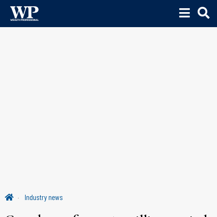
Industry news