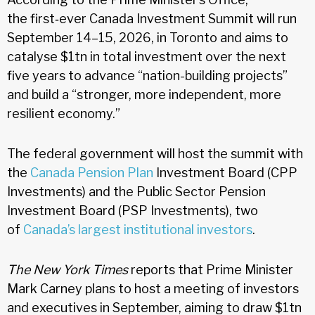
the first‑ever Canada Investment Summit will run
September 14–15, 2026, in Toronto and aims to
catalyse $1tn in total investment over the next
five years to advance “nation-building projects”
and build a “stronger, more independent, more
resilient economy.”
The federal government will host the summit with
the
Canada Pension Plan
Investment Board (CPP
Investments) and the Public Sector Pension
Investment Board (PSP Investments), two
of
Canada’s largest institutional investors
.
The New York Times
reports that Prime Minister
Mark Carney plans to host a meeting of investors
and executives in September, aiming to draw $1tn