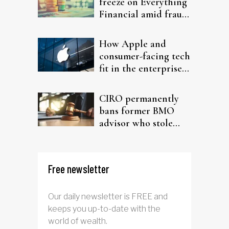
freeze on Everything
Financial amid fraud
probe
How Apple and
consumer-facing tech
fit in the enterprise-
driven AI narrative
CIRO permanently
bans former BMO
advisor who stole
from elderly clients
Free newsletter
Our daily newsletter is FREE and
keeps you up-to-date with the
world of wealth.