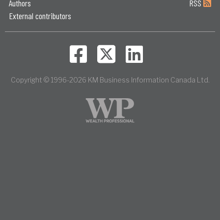
Authors
RSS
External contributors
Copyright © 1996-2026 KM Business Information Canada Ltd.