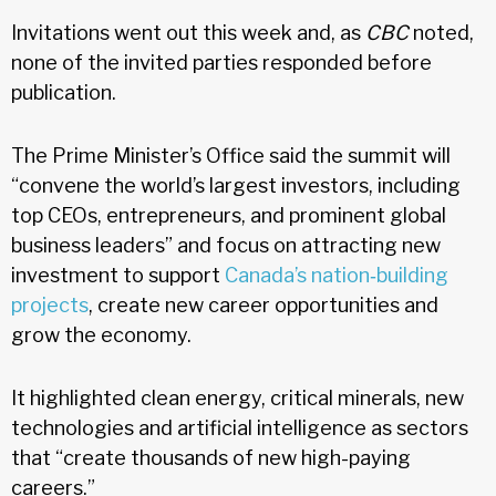
Invitations went out this week and, as
CBC
noted,
none of the invited parties responded before
publication.
The Prime Minister’s Office said the summit will
“convene the world’s largest investors, including
top CEOs, entrepreneurs, and prominent global
business leaders” and focus on attracting new
investment to support
Canada’s nation‑building
projects
, create new career opportunities and
grow the economy.
It highlighted clean energy, critical minerals, new
technologies and artificial intelligence as sectors
that “create thousands of new high-paying
careers.”