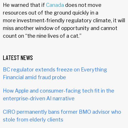
He warned that if
Canada
does not move
resources out of the ground quickly in a
more investment‑friendly regulatory climate, it will
miss another window of opportunity and cannot
count on “the nine lives of a cat.”
LATEST NEWS
BC regulator extends freeze on Everything
Financial amid fraud probe
How Apple and consumer-facing tech fit in the
enterprise-driven AI narrative
CIRO permanently bans former BMO advisor who
stole from elderly clients