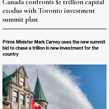
Canada confronts $1 trillion capital
exodus with Toronto investment
summit plan
Prime Minister Mark Carney uses the new summit
bid to chase a trillion in new investment for the
country