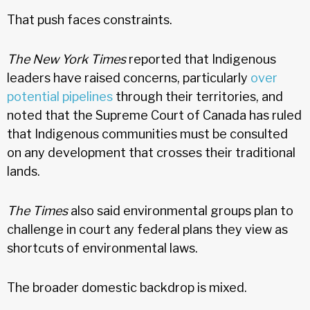
That push faces constraints.
The New York Times
reported that Indigenous
leaders have raised concerns, particularly
over
potential pipelines
through their territories, and
noted that the Supreme Court of Canada has ruled
that Indigenous communities must be consulted
on any development that crosses their traditional
lands.
The Times
also said environmental groups plan to
challenge in court any federal plans they view as
shortcuts of environmental laws.
The broader domestic backdrop is mixed.