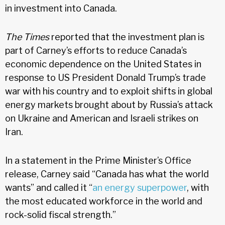
in investment into Canada.
The Times
reported that the investment plan is
part of Carney’s efforts to reduce Canada’s
economic dependence on the United States in
response to US President Donald Trump’s trade
war with his country and to exploit shifts in global
energy markets brought about by Russia’s attack
on Ukraine and American and Israeli strikes on
Iran.
In a statement in the Prime Minister’s Office
release, Carney said “Canada has what the world
wants” and called it “
an energy superpower
, with
the most educated workforce in the world and
rock-solid fiscal strength.”