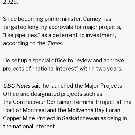
2025.
Since becoming prime minister, Carney has
targeted lengthy approvals for major projects,
“like pipelines,” as a deterrent to investment,
according to the
Times
.
He set up a special office to review and approve
projects of “national interest” within two years.
CBC News
said he launched the Major Projects
Office and designated projects such as
the Contrecoeur Container Terminal Project at the
Port of Montreal and the McIlvenna Bay Foran
Copper Mine Project in Saskatchewan as being in
the national interest.