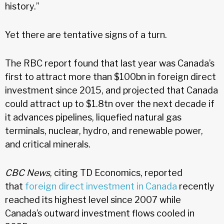
history.”
Yet there are tentative signs of a turn.
The RBC report found that last year was Canada’s
first to attract more than $100bn in foreign direct
investment since 2015, and projected that Canada
could attract up to $1.8tn over the next decade if
it advances pipelines, liquefied natural gas
terminals, nuclear, hydro, and renewable power,
and critical minerals.
CBC News
, citing TD Economics, reported
that
foreign direct investment in Canada
recently
reached its highest level since 2007 while
Canada’s outward investment flows cooled in