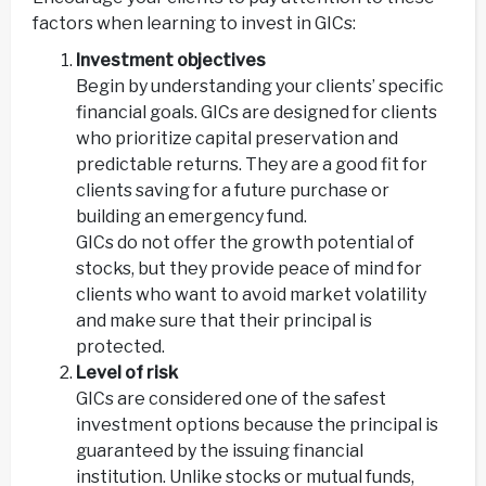
factors when learning to invest in GICs:
Investment objectives
Begin by understanding your clients’ specific
financial goals. GICs are designed for clients
who prioritize capital preservation and
predictable returns. They are a good fit for
clients saving for a future purchase or
building an emergency fund.
GICs do not offer the growth potential of
stocks, but they provide peace of mind for
clients who want to avoid market volatility
and make sure that their principal is
protected.
Level of risk
GICs are considered one of the safest
investment options because the principal is
guaranteed by the issuing financial
institution. Unlike stocks or mutual funds,