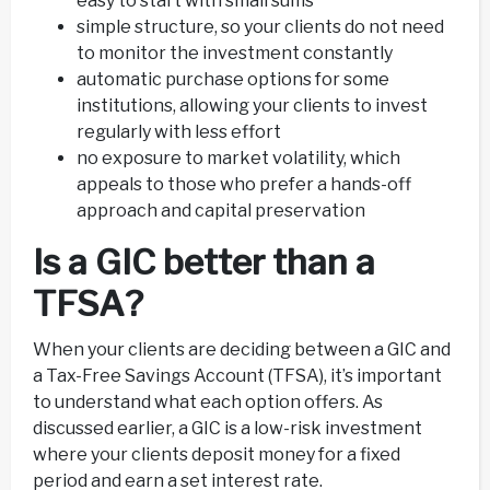
easy to start with small sums
simple structure, so your clients do not need
to monitor the investment constantly
automatic purchase options for some
institutions, allowing your clients to invest
regularly with less effort
no exposure to market volatility, which
appeals to those who prefer a hands-off
approach and capital preservation
Is a GIC better than a
TFSA?
When your clients are deciding between a GIC and
a Tax-Free Savings Account (TFSA), it’s important
to understand what each option offers. As
discussed earlier, a GIC is a low-risk investment
where your clients deposit money for a fixed
period and earn a set interest rate.