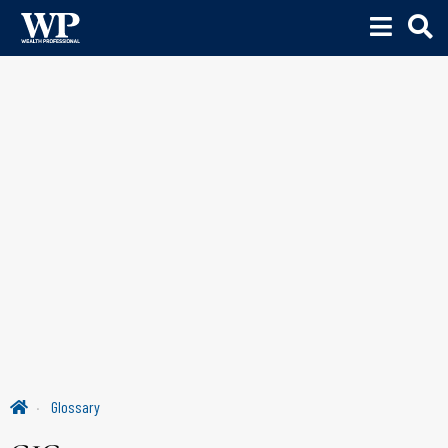
Glossary