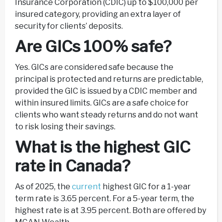
Insurance Corporation (CDIC) up to $100,000 per
insured category, providing an extra layer of
security for clients’ deposits.
Are GICs 100% safe?
Yes. GICs are considered safe because the
principal is protected and returns are predictable,
provided the GIC is issued by a CDIC member and
within insured limits. GICs are a safe choice for
clients who want steady returns and do not want
to risk losing their savings.
What is the highest GIC
rate in Canada?
As of 2025, the
current
highest GIC for a 1-year
term rate is 3.65 percent. For a 5-year term, the
highest rate is at 3.95 percent. Both are offered by