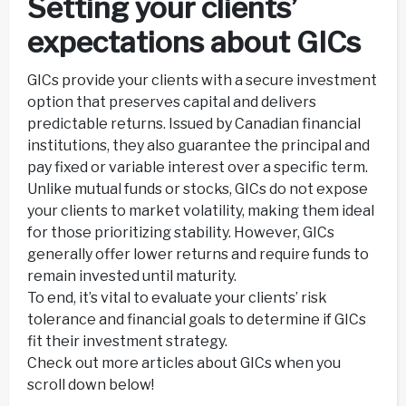
Setting your clients’
expectations about GICs
GICs provide your clients with a secure investment
option that preserves capital and delivers
predictable returns. Issued by Canadian financial
institutions, they also guarantee the principal and
pay fixed or variable interest over a specific term.
Unlike mutual funds or stocks, GICs do not expose
your clients to market volatility, making them ideal
for those prioritizing stability. However, GICs
generally offer lower returns and require funds to
remain invested until maturity.
To end, it’s vital to evaluate your clients’ risk
tolerance and financial goals to determine if GICs
fit their investment strategy.
Check out more articles about GICs when you
scroll down below!