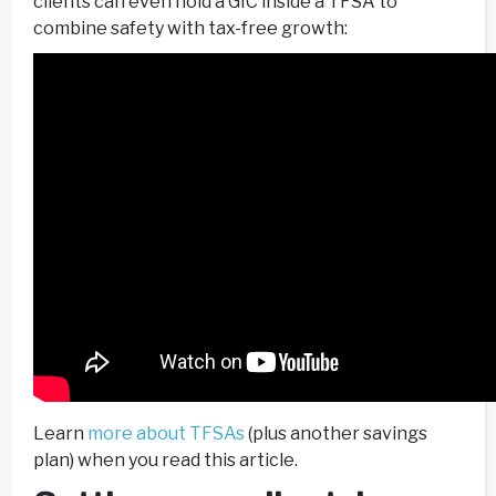
clients can even hold a GIC inside a TFSA to
combine safety with tax-free growth:
Learn
more about TFSAs
(plus another savings
plan) when you read this article.