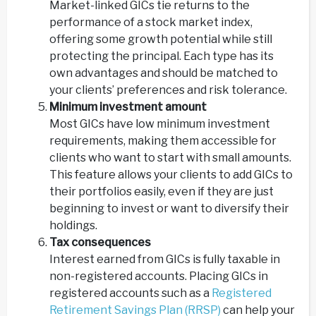
Market-linked GICs tie returns to the
performance of a stock market index,
offering some growth potential while still
protecting the principal. Each type has its
own advantages and should be matched to
your clients’ preferences and risk tolerance.
Minimum investment amount
Most GICs have low minimum investment
requirements, making them accessible for
clients who want to start with small amounts.
This feature allows your clients to add GICs to
their portfolios easily, even if they are just
beginning to invest or want to diversify their
holdings.
Tax consequences
Interest earned from GICs is fully taxable in
non-registered accounts. Placing GICs in
registered accounts such as a
Registered
Retirement Savings Plan (RRSP)
can help your