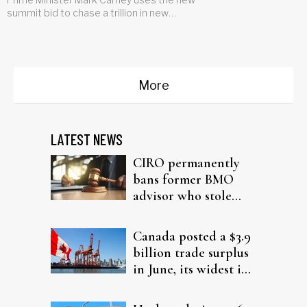
summit bid to chase a trillion in new
investment for the country
More
LATEST NEWS
CIRO permanently
bans former BMO
advisor who stole
from elderly clients
Canada posted a $3.9
billion trade surplus
in June, its widest in
four years