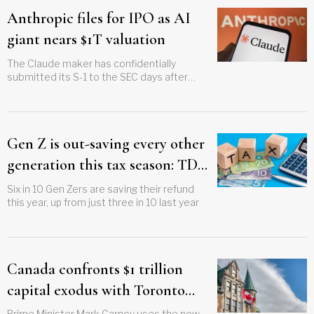
Anthropic files for IPO as AI
giant nears $1T valuation
The Claude maker has confidentially
submitted its S-1 to the SEC days after
closing a $65 billion funding round
Gen Z is out-saving every other
generation this tax season: TD
survey
Six in 10 Gen Zers are saving their refund
this year, up from just three in 10 last year
Canada confronts $1 trillion
capital exodus with Toronto
investment summit plan
Prime Minister Mark Carney uses the new