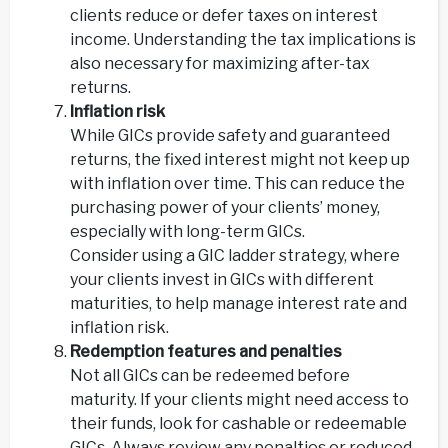
clients reduce or defer taxes on interest
income. Understanding the tax implications is
also necessary for maximizing after-tax
returns.
Inflation risk
While GICs provide safety and guaranteed
returns, the fixed interest might not keep up
with inflation over time. This can reduce the
purchasing power of your clients’ money,
especially with long-term GICs.
Consider using a GIC ladder strategy, where
your clients invest in GICs with different
maturities, to help manage interest rate and
inflation risk.
Redemption features and penalties
Not all GICs can be redeemed before
maturity. If your clients might need access to
their funds, look for cashable or redeemable
GICs. Always review any penalties or reduced