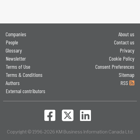
Companies
About us
People
Contact us
Glossary
Privacy
Newsletter
Cookie Policy
Terms of Use
Consent Preferences
Terms & Conditions
Sitemap
Authors
RSS
External contributors
Copyright © 1996-2026 KM Business Information Canada Ltd.