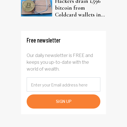
Hackers drain 1,596
bitcoin from
Coldcard wallets in
ongoing attack
Free newsletter
Our daily newsletter is FREE and
keeps you up-to-date with the
world of wealth.
SIGN UP