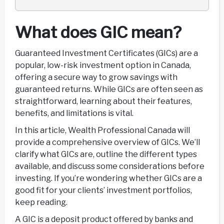
What does GIC mean?
Guaranteed Investment Certificates (GICs) are a
popular, low-risk investment option in Canada,
offering a secure way to grow savings with
guaranteed returns. While GICs are often seen as
straightforward, learning about their features,
benefits, and limitations is vital.
In this article, Wealth Professional Canada will
provide a comprehensive overview of GICs. We’ll
clarify what GICs are, outline the different types
available, and discuss some considerations before
investing. If you’re wondering whether GICs are a
good fit for your clients’ investment portfolios,
keep reading.
A GIC is a deposit product offered by banks and