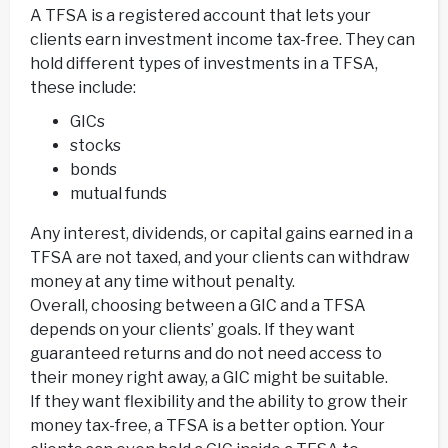
A TFSA is a registered account that lets your
clients earn investment income tax-free. They can
hold different types of investments in a TFSA,
these include:
GICs
stocks
bonds
mutual funds
Any interest, dividends, or capital gains earned in a
TFSA are not taxed, and your clients can withdraw
money at any time without penalty.
Overall, choosing between a GIC and a TFSA
depends on your clients’ goals. If they want
guaranteed returns and do not need access to
their money right away, a GIC might be suitable.
If they want flexibility and the ability to grow their
money tax-free, a TFSA is a better option. Your