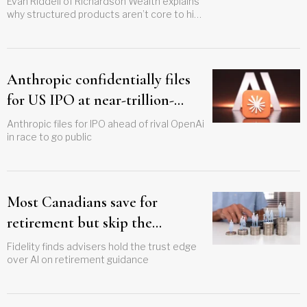
Evan Riddell of Richardson Wealth explains
why structured products aren’t core to his
approach, but outlines the cases where
they can be used effectively
Anthropic confidentially files
for US IPO at near-trillion-
dollar valuation
Anthropic files for IPO ahead of rival OpenAi
in race to go public
Most Canadians save for
retirement but skip the
withdrawal plan
Fidelity finds advisers hold the trust edge
over AI on retirement guidance