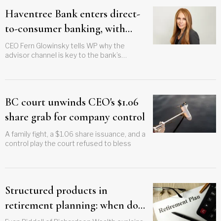
Haventree Bank enters direct-
to-consumer banking, with
advisors in mind
CEO Fern Glowinsky tells WP why the
advisor channel is key to the bank’s
expansion plans
BC court unwinds CEO's $1.06
share grab for company control
A family fight, a $1.06 share issuance, and a
control play the court refused to bless
Structured products in
retirement planning: when do
they make sense?