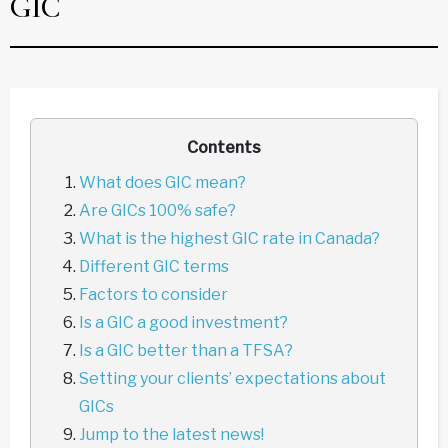
GIC
Contents
What does GIC mean?
Are GICs 100% safe?
What is the highest GIC rate in Canada?
Different GIC terms
Factors to consider
Is a GIC a good investment?
Is a GIC better than a TFSA?
Setting your clients’ expectations about
GICs
Jump to the latest news!