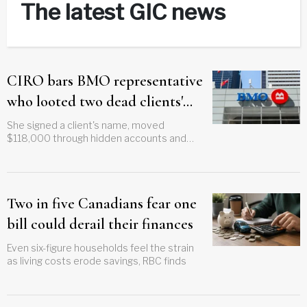
The latest GIC news
CIRO bars BMO representative
who looted two dead clients'
estates
She signed a client's name, moved
$118,000 through hidden accounts and
kept less than $2,000
Two in five Canadians fear one
bill could derail their finances
Even six-figure households feel the strain
as living costs erode savings, RBC finds