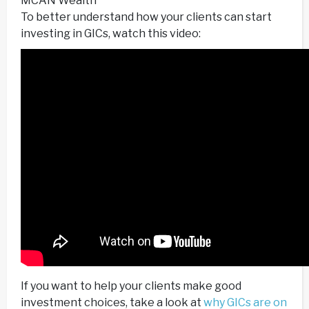
MCAN Wealth
To better understand how your clients can start
investing in GICs, watch this video:
If you want to help your clients make good
investment choices, take a look at
why GICs are on