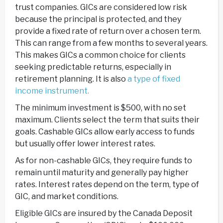
trust companies. GICs are considered low risk
because the principal is protected, and they
provide a fixed rate of return over a chosen term.
This can range from a few months to several years.
This makes GICs a common choice for clients
seeking predictable returns, especially in
retirement planning. It is also
a type of fixed
income instrument.
The minimum investment is $500, with no set
maximum. Clients select the term that suits their
goals. Cashable GICs allow early access to funds
but usually offer lower interest rates.
As for non-cashable GICs, they require funds to
remain until maturity and generally pay higher
rates. Interest rates depend on the term, type of
GIC, and market conditions.
Eligible GICs are insured by the Canada Deposit