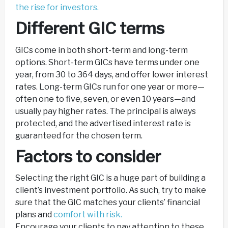
the rise for investors.
Different GIC terms
GICs come in both short-term and long-term
options. Short-term GICs have terms under one
year, from 30 to 364 days, and offer lower interest
rates. Long-term GICs run for one year or more—
often one to five, seven, or even 10 years—and
usually pay higher rates. The principal is always
protected, and the advertised interest rate is
guaranteed for the chosen term.
Factors to consider
Selecting the right GIC is a huge part of building a
client’s investment portfolio. As such, try to make
sure that the GIC matches your clients’ financial
plans and
comfort with risk.
Encourage your clients to pay attention to these