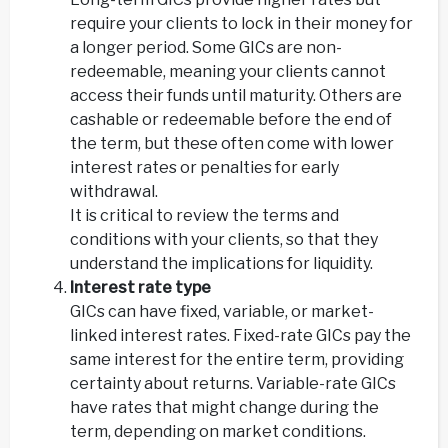
require your clients to lock in their money for
a longer period. Some GICs are non-
redeemable, meaning your clients cannot
access their funds until maturity. Others are
cashable or redeemable before the end of
the term, but these often come with lower
interest rates or penalties for early
withdrawal.
It is critical to review the terms and
conditions with your clients, so that they
understand the implications for liquidity.
Interest rate type
GICs can have fixed, variable, or market-
linked interest rates. Fixed-rate GICs pay the
same interest for the entire term, providing
certainty about returns. Variable-rate GICs
have rates that might change during the
term, depending on market conditions.