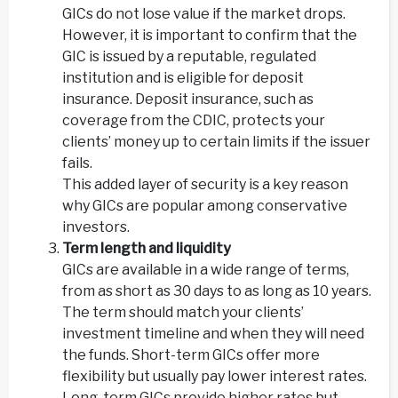
GICs do not lose value if the market drops.
However, it is important to confirm that the
GIC is issued by a reputable, regulated
institution and is eligible for deposit
insurance. Deposit insurance, such as
coverage from the CDIC, protects your
clients’ money up to certain limits if the issuer
fails.
This added layer of security is a key reason
why GICs are popular among conservative
investors.
Term length and liquidity
GICs are available in a wide range of terms,
from as short as 30 days to as long as 10 years.
The term should match your clients’
investment timeline and when they will need
the funds. Short-term GICs offer more
flexibility but usually pay lower interest rates.
Long-term GICs provide higher rates but