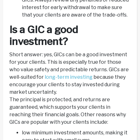
interest for early withdrawal to make sure
that your clients are aware of the trade-offs.
Is a GIC a good
investment?
Short answer: yes, GICs can be a good investment
for your clients. This is especially true for those
who value safety and predictable returns. GICs are
well-suited for
long-term investing
because they
encourage your clients to stay invested during
market uncertainty.
The principal is protected, and returns are
guaranteed, which supports your clients in
reaching their financial goals. Other reasons why
GICs are popular with your clients include:
low minimum investment amounts, making it