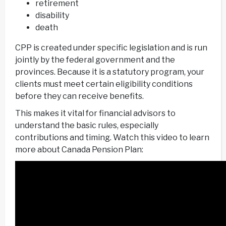
retirement
disability
death
CPP is created under specific legislation and is run
jointly by the federal government and the
provinces. Because it is a statutory program, your
clients must meet certain eligibility conditions
before they can receive benefits.
This makes it vital for financial advisors to
understand the basic rules, especially
contributions and timing. Watch this video to learn
more about Canada Pension Plan: