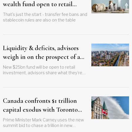
wealth fund open to retail
investors
That's just the start - transfer fee bans and
stablecoin rules are also on the table
Liquidity & deficits, advisors
weigh in on the prospect of a
sovereign wealth fund
New $25bn fund will be open to retail
investment, advisors share what they’re
watching for to see if they might
recommend it to clients
Canada confronts $1 trillion
capital exodus with Toronto
investment summit plan
Prime Minister Mark Carney uses the new
summit bid to chase a trillion in new
investment for the country