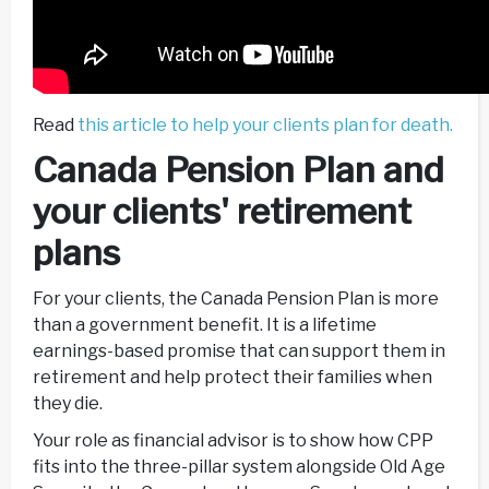
Read
this article to help your clients plan for death.
Canada Pension Plan and
your clients' retirement
plans
For your clients, the Canada Pension Plan is more
than a government benefit. It is a lifetime
earnings-based promise that can support them in
retirement and help protect their families when
they die.
Your role as financial advisor is to show how CPP
fits into the three-pillar system alongside Old Age