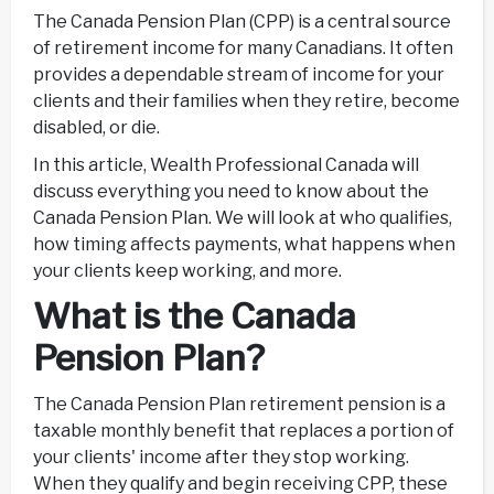
The Canada Pension Plan (CPP) is a central source
of retirement income for many Canadians. It often
provides a dependable stream of income for your
clients and their families when they retire, become
disabled, or die.
In this article, Wealth Professional Canada will
discuss everything you need to know about the
Canada Pension Plan. We will look at who qualifies,
how timing affects payments, what happens when
your clients keep working, and more.
What is the Canada
Pension Plan?
The Canada Pension Plan retirement pension is a
taxable monthly benefit that replaces a portion of
your clients' income after they stop working.
When they qualify and begin receiving CPP, these