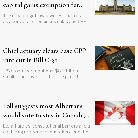
capital gains exemption for
employee ownership trusts
The new budget law rewrites tax rules
advisors use for business sales and CPP
Chief actuary clears base CPP
rate cut in Bill C-30
4% drop in contributions, $8.3 trillion
smaller fund by 2100 - but the plan still
works
Poll suggests most Albertans
would vote to stay in Canada,
but separatist movement shows
Legal hurdles, constitutional barriers and a
confusing referendum question cloud the
no signs of fading
path forward as both sides gear up for