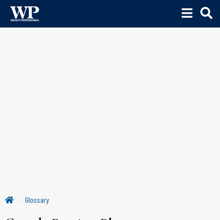
Glossary