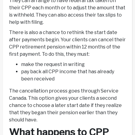
They can arrange to have federal tax taken off
their CPP each month or to adjust the amount that
is withheld. They can also access their tax slips to
help with filing.
There is also a chance to rethink the start date
after payments begin. Your clients can cancel their
CPP retirement pension within 12 months of the
first payment. To do this, they must:
make the request in writing
pay back all CPP income that has already
been received
The cancellation process goes through Service
Canada. This option gives your clients a second
chance to choose a later start date if they realize
that they began their pension earlier than they
should have.
What happens to CPP