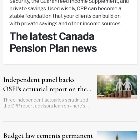
Security, the Guaranteed Income Supplement, and
private savings. Used wisely, CPP can become a
stable foundation that your clients can build on
with private savings and other income sources.
The latest Canada
Pension Plan news
Independent panel backs
OSFI's actuarial report on the
CPP
Three independent actuaries scrutinized
the CPP report advisors lean on - here's
their verdict
Budget law cements permanent