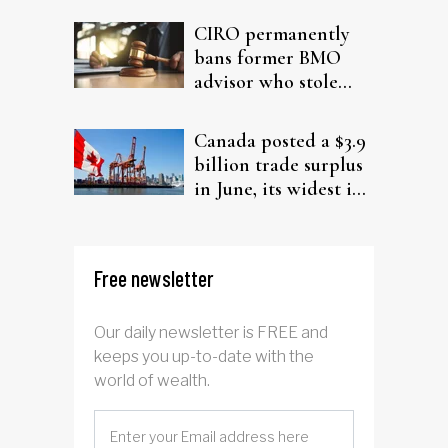
CIRO permanently
bans former BMO
advisor who stole
from elderly clients
Canada posted a $3.9
billion trade surplus
in June, its widest in
four years
Free newsletter
Our daily newsletter is FREE and
keeps you up-to-date with the
world of wealth.