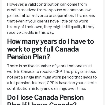
However, a valid contribution can come from
credits received from a spouse or common-law
partner after a divorce or separation. This means
that even if your clients have little or no work
history of their own, they might still qualify if they
receive credits in this way.
How many years do I have to
work to get full Canada
Pension Plan?
There is no fixed number of years that one must
work in Canada to receive CPP. The program does
not set a single minimum work period that leads to
a full pension. Instead, CPP is based on your clients'
contribution history and earnings over time.
Do I lose Canada Pension