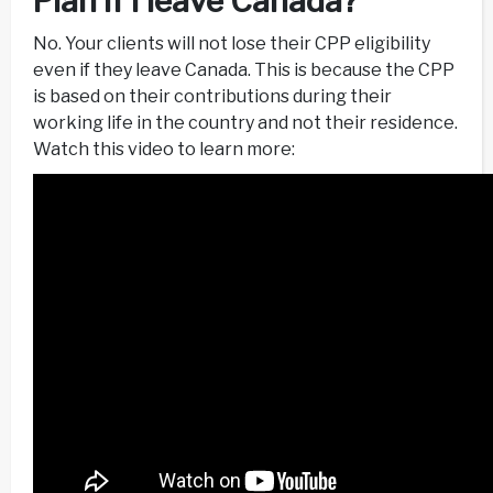
Plan if I leave Canada?
No. Your clients will not lose their CPP eligibility
even if they leave Canada. This is because the CPP
is based on their contributions during their
working life in the country and not their residence.
Watch this video to learn more: