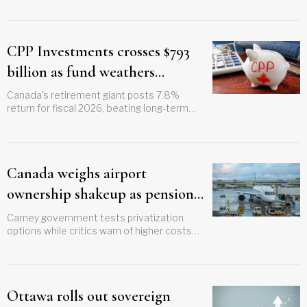
October
CPP Investments crosses $793
billion as fund weathers
geopolitical storm
Canada's retirement giant posts 7.8%
return for fiscal 2026, beating long-term
sustainability targets as contribution rate
cut looms
Canada weighs airport
ownership shakeup as pensions
eye ‘sweet spot’ assets
Carney government tests privatization
options while critics warn of higher costs
and weaker regional links
Ottawa rolls out sovereign