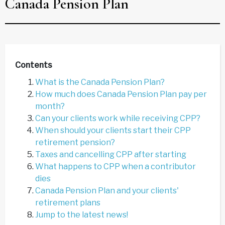
Canada Pension Plan
Contents
What is the Canada Pension Plan?
How much does Canada Pension Plan pay per
month?
Can your clients work while receiving CPP?
When should your clients start their CPP
retirement pension?
Taxes and cancelling CPP after starting
What happens to CPP when a contributor
dies
Canada Pension Plan and your clients'
retirement plans
Jump to the latest news!