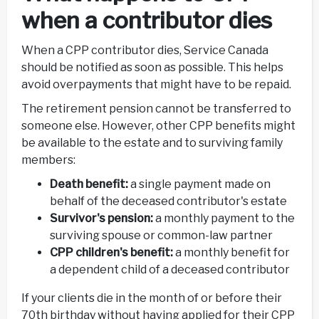
when a contributor dies
When a CPP contributor dies, Service Canada
should be notified as soon as possible. This helps
avoid overpayments that might have to be repaid.
The retirement pension cannot be transferred to
someone else. However, other CPP benefits might
be available to the estate and to surviving family
members:
Death benefit:
a single payment made on
behalf of the deceased contributor's estate
Survivor's pension:
a monthly payment to the
surviving spouse or common-law partner
CPP children's benefit:
a monthly benefit for
a dependent child of a deceased contributor
If your clients die in the month of or before their
70th birthday without having applied for their CPP