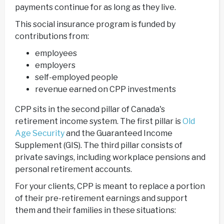
payments continue for as long as they live.
This social insurance program is funded by
contributions from:
employees
employers
self-employed people
revenue earned on CPP investments
CPP sits in the second pillar of Canada's
retirement income system. The first pillar is
Old
Age Security
and the Guaranteed Income
Supplement (GIS). The third pillar consists of
private savings, including workplace pensions and
personal retirement accounts.
For your clients, CPP is meant to replace a portion
of their pre-retirement earnings and support
them and their families in these situations: