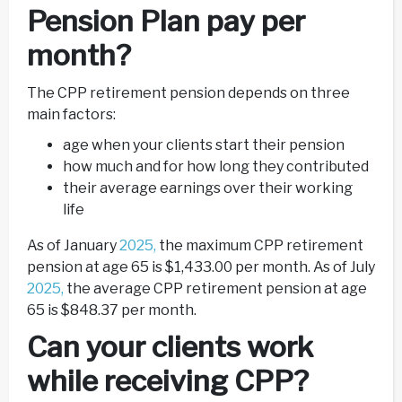
Pension Plan pay per
month?
The CPP retirement pension depends on three
main factors:
age when your clients start their pension
how much and for how long they contributed
their average earnings over their working
life
As of January
2025,
the maximum CPP retirement
pension at age 65 is $1,433.00 per month. As of July
2025,
the average CPP retirement pension at age
65 is $848.37 per month.
Can your clients work
while receiving CPP?