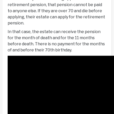
retirement pension, that pension cannot be paid
to anyone else. If they are over 70 and die before
applying, their estate can apply for the retirement
pension.
In that case, the estate can receive the pension
for the month of death and for the 11 months
before death. There is no payment for the months
of and before their 70th birthday.