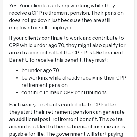
Yes. Your clients can keep working while they
receive a CPP retirement pension. Their pension
does not go down just because they are still
employed or self-employed.
If your clients continue to work and contribute to
CPP while under age 70, they might also qualify for
an extra amount called the CPP Post-Retirement
Benefit. To receive this benefit, they must:
be under age 70
be working while already receiving their CPP
retirement pension
continue to make CPP contributions
Each year your clients contribute to CPP after
they start their retirement pension can generate
an additional post-retirement benefit. This extra
amount is added to their retirement income and is
payable for life. The government will start paying