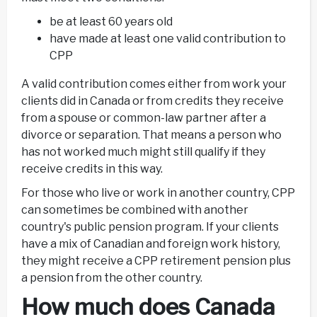
be at least 60 years old
have made at least one valid contribution to
CPP
A valid contribution comes either from work your
clients did in Canada or from credits they receive
from a spouse or common-law partner after a
divorce or separation. That means a person who
has not worked much might still qualify if they
receive credits in this way.
For those who live or work in another country, CPP
can sometimes be combined with another
country's public pension program. If your clients
have a mix of Canadian and foreign work history,
they might receive a CPP retirement pension plus
a pension from the other country.
How much does Canada