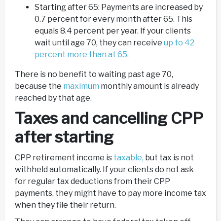
Starting after 65: Payments are increased by
0.7 percent for every month after 65. This
equals 8.4 percent per year. If your clients
wait until age 70, they can receive
up to 42
percent more than at 65.
There is no benefit to waiting past age 70,
because the
maximum
monthly amount is already
reached by that age.
Taxes and cancelling CPP
after starting
CPP retirement income is
taxable,
but tax is not
withheld automatically. If your clients do not ask
for regular tax deductions from their CPP
payments, they might have to pay more income tax
when they file their return.