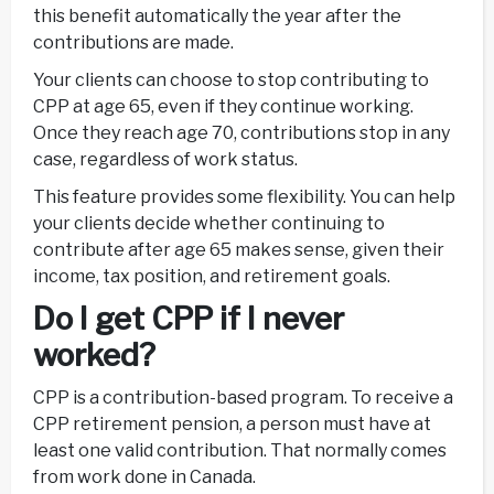
this benefit automatically the year after the
contributions are made.
Your clients can choose to stop contributing to
CPP at age 65, even if they continue working.
Once they reach age 70, contributions stop in any
case, regardless of work status.
This feature provides some flexibility. You can help
your clients decide whether continuing to
contribute after age 65 makes sense, given their
income, tax position, and retirement goals.
Do I get CPP if I never
worked?
CPP is a contribution-based program. To receive a
CPP retirement pension, a person must have at
least one valid contribution. That normally comes
from work done in Canada.