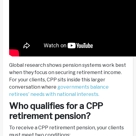
Global research shows pension systems work best
when they focus on securing retirement income.
For your clients, CPP sits inside this larger
conversation where
governments balance
retirees' needs with national interests.
Who qualifies for a CPP
retirement pension?
To receive a CPP retirement pension, your clients
must meet two conditions: