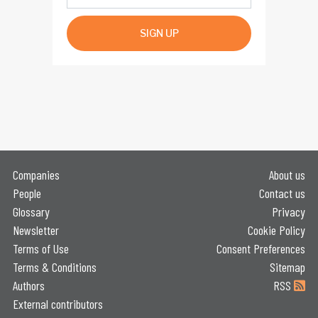
SIGN UP
Companies
About us
People
Contact us
Glossary
Privacy
Newsletter
Cookie Policy
Terms of Use
Consent Preferences
Terms & Conditions
Sitemap
Authors
RSS
External contributors