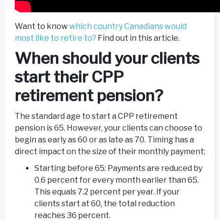
Want to know
which country Canadians would
most like to retire to?
Find out in this article.
When should your clients
start their CPP
retirement pension?
The standard age to start a CPP retirement
pension is 65. However, your clients can choose to
begin as early as 60 or as late as 70. Timing has a
direct impact on the size of their monthly payment:
Starting before 65: Payments are reduced by
0.6 percent for every month earlier than 65.
This equals 7.2 percent per year. If your
clients start at 60, the total reduction
reaches 36 percent.