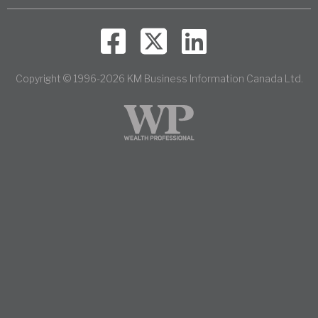
Copyright © 1996-2026 KM Business Information Canada Ltd.