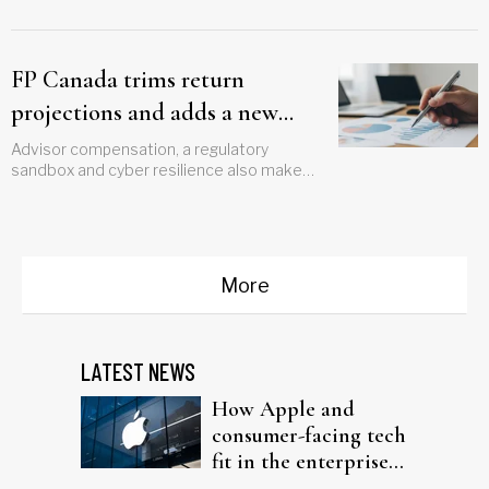
FP Canada trims return
projections and adds a new
wildcard for planners
Advisor compensation, a regulatory
sandbox and cyber resilience also make
the cut
More
LATEST NEWS
How Apple and
consumer-facing tech
fit in the enterprise-
driven AI narrative