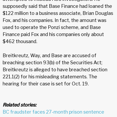
supposedly said that Base Finance had loaned the
$122 million to a business associate, Brian Douglas
Fox, and his companies. In fact, the amount was
used to operate the Ponzi scheme, and Base
Finance paid Fox and his companies only about
$462 thousand.
Breitkreutz, Way, and Base are accused of
breaching section 93(b) of the Securities Act;
Breitkreutz is alleged to have breached section
221.1(2) for his misleading statements. The
hearing for their case is set for Oct. 19.
Related stories:
BC fraudster faces 27-month prison sentence