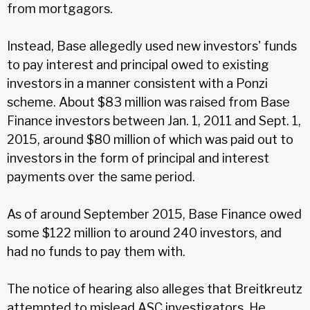
from mortgagors.
Instead, Base allegedly used new investors' funds
to pay interest and principal owed to existing
investors in a manner consistent with a Ponzi
scheme. About $83 million was raised from Base
Finance investors between Jan. 1, 2011 and Sept. 1,
2015, around $80 million of which was paid out to
investors in the form of principal and interest
payments over the same period.
As of around September 2015, Base Finance owed
some $122 million to around 240 investors, and
had no funds to pay them with.
The notice of hearing also alleges that Breitkreutz
attempted to mislead ASC investigators. He