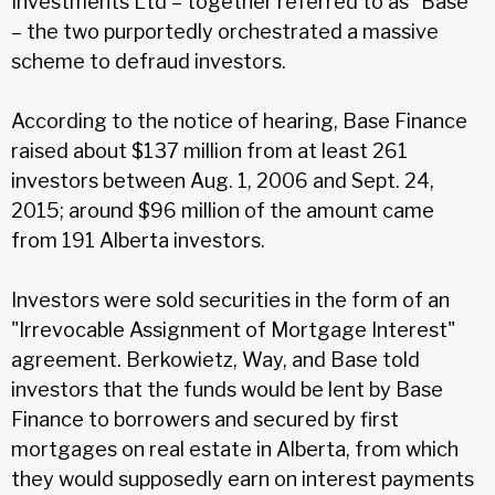
Investments Ltd – together referred to as “Base”
– the two purportedly orchestrated a massive
scheme to defraud investors.
According to the notice of hearing, Base Finance
raised about $137 million from at least 261
investors between Aug. 1, 2006 and Sept. 24,
2015; around $96 million of the amount came
from 191 Alberta investors.
Investors were sold securities in the form of an
"Irrevocable Assignment of Mortgage Interest"
agreement. Berkowietz, Way, and Base told
investors that the funds would be lent by Base
Finance to borrowers and secured by first
mortgages on real estate in Alberta, from which
they would supposedly earn on interest payments