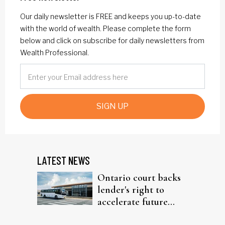
Our daily newsletter is FREE and keeps you up-to-date
with the world of wealth. Please complete the form
below and click on subscribe for daily newsletters from
Wealth Professional.
SIGN UP
LATEST NEWS
Ontario court backs
lender's right to
accelerate future
interest after default