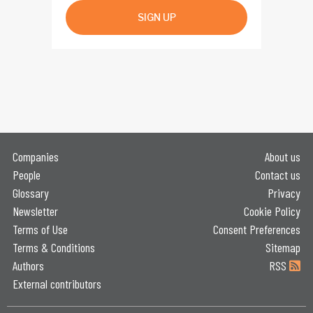
SIGN UP
Companies
About us
People
Contact us
Glossary
Privacy
Newsletter
Cookie Policy
Terms of Use
Consent Preferences
Terms & Conditions
Sitemap
Authors
RSS
External contributors