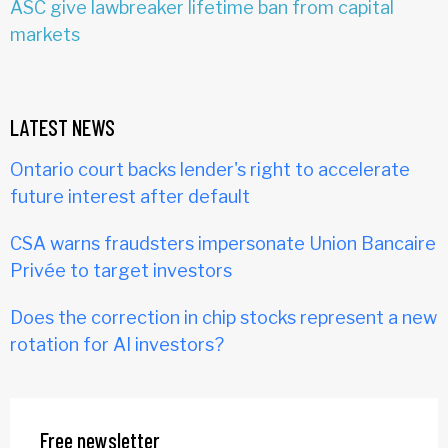
ASC give lawbreaker lifetime ban from capital
markets
LATEST NEWS
Ontario court backs lender's right to accelerate
future interest after default
CSA warns fraudsters impersonate Union Bancaire
Privée to target investors
Does the correction in chip stocks represent a new
rotation for AI investors?
Free newsletter