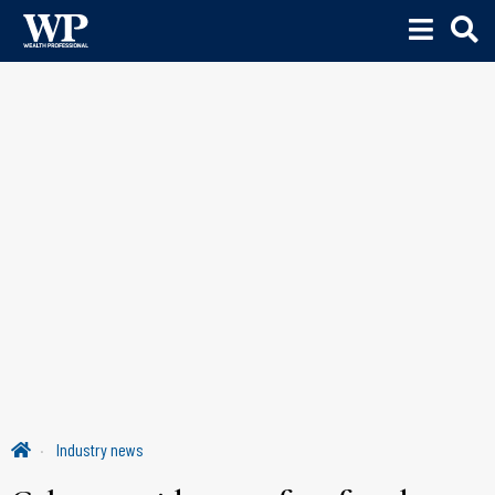
Industry news