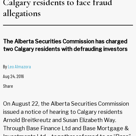
Calgary residents to face fraud
allegations
The Alberta Securities Commission has charged
two Calgary residents with defrauding investors
By
Leo Almazora
Aug 24, 2016
Share
On August 22, the Alberta Securities Commission
issued a notice of hearing to Calgary residents
Arnold Breitkreutz and Susan Elizabeth Way.
Through Base Finance Ltd and Base Mortgage &