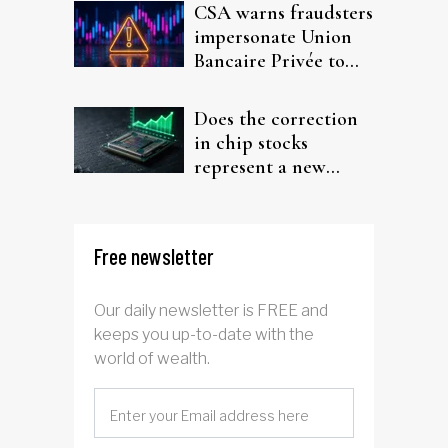
CSA warns fraudsters
impersonate Union
Bancaire Privée to
target investors
Does the correction
in chip stocks
represent a new
rotation for AI
investors?
Free newsletter
Our daily newsletter is FREE and
keeps you up-to-date with the
world of wealth.